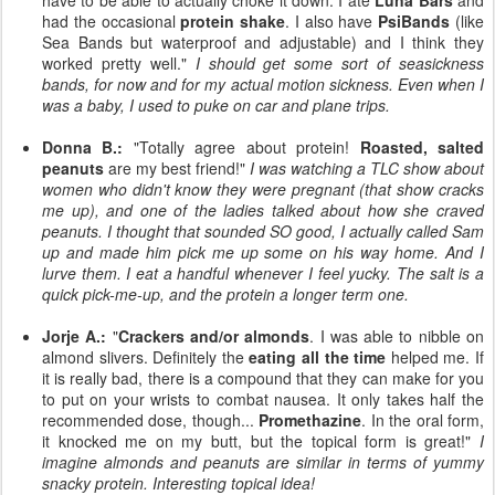
have to be able to actually choke it down. I ate
Luna Bars
and
had the occasional
protein shake
. I also have
PsiBands
(like
Sea Bands but waterproof and adjustable) and I think they
worked pretty well."
I should get some sort of seasickness
bands, for now and for my actual motion sickness. Even when I
was a baby, I used to puke on car and plane trips.
Donna B.:
"Totally agree about protein!
Roasted, salted
peanuts
are my best friend!"
I was watching a TLC show about
women who didn't know they were pregnant (that show cracks
me up), and one of the ladies talked about how she craved
peanuts. I thought that sounded SO good, I actually called Sam
up and made him pick me up some on his way home. And I
lurve them. I eat a handful whenever I feel yucky. The salt is a
quick pick-me-up, and the protein a longer term one.
Jorje A.:
"
Crackers and/or almonds
. I was able to nibble on
almond slivers. Definitely the
eating all the time
helped me. If
it is really bad, there is a compound that they can make for you
to put on your wrists to combat nausea. It only takes half the
recommended dose, though...
Promethazine
. In the oral form,
it knocked me on my butt, but the topical form is great!"
I
imagine almonds and peanuts are similar in terms of yummy
snacky protein. Interesting topical idea!