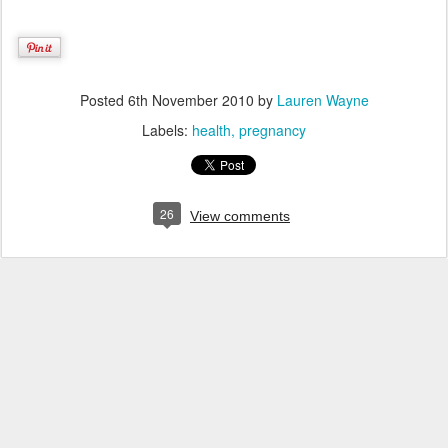
Posted
6th November 2010
by
Lauren Wayne
Labels:
health
pregnancy
26
View comments