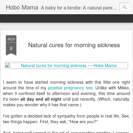
Hobo Mama
A baby for a bindle: A natural parenting blog
NOV
Natural cures for morning sickness
6
I seem to have started morning sickness with this little one right
around the time of my
positive pregnancy test
. Unlike with Mikko,
when it confined itself to afternoon and evening, this time around
it's been
all day and all night
until just recently. (Which, naturally,
makes you wonder why it has that name.)
I've gotten a decided lack of sympathy from people in real life. See,
two things happen. First, they ask, "How are you?"
And, being well versed in the art of conversation niceties, I answer,