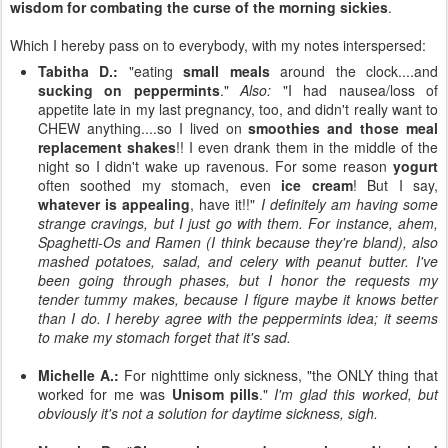
wisdom for combating the curse of the morning sickies
.
Which I hereby pass on to everybody, with my notes interspersed:
Tabitha D.:
"eating
small meals
around the clock....and
sucking on peppermints
."
Also:
"I had nausea/loss of
appetite late in my last pregnancy, too, and didn't really want to
CHEW anything....so I lived on
smoothies and those meal
replacement shakes
!! I even drank them in the middle of the
night so I didn't wake up ravenous. For some reason
yogurt
often soothed my stomach, even
ice cream
! But I say,
whatever is appealing
, have it!!"
I definitely am having some
strange cravings, but I just go with them. For instance, ahem,
Spaghetti-Os and Ramen (I think because they're bland), also
mashed potatoes, salad, and celery with peanut butter. I've
been going through phases, but I honor the requests my
tender tummy makes, because I figure maybe it knows better
than I do. I hereby agree with the peppermints idea; it seems
to make my stomach forget that it's sad.
Michelle A.:
For nighttime only sickness, "the ONLY thing that
worked for me was
Unisom pills
."
I'm glad this worked, but
obviously it's not a solution for daytime sickness, sigh.