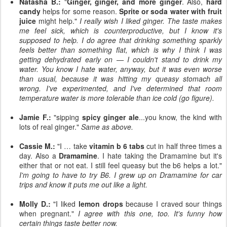
Natasha B.:
"
Ginger, ginger, and more ginger
. Also,
hard
candy
helps for some reason.
Sprite or soda water with fruit
juice
might help."
I really wish I liked ginger. The taste makes
me feel sick, which is counterproductive, but I know it's
supposed to help. I do agree that drinking something sparkly
feels better than something flat, which is why I think I was
getting dehydrated early on — I couldn't stand to drink my
water. You know I hate water, anyway, but it was even worse
than usual, because it was hitting my queasy stomach all
wrong. I've experimented, and I've determined that room
temperature water is more tolerable than ice cold (go figure).
Jamie F.:
"sipping
spicy ginger ale
...you know, the kind with
lots of real ginger."
Same as above.
Cassie M.:
"I … take
vitamin b 6 tabs
cut in half three times a
day. Also a
Dramamine
. I hate taking the Dramamine but it's
either that or not eat. I still feel queasy but the b6 helps a lot."
I'm going to have to try B6. I grew up on Dramamine for car
trips and know it puts me out like a light.
Molly D.:
"I liked
lemon drops
because I craved sour things
when pregnant."
I agree with this one, too. It's funny how
certain things taste better now.