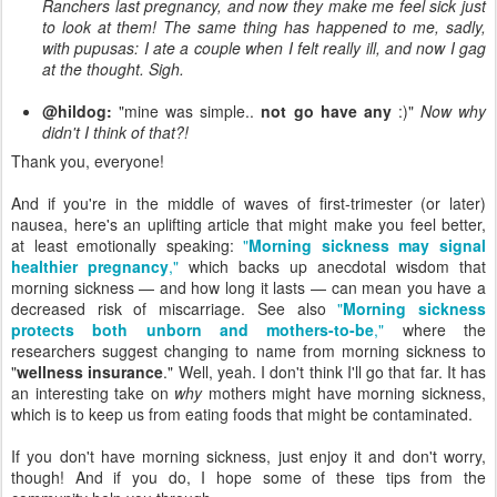
Ranchers last pregnancy, and now they make me feel sick just
to look at them! The same thing has happened to me, sadly,
with pupusas: I ate a couple when I felt really ill, and now I gag
at the thought. Sigh.
@hildog:
"mine was simple..
not go have any
:)"
Now why
didn't I think of that?!
Thank you, everyone!
And if you're in the middle of waves of first-trimester (or later)
nausea, here's an uplifting article that might make you feel better,
at least emotionally speaking:
"
Morning sickness may signal
healthier pregnancy
,"
which backs up anecdotal wisdom that
morning sickness — and how long it lasts — can mean you have a
decreased risk of miscarriage. See also
"
Morning sickness
protects both unborn and mothers-to-be
,"
where the
researchers suggest changing to name from morning sickness to
"
wellness insurance
." Well, yeah. I don't think I'll go that far. It has
an interesting take on
why
mothers might have morning sickness,
which is to keep us from eating foods that might be contaminated.
If you don't have morning sickness, just enjoy it and don't worry,
though! And if you do, I hope some of these tips from the