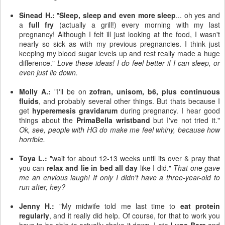
Sinead H.:
"
Sleep, sleep and even more sleep
... oh yes and
a
full fry
(actually a grill!) every morning with my last
pregnancy! Although I felt ill just looking at the food, I wasn't
nearly so sick as with my previous pregnancies. I think just
keeping my blood sugar levels up and rest really made a huge
difference."
Love these ideas! I do feel better if I can sleep, or
even just lie down.
Molly A.:
"I'll be on
zofran, unisom, b6, plus continuous
fluids
, and probably several other things. But thats because I
get
hyperemesis gravidarum
during pregnancy. I hear good
things about the
PrimaBella wristband
but I've not tried it."
Ok, see, people with HG do make me feel whiny, because how
horrible.
Toya L.:
"wait for about 12-13 weeks until its over & pray that
you can
relax and lie in bed all day
like I did."
That one gave
me an envious laugh! If only I didn't have a three-year-old to
run after, hey?
Jenny H.:
"My midwife told me last time to
eat protein
regularly
, and it really did help. Of course, for that to work you