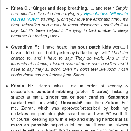
Krista O.:
"
Ginger and deep breathing
...... and
rest
."
Simple
and effective. I've also been trying my
Hypnobabies "Eliminate
Nausea NOW!"
training. (Don't you love the emphatic title?) It's
deep relaxation and a way to focus elsewhere. I can't do it all
day, but it's been helpful if I'm lying in bed unable to sleep
because I'm feeling pukey.
Gwendilyn F.:
"I have heard that
sour patch kids
work... I
haven't tried them but if yesterday is like today I will."
I had the
chance to, and I have to say: They do work. And in the
interests of science, I tested several other sour candies, and I
have to say they all work. Even if I don't feel like food, I can
choke down some mindless junk. Score!
Kristin H.:
"Here's what I did in order of severity &
desperation:
constant nibbling
(protein & carbs), including
snacks at night,
ginger tea or sour candies
,
Seabands
(worked well for awhile),
Unisom/b6
, and then
Zofran
. For
me, Zofran, which was approved/prescribed by both my
midwives and perinatologists, saved me and was SO worth it.
Of course,
keeping up with sleep and staying horizontal as
much as possible
helped a lot too, but it was not always
possible with a toddler!"
Kristin was pregnant with twins, so I