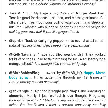
imagine she had a double whammy of morning sickness!
Tara P.:
"From My Page-a-Day Calendar:
Ginger Root Herb
Tea
: It's good for digestion, nausea, and morning sickness. Cut
off a slice of fresh root; pour boiling water over it and steep ten
minutes. Sweeten with sugar or honey."
Good basic recipe for
making your own tea! If you like ginger, that is.
@aphie:
"Took to
carrying peppermints round
at all times -
natural nausea-killer."
See, I need more peppermints.
@KellyNaturally:
"Have you tried
sea bands
? They worked
for brief periods (I had to take breaks) for me. Also,
barely ripe
mango
, sliced."
The mango also sounds intriguing.
@BirthBabiesBlog:
"I swear by @EMAB_HQ
Happy Mama
body spray
... it has gotten me through my 1st trimester."
Aromatherapy sounds heavenly!
@anktangle:
"I liked the
preggie pop drops
and snacking on
almonds
. Mostly I just
waited it out
though. Pregnancy
nausea is the worst!"
I tried a variety pack of preggie pops but
didn't like the flavors I tried. I sucked constantly on Jolly