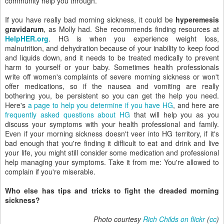
community help you through.
If you have really bad morning sickness, it could be
hyperemesis
gravidarum
, as Molly had. She recommends finding resources at
HelpHER.org
. HG is when you experience weight loss,
malnutrition, and dehydration because of your inability to keep food
and liquids down, and it needs to be treated medically to prevent
harm to yourself or your baby. Sometimes health professionals
write off women's complaints of severe morning sickness or won't
offer medications, so if the nausea and vomiting are really
bothering you, be persistent so you can get the help you need.
Here's
a page to help you determine if you have HG
, and here are
frequently asked questions about HG
that will help you as you
discuss your symptoms with your health professional and family.
Even if your morning sickness doesn't veer into HG territory, if it's
bad enough that you're finding it difficult to eat and drink and live
your life, you might still consider some medication and professional
help managing your symptoms. Take it from me: You're allowed to
complain if you're miserable.
Who else has tips and tricks to fight the dreaded morning
sickness?
Photo courtesy
Rich Childs on flickr
(
cc
)