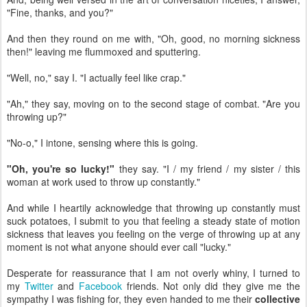
"Fine, thanks, and you?"
And then they round on me with, "Oh, good, no morning sickness
then!" leaving me flummoxed and sputtering.
"Well, no," say I. "I actually feel like crap."
"Ah," they say, moving on to the second stage of combat. "Are you
throwing up?"
"No-o," I intone, sensing where this is going.
"Oh, you're so lucky!"
they say. "I / my friend / my sister / this
woman at work used to throw up constantly."
And while I heartily acknowledge that throwing up constantly must
suck potatoes, I submit to you that feeling a steady state of motion
sickness that leaves you feeling on the verge of throwing up at any
moment is not what anyone should ever call "lucky."
Desperate for reassurance that I am not overly whiny, I turned to
my
Twitter
and
Facebook
friends. Not only did they give me the
sympathy I was fishing for, they even handed to me their
collective