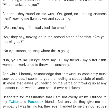
"Fine, thanks, and you?"
And then they round on me with, "Oh, good, no morning sickness
then!" leaving me flummoxed and sputtering.
"Well, no," say I. "I actually feel like crap."
"Ah," they say, moving on to the second stage of combat. "Are you
throwing up?"
"No-o," I intone, sensing where this is going.
"Oh, you're so lucky!"
they say. "I / my friend / my sister / this
woman at work used to throw up constantly."
And while I heartily acknowledge that throwing up constantly must
suck potatoes, I submit to you that feeling a steady state of motion
sickness that leaves you feeling on the verge of throwing up at any
moment is not what anyone should ever call "lucky."
Desperate for reassurance that I am not overly whiny, I turned to
my
Twitter
and
Facebook
friends. Not only did they give me the
sympathy I was fishing for, they even handed to me their
collective