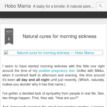
Hobo Mama
A baby for a bindle: A natural parenting blog
NOV
Natural cures for morning sickness
6
I seem to have started morning sickness with this little one right
around the time of my
positive pregnancy test
. Unlike with Mikko,
when it confined itself to afternoon and evening, this time around
it's been
all day and all night
until just recently. (Which, naturally,
makes you wonder why it has that name.)
I've gotten a decided lack of sympathy from people in real life. See,
two things happen. First, they ask, "How are you?"
And, being well versed in the art of conversation niceties, I answer,