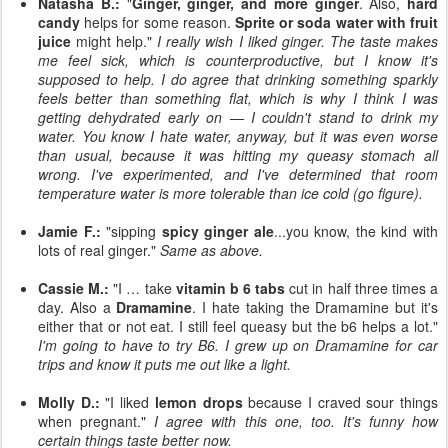
Natasha B.:
"
Ginger, ginger, and more ginger
. Also,
hard
candy
helps for some reason.
Sprite or soda water with fruit
juice
might help."
I really wish I liked ginger. The taste makes
me feel sick, which is counterproductive, but I know it's
supposed to help. I do agree that drinking something sparkly
feels better than something flat, which is why I think I was
getting dehydrated early on — I couldn't stand to drink my
water. You know I hate water, anyway, but it was even worse
than usual, because it was hitting my queasy stomach all
wrong. I've experimented, and I've determined that room
temperature water is more tolerable than ice cold (go figure).
Jamie F.:
"sipping
spicy ginger ale
...you know, the kind with
lots of real ginger."
Same as above.
Cassie M.:
"I … take
vitamin b 6 tabs
cut in half three times a
day. Also a
Dramamine
. I hate taking the Dramamine but it's
either that or not eat. I still feel queasy but the b6 helps a lot."
I'm going to have to try B6. I grew up on Dramamine for car
trips and know it puts me out like a light.
Molly D.:
"I liked
lemon drops
because I craved sour things
when pregnant."
I agree with this one, too. It's funny how
certain things taste better now.