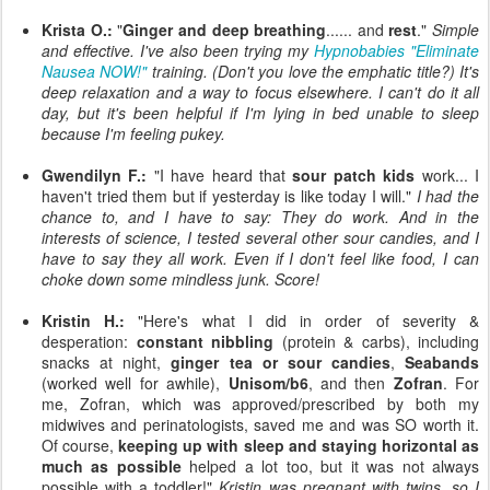
Krista O.:
"
Ginger and deep breathing
...... and
rest
."
Simple
and effective. I've also been trying my
Hypnobabies "Eliminate
Nausea NOW!"
training. (Don't you love the emphatic title?) It's
deep relaxation and a way to focus elsewhere. I can't do it all
day, but it's been helpful if I'm lying in bed unable to sleep
because I'm feeling pukey.
Gwendilyn F.:
"I have heard that
sour patch kids
work... I
haven't tried them but if yesterday is like today I will."
I had the
chance to, and I have to say: They do work. And in the
interests of science, I tested several other sour candies, and I
have to say they all work. Even if I don't feel like food, I can
choke down some mindless junk. Score!
Kristin H.:
"Here's what I did in order of severity &
desperation:
constant nibbling
(protein & carbs), including
snacks at night,
ginger tea or sour candies
,
Seabands
(worked well for awhile),
Unisom/b6
, and then
Zofran
. For
me, Zofran, which was approved/prescribed by both my
midwives and perinatologists, saved me and was SO worth it.
Of course,
keeping up with sleep and staying horizontal as
much as possible
helped a lot too, but it was not always
possible with a toddler!"
Kristin was pregnant with twins, so I