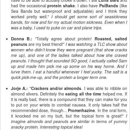
have to be able to actually choke it down. I ate
Luna Bars
and
had the occasional
protein shake
. I also have
PsiBands
(like
Sea Bands but waterproof and adjustable) and I think they
worked pretty well."
I should get some sort of seasickness
bands, for now and for my actual motion sickness. Even when I
was a baby, I used to puke on car and plane trips.
Donna B.:
"Totally agree about protein!
Roasted, salted
peanuts
are my best friend!"
I was watching a TLC show about
women who didn't know they were pregnant (that show cracks
me up), and one of the ladies talked about how she craved
peanuts. I thought that sounded SO good, I actually called Sam
up and made him pick me up some on his way home. And I
lurve them. I eat a handful whenever I feel yucky. The salt is a
quick pick-me-up, and the protein a longer term one.
Jorje A.:
"
Crackers and/or almonds
. I was able to nibble on
almond slivers. Definitely the
eating all the time
helped me. If
it is really bad, there is a compound that they can make for you
to put on your wrists to combat nausea. It only takes half the
recommended dose, though...
Promethazine
. In the oral form,
it knocked me on my butt, but the topical form is great!"
I
imagine almonds and peanuts are similar in terms of yummy
snacky protein. Interesting topical idea!