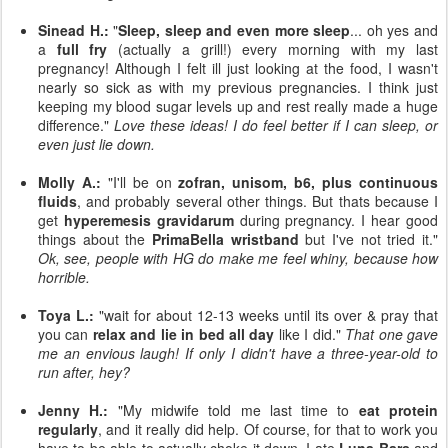
Sinead H.:
"
Sleep, sleep and even more sleep
... oh yes and
a
full fry
(actually a grill!) every morning with my last
pregnancy! Although I felt ill just looking at the food, I wasn't
nearly so sick as with my previous pregnancies. I think just
keeping my blood sugar levels up and rest really made a huge
difference."
Love these ideas! I do feel better if I can sleep, or
even just lie down.
Molly A.:
"I'll be on
zofran, unisom, b6, plus continuous
fluids
, and probably several other things. But thats because I
get
hyperemesis gravidarum
during pregnancy. I hear good
things about the
PrimaBella wristband
but I've not tried it."
Ok, see, people with HG do make me feel whiny, because how
horrible.
Toya L.:
"wait for about 12-13 weeks until its over & pray that
you can
relax and lie in bed all day
like I did."
That one gave
me an envious laugh! If only I didn't have a three-year-old to
run after, hey?
Jenny H.:
"My midwife told me last time to
eat protein
regularly
, and it really did help. Of course, for that to work you