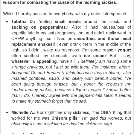
wisdom for combating the curse of the morning sickies
.
Which I hereby pass on to everybody, with my notes interspersed:
Tabitha D.:
"eating
small meals
around the clock....and
sucking on peppermints
."
Also:
"I had nausea/loss of
appetite late in my last pregnancy, too, and didn't really want to
CHEW anything....so I lived on
smoothies and those meal
replacement shakes
!! I even drank them in the middle of the
night so I didn't wake up ravenous. For some reason
yogurt
often soothed my stomach, even
ice cream
! But I say,
whatever is appealing
, have it!!"
I definitely am having some
strange cravings, but I just go with them. For instance, ahem,
Spaghetti-Os and Ramen (I think because they're bland), also
mashed potatoes, salad, and celery with peanut butter. I've
been going through phases, but I honor the requests my
tender tummy makes, because I figure maybe it knows better
than I do. I hereby agree with the peppermints idea; it seems
to make my stomach forget that it's sad.
Michelle A.:
For nighttime only sickness, "the ONLY thing that
worked for me was
Unisom pills
."
I'm glad this worked, but
obviously it's not a solution for daytime sickness, sigh.