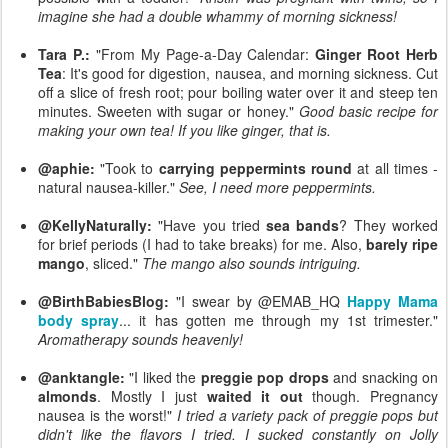
imagine she had a double whammy of morning sickness!
Tara P.:
"From My Page-a-Day Calendar:
Ginger Root Herb
Tea
: It's good for digestion, nausea, and morning sickness. Cut
off a slice of fresh root; pour boiling water over it and steep ten
minutes. Sweeten with sugar or honey."
Good basic recipe for
making your own tea! If you like ginger, that is.
@aphie:
"Took to
carrying peppermints round
at all times -
natural nausea-killer."
See, I need more peppermints.
@KellyNaturally:
"Have you tried
sea bands
? They worked
for brief periods (I had to take breaks) for me. Also,
barely ripe
mango
, sliced."
The mango also sounds intriguing.
@BirthBabiesBlog:
"I swear by @EMAB_HQ
Happy Mama
body spray
... it has gotten me through my 1st trimester."
Aromatherapy sounds heavenly!
@anktangle:
"I liked the
preggie pop drops
and snacking on
almonds
. Mostly I just
waited it out
though. Pregnancy
nausea is the worst!"
I tried a variety pack of preggie pops but
didn't like the flavors I tried. I sucked constantly on Jolly