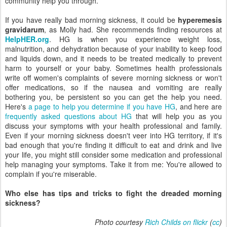
community help you through.
If you have really bad morning sickness, it could be
hyperemesis
gravidarum
, as Molly had. She recommends finding resources at
HelpHER.org
. HG is when you experience weight loss,
malnutrition, and dehydration because of your inability to keep food
and liquids down, and it needs to be treated medically to prevent
harm to yourself or your baby. Sometimes health professionals
write off women's complaints of severe morning sickness or won't
offer medications, so if the nausea and vomiting are really
bothering you, be persistent so you can get the help you need.
Here's
a page to help you determine if you have HG
, and here are
frequently asked questions about HG
that will help you as you
discuss your symptoms with your health professional and family.
Even if your morning sickness doesn't veer into HG territory, if it's
bad enough that you're finding it difficult to eat and drink and live
your life, you might still consider some medication and professional
help managing your symptoms. Take it from me: You're allowed to
complain if you're miserable.
Who else has tips and tricks to fight the dreaded morning
sickness?
Photo courtesy
Rich Childs on flickr
(
cc
)