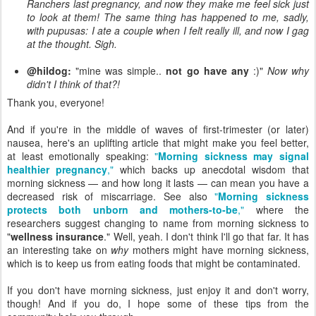
Ranchers last pregnancy, and now they make me feel sick just
to look at them! The same thing has happened to me, sadly,
with pupusas: I ate a couple when I felt really ill, and now I gag
at the thought. Sigh.
@hildog:
"mine was simple..
not go have any
:)"
Now why
didn't I think of that?!
Thank you, everyone!
And if you're in the middle of waves of first-trimester (or later)
nausea, here's an uplifting article that might make you feel better,
at least emotionally speaking:
"
Morning sickness may signal
healthier pregnancy
,"
which backs up anecdotal wisdom that
morning sickness — and how long it lasts — can mean you have a
decreased risk of miscarriage. See also
"
Morning sickness
protects both unborn and mothers-to-be
,"
where the
researchers suggest changing to name from morning sickness to
"
wellness insurance
." Well, yeah. I don't think I'll go that far. It has
an interesting take on
why
mothers might have morning sickness,
which is to keep us from eating foods that might be contaminated.
If you don't have morning sickness, just enjoy it and don't worry,
though! And if you do, I hope some of these tips from the