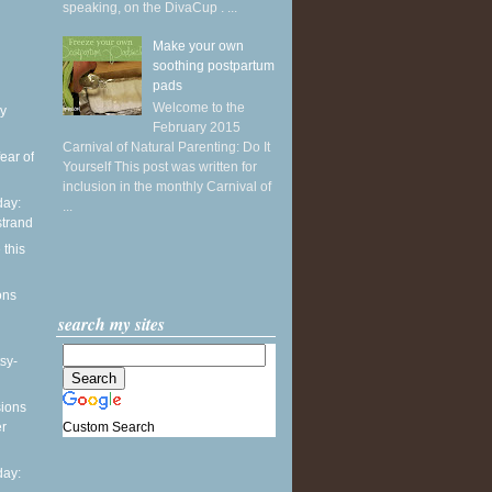
speaking, on the DivaCup . ...
Make your own
soothing postpartum
pads
Welcome to the
y
February 2015
Carnival of Natural Parenting: Do It
ear of
Yourself This post was written for
inclusion in the monthly Carnival of
ay:
...
strand
 this
ons
search my sites
sy-
sions
Custom Search
er
ay: