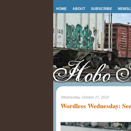
HOME
ABOUT
SUBSCRIBE
NEWSL
Wednesday, October 27, 2010
Wordless Wednesday: See