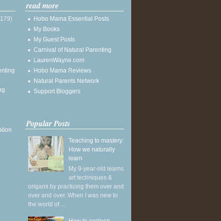
read more
(179)
Hobo Mama Essential Posts
My Books
My Guest Posts
Carnival of Natural Parenting
LaurenWayne.com
enting
Hobo Mama Reviews
Natural Parents Network
ng
Support Bloggers
Popular Posts
ation
Teaching to mastery:
How we naturally
learn
My 9-year-old learns
art techniques &
origami by practicing them over and
over and over. When I was new to
the world of ...