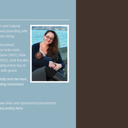
r and natural
hed parenting with
en living.
y husband,
ur hobo kids,
June 2007), Alrik
 2011), and Karsten
ying every day to
 with grace.
mily and me here,
enting movement
.
liate links and sponsored placements.
acy policy here.