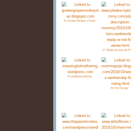
16. Goober Monkey w/linky
17. Ready, (or not), for W
19. pumpkin painting
20. First Swing!