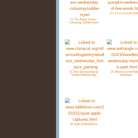
23. A Lot of Loves (lin
22. The Parent Vortex -
Colouring, Toddler Style
25. First face painting @
26. Mystery in the Par
Intrepid Murmurings
Anktangle
28. Katie @ Riddlelove