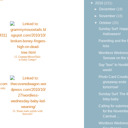
▼
2010
(231)
►
December
(18)
►
November
(18)
▼
October
(20)
Sunday Surf: Happ
Halloween!
Parenting and the f
loss
Wordless Wednesd
12. GrammyMouseTails
Seesaw on the 
w/linky Creepy!
Say "boo" to Nestlé
week!
Photo Card Creati
giveaway ends
tomorrow!
Linky
Sunday Surf: The it
bitsy baby
Calling for submis
for the Novemb
15. Nomi starts solids with
broccoli!
Carnival ...
Wordless Wednesd