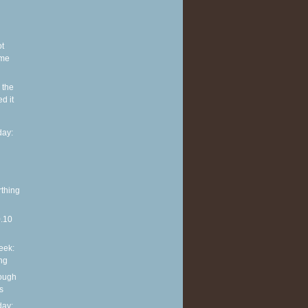
ot
ome
 the
d it
ay:
rthing
0.10
eek:
ng
rough
s
ay: