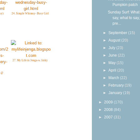
Pumpkin patch
Sunday Surf: What 
ky)
24. Simple Whimsy- Busy Girl
say, what to say
pre...
►
September
(15)
►
August
(20)
►
July
(23)
►
June
(22)
27. My Life in Jenga-w. linky
►
May
(15)
►
April
(20)
k @
►
March
(22)
►
February
(19)
►
January
(19)
►
2009
(170)
►
2008
(84)
►
2007
(31)