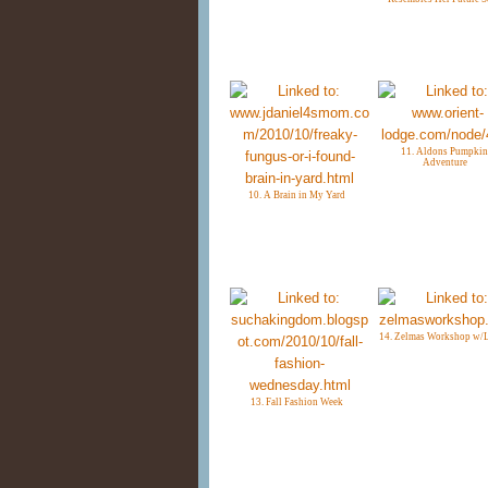
11. Aldons Pumpkin
Adventure
10. A Brain in My Yard
14. Zelmas Workshop w/
13. Fall Fashion Week