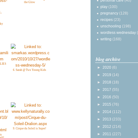
personal care
(40)
the Glow
play
(100)
pregnancy
(128)
recipes
(23)
nky
unschooling
(198)
wordless wednesday
writing
(168)
blog archive
LIES
►
2020
(6)
6. Sarah @ Two Young Kids
►
2019
(14)
►
2018
(18)
►
2017
(55)
►
2016
(50)
►
2015
(76)
►
2014
(112)
►
2013
(233)
►
2012
(214)
9. Cirque du Soleil is Super!
►
2011
(227)
is
elf?