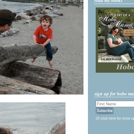
read my books
sign up for hobo m
Or click here for more o