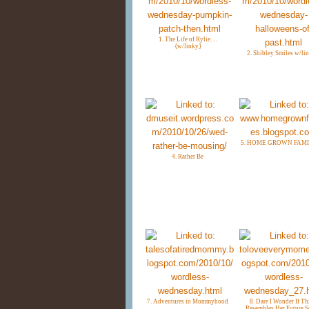
1. The Life of Rylie. . .
{w/linky}
2. Shibley Smiles w/li
5. HOME GROWN FAMI
4. Rather Be
7. Adventures in Mommyhood
8. Dare I Wonder If Th
Resembles Her Future S