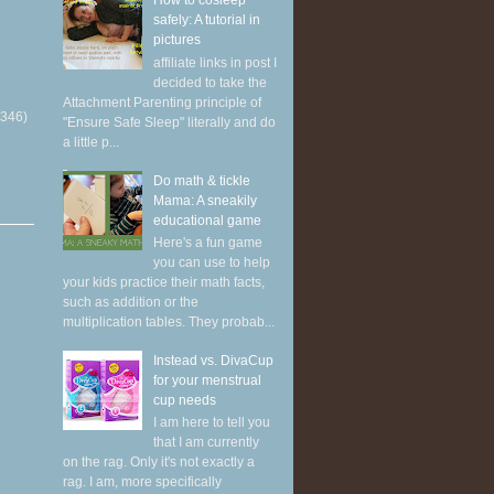
How to cosleep
safely: A tutorial in
pictures
affiliate links in post I
decided to take the
Attachment Parenting principle of
(346)
"Ensure Safe Sleep" literally and do
a little p...
Do math & tickle
Mama: A sneakily
educational game
Here's a fun game
you can use to help
your kids practice their math facts,
such as addition or the
multiplication tables. They probab...
Instead vs. DivaCup
for your menstrual
cup needs
I am here to tell you
that I am currently
on the rag. Only it's not exactly a
rag. I am, more specifically