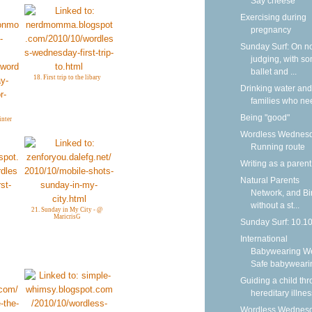
Say cheese
Exercising during
pregnancy
Sunday Surf: On n
judging, with s
ballet and ...
18. First trip to the libary
Drinking water and
families who nee
Being "good"
inter
Wordless Wednesd
Running route
Writing as a parent
Natural Parents
Network, and Bi
without a st...
21. Sunday in My City - @
MaricrisG
Sunday Surf: 10.1
International
Babywearing W
Safe babyweari
Guiding a child th
hereditary illnes
Wordless Wednesd