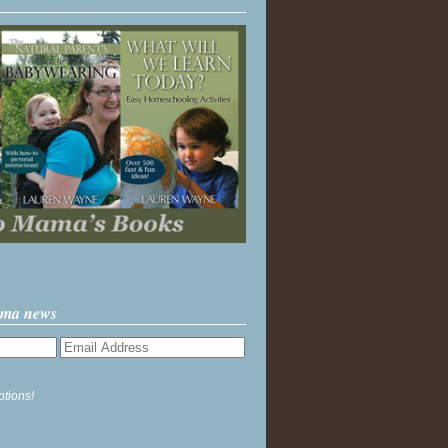
ama news
ptions!