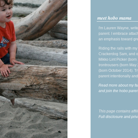
meet hobo mama
I'm Lauren Wayne, write
parent. I embrace attac
an emphasis toward gre
Riding the rails with m
Crackerdog Sam, and o
Mikko Lint Picker (born 
Irontrousers (born May
(born October 2014). Tr
parent intentionally and
Read more about my fa
and join the hobo par
This page contains affi
Full disclosure and priv