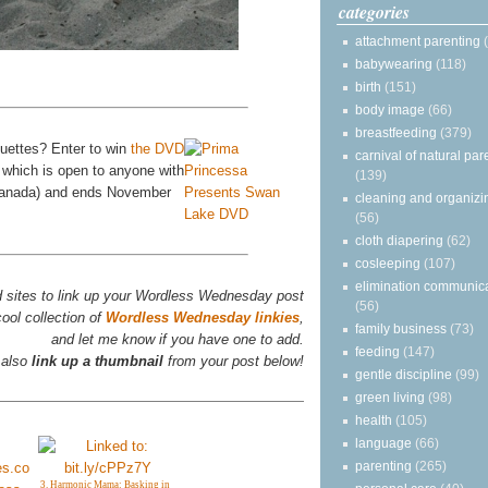
categories
attachment parenting
babywearing
(118)
birth
(151)
body image
(66)
breastfeeding
(379)
ouettes? Enter to win
the DVD
carnival of natural par
 which is open to anyone with
(139)
 Canada) and ends November
cleaning and organizi
(56)
cloth diapering
(62)
cosleeping
(107)
elimination communic
d sites to link up your Wordless Wednesday post
(56)
ool collection of
Wordless Wednesday linkies
,
family business
(73)
and let me know if you have one to add.
feeding
(147)
 also
link up a thumbnail
from your post below!
gentle discipline
(99)
green living
(98)
health
(105)
language
(66)
parenting
(265)
3. Harmonic Mama: Basking in