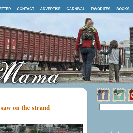
ETTER
CONTACT
ADVERTISE
CARNIVAL
FAVORITES
BOOKS
saw on the strand