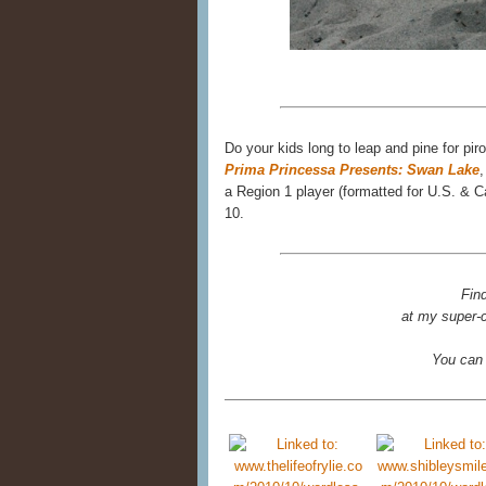
Do your kids long to leap and pine for pir
Prima Princessa Presents: Swan Lake
,
a Region 1 player (formatted for U.S. &
10.
Fin
at my super-c
You can