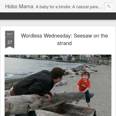
Hobo Mama
A baby for a bindle: A natural parenting blog
Wordless Wednesday: Seesaw on the
OCT
27
strand