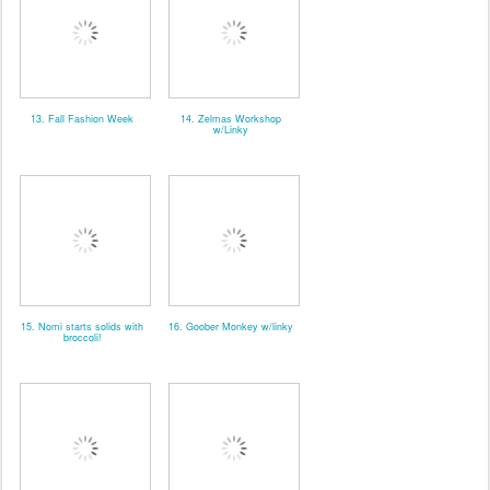
13. Fall Fashion Week
14. Zelmas Workshop
w/Linky
15. Nomi starts solids with
16. Goober Monkey w/linky
broccoli!