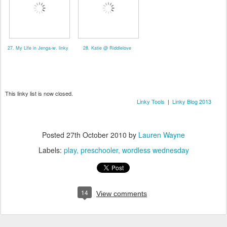
27. My Life in Jenga-w. linky
28. Katie @ Riddlelove
This linky list is now closed.
Linky Tools
|
Linky Blog 2013
Posted
27th October 2010
by
Lauren Wayne
Labels:
play
preschooler
wordless wednesday
14
View comments