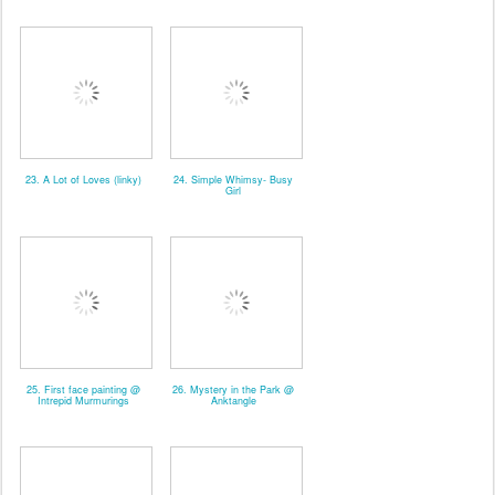
23. A Lot of Loves (linky)
24. Simple Whimsy- Busy
Girl
25. First face painting @
26. Mystery in the Park @
Intrepid Murmurings
Anktangle