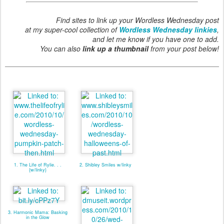
Find sites to link up your Wordless Wednesday post
at my super-cool collection of
Wordless Wednesday linkies
,
and let me know if you have one to add.
You can also
link up a thumbnail
from your post below!
1. The Life of Rylie. . .
2. Shibley Smiles w/linky
{w/linky}
3. Harmonic Mama: Basking
in the Glow