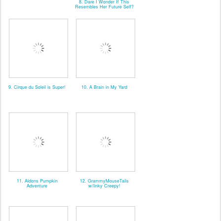
8. Dare I Wonder If This
Resembles Her Future Self?
9. Cirque du Soleil is Super!
10. A Brain in My Yard
11. Aldons Pumpkin
12. GrammyMouseTails
Adventure
w/linky Creepy!