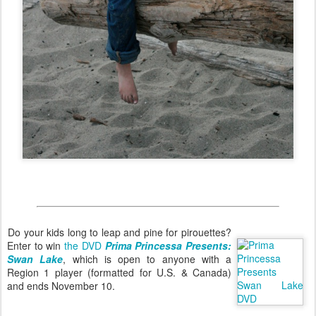
Do your kids long to leap and pine for pirouettes?
Enter to win
the DVD
Prima Princessa Presents:
Swan Lake
, which is open to anyone with a
Region 1 player (formatted for U.S. & Canada)
and ends November 10.