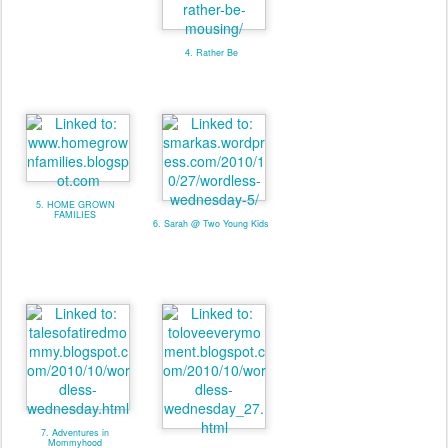
4. Rather Be
5. HOME GROWN
FAMILIES
6. Sarah @ Two Young Kids
7. Adventures in
Mommyhood