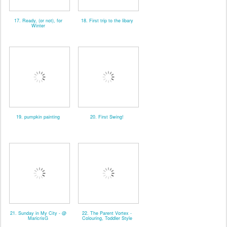
17. Ready, (or not), for
18. First trip to the libary
Winter
19. pumpkin painting
20. First Swing!
21. Sunday in My City - @
22. The Parent Vortex -
MaricrisG
Colouring, Toddler Style