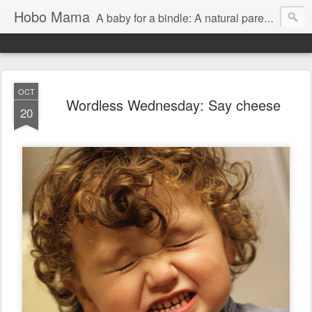
Hobo Mama
A baby for a bindle: A natural parenting blog
OCT
Wordless Wednesday: Say cheese
20