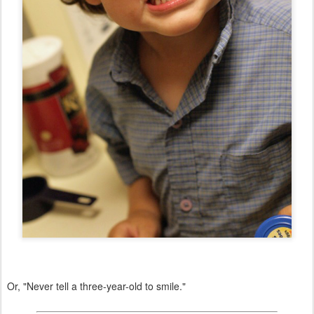
Or, "Never tell a three-year-old to smile."