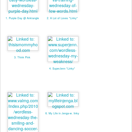
1. Purple Day @ Anktangle
2. A Lot of Loves *Linky*
3. Think Pink
4. SuperJenn *Linky*
6. My Life in Jenga-w. linky