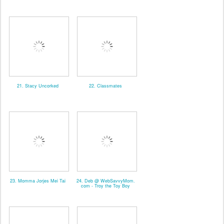
21. Stacy Uncorked
22. Classmates
23. Momma Jorjes Mei Tai
24. Deb @ WebSavvyMom.
com - Troy the Toy Boy