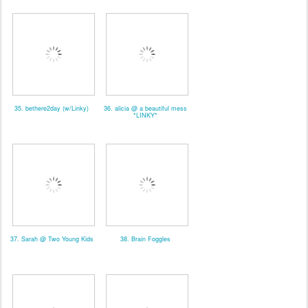
35. bethere2day (w/Linky)
36. alicia @ a beautiful mess
*LINKY*
37. Sarah @ Two Young Kids
38. Brain Foggles