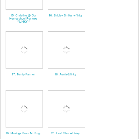
15. Christine @ Our
16. Shibley Smiles w/linky
Homeschool Reviews
**LINKY**
17. Turnip Farmer
18. AuntieE/linky
19. Musings From Mt Rogo
20. Leaf Piles w/ linky