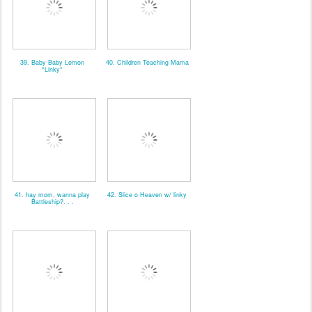
39. Baby Baby Lemon
40. Children Teaching Mama
*Linky*
41. hay mom, wanna play
42. Slice o Heaven w/ linky
Battleship?. . .