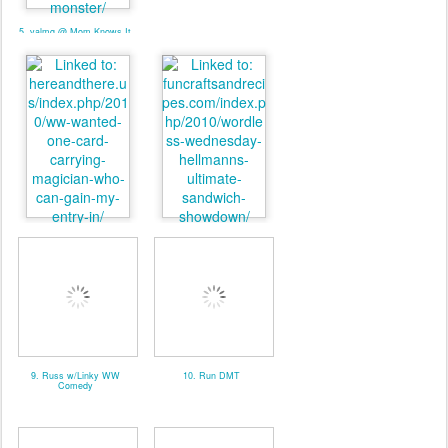
5. valmg @ Mom Knows It
All - Linky
7. Pat. @ Here And There
8. valmg @ From Vals
Kitchen
9. Russ w/Linky WW
10. Run DMT
Comedy