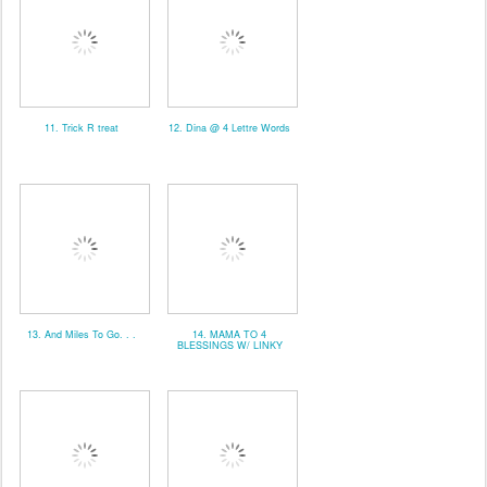
11. Trick R treat
12. Dina @ 4 Lettre Words
13. And Miles To Go. . .
14. MAMA TO 4
BLESSINGS W/ LINKY