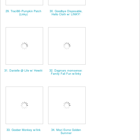
29. Traci66~Pumpkin Patch
30. Goodbye Disposable,
(Linky)
Hello Cloth w/ LINKY!
31. Danielle @ Life w/ Hewitt
32. Dagmars momsense:
Family Fall Fun w/linky
33. Goober Monkey w/link
34. Mozi Esme Golden
Summer