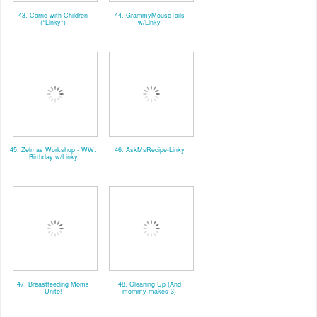
43. Carrie with Children
44. GrammyMouseTails
(*Linky*)
w/Linky
45. Zelmas Workshop - WW:
46. AskMsRecipe-Linky
Birthday w/Linky
47. Breastfeeding Moms
48. Cleaning Up (And
Unite!
mommy makes 3)