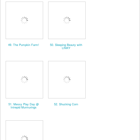
49. The Pumpkin Farm!
50. Sleeping Beauty with
LINKY
51. Messy Play Day @
52. Shucking Corn
Intrepid Murmurings