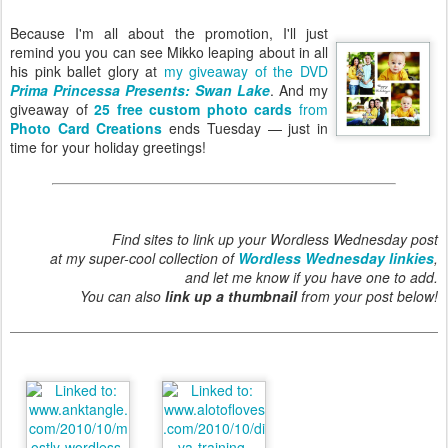
Because I'm all about the promotion, I'll just
remind you you can see Mikko leaping about in all
his pink ballet glory at
my giveaway of the DVD
Prima Princessa Presents: Swan Lake
. And my
giveaway of
25 free custom photo cards
from
Photo Card Creations
ends Tuesday — just in
time for your holiday greetings!
Find sites to link up your Wordless Wednesday post
at my super-cool collection of
Wordless Wednesday linkies
,
and let me know if you have one to add.
You can also
link up a thumbnail
from your post below!