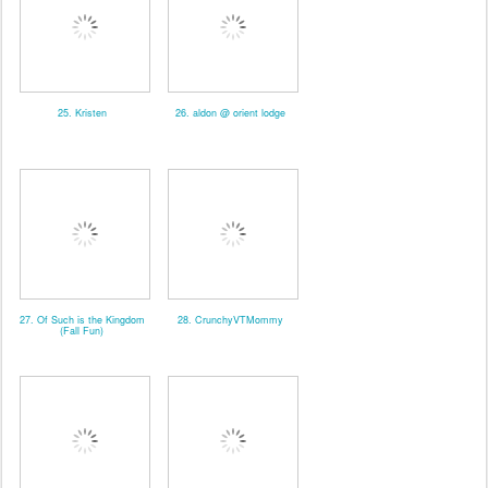
25. Kristen
26. aldon @ orient lodge
27. Of Such is the Kingdom
28. CrunchyVTMommy
(Fall Fun)