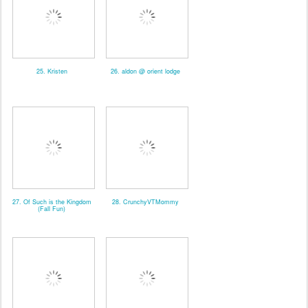
25. Kristen
26. aldon @ orient lodge
27. Of Such is the Kingdom
28. CrunchyVTMommy
(Fall Fun)