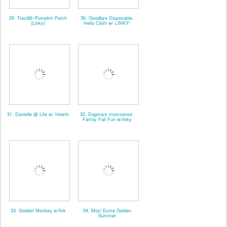
29. Traci66~Pumpkin Patch
30. Goodbye Disposable,
(Linky)
Hello Cloth w/ LINKY!
31. Danielle @ Life w/ Hewitt
32. Dagmars momsense:
Family Fall Fun w/linky
33. Goober Monkey w/link
34. Mozi Esme Golden
Summer