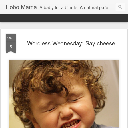
Hobo Mama
A baby for a bindle: A natural parenting blog
OCT
Wordless Wednesday: Say cheese
20