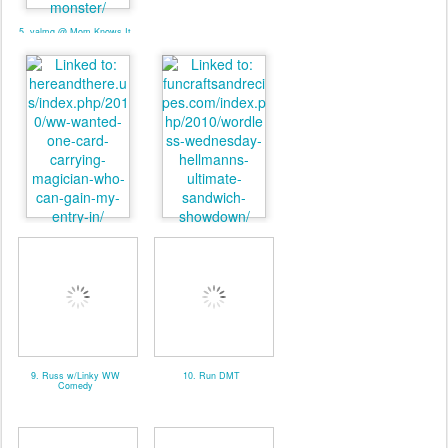
5. valmg @ Mom Knows It
All - Linky
7. Pat. @ Here And There
8. valmg @ From Vals
Kitchen
9. Russ w/Linky WW
10. Run DMT
Comedy