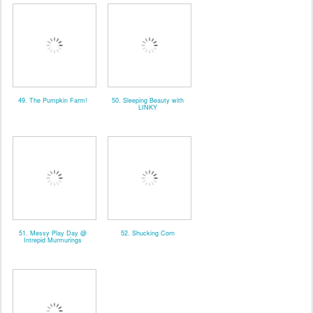
49. The Pumpkin Farm!
50. Sleeping Beauty with
LINKY
51. Messy Play Day @
52. Shucking Corn
Intrepid Murmurings