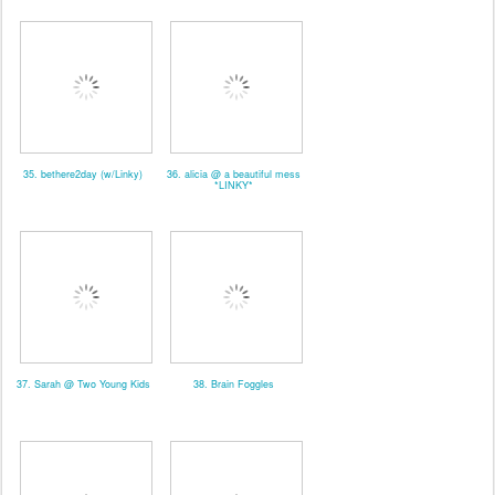
35. bethere2day (w/Linky)
36. alicia @ a beautiful mess
*LINKY*
37. Sarah @ Two Young Kids
38. Brain Foggles