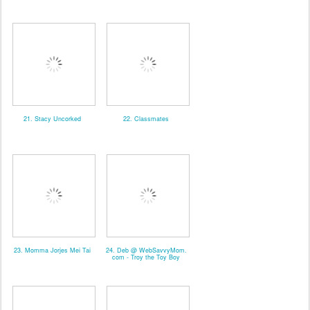
21. Stacy Uncorked
22. Classmates
23. Momma Jorjes Mei Tai
24. Deb @ WebSavvyMom.
com - Troy the Toy Boy