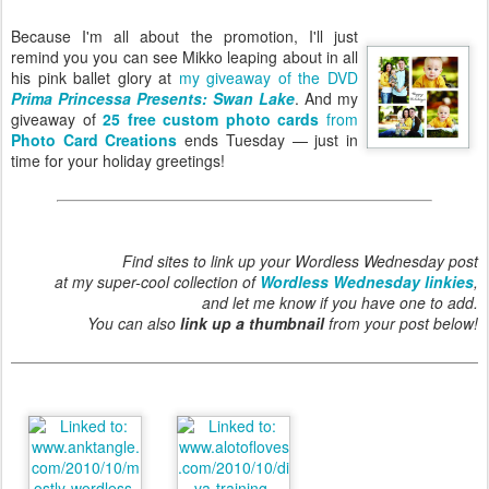
Because I'm all about the promotion, I'll just
remind you you can see Mikko leaping about in all
his pink ballet glory at
my giveaway of the DVD
Prima Princessa Presents: Swan Lake
. And my
giveaway of
25 free custom photo cards
from
Photo Card Creations
ends Tuesday — just in
time for your holiday greetings!
Find sites to link up your Wordless Wednesday post
at my super-cool collection of
Wordless Wednesday linkies
,
and let me know if you have one to add.
You can also
link up a thumbnail
from your post below!