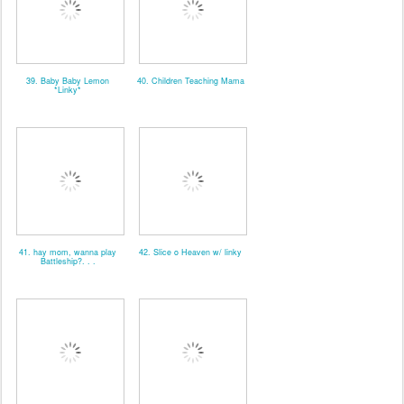
39. Baby Baby Lemon
40. Children Teaching Mama
*Linky*
41. hay mom, wanna play
42. Slice o Heaven w/ linky
Battleship?. . .