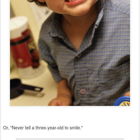
Or, "Never tell a three-year-old to smile."