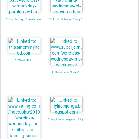
1. Purple Day @ Anktangle
2. A Lot of Loves *Linky*
3. Think Pink
4. SuperJenn *Linky*
6. My Life in Jenga-w. linky