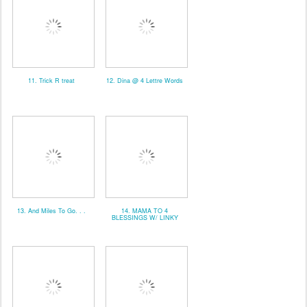
11. Trick R treat
12. Dina @ 4 Lettre Words
13. And Miles To Go. . .
14. MAMA TO 4
BLESSINGS W/ LINKY