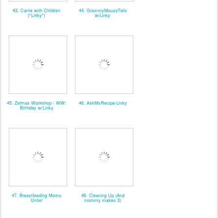
43. Carrie with Children
44. GrammyMouseTails
(*Linky*)
w/Linky
45. Zelmas Workshop - WW:
46. AskMsRecipe-Linky
Birthday w/Linky
47. Breastfeeding Moms
48. Cleaning Up (And
Unite!
mommy makes 3)