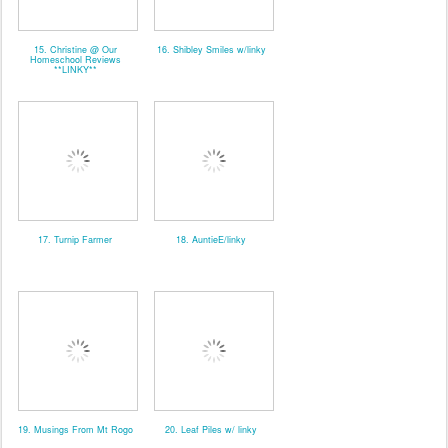
15. Christine @ Our
16. Shibley Smiles w/linky
Homeschool Reviews
**LINKY**
17. Turnip Farmer
18. AuntieE/linky
19. Musings From Mt Rogo
20. Leaf Piles w/ linky