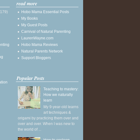
read more
(179)
Hobo Mama Essential Posts
My Books
My Guest Posts
Carnival of Natural Parenting
LaurenWayne.com
enting
Hobo Mama Reviews
Natural Parents Network
ng
Support Bloggers
Popular Posts
ation
Teaching to mastery:
How we naturally
learn
My 9-year-old learns
art techniques &
origami by practicing them over and
over and over. When I was new to
the world of ...