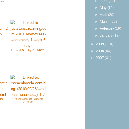
►
June
(22)
chen -
►
May
(15)
►
April
(20)
►
March
(22)
►
February
(19)
►
January
(19)
►
2009
(170)
6. 1 Week & 5 Days *LINKY*
►
2008
(84)
►
2007
(31)
uzz
9. Shanna @ Mom Caboodle
w/Linky