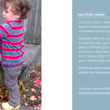
meet hobo mama
I'm Lauren Wayne, write
parent. I embrace attac
an emphasis toward gre
Riding the rails with m
Crackerdog Sam, and o
Mikko Lint Picker (born 
Irontrousers (born May
(born October 2014). Tr
parent intentionally and
Read more about my fa
and join the hobo par
This page contains affi
Full disclosure and priv