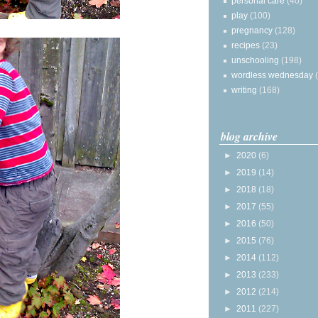
personal care
(40)
play
(100)
pregnancy
(128)
recipes
(23)
unschooling
(198)
wordless wednesday
writing
(168)
blog archive
►
2020
(6)
►
2019
(14)
►
2018
(18)
►
2017
(55)
►
2016
(50)
►
2015
(76)
►
2014
(112)
►
2013
(233)
►
2012
(214)
►
2011
(227)