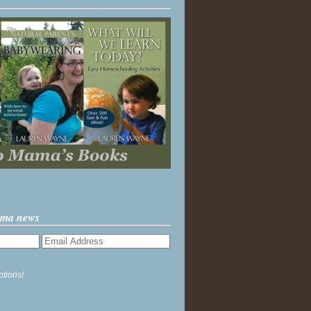
ama news
ptions!