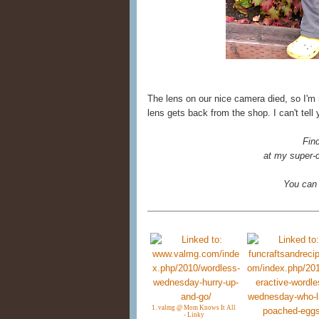
The lens on our nice camera died, so I'm
lens gets back from the shop. I can't tell
Fin
at my super-c
You can
1. valmg @ Mom Knows It All
- Linky