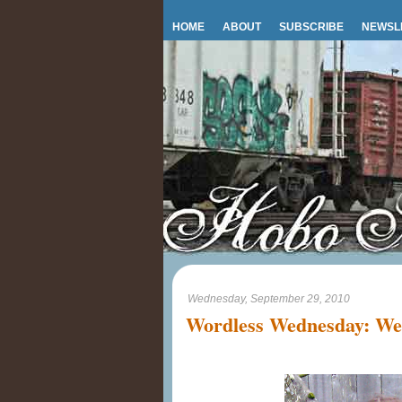
HOME
ABOUT
SUBSCRIBE
NEWSL
Wednesday, September 29, 2010
Wordless Wednesday: We