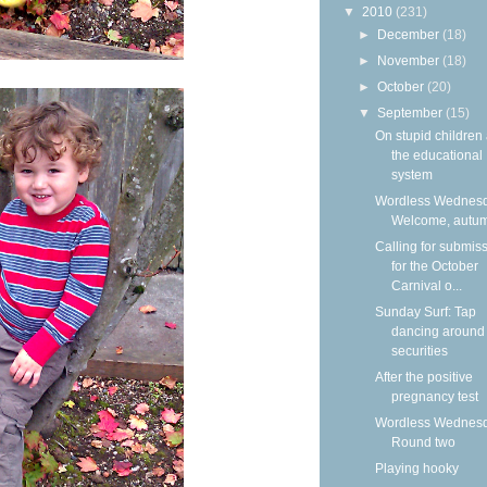
▼
2010
(231)
►
December
(18)
►
November
(18)
►
October
(20)
▼
September
(15)
On stupid children
the educational
system
Wordless Wednesd
Welcome, autu
Calling for submis
for the October
Carnival o...
Sunday Surf: Tap
dancing around
securities
After the positive
pregnancy test
Wordless Wednesd
Round two
Playing hooky