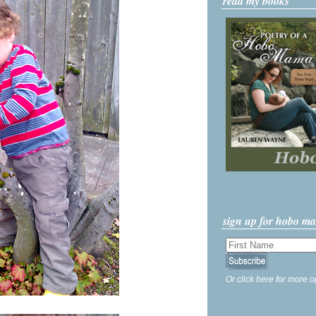
read my books
sign up for hobo m
Or click here for more o