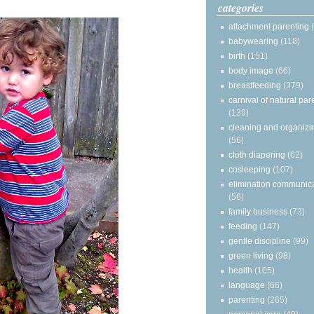
categories
attachment parenting
babywearing
(118)
birth
(151)
body image
(66)
breastfeeding
(379)
carnival of natural par
(139)
cleaning and organizi
(56)
cloth diapering
(62)
cosleeping
(107)
elimination communic
(56)
family business
(73)
feeding
(147)
gentle discipline
(99)
green living
(98)
health
(105)
language
(66)
parenting
(265)