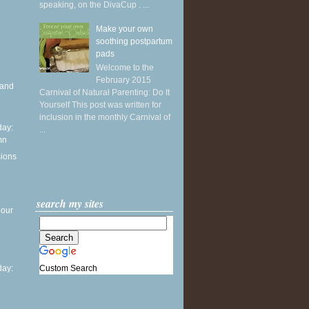
speaking, on the DivaCup . ...
Make your own
soothing postpartum
pads
Welcome to the
February 2015
 and
Carnival of Natural Parenting: Do It
Yourself This post was written for
inclusion in the monthly Carnival of
ay:
...
mn
sions
search my sites
 our
Custom Search
ay: