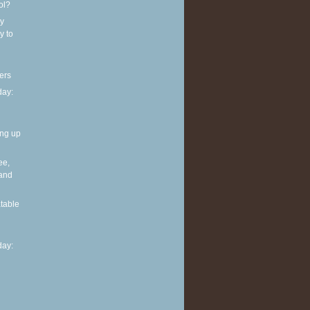
ol?
y
y to
ers
ay:
ing up
ee,
 and
table
ay: