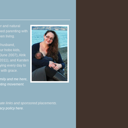
r and natural
hed parenting with
en living.
y husband,
ur hobo kids,
June 2007), Alrik
 2011), and Karsten
ying every day to
 with grace.
mily and me here,
enting movement
.
liate links and sponsored placements.
acy policy here.