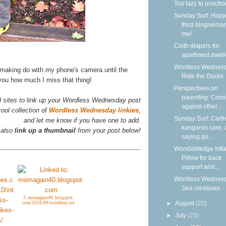
Too lazy to unscho
Sunday Surf: Happ
third blogiversar
me!
Cloth diapers for
apartment dwell
Wordless Wednesd
 making do with my phone's camera until the
Ride the Ducks
 you how much I miss that thing!
Perspectives on
parenting: Com
d sites to link up your Wordless Wednesday post
against other...
ool collection of
Wordless Wednesday linkies
,
Sunday Surf: Carfr
and let me know if you have one to add.
kangaroo care,
 also
link up a thumbnail
from your post below!
saying go...
WondaWedge Infla
Pillow for back
support whil...
Wordless Wednesd
Sea creatures
3. momagain40. blogspot.
►
August
(20)
com/2010/09/wordless-we
►
July
(23)