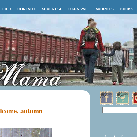
ETTER
CONTACT
ADVERTISE
CARNIVAL
FAVORITES
BOOKS
lcome, autumn