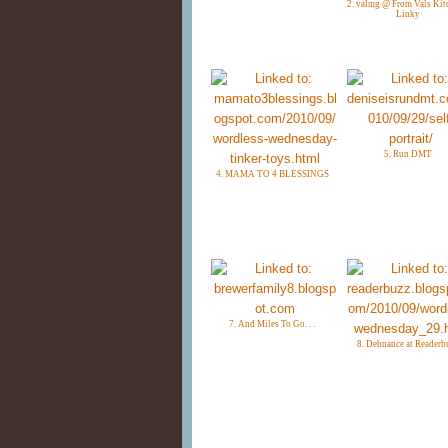
2. valmg @ From Vals Kit
Linky
5. Run DMT
4. MAMA TO 4 BLESSINGS
7. And Miles To Go. . .
8. Debnance at Readerb