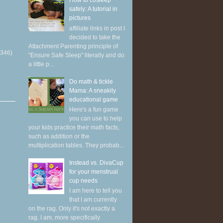
How to cosleep
safely: A tutorial in
pictures
affiliate links in post I
decided to take the
Attachment Parenting principle of
(346)
"Ensure Safe Sleep" literally and do
a little p...
Do math & tickle
Mama: A sneakily
educational game
Here's a fun game
you can use to help
your kids practice their math facts,
such as addition or the
multiplication tables. They probab...
Instead vs. DivaCup
for your menstrual
cup needs
I am here to tell you
that I am currently
on the rag. Only it's not exactly a
rag. I am, more specifically