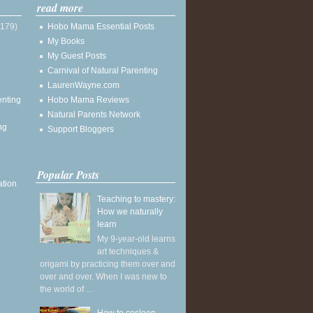
read more
(179)
Hobo Mama Essential Posts
My Books
My Guest Posts
Carnival of Natural Parenting
LaurenWayne.com
enting
Hobo Mama Reviews
Natural Parents Network
ng
Support Bloggers
Popular Posts
ation
Teaching to mastery:
How we naturally
learn
My 9-year-old learns
art techniques &
origami by practicing them over and
over and over. When I was new to
the world of ...