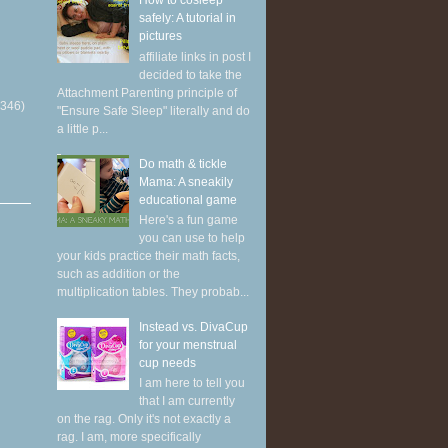
How to cosleep
safely: A tutorial in
pictures
affiliate links in post I
decided to take the
Attachment Parenting principle of
(346)
"Ensure Safe Sleep" literally and do
a little p...
Do math & tickle
Mama: A sneakily
educational game
Here's a fun game
you can use to help
your kids practice their math facts,
such as addition or the
multiplication tables. They probab...
Instead vs. DivaCup
for your menstrual
cup needs
I am here to tell you
that I am currently
on the rag. Only it's not exactly a
rag. I am, more specifically