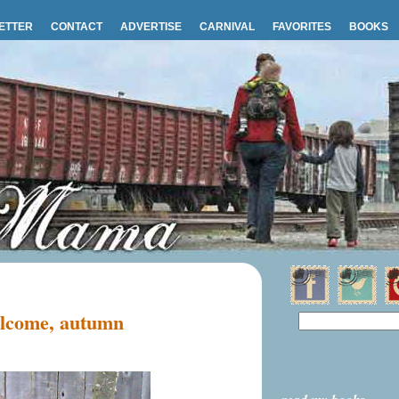
ETTER
CONTACT
ADVERTISE
CARNIVAL
FAVORITES
BOOKS
lcome, autumn