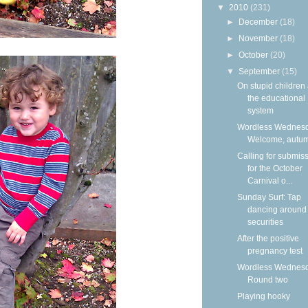
▼
2010
(231)
►
December
(18)
►
November
(18)
►
October
(20)
▼
September
(15)
On stupid children
the educational
system
Wordless Wednesd
Welcome, autu
Calling for submis
for the October
Carnival o...
Sunday Surf: Tap
dancing around
securities
After the positive
pregnancy test
Wordless Wednesd
Round two
Playing hooky