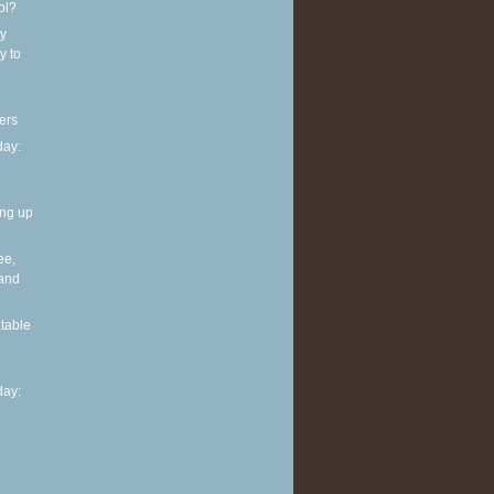
ol?
y
y to
ers
ay:
ing up
ee,
 and
table
ay: