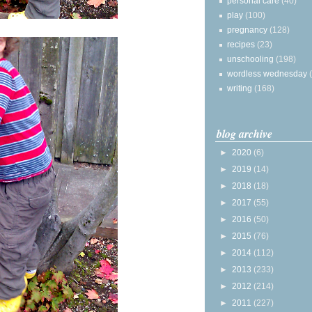
personal care
(40)
play
(100)
pregnancy
(128)
recipes
(23)
unschooling
(198)
wordless wednesday
writing
(168)
blog archive
►
2020
(6)
►
2019
(14)
►
2018
(18)
►
2017
(55)
►
2016
(50)
►
2015
(76)
►
2014
(112)
►
2013
(233)
►
2012
(214)
►
2011
(227)