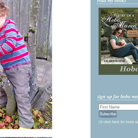
read my books
sign up for hobo m
Or click here for more o