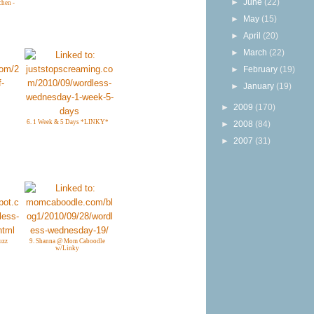
►
June
(22)
chen -
►
May
(15)
►
April
(20)
►
March
(22)
►
February
(19)
►
January
(19)
►
2009
(170)
6. 1 Week & 5 Days *LINKY*
►
2008
(84)
►
2007
(31)
uzz
9. Shanna @ Mom Caboodle
w/Linky