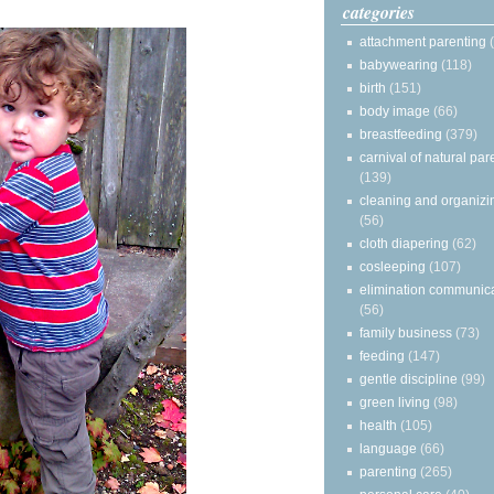
categories
attachment parenting
babywearing
(118)
birth
(151)
body image
(66)
breastfeeding
(379)
carnival of natural par
(139)
cleaning and organizi
(56)
cloth diapering
(62)
cosleeping
(107)
elimination communic
(56)
family business
(73)
feeding
(147)
gentle discipline
(99)
green living
(98)
health
(105)
language
(66)
parenting
(265)