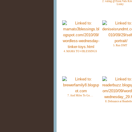
2. valmg @ From Vals Kit
Linky
5. Run DMT
4. MAMA TO 4 BLESSINGS
7. And Miles To Go. . .
8. Debnance at Readerb