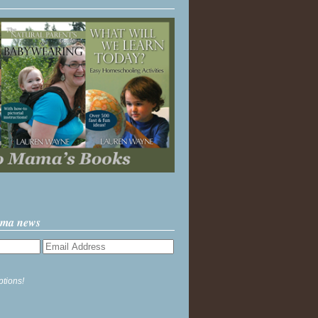
ama news
ptions!