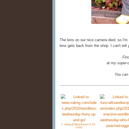
The lens on our nice camera died, so I'm
lens gets back from the shop. I can't tell
Fin
at my super-c
You can
1. valmg @ Mom Knows It All
- Linky