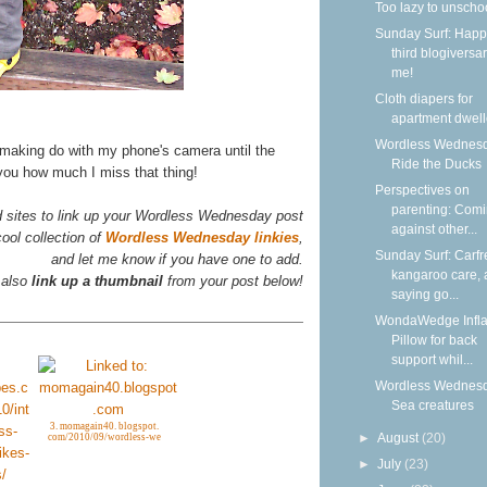
Too lazy to unscho
Sunday Surf: Happ
third blogiversar
me!
Cloth diapers for
apartment dwell
Wordless Wednesd
 making do with my phone's camera until the
Ride the Ducks
 you how much I miss that thing!
Perspectives on
parenting: Com
d sites to link up your Wordless Wednesday post
against other...
ool collection of
Wordless Wednesday linkies
,
Sunday Surf: Carfr
and let me know if you have one to add.
kangaroo care,
 also
link up a thumbnail
from your post below!
saying go...
WondaWedge Infla
Pillow for back
support whil...
Wordless Wednesd
Sea creatures
3. momagain40. blogspot.
►
August
(20)
com/2010/09/wordless-we
►
July
(23)