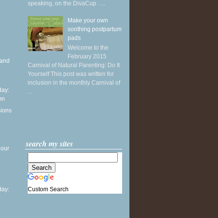
speaking, on the DivaCup . ...
Make your own
soothing postpartum
pads
Welcome to the
February 2015
 and
Carnival of Natural Parenting: Do It
Yourself This post was written for
inclusion in the monthly Carnival of
ay:
...
mn
sions
search my sites
 our
Custom Search
ay: