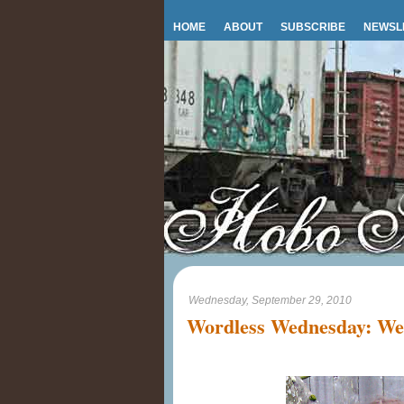
HOME
ABOUT
SUBSCRIBE
NEWSL
Wednesday, September 29, 2010
Wordless Wednesday: We