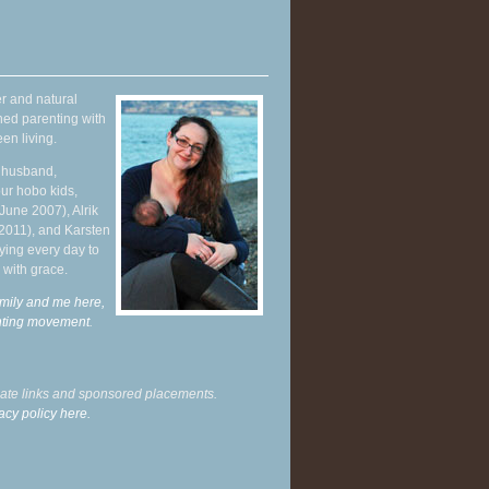
r and natural
hed parenting with
en living.
y husband,
ur hobo kids,
June 2007), Alrik
 2011), and Karsten
ying every day to
 with grace.
mily and me here,
enting movement
.
liate links and sponsored placements.
acy policy here.