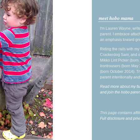
meet hobo mama
I'm Lauren Wayne, write
parent. I embrace attac
an emphasis toward gre
Riding the rails with m
Crackerdog Sam, and o
Mikko Lint Picker (born 
Irontrousers (born May
(born October 2014). Tr
parent intentionally and
Read more about my fa
and join the hobo par
This page contains affi
Full disclosure and priv