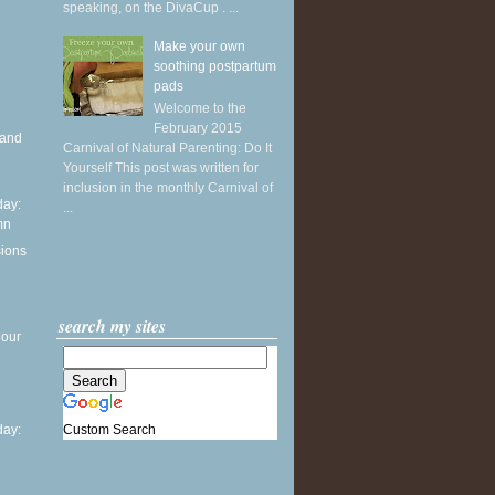
speaking, on the DivaCup . ...
Make your own
soothing postpartum
pads
Welcome to the
February 2015
 and
Carnival of Natural Parenting: Do It
Yourself This post was written for
inclusion in the monthly Carnival of
ay:
...
mn
sions
search my sites
 our
Custom Search
ay: