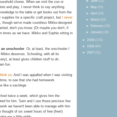
►
June
(22)
ousehold chores. When we visit the zoo or
re and play; I never think to say anything
►
May
(15)
knowledge to the table or get books out from the
►
April
(20)
 supplies for a specific craft project, but
I never
►
March
(22)
d
, though we've made countless Mikko-designed
►
February
(19)
arried, don't you know. (Or maybe you don't, if
►
January
(19)
 times as we have. Mikko and Sophie sitting in
►
2009
(170)
►
2008
(84)
as an unschooler
. Or, at least, the unschooler I
►
2007
(31)
e Mikko deserves. Schooling, with all its
y), at least gives children stuff to
do
.
ain fun.
think so
. And I was appalled when I was visiting
 time, to see that she had homework.
 like a sacrilege.
chool twice a week, which gives him the
nted for him. Sam and I use those precious few
e work we haven't been able to manage with him
 thought of six sweet hours of free (free!)
ake me a little giddy.