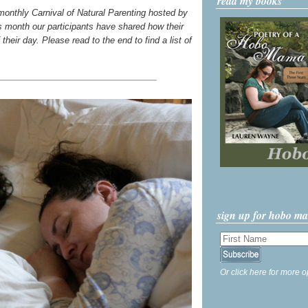
read my books
 monthly Carnival of Natural Parenting hosted by
s month our participants have shared how their
their day. Please read to the end to find a list of
sign up for hobo m
Or click here for more o