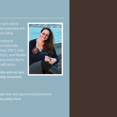
r and natural
hed parenting with
en living.
y husband,
ur hobo kids,
June 2007), Alrik
 2011), and Karsten
ying every day to
 with grace.
mily and me here,
enting movement
.
liate links and sponsored placements.
acy policy here.