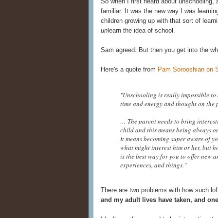
So when I first heard about unschooling, 
familiar. It was the new way I was learnin
children growing up with that sort of lear
un
learn the idea of school.
Sam agreed. But then you get into the wh
Here's a quote from
Pam Sorooshian on 
"Unschooling is really impossible to c
time and energy and thought on the p
… The parent needs to bring interest
child and this means being always on
It means becoming super aware of yo
what might interest him or her, but h
is the best way for you to offer new a
experiences, and things."
There are two problems with how such loft
and my adult lives have taken, and one