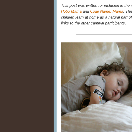
This post was written for inclusion in the
Hobo Mama
and
Code Name: Mama
. Thi
children learn at home as a natural part of 
links to the other carnival participants.