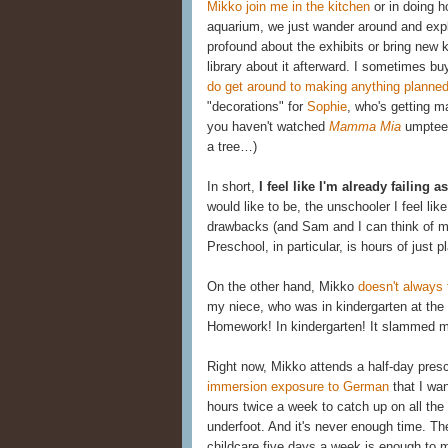
Mikko join me in the kitchen
or in doing h
aquarium, we just wander around and explo
profound about the exhibits or bring new 
library about it afterward. I sometimes buy
do get around to making anything planne
"decorations" for
Sophie
, who's getting m
you haven't watched
Mamma Mia
umpteen
a tree…)
In short,
I feel like I'm already failing 
would like to be, the unschooler I feel lik
drawbacks (and Sam and I can think of man
Preschool, in particular, is hours of just pl
On the other hand, Mikko
doesn't always
my niece, who was in kindergarten at the
Homework! In kindergarten! It slammed me
Right now, Mikko attends a half-day pres
immersion exposure to German
that I wa
hours twice a week to catch up on all th
underfoot. And it's never enough time. The
childcare five days a week is enough to m