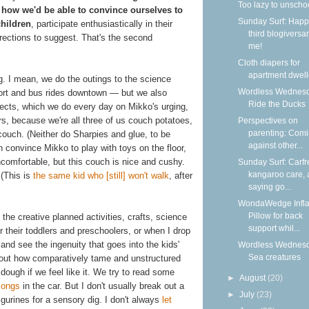
Too lazy to unscho
 how we'd be able to convince ourselves to
Sunday Surf: Happ
children
, participate enthusiastically in their
third blogiversar
rections to suggest. That's the second
me!
Cloth diapers for
apartment dwell
g. I mean, we do the outings to the science
Wordless Wednesd
rport and bus rides downtown — but we also
Ride the Ducks
ojects, which we do every day on Mikko's urging,
rs, because we're all three of us couch potatoes,
Perspectives on
parenting: Com
 couch. (Neither do Sharpies and glue, to be
against other...
 convince Mikko to play with toys on the floor,
ncomfortable, but this couch is nice and cushy.
Sunday Surf: Carfr
kangaroo care,
 (This is
the same kid who [still] won't walk
, after
saying go...
WondaWedge Infla
Pillow for back
the creative planned activities, crafts, science
support whil...
r their toddlers and preschoolers, or when I drop
and see the ingenuity that goes into the kids'
Wordless Wednesd
Sea creatures
 about how comparatively tame and unstructured
 dough if we feel like it. We try to read some
►
August
(20)
ongs
in the car. But I don't usually break out a
►
July
(23)
igurines for a sensory dig. I don't always
let