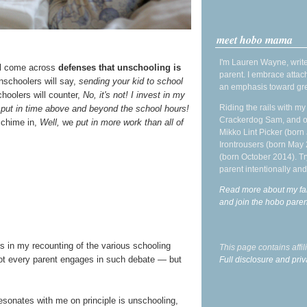
meet hobo mama
I'm Lauren Wayne, write
ill come across
defenses that unschooling is
parent. I embrace attac
unschoolers will say,
sending your kid to school
an emphasis toward gre
oolers will counter,
No, it's not! I invest in my
Riding the rails with m
 put in time above and beyond the school hours!
Crackerdog Sam, and o
 chime in,
Well,
we
put in more work than all of
Mikko Lint Picker (born 
Irontrousers (born May
(born October 2014). Tr
parent intentionally and
Read more about my fa
and join the hobo par
us in my recounting of the various schooling
This page contains affi
ot every parent engages in such debate — but
Full disclosure and priv
resonates with me on principle is unschooling,