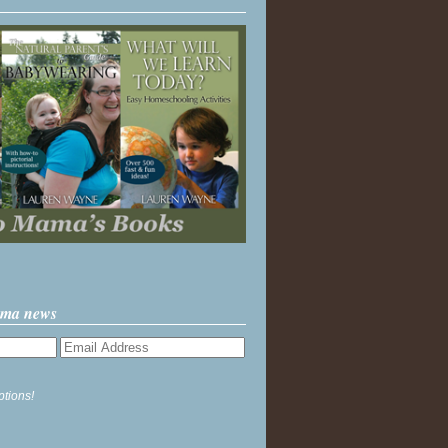
ama news
ptions!