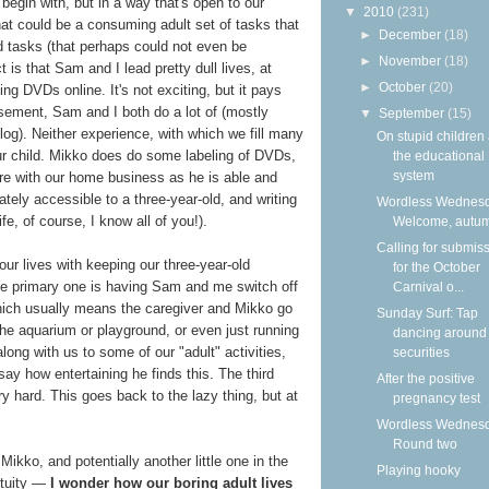
 begin with, but in a way that's open to our
▼
2010
(231)
that could be a consuming adult set of tasks that
►
December
(18)
d tasks (that perhaps could not even be
►
November
(18)
t is that Sam and I lead pretty dull lives, at
►
October
(20)
ing DVDs online. It's not exciting, but it pays
usement, Sam and I both do a lot of (mostly
▼
September
(15)
blog). Neither experience, with which we fill many
On stupid children
our child. Mikko does do some labeling of DVDs,
the educational
system
ore with our home business as he is able and
ately accessible to a three-year-old, and writing
Wordless Wednesd
life, of course, I know all of you!).
Welcome, autu
Calling for submis
our lives with keeping our three-year-old
for the October
e primary one is having Sam and me switch off
Carnival o...
hich usually means the caregiver and Mikko go
Sunday Surf: Tap
he aquarium or playground, or even just running
dancing around
long with us to some of our "adult" activities,
securities
o say how entertaining he finds this. The third
After the positive
ry hard. This goes back to the lazy thing, but at
pregnancy test
Wordless Wednesd
Round two
Mikko, and potentially another little one in the
Playing hooky
petuity —
I wonder how our boring adult lives