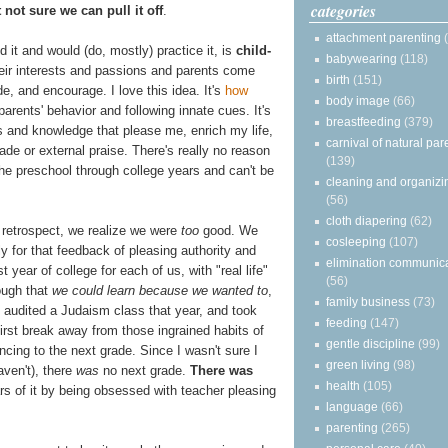
categories
 not sure we can pull it off
.
attachment parenting
 it and would (do, mostly) practice it, is
child-
babywearing
(118)
their interests and passions and parents come
birth
(151)
ide, and encourage. I love this idea. It's
how
body image
(66)
 parents' behavior and following innate cues. It's
breastfeeding
(379)
es and knowledge that please me, enrich my life,
carnival of natural par
ade or external praise. There's really no reason
(139)
the preschool through college years and can't be
cleaning and organizi
.
(56)
cloth diapering
(62)
 retrospect, we realize we were
too
good. We
cosleeping
(107)
ly for that feedback of pleasing authority and
elimination communic
st year of college for each of us, with "real life"
(56)
rough that
we could learn because we wanted to
,
family business
(73)
audited a Judaism class that year, and took
feeding
(147)
 first break away from those ingrained habits of
gentle discipline
(99)
cing to the next grade. Since I wasn't sure I
green living
(98)
aven't), there
was
no next grade.
There was
health
(105)
rs of it by being obsessed with teacher pleasing
language
(66)
parenting
(265)