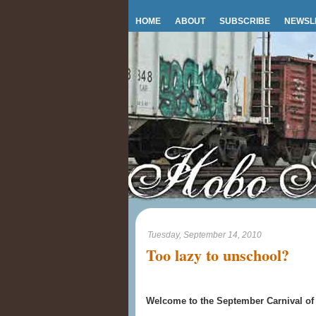
HOME
ABOUT
SUBSCRIBE
NEWSL
Tuesday, September 14, 2010
Too lazy to unschool?
Welcome to the September Carnival of 