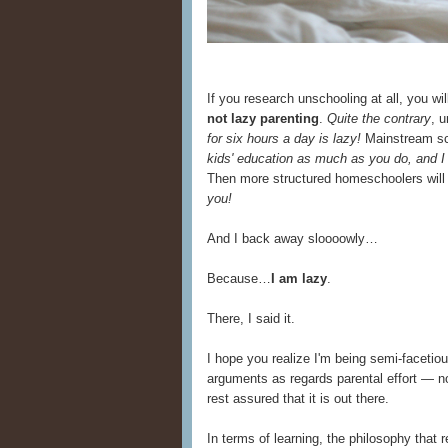
If you research unschooling at all, you w
not lazy parenting
.
Quite the contrary
, 
for six hours a day is lazy!
Mainstream sch
kids' education as much as you do, and I
Then more structured homeschoolers will
you!
And I back away sloooowly…
Because…
I am lazy
.
There, I said it.
I hope you realize I'm being semi-facetio
arguments as regards parental effort — n
rest assured that it is out there.
In terms of learning, the philosophy that 