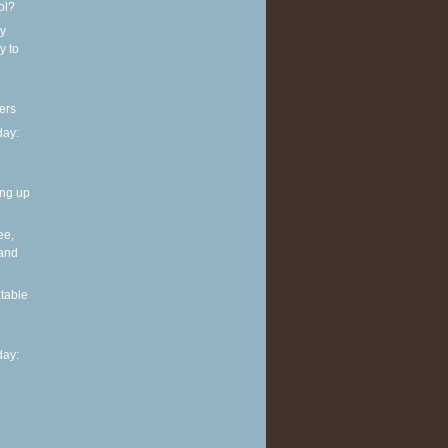
ol?
y
y to
ers
ay:
ing up
ee,
 and
table
ay: