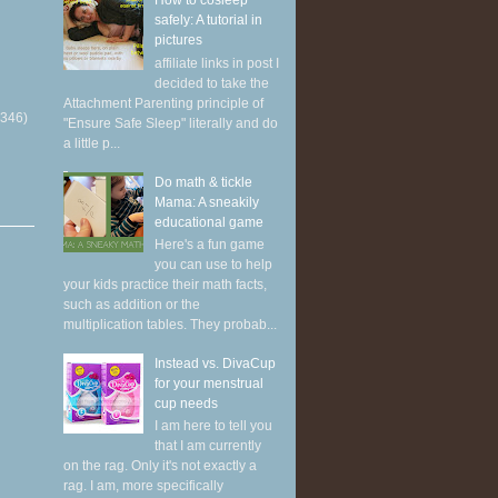
How to cosleep
safely: A tutorial in
pictures
affiliate links in post I
decided to take the
Attachment Parenting principle of
(346)
"Ensure Safe Sleep" literally and do
a little p...
Do math & tickle
Mama: A sneakily
educational game
Here's a fun game
you can use to help
your kids practice their math facts,
such as addition or the
multiplication tables. They probab...
Instead vs. DivaCup
for your menstrual
cup needs
I am here to tell you
that I am currently
on the rag. Only it's not exactly a
rag. I am, more specifically