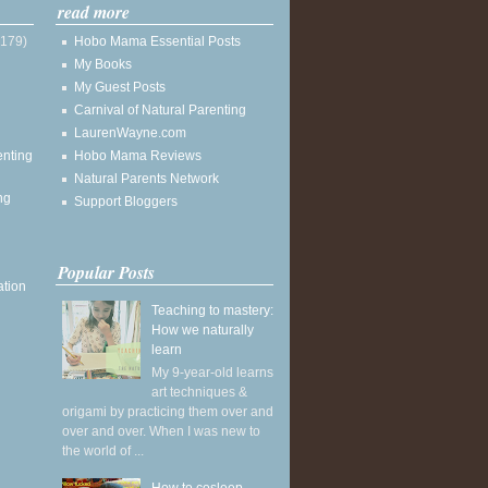
read more
(179)
Hobo Mama Essential Posts
My Books
My Guest Posts
Carnival of Natural Parenting
LaurenWayne.com
enting
Hobo Mama Reviews
Natural Parents Network
ng
Support Bloggers
Popular Posts
ation
Teaching to mastery:
How we naturally
learn
My 9-year-old learns
art techniques &
origami by practicing them over and
over and over. When I was new to
the world of ...