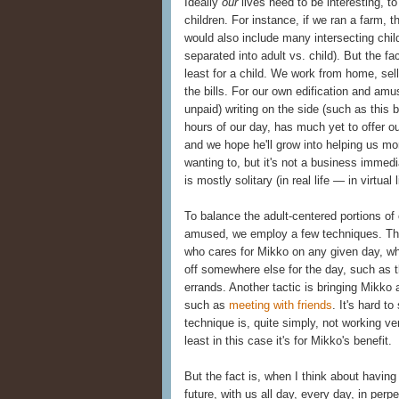
Ideally
our
lives need to be interesting, to
children. For instance, if we ran a farm, 
would also include many intersecting chil
separated into adult vs. child). But the fac
least for a child. We work from home, sell
the bills. For our own edification and am
unpaid) writing on the side (such as this 
hours of our day, has much yet to offer 
and we hope he'll grow into helping us m
wanting to, but it's not a business immedi
is mostly solitary (in real life — in virtual 
To balance the adult-centered portions of 
amused, we employ a few techniques. Th
who cares for Mikko on any given day, w
off somewhere else for the day, such as t
errands. Another tactic is bringing Mikko a
such as
meeting with friends
. It's hard t
technique is, quite simply, not working ve
least in this case it's for Mikko's benefit.
But the fact is, when I think about having 
future, with us all day, every day, in per