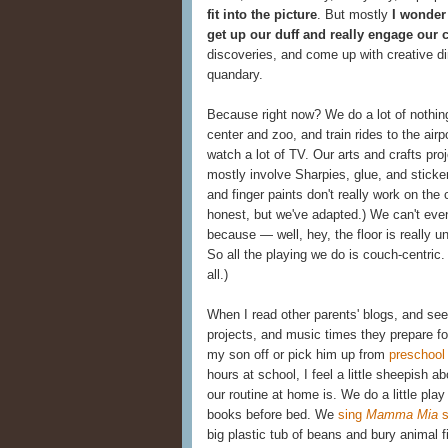
fit into the picture
. But mostly
I wonder
get up our duff and really engage our 
discoveries, and come up with creative di
quandary.
Because right now? We do a lot of nothin
center and zoo, and train rides to the ai
watch a lot of TV. Our arts and crafts pr
mostly involve Sharpies, glue, and sticke
and finger paints don't really work on the
honest, but we've adapted.) We can't even
because — well, hey, the floor is really u
So all the playing we do is couch-centric.
all.)
When I read other parents' blogs, and see 
projects, and music times they prepare fo
my son off or pick him up from
preschool
hours at school, I feel a little sheepish
our routine at home is. We do a little play
books before bed. We
sing
Mamma Mia
s
big plastic tub of beans and bury animal f