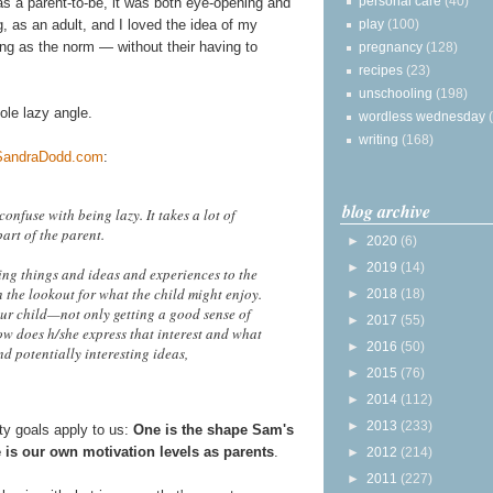
personal care
(40)
as a parent-to-be, it was both eye-opening and
play
(100)
g, as an adult, and I loved the idea of my
ning as the norm — without their having to
pregnancy
(128)
recipes
(23)
unschooling
(198)
ole lazy angle.
wordless wednesday
writing
(168)
SandraDodd.com
:
blog archive
onfuse with being lazy. It takes a lot of
art of the parent.
►
2020
(6)
►
2019
(14)
ing things and ideas and experiences to the
 the lookout for what the child might enjoy.
►
2018
(18)
ur child—not only getting a good sense of
►
2017
(55)
ow does h/she express that interest and what
►
2016
(50)
nd potentially interesting ideas,
►
2015
(76)
►
2014
(112)
►
2013
(233)
y goals apply to us:
One is the shape Sam's
 is our own motivation levels as parents
.
►
2012
(214)
►
2011
(227)