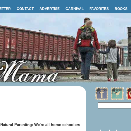
ETTER
CONTACT
ADVERTISE
CARNIVAL
FAVORITES
BOOKS
Natural Parenting: We're all home schoolers