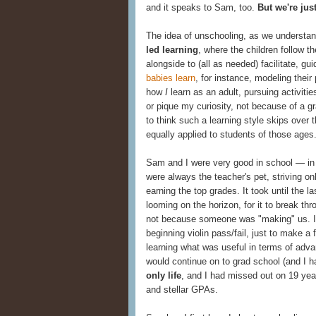
and it speaks to Sam, too.
But we're just
The idea of unschooling, as we understand
led learning
, where the children follow 
alongside to (all as needed) facilitate, gu
babies learn
, for instance, modeling their
how
I
learn as an adult, pursuing activiti
or pique my curiosity, not because of a gr
to think such a learning style skips over 
equally applied to students of those ages
Sam and I were very good in school — in
were always the teacher's pet, striving on
earning the top grades. It took until the la
looming on the horizon, for it to break th
not because someone was "making" us. I 
beginning violin pass/fail, just to make a
learning what was useful in terms of advan
would continue on to grad school (and I h
only life
, and I had missed out on 19 yea
and stellar GPAs.