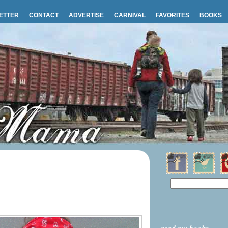
ETTER
CONTACT
ADVERTISE
CARNIVAL
FAVORITES
BOOKS