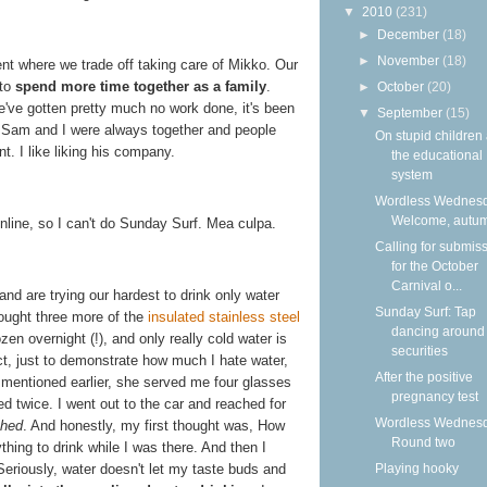
▼
2010
(231)
►
December
(18)
►
November
(18)
t where we trade off taking care of Mikko. Our
 to
spend more time together as a family
.
►
October
(20)
e've gotten pretty much no work done, it's been
▼
September
(15)
e Sam and I were always together and people
On stupid children
. I like liking his company.
the educational
system
Wordless Wednesd
Welcome, autu
online, so I can't do Sunday Surf. Mea culpa.
Calling for submis
for the October
Carnival o...
and are trying our hardest to drink only water
Sunday Surf: Tap
ought three more of the
insulated stainless steel
dancing around
zen overnight (!), and only really cold water is
securities
act, just to demonstrate how much I hate water,
After the positive
I mentioned earlier, she served me four glasses
pregnancy test
eed twice. I went out to the car and reached for
Wordless Wednesd
ched
. And honestly, my first thought was, How
Round two
thing to drink while I was there. And then I
Playing hooky
eriously, water doesn't let my taste buds and