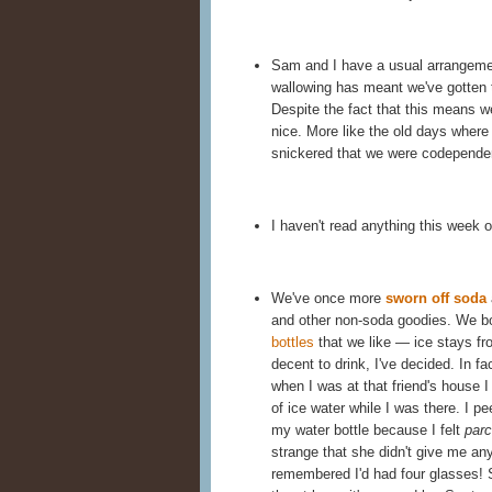
Sam and I have a usual arrangemen
wallowing has meant we've gotten
Despite the fact that this means w
nice. More like the old days wher
snickered that we were codependent
I haven't read anything this week 
We've once more
sworn off soda
and other non-soda goodies. We b
bottles
that we like — ice stays fro
decent to drink, I've decided. In f
when I was at that friend's house 
of ice water while I was there. I p
my water bottle because I felt
par
strange that she didn't give me any
remembered I'd had four glasses! S