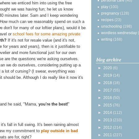
personal care
(40)
here we enticed him into using the free
play
(100)
ought we was having fun; he let us know
pregnancy
(128)
40 minutes later. Sam and I keep wondering
recipes
(23)
 How much can we reasonably spend on such a
unschooling
(198)
don't for many of our loftier plans), would it be
wordless wednesday
ravel or
school fees for some amazing private
writing
(168)
rth?
If it's not for resale value (and it's not,
for years and years), then is it justifiable to
lier and more functional just for our own
blog archive
e are the questions we're asking ourselves.
an we do ourselves, considering putting up a
►
2020
(6)
 a lot of cursing? (I swear, everything was
►
2019
(14)
it should be. Although I do really like it now it's
►
2018
(18)
►
2017
(55)
►
2016
(50)
, and he said, "Mama,
you're the best!
"
►
2015
(76)
►
2014
(112)
►
2013
(233)
s fall in full swing. It's been raining almost
►
2012
(214)
renew my commitment to
play outside in bad
►
2011
(227)
ats are for, right?