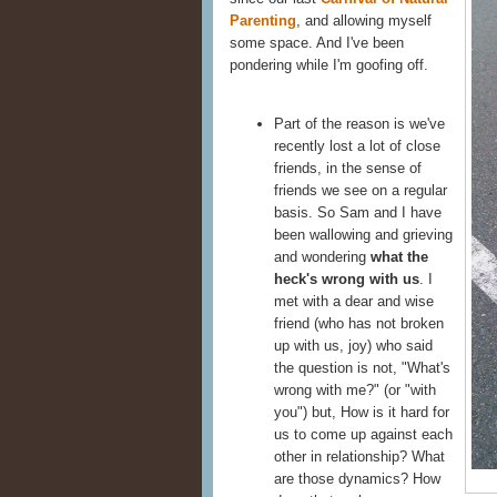
Parenting
, and allowing myself
some space. And I've been
pondering while I'm goofing off.
Part of the reason is we've
recently lost a lot of close
friends, in the sense of
friends we see on a regular
basis. So Sam and I have
been wallowing and grieving
and wondering
what the
heck's wrong with us
. I
met with a dear and wise
friend (who has not broken
up with us, joy) who said
the question is not, "What's
wrong with me?" (or "with
you") but, How is it hard for
us to come up against each
other in relationship? What
are those dynamics? How