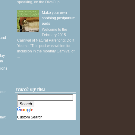
speaking, on the DivaCup . ...
Make your own
soothing postpartum
pads
Welcome to the
February 2015
 and
Carnival of Natural Parenting: Do It
Yourself This post was written for
inclusion in the monthly Carnival of
ay:
...
mn
sions
search my sites
 our
Custom Search
ay: