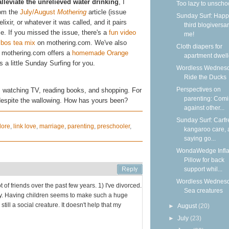
alleviate the unrelieved water drinking
, I
Too lazy to unscho
rom the
July/August
Mothering
article (issue
Sunday Surf: Happ
elixir, or whatever it was called, and it pairs
third blogiversar
uice. If you missed the issue, there's a
fun video
me!
bos tea mix
on mothering.com. We've also
Cloth diapers for
 mothering.com offers a
homemade Orange
apartment dwell
's a little Sunday Surfing for you.
Wordless Wednesd
Ride the Ducks
Perspectives on
ng, watching TV, reading books, and shopping. For
parenting: Com
despite the wallowing. How has yours been?
against other...
Sunday Surf: Carfr
lore
,
link love
,
marriage
,
parenting
,
preschooler
,
kangaroo care,
saying go...
WondaWedge Infla
Pillow for back
support whil...
Wordless Wednesd
lot of friends over the past few years. 1) I've divorced.
Sea creatures
by. Having children seems to make such a huge
 still a social creature. It doesn't help that my
►
August
(20)
►
July
(23)