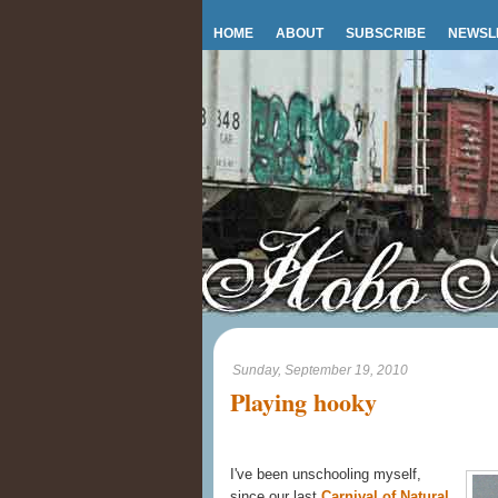
HOME
ABOUT
SUBSCRIBE
NEWSL
Sunday, September 19, 2010
Playing hooky
I've been unschooling myself,
since our last
Carnival of Natural