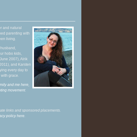
r and natural
hed parenting with
en living.
y husband,
ur hobo kids,
June 2007), Alrik
 2011), and Karsten
ying every day to
 with grace.
mily and me here,
enting movement
.
liate links and sponsored placements.
acy policy here.