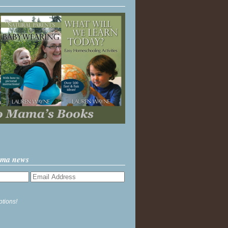
ama news
ptions!