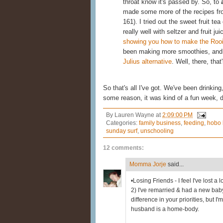
throat know it's passed by. So, to
made some more of the recipes f
161). I tried out the sweet fruit tea 
really well with seltzer and fruit j
showing you how to make the Rooi
been making more smoothies, and
Julius alternative
. Well, there, that
So that's all I've got. We've been drinki
some reason, it was kind of a fun week, 
By
Lauren Wayne
at
2:09:00 PM
Categories:
family business
,
feeding
,
hobo 
sunday surf
,
unschooling
12 comments:
Momma Jorje
said...
•Losing Friends - I feel I've lost a 
2) I've remarried & had a new ba
difference in your priorities, but I'm
husband is a home-body.