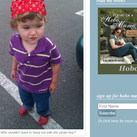
read my books
sign up for hobo m
Or click here for more o
Who wouldn't want to hang out with this pirate boy?