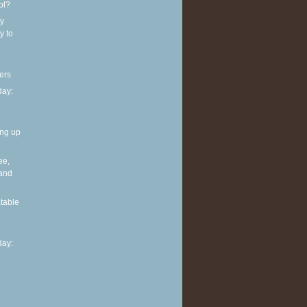
ol?
y
y to
ers
ay:
ing up
ee,
 and
table
ay: