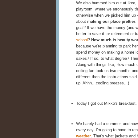
We also bummed him out at Ikea, w
playroom, where we erroneously th
otherwise when we picked him up 
about
making our place prettier
.
goal? If we have the money (and we 
better to save it for retirement or t
school
?
How much is beauty wo
because we're planning to park here 
spend money on making a home love
sakes? If so, to what degree? Thes
Along with things like, How much c
ceiling fan took us two months and
different than the instructions said 
up. Ahhh…cooling breezes…)
Today I got out Mikko's breakfast
We barely had a summer, and now it'
every day. I'm going to have to 
weather
. That's what jackets and h