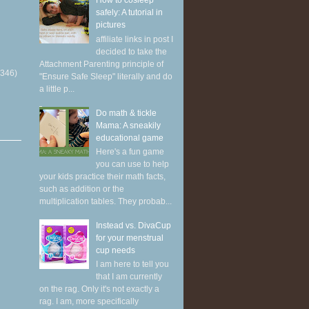
How to cosleep
safely: A tutorial in
pictures
affiliate links in post I
decided to take the
Attachment Parenting principle of
(346)
"Ensure Safe Sleep" literally and do
a little p...
Do math & tickle
Mama: A sneakily
educational game
Here's a fun game
you can use to help
your kids practice their math facts,
such as addition or the
multiplication tables. They probab...
Instead vs. DivaCup
for your menstrual
cup needs
I am here to tell you
that I am currently
on the rag. Only it's not exactly a
rag. I am, more specifically