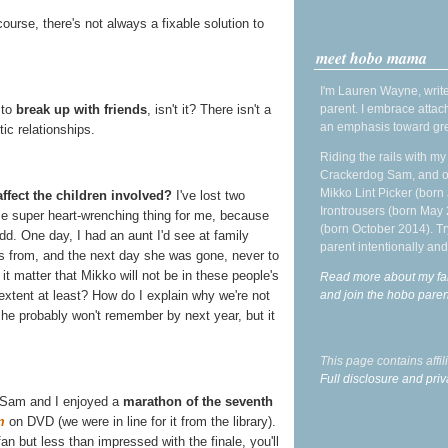
course, there's not always a fixable solution to
meet hobo mama
I'm Lauren Wayne, write
parent. I embrace attac
 to
break up with friends
, isn't it? There isn't a
an emphasis toward gre
ic relationships.
Riding the rails with m
Crackerdog Sam, and o
Mikko Lint Picker (born 
ffect the children involved?
I've lost two
Irontrousers (born May
me super heart-wrenching thing for me, because
(born October 2014). Tr
dd. One day, I had an aunt I'd see at family
parent intentionally and
ds from, and the next day she was gone, never to
t matter that Mikko will not be in these people's
Read more about my fa
and join the hobo par
extent at least? How do I explain why we're not
he probably won't remember by next year, but it
This page contains affi
Full disclosure and priv
 Sam and I enjoyed a
marathon of the seventh
m
on DVD (we were in line for it from the library).
an but less than impressed with the finale, you'll