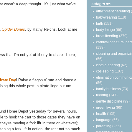
categories
t wasn't a deep thought. It's just what we've
attachment parenting
babywearing
(118)
birth
(151)
.
Spider Bones
,
by Kathy Reichs. Look at me
body image
(66)
breastfeeding
(379)
carnival of natural par
(139)
cleaning and organizi
ws that I'm not yet at liberty to share. There,
(56)
cloth diapering
(62)
cosleeping
(107)
elimination communic
irate Day
! Raise a flagon o' rum and dance a
(56)
doing this whole post in pirate lingo but am
family business
(73)
feeding
(147)
gentle discipline
(99)
green living
(98)
und Home Depot yesterday for several hours.
health
(105)
e to hook the cart to those gates they have on
language
(66)
they're moving a fork lift in there or whatever);
parenting
(265)
tching a fork lift in action, the rest not so much.