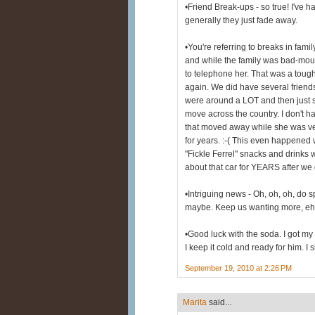
•Friend Break-ups - so true! I've h
generally they just fade away.
•You're referring to breaks in fami
and while the family was bad-mout
to telephone her. That was a toug
again. We did have several friends
were around a LOT and then just s
move across the country. I don't h
that moved away while she was ve
for years. :-( This even happened 
"Fickle Ferrel" snacks and drinks
about that car for YEARS after we go
•Intriguing news - Oh, oh, oh, do spi
maybe. Keep us wanting more, eh?
•Good luck with the soda. I got my
I keep it cold and ready for him. I 
September 19, 2010 at 2:26 PM
Marita
said...