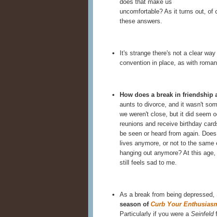
does that make us
uncomfortable? As it turns out, of 
these answers.
It's strange there's not a clear way
convention in place, as with romant
How does a break in friendship a
aunts to divorce, and it wasn't so
we weren't close, but it did seem o
reunions and receive birthday car
be seen or heard from again. Does i
lives anymore, or not to the same 
hanging out anymore? At this age, 
still feels sad to me.
As a break from being depressed,
season of
Curb Your Enthusias
Particularly if you were a
Seinfeld
f