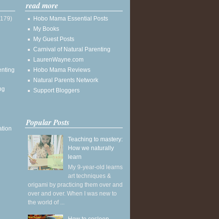
read more
(179)
Hobo Mama Essential Posts
My Books
My Guest Posts
Carnival of Natural Parenting
LaurenWayne.com
enting
Hobo Mama Reviews
Natural Parents Network
ng
Support Bloggers
Popular Posts
ation
Teaching to mastery:
How we naturally
learn
My 9-year-old learns
art techniques &
origami by practicing them over and
over and over. When I was new to
the world of ...