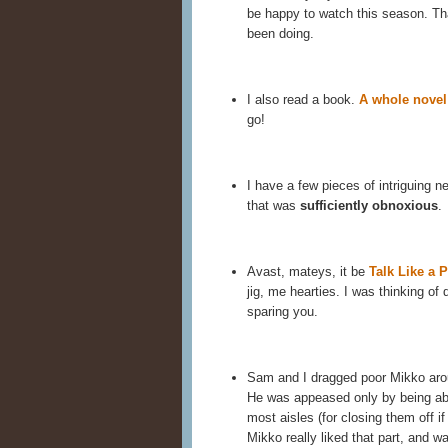
be happy to watch this season. Tha
been doing.
I also read a book.
A whole novel
go!
I have a few pieces of intriguing ne
that was
sufficiently obnoxious
.
Avast, mateys, it be
Talk Like a P
jig, me hearties. I was thinking of 
sparing you.
Sam and I dragged poor Mikko aro
He was appeased only by being abl
most aisles (for closing them off if 
Mikko really liked that part, and wa