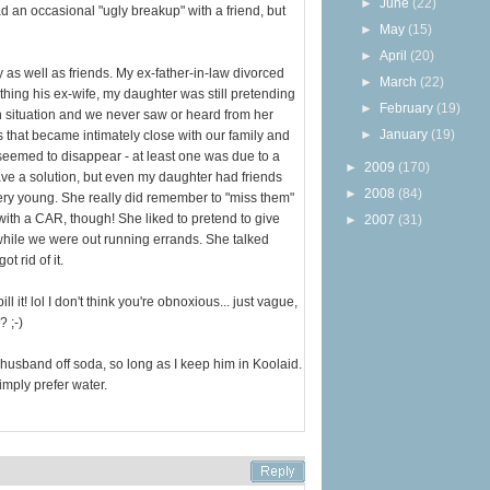
►
June
(22)
ad an occasional "ugly breakup" with a friend, but
►
May
(15)
►
April
(20)
ly as well as friends. My ex-father-in-law divorced
►
March
(22)
hing his ex-wife, my daughter was still pretending
►
February
(19)
h situation and we never saw or heard from her
►
January
(19)
 that became intimately close with our family and
eemed to disappear - at least one was due to a
►
2009
(170)
ave a solution, but even my daughter had friends
►
2008
(84)
ry young. She really did remember to "miss them"
with a CAR, though! She liked to pretend to give
►
2007
(31)
 while we were out running errands. She talked
t rid of it.
ll it! lol I don't think you're obnoxious... just vague,
 ;-)
 husband off soda, so long as I keep him in Koolaid.
simply prefer water.