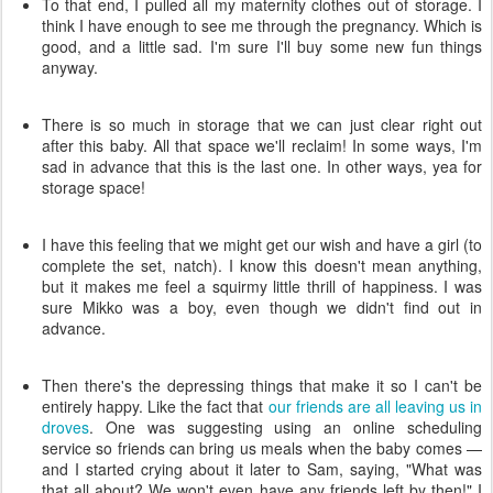
To that end, I pulled all my maternity clothes out of storage. I
think I have enough to see me through the pregnancy. Which is
good, and a little sad. I'm sure I'll buy some new fun things
anyway.
There is so much in storage that we can just clear right out
after this baby. All that space we'll reclaim! In some ways, I'm
sad in advance that this is the last one. In other ways, yea for
storage space!
I have this feeling that we might get our wish and have a girl (to
complete the set, natch). I know this doesn't mean anything,
but it makes me feel a squirmy little thrill of happiness. I was
sure Mikko was a boy, even though we didn't find out in
advance.
Then there's the depressing things that make it so I can't be
entirely happy. Like the fact that
our friends are all leaving us in
droves
. One was suggesting using an online scheduling
service so friends can bring us meals when the baby comes —
and I started crying about it later to Sam, saying, "What was
that all about? We won't even have any friends left by then!" I