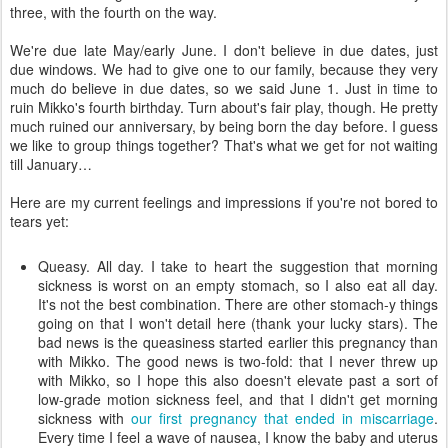
three, with the fourth on the way.
We're due late May/early June. I don't believe in due dates, just
due windows. We had to give one to our family, because they very
much do believe in due dates, so we said June 1. Just in time to
ruin Mikko's fourth birthday. Turn about's fair play, though. He pretty
much ruined our anniversary, by being born the day before. I guess
we like to group things together? That's what we get for not waiting
till January…
Here are my current feelings and impressions if you're not bored to
tears yet:
Queasy. All day. I take to heart the suggestion that morning
sickness is worst on an empty stomach, so I also eat all day.
It's not the best combination. There are other stomach-y things
going on that I won't detail here (thank your lucky stars). The
bad news is the queasiness started earlier this pregnancy than
with Mikko. The good news is two-fold: that I never threw up
with Mikko, so I hope this also doesn't elevate past a sort of
low-grade motion sickness feel, and that I didn't get morning
sickness with
our first pregnancy that ended in miscarriage
.
Every time I feel a wave of nausea, I know the baby and uterus