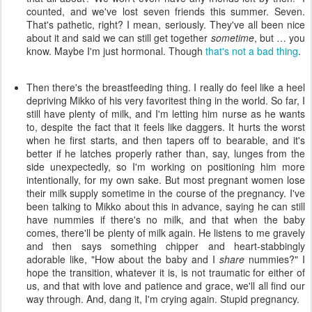
counted, and we've lost seven friends this summer. Seven.
That's pathetic, right? I mean, seriously. They've all been nice
about it and said we can still get together
sometime
, but … you
know. Maybe I'm just hormonal. Though
that's not a bad thing
.
Then there's the breastfeeding thing. I really do feel like a heel
depriving Mikko of his very favoritest thing in the world. So far, I
still have plenty of milk, and I'm letting him nurse as he wants
to, despite the fact that it feels like daggers. It hurts the worst
when he first starts, and then tapers off to bearable, and it's
better if he latches properly rather than, say, lunges from the
side unexpectedly, so I'm working on positioning him more
intentionally, for my own sake. But most pregnant women lose
their milk supply sometime in the course of the pregnancy. I've
been talking to Mikko about this in advance, saying he can still
have nummies if there's no milk, and that when the baby
comes, there'll be plenty of milk again. He listens to me gravely
and then says something chipper and heart-stabbingly
adorable like, "How about the baby and I
share
nummies?" I
hope the transition, whatever it is, is not traumatic for either of
us, and that with love and patience and grace, we'll all find our
way through. And, dang it, I'm crying again. Stupid pregnancy.