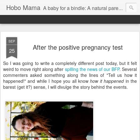
Hobo Mama
A baby for a bindle: A natural parenting blog
SEP
After the positive pregnancy test
25
So I was going to write a completely different post today, but it felt
weird to move right along after
spilling the news of our BFP
. Several
commenters asked something along the lines of "Tell us how it
happened!" and while I hope you all know
how it happened
in the
barest (get it?) sense, I will divulge the story behind the events.