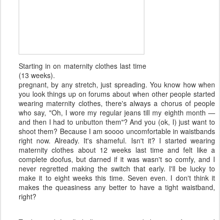
Starting in on maternity clothes last time
(13 weeks).
pregnant, by any stretch, just spreading. You know how when
you look things up on forums about when other people started
wearing maternity clothes, there's always a chorus of people
who say, "Oh, I wore my regular jeans till my eighth month —
and then I had to unbutton them"? And you (ok, I) just want to
shoot them? Because I am soooo uncomfortable in waistbands
right now. Already. It's shameful. Isn't it? I started wearing
maternity clothes about 12 weeks last time and felt like a
complete doofus, but darned if it was wasn't so comfy, and I
never regretted making the switch that early. I'll be lucky to
make it to eight weeks this time. Seven even. I don't think it
makes the queasiness any better to have a tight waistband,
right?