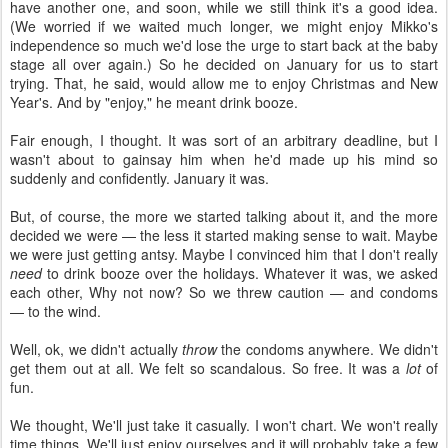
have another one, and soon, while we still think it's a good idea.
(We worried if we waited much longer, we might enjoy Mikko's
independence so much we'd lose the urge to start back at the baby
stage all over again.) So he decided on January for us to start
trying. That, he said, would allow me to enjoy Christmas and New
Year's. And by "enjoy," he meant drink booze.
Fair enough, I thought. It was sort of an arbitrary deadline, but I
wasn't about to gainsay him when he'd made up his mind so
suddenly and confidently. January it was.
But, of course, the more we started talking about it, and the more
decided we were — the less it started making sense to wait. Maybe
we were just getting antsy. Maybe I convinced him that I don't really
need
to drink booze over the holidays. Whatever it was, we asked
each other, Why not now? So we threw caution — and condoms
— to the wind.
Well, ok, we didn't actually
throw
the condoms anywhere. We didn't
get them out at all. We felt so scandalous. So free. It was a
lot
of
fun.
We thought, We'll just take it casually. I won't chart. We won't really
time things. We'll just enjoy ourselves and it will probably take a few