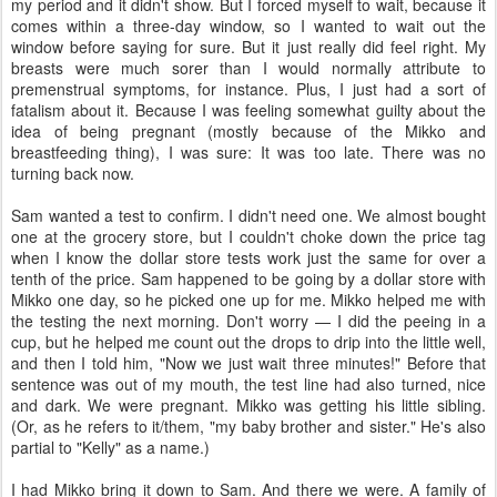
my period and it didn't show. But I forced myself to wait, because it
comes within a three-day window, so I wanted to wait out the
window before saying for sure. But it just really did feel right. My
breasts were much sorer than I would normally attribute to
premenstrual symptoms, for instance. Plus, I just had a sort of
fatalism about it. Because I was feeling somewhat guilty about the
idea of being pregnant (mostly because of the Mikko and
breastfeeding thing), I was sure: It was too late. There was no
turning back now.
Sam wanted a test to confirm. I didn't need one. We almost bought
one at the grocery store, but I couldn't choke down the price tag
when I know the dollar store tests work just the same for over a
tenth of the price. Sam happened to be going by a dollar store with
Mikko one day, so he picked one up for me. Mikko helped me with
the testing the next morning. Don't worry — I did the peeing in a
cup, but he helped me count out the drops to drip into the little well,
and then I told him, "Now we just wait three minutes!" Before that
sentence was out of my mouth, the test line had also turned, nice
and dark. We were pregnant. Mikko was getting his little sibling.
(Or, as he refers to it/them, "my baby brother and sister." He's also
partial to "Kelly" as a name.)
I had Mikko bring it down to Sam. And there we were. A family of