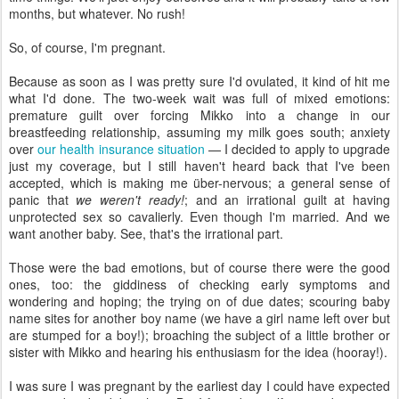
months, but whatever. No rush!
So, of course, I'm pregnant.
Because as soon as I was pretty sure I'd ovulated, it kind of hit me
what I'd done. The two-week wait was full of mixed emotions:
premature guilt over forcing Mikko into a change in our
breastfeeding relationship, assuming my milk goes south; anxiety
over
our health insurance situation
— I decided to apply to upgrade
just my coverage, but I still haven't heard back that I've been
accepted, which is making me über-nervous; a general sense of
panic that
we weren't ready!
; and an irrational guilt at having
unprotected sex so cavalierly. Even though I'm married. And we
want another baby. See, that's the irrational part.
Those were the bad emotions, but of course there were the good
ones, too: the giddiness of checking early symptoms and
wondering and hoping; the trying on of due dates; scouring baby
name sites for another boy name (we have a girl name left over but
are stumped for a boy!); broaching the subject of a little brother or
sister with Mikko and hearing his enthusiasm for the idea (hooray!).
I was sure I was pregnant by the earliest day I could have expected