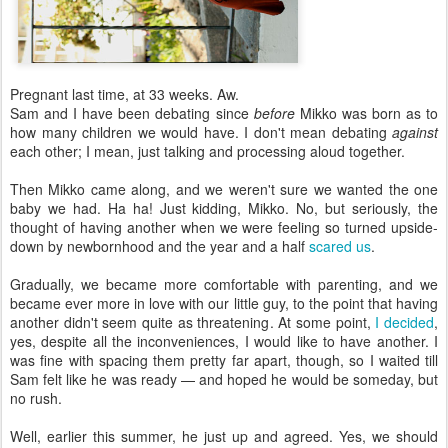
Pregnant last time, at 33 weeks. Aw.
Sam and I have been debating since
before
Mikko was born as to
how many children we would have. I don't mean debating
against
each other; I mean, just talking and processing aloud together.
Then Mikko came along, and we weren't sure we wanted the one
baby we had. Ha ha! Just kidding, Mikko. No, but seriously, the
thought of having another when we were feeling so turned upside-
down by newbornhood and the year and a half
scared us
.
Gradually, we became more comfortable with parenting, and we
became ever more in love with our little guy, to the point that having
another didn't seem quite as threatening. At some point,
I decided
,
yes, despite all the inconveniences, I would like to have another. I
was fine with spacing them pretty far apart, though, so I waited till
Sam felt like he was ready — and hoped he would be someday, but
no rush.
Well, earlier this summer, he just up and agreed. Yes, we should