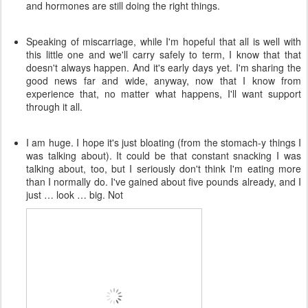
and hormones are still doing the right things.
Speaking of miscarriage, while I'm hopeful that all is well with
this little one and we'll carry safely to term, I know that that
doesn't always happen. And it's early days yet. I'm sharing the
good news far and wide, anyway, now that I know from
experience that, no matter what happens, I'll want support
through it all.
I am huge. I hope it's just bloating (from the stomach-y things I
was talking about). It could be that constant snacking I was
talking about, too, but I seriously don't think I'm eating more
than I normally do. I've gained about five pounds already, and I
just … look … big. Not