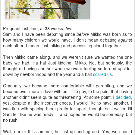
Pregnant last time, at 33 weeks. Aw.
Sam and I have been debating since
before
Mikko was born as to
how many children we would have. I don't mean debating
against
each other; I mean, just talking and processing aloud together.
Then Mikko came along, and we weren't sure we wanted the one
baby we had. Ha ha! Just kidding, Mikko. No, but seriously, the
thought of having another when we were feeling so turned upside-
down by newbornhood and the year and a half
scared us
.
Gradually, we became more comfortable with parenting, and we
became ever more in love with our little guy, to the point that having
another didn't seem quite as threatening. At some point,
I decided
,
yes, despite all the inconveniences, I would like to have another. I
was fine with spacing them pretty far apart, though, so I waited till
Sam felt like he was ready — and hoped he would be someday, but
no rush.
Well, earlier this summer, he just up and agreed. Yes, we should