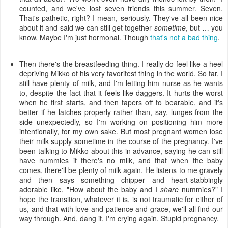
counted, and we've lost seven friends this summer. Seven.
That's pathetic, right? I mean, seriously. They've all been nice
about it and said we can still get together
sometime
, but … you
know. Maybe I'm just hormonal. Though
that's not a bad thing
.
Then there's the breastfeeding thing. I really do feel like a heel
depriving Mikko of his very favoritest thing in the world. So far, I
still have plenty of milk, and I'm letting him nurse as he wants
to, despite the fact that it feels like daggers. It hurts the worst
when he first starts, and then tapers off to bearable, and it's
better if he latches properly rather than, say, lunges from the
side unexpectedly, so I'm working on positioning him more
intentionally, for my own sake. But most pregnant women lose
their milk supply sometime in the course of the pregnancy. I've
been talking to Mikko about this in advance, saying he can still
have nummies if there's no milk, and that when the baby
comes, there'll be plenty of milk again. He listens to me gravely
and then says something chipper and heart-stabbingly
adorable like, "How about the baby and I
share
nummies?" I
hope the transition, whatever it is, is not traumatic for either of
us, and that with love and patience and grace, we'll all find our
way through. And, dang it, I'm crying again. Stupid pregnancy.