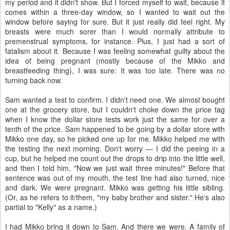
my period and it didn't show. But I forced myself to wait, because it
comes within a three-day window, so I wanted to wait out the
window before saying for sure. But it just really did feel right. My
breasts were much sorer than I would normally attribute to
premenstrual symptoms, for instance. Plus, I just had a sort of
fatalism about it. Because I was feeling somewhat guilty about the
idea of being pregnant (mostly because of the Mikko and
breastfeeding thing), I was sure: It was too late. There was no
turning back now.
Sam wanted a test to confirm. I didn't need one. We almost bought
one at the grocery store, but I couldn't choke down the price tag
when I know the dollar store tests work just the same for over a
tenth of the price. Sam happened to be going by a dollar store with
Mikko one day, so he picked one up for me. Mikko helped me with
the testing the next morning. Don't worry — I did the peeing in a
cup, but he helped me count out the drops to drip into the little well,
and then I told him, "Now we just wait three minutes!" Before that
sentence was out of my mouth, the test line had also turned, nice
and dark. We were pregnant. Mikko was getting his little sibling.
(Or, as he refers to it/them, "my baby brother and sister." He's also
partial to "Kelly" as a name.)
I had Mikko bring it down to Sam. And there we were. A family of