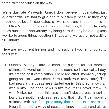
three, with the fourth on the way.
We're due late May/early June. I don't believe in due dates, just
due windows. We had to give one to our family, because they very
much do believe in due dates, so we said June 1. Just in time to
ruin Mikko's fourth birthday. Turn about's fair play, though. He pretty
much ruined our anniversary, by being born the day before. I guess
we like to group things together? That's what we get for not waiting
till January…
Here are my current feelings and impressions if you're not bored to
tears yet:
Queasy. All day. I take to heart the suggestion that morning
sickness is worst on an empty stomach, so I also eat all day.
It's not the best combination. There are other stomach-y things
going on that I won't detail here (thank your lucky stars). The
bad news is the queasiness started earlier this pregnancy than
with Mikko. The good news is two-fold: that I never threw up
with Mikko, so I hope this also doesn't elevate past a sort of
low-grade motion sickness feel, and that I didn't get morning
sickness with
our first pregnancy that ended in miscarriage
.
Every time I feel a wave of nausea, I know the baby and uterus