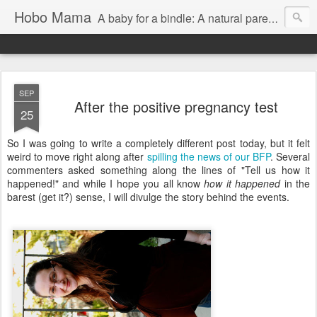
Hobo Mama
A baby for a bindle: A natural parenting blog
SEP
After the positive pregnancy test
25
So I was going to write a completely different post today, but it felt
weird to move right along after
spilling the news of our BFP
. Several
commenters asked something along the lines of "Tell us how it
happened!" and while I hope you all know
how it happened
in the
barest (get it?) sense, I will divulge the story behind the events.