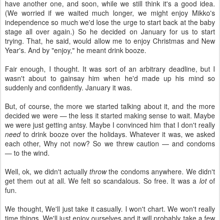
have another one, and soon, while we still think it's a good idea.
(We worried if we waited much longer, we might enjoy Mikko's
independence so much we'd lose the urge to start back at the baby
stage all over again.) So he decided on January for us to start
trying. That, he said, would allow me to enjoy Christmas and New
Year's. And by "enjoy," he meant drink booze.
Fair enough, I thought. It was sort of an arbitrary deadline, but I
wasn't about to gainsay him when he'd made up his mind so
suddenly and confidently. January it was.
But, of course, the more we started talking about it, and the more
decided we were — the less it started making sense to wait. Maybe
we were just getting antsy. Maybe I convinced him that I don't really
need
to drink booze over the holidays. Whatever it was, we asked
each other, Why not now? So we threw caution — and condoms
— to the wind.
Well, ok, we didn't actually
throw
the condoms anywhere. We didn't
get them out at all. We felt so scandalous. So free. It was a
lot
of
fun.
We thought, We'll just take it casually. I won't chart. We won't really
time things. We'll just enjoy ourselves and it will probably take a few