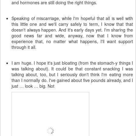
and hormones are still doing the right things.
Speaking of miscarriage, while I'm hopeful that all is well with
this little one and we'll carry safely to term, I know that that
doesn't always happen. And it's early days yet. I'm sharing the
good news far and wide, anyway, now that I know from
experience that, no matter what happens, I'll want support
through it all.
I am huge. I hope it's just bloating (from the stomach-y things I
was talking about). It could be that constant snacking I was
talking about, too, but I seriously don't think I'm eating more
than I normally do. I've gained about five pounds already, and I
just … look … big. Not