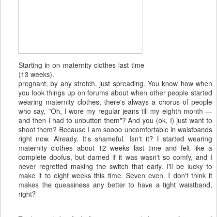
Starting in on maternity clothes last time
(13 weeks).
pregnant, by any stretch, just spreading. You know how when
you look things up on forums about when other people started
wearing maternity clothes, there's always a chorus of people
who say, "Oh, I wore my regular jeans till my eighth month —
and then I had to unbutton them"? And you (ok, I) just want to
shoot them? Because I am soooo uncomfortable in waistbands
right now. Already. It's shameful. Isn't it? I started wearing
maternity clothes about 12 weeks last time and felt like a
complete doofus, but darned if it was wasn't so comfy, and I
never regretted making the switch that early. I'll be lucky to
make it to eight weeks this time. Seven even. I don't think it
makes the queasiness any better to have a tight waistband,
right?