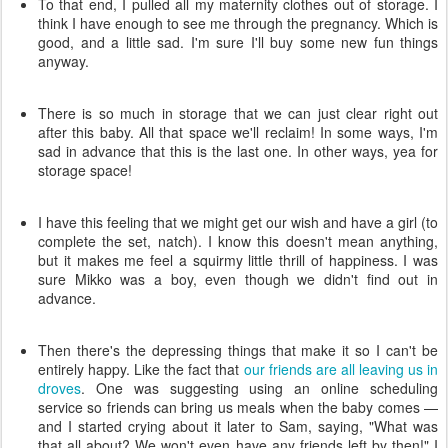
To that end, I pulled all my maternity clothes out of storage. I
think I have enough to see me through the pregnancy. Which is
good, and a little sad. I'm sure I'll buy some new fun things
anyway.
There is so much in storage that we can just clear right out
after this baby. All that space we'll reclaim! In some ways, I'm
sad in advance that this is the last one. In other ways, yea for
storage space!
I have this feeling that we might get our wish and have a girl (to
complete the set, natch). I know this doesn't mean anything,
but it makes me feel a squirmy little thrill of happiness. I was
sure Mikko was a boy, even though we didn't find out in
advance.
Then there's the depressing things that make it so I can't be
entirely happy. Like the fact that
our friends are all leaving us in
droves
. One was suggesting using an online scheduling
service so friends can bring us meals when the baby comes —
and I started crying about it later to Sam, saying, "What was
that all about? We won't even have any friends left by then!" I