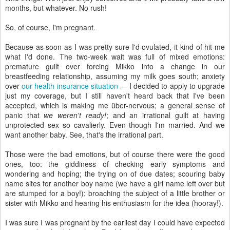
months, but whatever. No rush!
So, of course, I'm pregnant.
Because as soon as I was pretty sure I'd ovulated, it kind of hit me
what I'd done. The two-week wait was full of mixed emotions:
premature guilt over forcing Mikko into a change in our
breastfeeding relationship, assuming my milk goes south; anxiety
over
our health insurance situation
— I decided to apply to upgrade
just my coverage, but I still haven't heard back that I've been
accepted, which is making me über-nervous; a general sense of
panic that
we weren't ready!
; and an irrational guilt at having
unprotected sex so cavalierly. Even though I'm married. And we
want another baby. See, that's the irrational part.
Those were the bad emotions, but of course there were the good
ones, too: the giddiness of checking early symptoms and
wondering and hoping; the trying on of due dates; scouring baby
name sites for another boy name (we have a girl name left over but
are stumped for a boy!); broaching the subject of a little brother or
sister with Mikko and hearing his enthusiasm for the idea (hooray!).
I was sure I was pregnant by the earliest day I could have expected