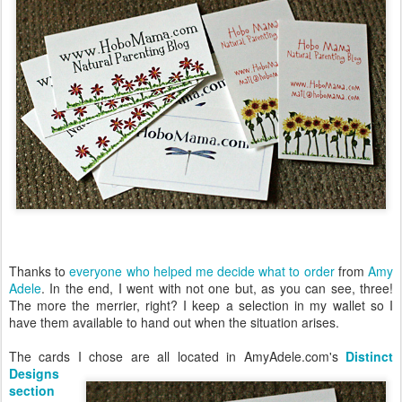
Thanks to
everyone who helped me decide what to order
from
Amy
Adele
. In the end, I went with not one but, as you can see, three!
The more the merrier, right? I keep a selection in my wallet so I
have them available to hand out when the situation arises.
The cards I chose are all located in AmyAdele.com's
Distinct
Designs
section