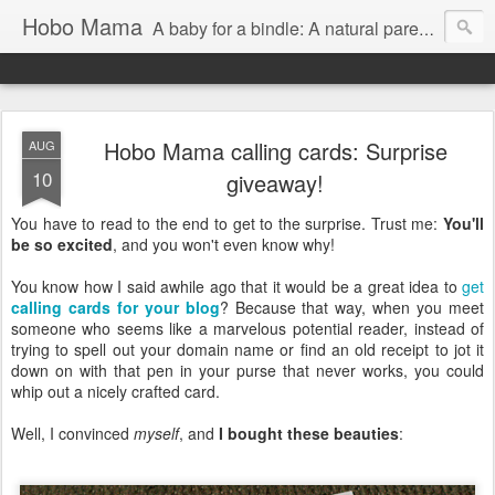
Hobo Mama
A baby for a bindle: A natural parenting blog
Hobo Mama calling cards: Surprise
AUG
10
giveaway!
You have to read to the end to get to the surprise. Trust me:
You'll
be so excited
, and you won't even know why!
You know how I said awhile ago that it would be a great idea to
get
calling cards for your blog
? Because that way, when you meet
someone who seems like a marvelous potential reader, instead of
trying to spell out your domain name or find an old receipt to jot it
down on with that pen in your purse that never works, you could
whip out a nicely crafted card.
Well, I convinced
myself
, and
I bought these beauties
: