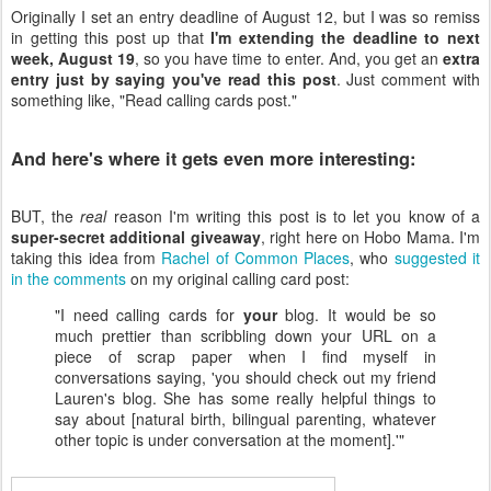
Originally I set an entry deadline of August 12, but I was so remiss
in getting this post up that
I'm extending the deadline to next
week, August 19
, so you have time to enter. And, you get an
extra
entry just by saying you've read this post
. Just comment with
something like, "Read calling cards post."
And here's where it gets even more interesting:
BUT, the
real
reason I'm writing this post is to let you know of a
super-secret additional giveaway
, right here on Hobo Mama. I'm
taking this idea from
Rachel of Common Places
, who
suggested it
in the comments
on my original calling card post:
"I need calling cards for
your
blog. It would be so
much prettier than scribbling down your URL on a
piece of scrap paper when I find myself in
conversations saying, 'you should check out my friend
Lauren's blog. She has some really helpful things to
say about [natural birth, bilingual parenting, whatever
other topic is under conversation at the moment].'"