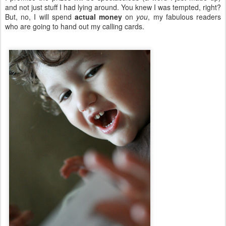
and not just stuff I had lying around. You knew I was tempted, right?
But, no, I will spend
actual money
on
you
, my fabulous readers
who are going to hand out my calling cards.