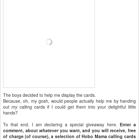
The boys decided to help me display the cards.
Because, oh, my gosh, would people actually help me by handing
out
my
calling cards if I could get them into your delightful little
hands?
To that end, I am declaring a special giveaway here.
Enter a
comment, about
whatever
you want, and you will receive, free
of charge (of course), a selection of Hobo Mama calling cards