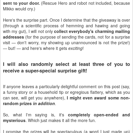
sent to your door.
(Rescue Hero and robot not included, because
Mikko would cry.)
Here's the surprise part. Once I determine that the giveaway is over
(through a scientific process of hemming and hawing and going
with my gut), I will not only
collect everybody's charming mailing
addresses
(for the purpose of sending the cards, not for a surprise
visit — don't worry, my showing up unannounced is not the prize!)
— but! — and here's where it gets
exciting
!
I will also randomly select at least three of you to
receive a super-special surprise gift!
If anyone leaves a particularly delightful comment on this post (say,
a funny story or a household tip or egregious flattery, which as you
can see, will get you anywhere),
I might even award some non-
random prizes
in addition
.
So, what I'm saying is, it's
completely open-ended and
mysterious
. Which just makes it all the more fun.
I promise the prizes will be spectaculous (a word I just made up)