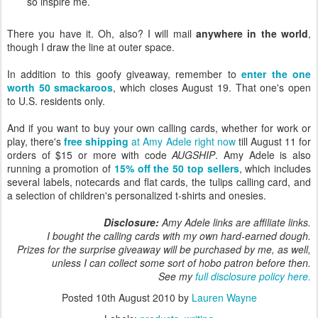
so inspire me.
There you have it. Oh, also? I will mail
anywhere in the world
,
though I draw the line at outer space.
In addition to this goofy giveaway, remember to
enter the one
worth 50 smackaroos
, which closes August 19. That one's open
to U.S. residents only.
And if you want to buy your own calling cards, whether for work or
play, there's
free shipping
at Amy Adele right now
till August 11 for
orders of $15 or more with code
AUGSHIP
. Amy Adele is also
running a promotion of
15% off the 50 top sellers
, which includes
several labels, notecards and flat cards, the tulips calling card, and
a selection of children's personalized t-shirts and onesies.
Disclosure:
Amy Adele links are affiliate links.
I bought the calling cards with my own hard-earned dough.
Prizes for the surprise giveaway will be purchased by me, as well,
unless I can collect some sort of hobo patron before then.
See my
full disclosure policy here.
Posted
10th August 2010
by
Lauren Wayne