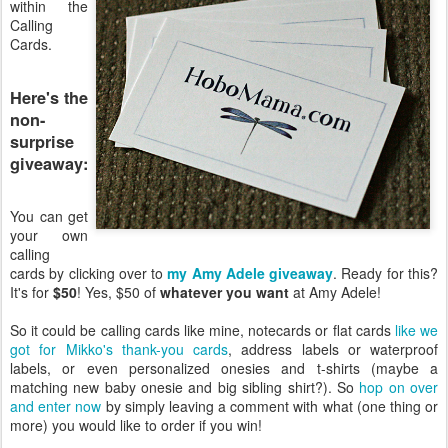
within the
Calling
Cards.
Here's the
non-
surprise
giveaway:
You can get
your own
calling
cards by clicking over to
my Amy Adele giveaway
. Ready for this?
It's for
$50
! Yes, $50 of
whatever you want
at Amy Adele!
So it could be calling cards like mine, notecards or flat cards
like we
got for Mikko's thank-you cards
, address labels or waterproof
labels, or even personalized onesies and t-shirts (maybe a
matching new baby onesie and big sibling shirt?). So
hop on over
and enter now
by simply leaving a comment with what (one thing or
more) you would like to order if you win!