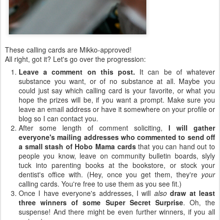
These calling cards are Mikko-approved!
All right, got it? Let's go over the progression:
Leave a comment on this post.
It can be of whatever
substance you want, or of no substance at all. Maybe you
could just say which calling card is your favorite, or what you
hope the prizes will be, if you want a prompt. Make sure you
leave an email address or have it somewhere on your profile or
blog so I can contact you.
After some length of comment soliciting,
I will gather
everyone's mailing addresses who commented to send off
a small stash of Hobo Mama cards
that you can hand out to
people you know, leave on community bulletin boards, slyly
tuck into parenting books at the bookstore, or stock your
dentist's office with. (Hey, once you get them, they're
your
calling cards. You're free to use them as you see fit.)
Once I have everyone's addresses, I will
also
draw at least
three winners of some Super Secret Surprise
. Oh, the
suspense! And there might be even further winners, if you all