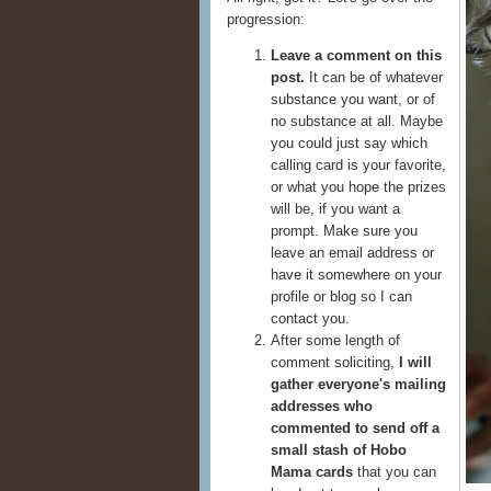
progression:
Leave a comment on this
post.
It can be of whatever
substance you want, or of
no substance at all. Maybe
you could just say which
calling card is your favorite,
or what you hope the prizes
will be, if you want a
prompt. Make sure you
leave an email address or
have it somewhere on your
profile or blog so I can
contact you.
After some length of
comment soliciting,
I will
gather everyone's mailing
addresses who
commented to send off a
small stash of Hobo
Mama cards
that you can