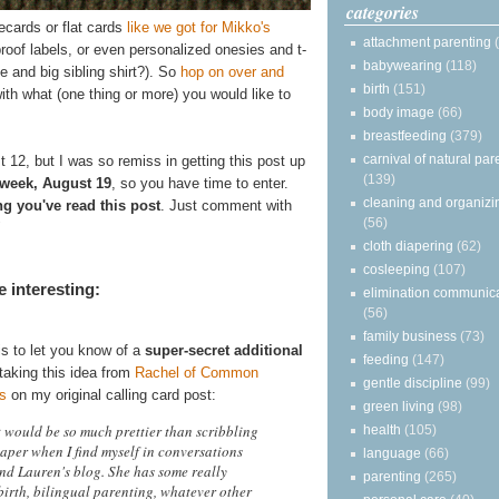
categories
tecards or flat cards
like we got for Mikko's
attachment parenting
proof labels, or even personalized onesies and t-
babywearing
(118)
 and big sibling shirt?). So
hop on over and
birth
(151)
h what (one thing or more) you would like to
body image
(66)
breastfeeding
(379)
carnival of natural par
t 12, but I was so remiss in getting this post up
(139)
 week, August 19
, so you have time to enter.
cleaning and organizi
ng you've read this post
. Just comment with
(56)
"
cloth diapering
(62)
cosleeping
(107)
 interesting:
elimination communic
(56)
family business
(73)
is to let you know of a
super-secret additional
feeding
(147)
taking this idea from
Rachel of Common
gentle discipline
(99)
s
on my original calling card post:
green living
(98)
t would be so much prettier than scribbling
health
(105)
aper when I find myself in conversations
language
(66)
end Lauren's blog. She has some really
parenting
(265)
birth, bilingual parenting, whatever other