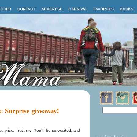
ETTER
CONTACT
ADVERTISE
CARNIVAL
FAVORITES
BOOKS
: Surprise giveaway!
 surprise. Trust me:
You'll be so excited
, and