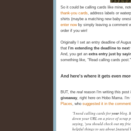
So it could be calling cards like mine, no
thank-you cards
, address labels or water
shirts (maybe a matching new baby onesie
enter now
by simply leaving a comment wit
order if you win!
Originally I set an entry deadline of Augus
that
I'm extending the deadline to next
And, you get an
extra entry just by sayi
something like, "Read calling cards post.
And here's where it gets even more
BUT, the
real
reason I'm writing this post 
giveaway
, right here on Hobo Mama. I'm 
Places
, who
suggested it in the comment
"I need calling cards for
your
blog. I
down your URL on a piece of scrap p
saying, 'you should check out my fri
helpful things to say about [natural 