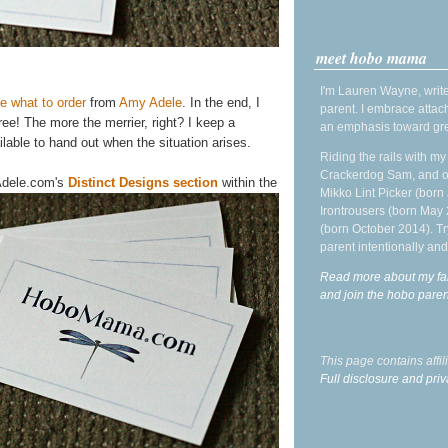
meet hobo mama
I'm Lauren Wayne, write
 what to order
from
Amy Adele
. In the end, I
parent. I embrace attac
ee! The more the merrier, right? I keep a
an emphasis toward gre
lable to hand out when the situation arises.
Riding the rails with m
Crackerdog Sam, and o
yAdele.com's
Distinct Designs section
within the
Mikko Lint Picker (born 
Irontrousers (born May
(born October 2014). Tr
parent intentionally and
Read more about my fa
and join the hobo par
This page contains affi
Full disclosure and priv