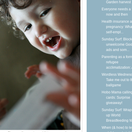
Garden harvest
Everyone needs a 
now and then
Health insurance 
pregnancy: What
self-empl...
Sunday Surf: Block
unwelcome Goo
ads and som...
Parenting as a form
refugee
acclimatization: A
Wordless Wednesd
Take me out to t
ballgame
Hobo Mama callin
cards: Surprise
giveaway!
Sunday Surf: Wrap
up World
Breastfeeding 
When (& how) to l