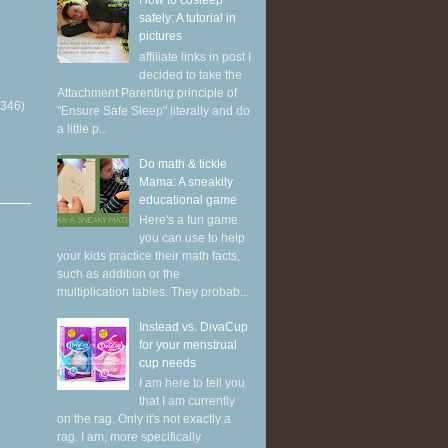
How to cosleep
safely: A tutorial in
pictures
affiliate links in post I
decided to take the
Attachment Parenting principle of
(346)
"Ensure Safe Sleep" literally and do
a little p...
Do math & tickle
Mama: A sneakily
educational game
Here's a fun game
you can use to help
your kids practice their math facts,
such as addition or the
multiplication tables. They probab...
Instead vs. DivaCup
for your menstrual
cup needs
I am here to tell you
that I am currently
on the rag. Only it's not exactly a
rag. I am, more specifically