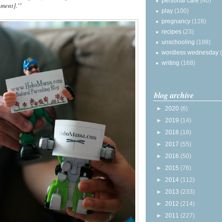
personal care
(40)
ment].'"
play
(100)
pregnancy
(128)
recipes
(23)
unschooling
(198)
wordless wednesday
writing
(168)
blog archive
►
2020
(6)
►
2019
(14)
►
2018
(18)
►
2017
(55)
►
2016
(50)
►
2015
(76)
►
2014
(112)
►
2013
(233)
►
2012
(214)
►
2011
(227)