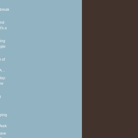
break
and
's a
ing
gle
 of
 ...
ay:
he
g
ping
Week
eave