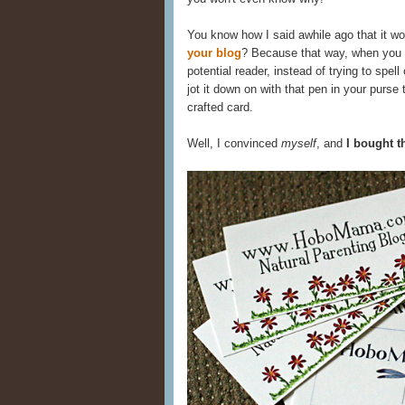
You know how I said awhile ago that it wo
your blog
? Because that way, when you
potential reader, instead of trying to spel
jot it down on with that pen in your purse
crafted card.
Well, I convinced
myself
, and
I bought t