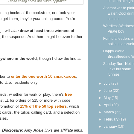
children at nigh
These calling cards are Mikko-approved!
Alternatives to plai
renting books at the bookstore, or stock your
water: Cool drin
ou get them, they're
your
calling cards. You're
summe...
Wordless Wednesd
 I will
also
draw at least three winners of
Pirate boy
, the suspense! And there might be even further
Formula feeders a
bottle users we
Happy World
Breastfeeding 
ywhere in the world
, though I draw the line at
Sunday Surf: Not 
links but some
funnies
mber to
enter the one worth 50 smackaroos
,
o U.S. residents only.
►
July
(23)
►
June
(22)
rds, whether for work or play, there's
free
►
May
(15)
ust 11 for orders of $15 or more with code
►
April
(20)
promotion of
15% off the 50 top sellers
, which
 cards, the tulips calling card, and a selection
►
March
(22)
sies.
►
February
(19)
►
January
(19)
Disclosure:
Amy Adele links are affiliate links.