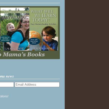
ama news
ptions!