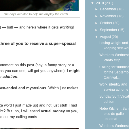
▼
2010
(231)
►
December
(18)
The boys decided to help me display the cards.
►
November
(18)
►
October
(20)
) — but! — and here's where it gets
exciting
!
►
September
(15)
▼
August
(20)
 three of you to receive a super-special
Losing weight and
keeping self-wo
Wordless Wednesd
Photo strip
 comment on this post (say, a funny story or a
Calling for submis
h as you can see, will get you anywhere),
I might
for the Septemb
n addition
.
Carnival...
Work, identity and
pen-ended and mysterious
. Which just makes
staying at home
Sunday Surf: Vacat
edition
(a word I just made up) and not just stuff I had
Hobo Kitchen: Sam
ht? But, no, I will spend
actual money
on
you
,
pico de gallo —
d out my calling cards.
up tomat...
Wordless Wednesd