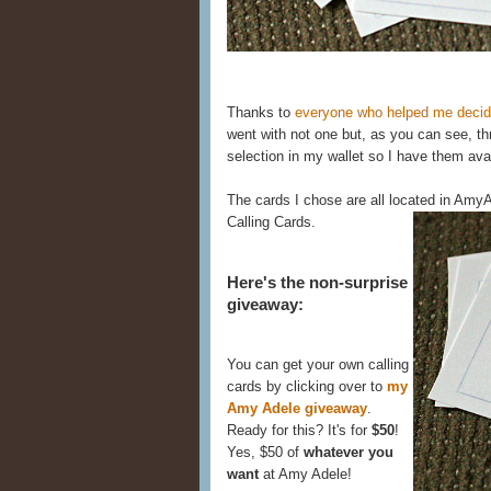
Thanks to
everyone who helped me decide
went with not one but, as you can see, thr
selection in my wallet so I have them avai
The cards I chose are all located in Am
Calling Cards.
Here's the non-surprise
giveaway:
You can get your own calling
cards by clicking over to
my
Amy Adele giveaway
.
Ready for this? It's for
$50
!
Yes, $50 of
whatever you
want
at Amy Adele!