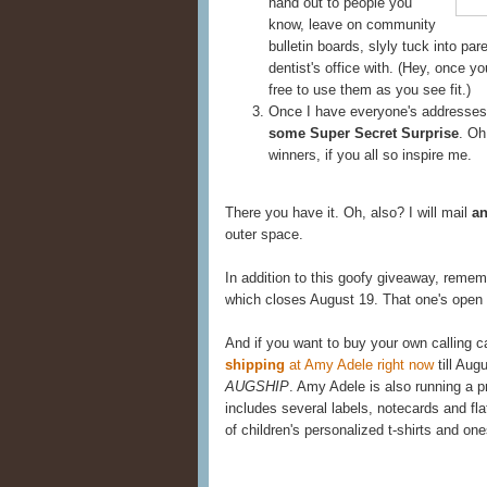
hand out to people you
know, leave on community
bulletin boards, slyly tuck into pa
dentist's office with. (Hey, once y
free to use them as you see fit.)
Once I have everyone's addresses,
some Super Secret Surprise
. Oh
winners, if you all so inspire me.
There you have it. Oh, also? I will mail
an
outer space.
In addition to this goofy giveaway, reme
which closes August 19. That one's open t
And if you want to buy your own calling ca
shipping
at Amy Adele right now
till Aug
AUGSHIP
. Amy Adele is also running a 
includes several labels, notecards and flat
of children's personalized t-shirts and one