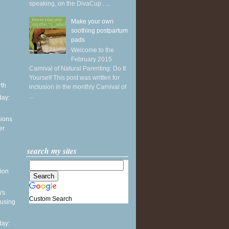
speaking, on the DivaCup . ...
Make your own
soothing postpartum
pads
Welcome to the
February 2015
Carnival of Natural Parenting: Do It
Yourself This post was written for
rth
inclusion in the monthly Carnival of
...
ay:
sions
er
search my sites
ion
's
Custom Search
 using
ay: