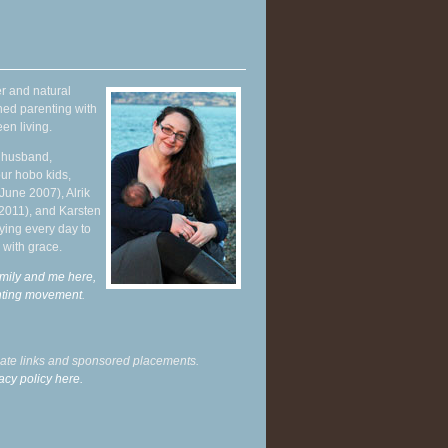
r and natural
hed parenting with
en living.
y husband,
ur hobo kids,
June 2007), Alrik
 2011), and Karsten
ying every day to
 with grace.
mily and me here,
enting movement
.
liate links and sponsored placements.
acy policy here.