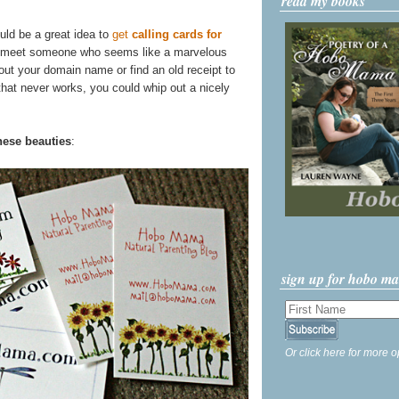
read my books
uld be a great idea to
get
calling cards for
 meet someone who seems like a marvelous
l out your domain name or find an old receipt to
 that never works, you could whip out a nicely
hese beauties
:
sign up for hobo m
Or click here for more o