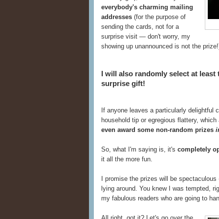
everybody's charming mailing
addresses
(for the purpose of
sending the cards, not for a
surprise visit — don't worry, my
showing up unannounced is not the prize!
I will also randomly select at least
surprise gift!
If anyone leaves a particularly delightful
household tip or egregious flattery, whic
even award some non-random prizes
i
So, what I'm saying is, it's
completely o
it all the more fun.
I promise the prizes will be spectaculous 
lying around. You knew I was tempted, rig
my fabulous readers who are going to han
All right, got it? Let's go over the