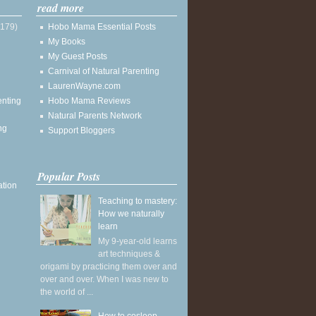
read more
(179)
Hobo Mama Essential Posts
My Books
My Guest Posts
Carnival of Natural Parenting
LaurenWayne.com
enting
Hobo Mama Reviews
Natural Parents Network
ng
Support Bloggers
Popular Posts
ation
Teaching to mastery:
How we naturally
learn
My 9-year-old learns
art techniques &
origami by practicing them over and
over and over. When I was new to
the world of ...