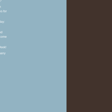
t?
n
ks for
ay:
nd
lcome
Week!
many