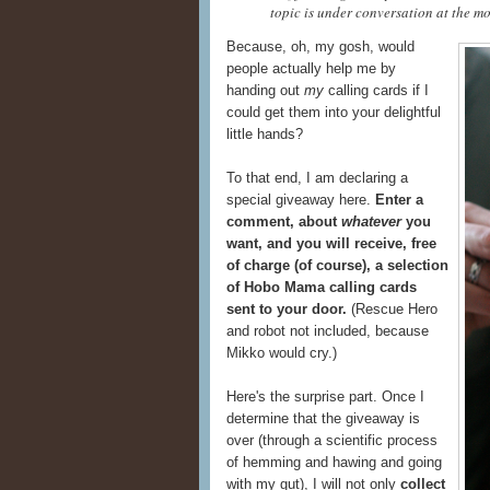
topic is under conversation at the mo
Because, oh, my gosh, would
people actually help me by
handing out
my
calling cards if I
could get them into your delightful
little hands?
To that end, I am declaring a
special giveaway here.
Enter a
comment, about
whatever
you
want, and you will receive, free
of charge (of course), a selection
of Hobo Mama calling cards
sent to your door.
(Rescue Hero
and robot not included, because
Mikko would cry.)
Here's the surprise part. Once I
determine that the giveaway is
over (through a scientific process
of hemming and hawing and going
with my gut), I will not only
collect