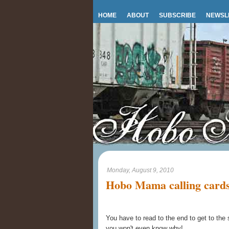
HOME
ABOUT
SUBSCRIBE
NEWSL
Monday, August 9, 2010
Hobo Mama calling cards
You have to read to the end to get to the
you won't even know why!