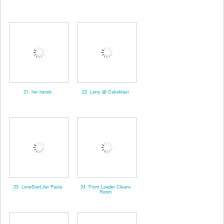
21. her hands
22. Larry @ Cakeblast
23. LoneStarLifer Paula
24. Front Loader Cleans
Room