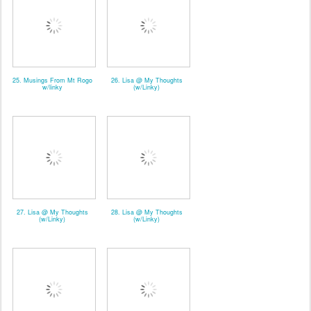
25. Musings From Mt Rogo
26. Lisa @ My Thoughts
w/linky
(w/Linky)
27. Lisa @ My Thoughts
28. Lisa @ My Thoughts
(w/Linky)
(w/Linky)