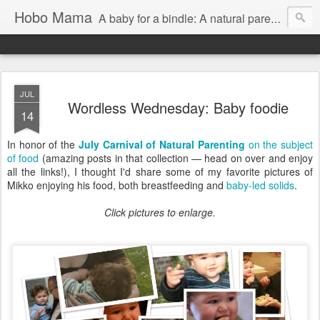
Hobo Mama
A baby for a bindle: A natural parenting blog
JUL
Wordless Wednesday: Baby foodie
14
In honor of the
July Carnival of Natural Parenting
on the subject
of food
(amazing posts in that collection — head on over and enjoy
all the links!), I thought I'd share some of my favorite pictures of
Mikko enjoying his food, both breastfeeding and
baby-led solids
.
Click pictures to enlarge.