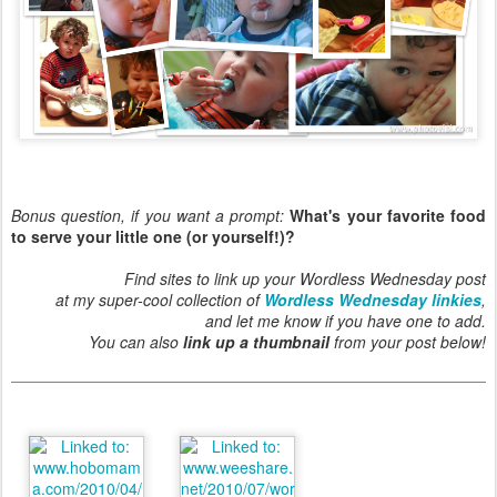
Bonus question, if you want a prompt:
What's your favorite food
to serve your little one (or yourself!)?
Find sites to link up your Wordless Wednesday post
at my super-cool collection of
Wordless Wednesday linkies
,
and let me know if you have one to add.
You can also
link up a thumbnail
from your post below!