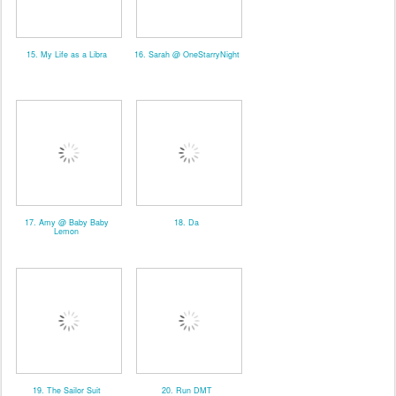
15. My Life as a Libra
16. Sarah @ OneStarryNight
17. Amy @ Baby Baby
18. Da
Lemon
19. The Sailor Suit
20. Run DMT