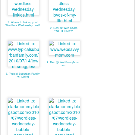
1. Where to link up your
Wordless Wednesday post!
2. Desi @ Wee Share
*WITH LINKY*
4. Deb @ WebSavvyMom.
com
3. Typical Suburban Family
{w/ Linky}