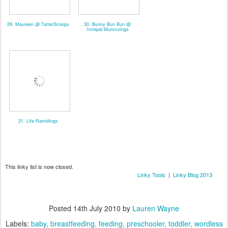
29. Maureen @ TatterScoops
30. Bunny Bun Bun @
Intrepid Murmurings
31. Life Ramblings
This linky list is now closed.
Linky Tools
|
Linky Blog 2013
Posted
14th July 2010
by
Lauren Wayne
Labels:
baby
breastfeeding
feeding
preschooler
toddler
wordless