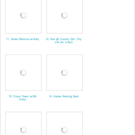
11. Green Momma w/linky
12. Kati @ Country Girl, City
Life [w/ Linky]
13. Crazy Town! w/Mr.
14. Katies Nesting Spot
Linky!