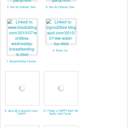
5. Not So Ordinary Girls
6. Not So Ordinary Girls
8. Water fun
7. Breastfeeding Fashion
9. alicia @ a beautiful mess
10. Finally a HAPPY Bath! @
*LINKY*
Aprils Little Family