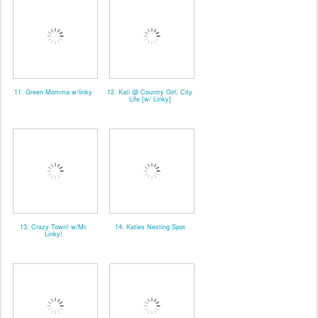
11. Green Momma w/linky
12. Kati @ Country Girl, City
Life [w/ Linky]
13. Crazy Town! w/Mr.
14. Katies Nesting Spot
Linky!