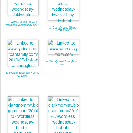
1. Where to link up your
Wordless Wednesday post!
2. Desi @ Wee Share
*WITH LINKY*
4. Deb @ WebSavvyMom.
com
3. Typical Suburban Family
{w/ Linky}