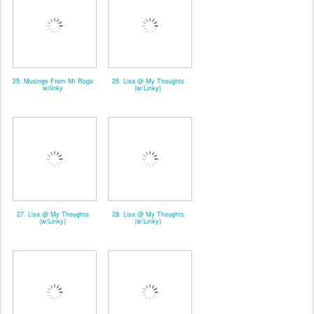
25. Musings From Mt Rogo
26. Lisa @ My Thoughts
w/linky
(w/Linky)
27. Lisa @ My Thoughts
28. Lisa @ My Thoughts
(w/Linky)
(w/Linky)