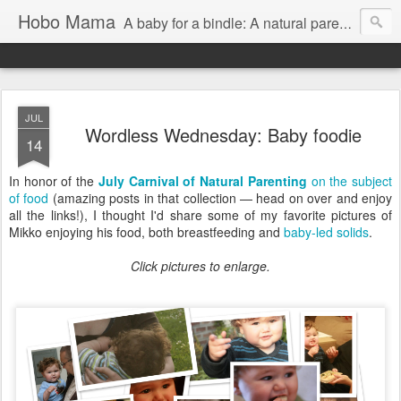
Hobo Mama
A baby for a bindle: A natural parenting blog
JUL
Wordless Wednesday: Baby foodie
14
In honor of the
July Carnival of Natural Parenting
on the subject
of food
(amazing posts in that collection — head on over and enjoy
all the links!), I thought I'd share some of my favorite pictures of
Mikko enjoying his food, both breastfeeding and
baby-led solids
.
Click pictures to enlarge.