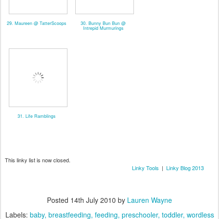
29. Maureen @ TatterScoops
30. Bunny Bun Bun @
Intrepid Murmurings
31. Life Ramblings
This linky list is now closed.
Linky Tools
|
Linky Blog 2013
Posted
14th July 2010
by
Lauren Wayne
Labels:
baby
breastfeeding
feeding
preschooler
toddler
wordless