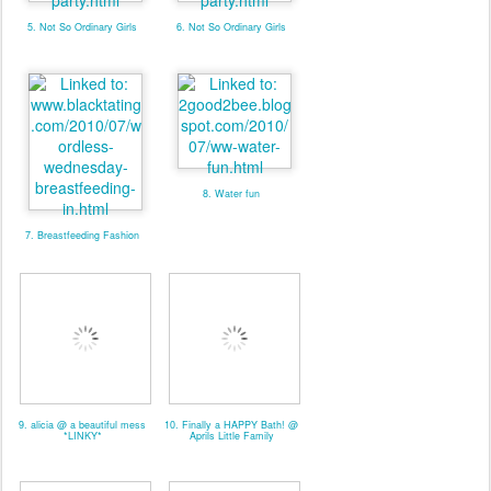
5. Not So Ordinary Girls
6. Not So Ordinary Girls
8. Water fun
7. Breastfeeding Fashion
9. alicia @ a beautiful mess
10. Finally a HAPPY Bath! @
*LINKY*
Aprils Little Family