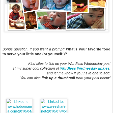
Bonus question, if you want a prompt:
What's your favorite food
to serve your little one (or yourself!)?
Find sites to link up your Wordless Wednesday post
at my super-cool collection of
Wordless Wednesday linkies
,
and let me know if you have one to add.
You can also
link up a thumbnail
from your post below!