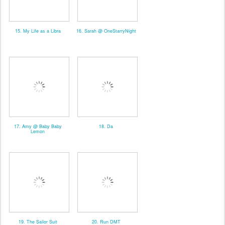
15. My Life as a Libra
16. Sarah @ OneStarryNight
17. Amy @ Baby Baby
18. Da
Lemon
19. The Sailor Suit
20. Run DMT