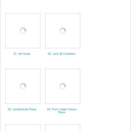
21. her hands
22. Larry @ Cakeblast
23. LoneStarLifer Paula
24. Front Loader Cleans
Room