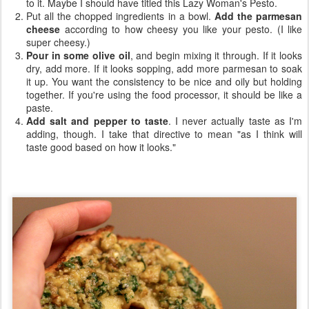
to it. Maybe I should have titled this Lazy Woman's Pesto.
Put all the chopped ingredients in a bowl.
Add the parmesan
cheese
according to how cheesy you like your pesto. (I like
super cheesy.)
Pour in some olive oil
, and begin mixing it through. If it looks
dry, add more. If it looks sopping, add more parmesan to soak
it up. You want the consistency to be nice and oily but holding
together. If you're using the food processor, it should be like a
paste.
Add salt and pepper to taste
. I never actually taste as I'm
adding, though. I take that directive to mean "as I think will
taste good based on how it looks."