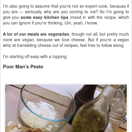
I'm also going to assume that you're not an expert cook, because if
you are — seriously, why are you coming to
me
? So I'm going to
give you
some easy kitchen tips
mixed in with the recipe, which
you can ignore if you're thinking,
Um, yeah, I
know.
A lot of our meals are vegetarian
, though not all, but pretty much
none are vegan, because we love cheese. But if you're a vegan
whiz at translating cheese out of recipes, feel free to follow along.
I'm starting off easy with a topping:
Poor Man's Pesto