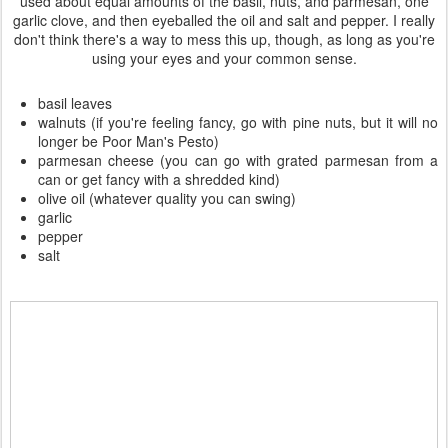
used about equal amounts of the basil, nuts, and parmesan, one
garlic clove, and then eyeballed the oil and salt and pepper. I really
don't think there's a way to mess this up, though, as long as you're
using your eyes and your common sense.
basil leaves
walnuts (if you're feeling fancy, go with pine nuts, but it will no
longer be Poor Man's Pesto)
parmesan cheese (you can go with grated parmesan from a
can or get fancy with a shredded kind)
olive oil (whatever quality you can swing)
garlic
pepper
salt