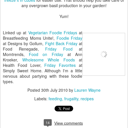
any overgrown basil production in your garden!
Yum!
Linked up at
Vegetarian Foodie Fridays
at
Breastfeeding Moms Unite!,
Foodie Friday
at Designs by Gollum,
Fight Back Friday
at
Food Renegade,
Friday Food
at
Momtrends,
Food on Friday
at Ann
Kroeker,
Wholesome Whole Foods
at
Health Food Lover,
Friday Favorites
at
Simply Sweet Home. Although I'm a little
nervous about partying with these foodie
types.
Posted
30th July 2010
by
Lauren Wayne
Labels:
feeding
frugality
recipes
14
View comments