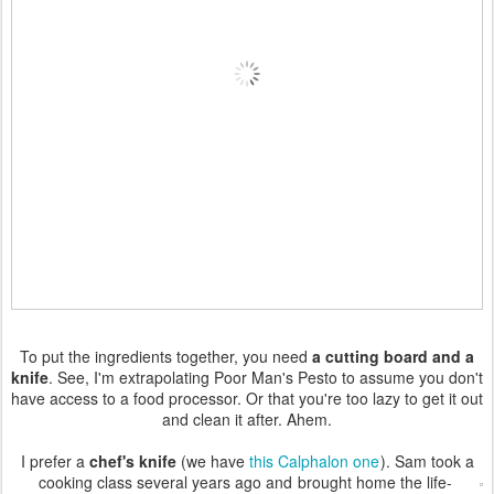
To put the ingredients together, you need
a cutting board and a
knife
. See, I'm extrapolating Poor Man's Pesto to assume you don't
have access to a food processor. Or that you're too lazy to get it out
and clean it after. Ahem.
I prefer a
chef's knife
(we have
this Calphalon one
). Sam took a
cooking class several years ago and
brought home the life-