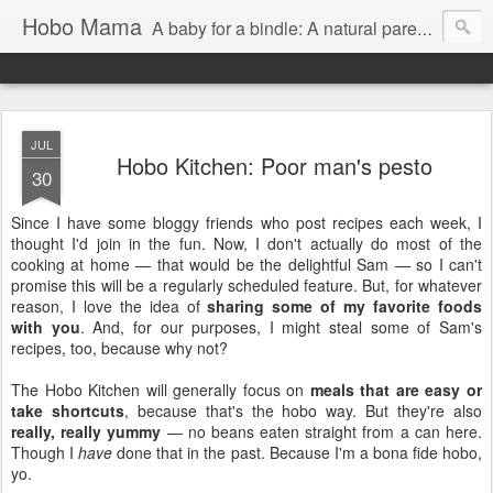
Hobo Mama
A baby for a bindle: A natural parenting blog
JUL
Hobo Kitchen: Poor man's pesto
30
Since I have some bloggy friends who post recipes each week, I
thought I'd join in the fun. Now, I don't actually do most of the
cooking at home — that would be the delightful Sam — so I can't
promise this will be a regularly scheduled feature. But, for whatever
reason, I love the idea of
sharing some of my favorite foods
with you
. And, for our purposes, I might steal some of Sam's
recipes, too, because why not?
The Hobo Kitchen will generally focus on
meals that are easy or
take shortcuts
, because that's the hobo way. But they're also
really, really yummy
— no beans eaten straight from a can here.
Though I
have
done that in the past. Because I'm a bona fide hobo,
yo.