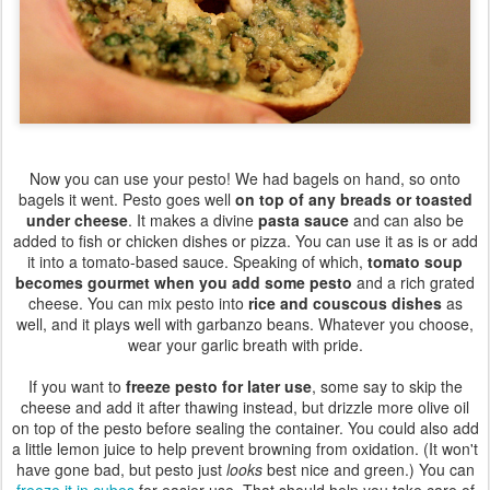
Now you can use your pesto! We had bagels on hand, so onto
bagels it went. Pesto goes well
on top of any breads or toasted
under cheese
. It makes a divine
pasta sauce
and can also be
added to fish or chicken dishes or pizza. You can use it as is or add
it into a tomato-based sauce. Speaking of which,
tomato soup
becomes gourmet when you add some pesto
and a rich grated
cheese. You can mix pesto into
rice and couscous dishes
as
well, and it plays well with garbanzo beans. Whatever you choose,
wear your garlic breath with pride.
If you want to
freeze pesto for later use
, some say to skip the
cheese and add it after thawing instead, but drizzle more olive oil
on top of the pesto before sealing the container. You could also add
a little lemon juice to help prevent browning from oxidation. (It won't
have gone bad, but pesto just
looks
best nice and green.) You can
freeze it in cubes
for easier use. That should help you take care of