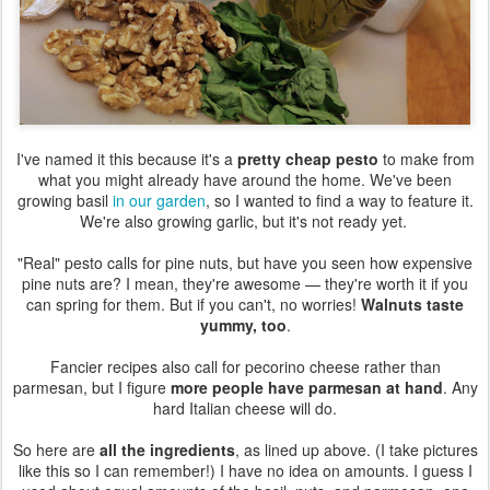
I've named it this because it's a
pretty cheap pesto
to make from
what you might already have around the home. We've been
growing basil
in our garden
, so I wanted to find a way to feature it.
We're also growing garlic, but it's not ready yet.
"Real" pesto calls for pine nuts, but have you seen how expensive
pine nuts are? I mean, they're awesome — they're worth it if you
can spring for them. But if you can't, no worries!
Walnuts taste
yummy, too
.
Fancier recipes also call for pecorino cheese rather than
parmesan, but I figure
more people have parmesan at hand
. Any
hard Italian cheese will do.
So here are
all the ingredients
, as lined up above. (I take pictures
like this so I can remember!) I have no idea on amounts. I guess I