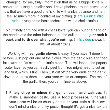
changing (for me, truly) information that using a bigger knife is
easier than using a smaller one. I have phobias around knives, and
now that we have a good chef's knife with a nice balance and heft, I
feel so much more in control of my cutting. (
Here's a nice intro
video
giving some basic techniques with a chef's knife.)
To cut finely or mince with a chef's knife, you can put one hand on
the handle and the other balanced on the dull top, then
just rock it
back and forth over what you're cutting
. (
This video
shows it
well at about 1:07.)
Working with
real garlic cloves
is easy, if you haven't done it
before. Just pop out one of the cloves from the garlic bulb and then
hit it with the flat side of the knife blade. That will loosen the papery
outer layer so you can easily peel it off. You might need to cut an
end first, which is fine. Then just cut off the very ends of the garlic
clove and throw them into your yard waste or compost. The rest of
the garlic, then, you can mince as above.
Finely chop or mince the garlic, basil, and walnuts
. To
make a smoother pesto, use a
food processor
. Otherwise,
your pesto will be as chunky or thin as your knife skills allow. I
don't mind a nice chunky pesto, though! It's got a nice texture