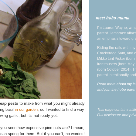
meet hobo mama
I'm Lauren Wayne, write
parent. I embrace attac
an emphasis toward gre
Riding the rails with m
Crackerdog Sam, and o
Mikko Lint Picker (born 
Irontrousers (born May
(born October 2014). Tr
parent intentionally and
Read more about my fa
and join the hobo par
heap pesto
to make from what you might already
ng basil
in our garden
, so I wanted to find a way
This page contains affi
Full disclosure and priv
owing garlic, but it's not ready yet.
ve you seen how expensive pine nuts are? I mean,
can spring for them. But if you can't, no worries!