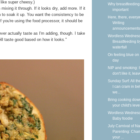
 like super cheesy.)
Why breastfeeding 
 mixing it through. If it looks dry, add more. If it
important
to soak it up. You want the consistency to be
Here, there, every
If you're using the food processor, it should be
Writing
announcements
never actually taste as I'm adding, though. I take
Wordless Wednesd
will taste good based on how it looks."
Breastfeeding b
waterfall
On feeling blue on
day
NIP and smoking: I
don't like it, lea
Sunday Surf: All th
I can cram in be
we...
Bring cooking dow
your child's leve
Wordless Wednesd
Baby foodie
July Carnival of Na
Parenting: Cha
your ...