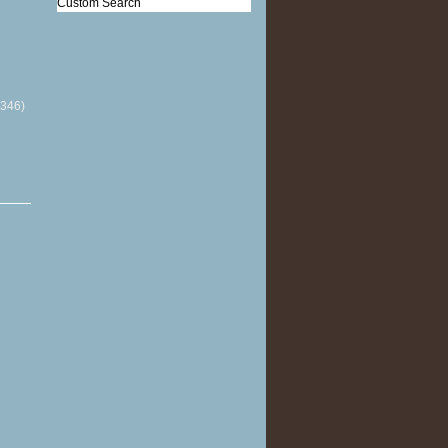
Custom Search
(346)