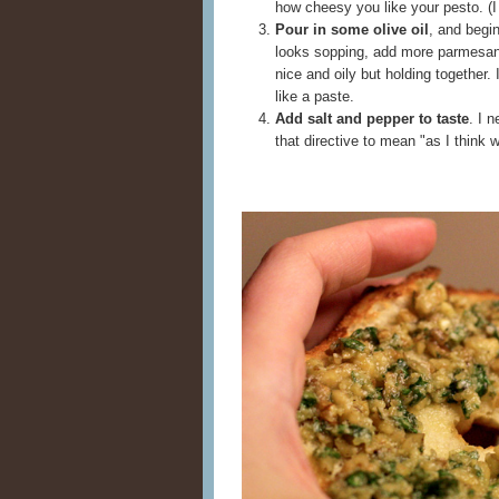
how cheesy you like your pesto. (I
Pour in some olive oil
, and begin
looks sopping, add more parmesan 
nice and oily but holding together. 
like a paste.
Add salt and pepper to taste
. I 
that directive to mean "as I think 