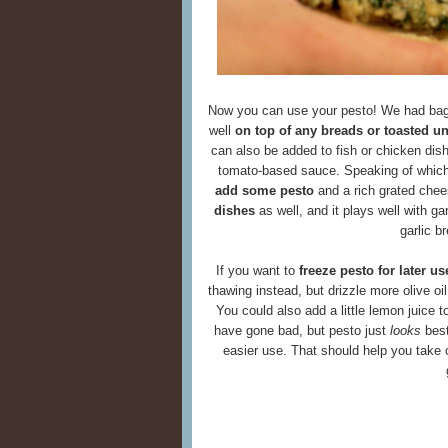
Now you can use your pesto! We had bage
well
on top of any breads or toasted u
can also be added to fish or chicken dishe
tomato-based sauce. Speaking of whic
add some pesto
and a rich grated chee
dishes
as well, and it plays well with 
garlic b
If you want to
freeze pesto for later us
thawing instead, but drizzle more olive oil
You could also add a little lemon juice t
have gone bad, but pesto just
looks
best
easier use. That should help you take 