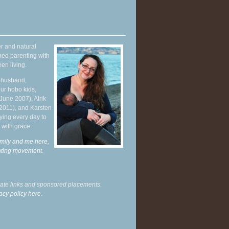
r and natural
hed parenting with
en living.
y husband,
ur hobo kids,
June 2007), Alrik
 2011), and Karsten
ying every day to
 with grace.
mily and me here,
enting movement
.
liate links and sponsored placements.
acy policy here.