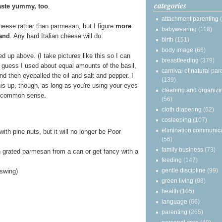
categories
aste yummy, too
.
attachment parenting
cheese rather than parmesan, but I figure
more
babywearing
(118)
and
. Any hard Italian cheese will do.
birth
(151)
body image
(66)
ned up above. (I take pictures like this so I can
breastfeeding
(379)
 guess I used about equal amounts of the basil,
carnival of natural par
d then eyeballed the oil and salt and pepper. I
(139)
his up, though, as long as you're using your eyes
cleaning and organizi
 common sense.
(56)
cloth diapering
(62)
cosleeping
(107)
elimination communic
with pine nuts, but it will no longer be Poor
(56)
family business
(73)
grated parmesan from a can or get fancy with a
feeding
(147)
gentle discipline
(99)
 swing)
green living
(98)
health
(105)
language
(66)
parenting
(265)