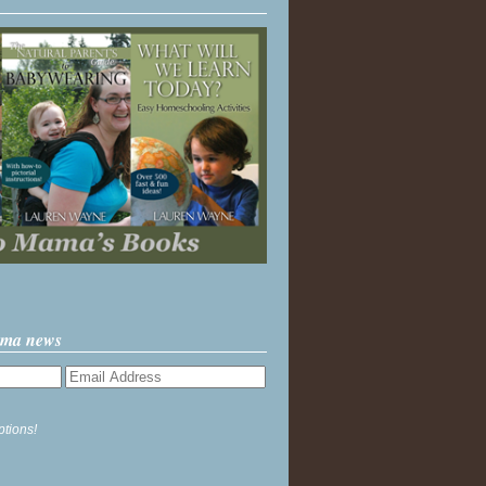
ama news
ptions!