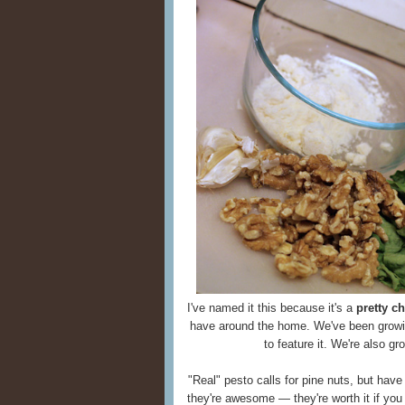
I've named it this because it's a
pretty c
have around the home. We've been growi
to feature it. We're also gr
"Real" pesto calls for pine nuts, but ha
they're awesome — they're worth it if you 