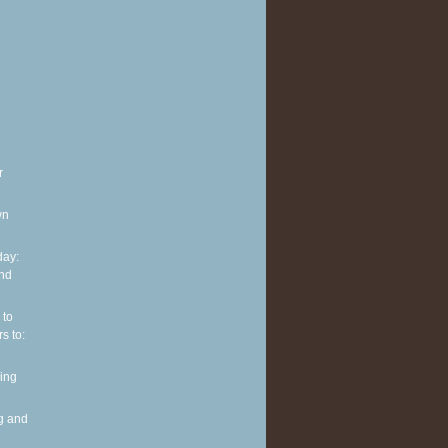
r
wn
ay:
and
 to
s to:
ing
g and