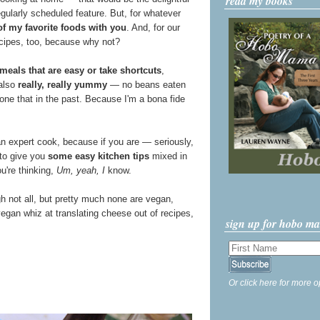
read my books
egularly scheduled feature. But, for whatever
f my favorite foods with you
. And, for our
cipes, too, because why not?
meals that are easy or take shortcuts
,
 also
really, really yummy
— no beans eaten
ne that in the past. Because I'm a bona fide
an expert cook, because if you are — seriously,
 to give you
some easy kitchen tips
mixed in
ou're thinking,
Um, yeah, I
know.
gh not all, but pretty much none are vegan,
egan whiz at translating cheese out of recipes,
sign up for hobo m
Or click here for more o