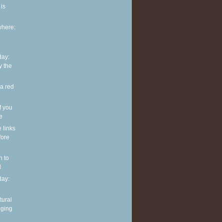
is
where:
ay:
y the
 a red
f you
ve
e links
fore
n to
l
ay:
tural
nging