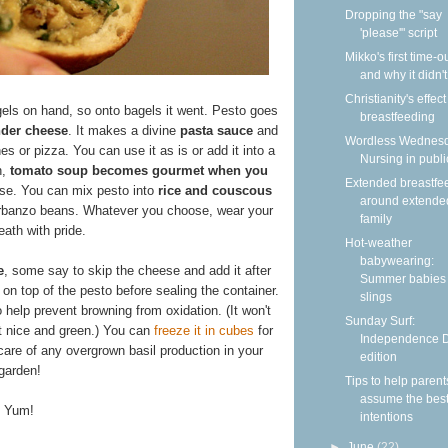
Dropping the "say
'please'" script
Mikko's first time-
and why it didn'
Christianity's effec
ls on hand, so onto bagels it went. Pesto goes
breastfeeding
nder cheese
. It makes a divine
pasta sauce
and
Wordless Wednesd
s or pizza. You can use it as is or add it into a
Nursing in publi
h,
tomato soup becomes gourmet when you
Extended breastfe
se. You can mix pesto into
rice and couscous
around extende
garbanzo beans. Whatever you choose, wear your
family
reath with pride.
Hot-weather
babywearing:
e
, some say to skip the cheese and add it after
Summer babies 
 on top of the pesto before sealing the container.
slings
o help prevent browning from oxidation. (It won't
Sunday Surf:
 nice and green.) You can
freeze it in cubes
for
Independence 
care of any overgrown basil production in your
edition
garden!
Tips to help parent
assume the bes
Yum!
intentions
►
June
(22)