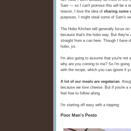
Sam — so I can't promise this will be a r
reason, I love the idea of
sharing some o
purposes, I might steal some of Sam's re
The Hobo Kitchen will generally focus on
because that's the hobo way. But they're
straight from a can here. Though I
have
do
hobo, yo.
I'm also going to assume that you're not 
why are you coming to
me
? So I'm going
with the recipe, which you can ignore if y
A lot of our meals are vegetarian
, thou
because we love cheese. But if you're a v
feel free to follow along.
I'm starting off easy with a topping:
Poor Man's Pesto