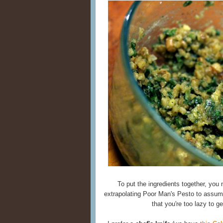
To put the ingredients together, you
extrapolating Poor Man's Pesto to assum
that you're too lazy to ge