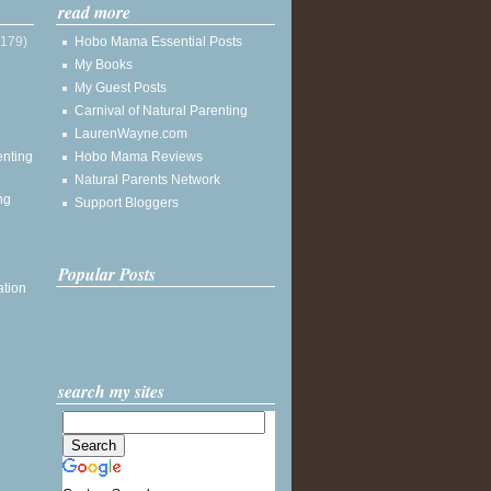
read more
(179)
Hobo Mama Essential Posts
My Books
My Guest Posts
Carnival of Natural Parenting
LaurenWayne.com
enting
Hobo Mama Reviews
Natural Parents Network
ng
Support Bloggers
Popular Posts
ation
search my sites