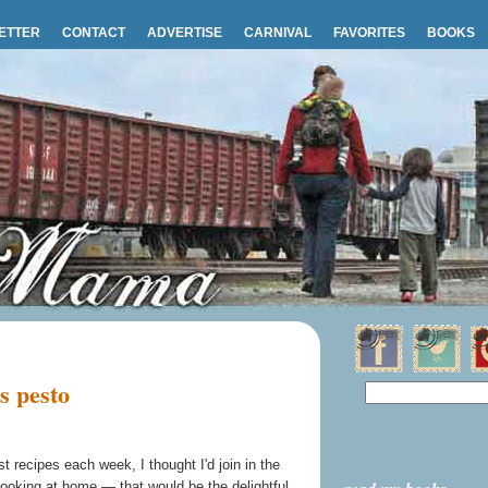
ETTER
CONTACT
ADVERTISE
CARNIVAL
FAVORITES
BOOKS
s pesto
 recipes each week, I thought I'd join in the
 cooking at home — that would be the delightful