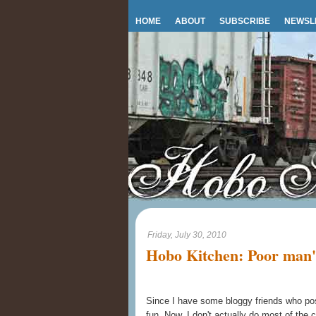
HOME
ABOUT
SUBSCRIBE
NEWSL
Friday, July 30, 2010
Hobo Kitchen: Poor man'
Since I have some bloggy friends who post
fun. Now, I don't actually do most of the