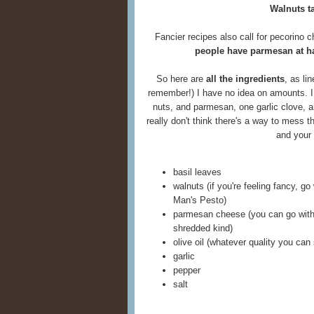
Walnuts t
Fancier recipes also call for pecorino 
people have parmesan at h
So here are
all the ingredients
, as li
remember!) I have no idea on amounts. I
nuts, and parmesan, one garlic clove, an
really don't think there's a way to mess t
and your
basil leaves
walnuts (if you're feeling fancy, go 
Man's Pesto)
parmesan cheese (you can go with 
shredded kind)
olive oil (whatever quality you can
garlic
pepper
salt