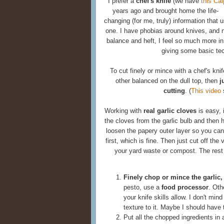
I prefer a
chef's knife
(we have
this Ca
years ago and
brought home the life-
changing (for me, truly) information that u
one. I have phobias around knives, and n
balance and heft, I feel so much more in 
giving some basic tec
To cut finely or mince with a chef's kn
other balanced on the dull top, then
j
cutting
. (
This video
s
Working with
real garlic cloves
is easy, 
the cloves from the garlic bulb and then hit
loosen the papery outer layer so you can 
first, which is fine. Then just cut off the
your yard waste or compost. The rest 
Finely chop or mince the garlic,
pesto, use a
food processor
. Oth
your knife skills allow. I don't min
texture to it. Maybe I should have
Put all the chopped ingredients in