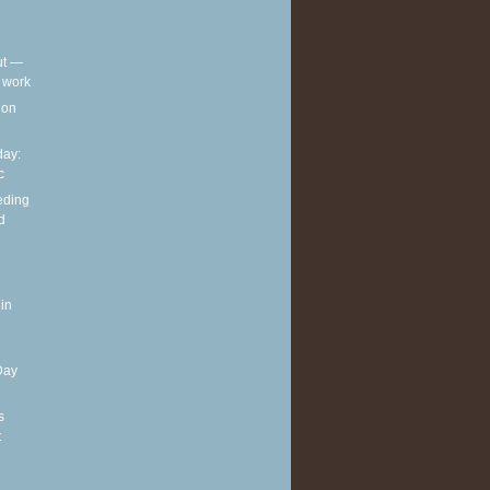
out —
t work
t on
ay:
c
eding
d
in
Day
s
t