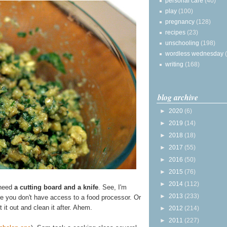
personal care
(40)
play
(100)
pregnancy
(128)
recipes
(23)
unschooling
(198)
wordless wednesday
writing
(168)
blog archive
►
2020
(6)
►
2019
(14)
►
2018
(18)
►
2017
(55)
►
2016
(50)
►
2015
(76)
►
2014
(112)
 need
a cutting board and a knife
. See, I'm
►
2013
(233)
e you don't have access to a food processor. Or
t it out and clean it after. Ahem.
►
2012
(214)
►
2011
(227)