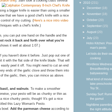
lphalon one
). Sam took a cooking class several
▼
2010
(231)
►
December
(18)
sing a bigger knife is easier than using a smaller
►
November
(18)
ow that we have a good chef's knife with a nice
►
October
(20)
control of my cutting. (
Here's a nice intro video
hniques with a chef's knife.)
►
September
(15)
►
August
(20)
ife, you can put one hand on the handle and the
▼
July
(23)
ust rock it back and forth over what you're
Hobo Kitchen: Poo
hows it well at about 1:07.)
man's pesto
Let kids do their o
if you haven't done it before. Just pop out one of
cooking
 it with the flat side of the knife blade. That will
Wordless Wednesd
easily peel it off. You might need to cut an end
Breastfeeding 
 very ends of the garlic clove and throw them into
babywearing
of the garlic, then, you can mince as above.
What kind of movie
take preschooler
Toy St...
 basil, and walnuts
. To make a smoother
erwise, your pesto will be as chunky or thin as
Sunday Surf: Runn
d a nice chunky pesto, though! It's got a nice
the gamut
 titled this Lazy Woman's Pesto.
Nighttime parentin
 a bowl.
Add the parmesan cheese
according to
the right attitude