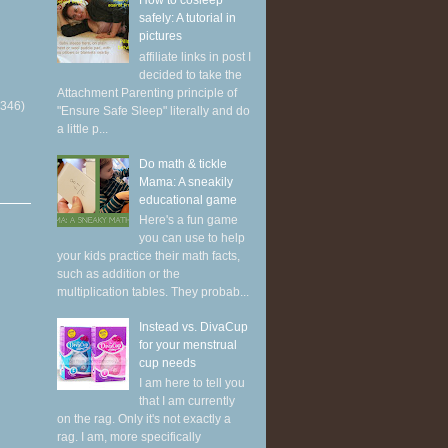
How to cosleep
safely: A tutorial in
pictures
affiliate links in post I
decided to take the
Attachment Parenting principle of
(346)
"Ensure Safe Sleep" literally and do
a little p...
Do math & tickle
Mama: A sneakily
educational game
Here's a fun game
you can use to help
your kids practice their math facts,
such as addition or the
multiplication tables. They probab...
Instead vs. DivaCup
for your menstrual
cup needs
I am here to tell you
that I am currently
on the rag. Only it's not exactly a
rag. I am, more specifically