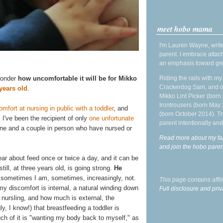
meet hobo mama
I'm Lauren Wayne, write
parent. I embrace attac
an emphasis toward gre
Riding the rails with m
 wonder
how uncomfortable it will be for Mikko
Crackerdog Sam, and o
years old
.
Mikko Lint Picker (born 
Irontrousers (born May
mfort at nursing in public with a toddler
, and
(born October 2014). Tr
. I've been the recipient of only
one unfortunate
parent intentionally and
ne and a couple in person who have nursed or
Read more about my fa
and join the hobo par
ear about feed once or twice a day, and it can be
ill, at three years old, is going strong.
He
ometimes I am, sometimes, increasingly, not.
This page contains affi
my discomfort is internal, a natural winding down
Full disclosure and priv
t nursling, and how much is external, the
ly, I know!) that breastfeeding a toddler is
 of it is "wanting my body back to myself," as