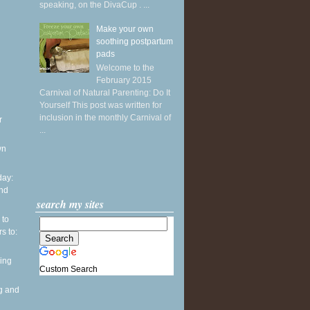
speaking, on the DivaCup . ...
Make your own
soothing postpartum
pads
Welcome to the
February 2015
Carnival of Natural Parenting: Do It
Yourself This post was written for
inclusion in the monthly Carnival of
r
...
wn
ay:
and
search my sites
 to
s to:
ing
Custom Search
g and