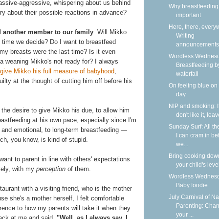
passive-aggressive, whispering about us behind
Why breastfeeding 
ry about their possible reactions in advance?
important
Here, there, every
dd another member to our family
. Will Mikko
Writing
time we decide? Do I want to breastfeed
announcements
my breasts were the last time? Is it even
Wordless Wednesd
e a weaning Mikko's not ready for? I always
Breastfeeding b
give Mikko his full measure of babyhood
,
waterfall
ilty at the thought of cutting him off before his
On feeling blue on
day
NIP and smoking: I
: the desire to give Mikko his due, to allow him
don't like it, lea
astfeeding at his own pace, especially since I'm
Sunday Surf: All th
and emotional, to long-term breastfeeding —
I can cram in be
ch, you know, is kind of stupid.
we...
Bring cooking dow
t want to parent in line with others' expectations
your child's leve
tely, with my
perception
of them.
Wordless Wednesd
Baby foodie
aurant with a visiting friend, who is the mother
July Carnival of Na
 she's a mother herself, I felt comfortable
Parenting: Cha
ference to how my parents will take it when they
your ...
back at me and said,
"Well, as I always say, I