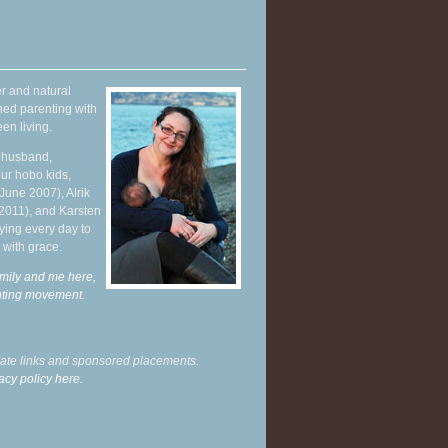
r and natural
hed parenting with
en living.
y husband,
ur hobo kids,
June 2007), Alrik
 2011), and Karsten
ying every day to
 with grace.
mily and me here,
enting movement
.
liate links and sponsored placements.
acy policy here.