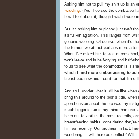
Asking him not to pull my shirt up is an o
twiddling
. (Yes, I do see the combative la
how I feel about it, though I wish I were 
But it's asking him to please just
wait
that
it's full-on agitation. This ranges from wh
genuine weeping. Of course, when it's the 
the former, we attract perhaps more attentio
When I've asked him to wait at preschool,
won't leave and is half-crying and half-sh
to us to see what the commotion is; I sh
which I find more embarrassing to adm
breastfeed now and I don't, or that I'm stil
And so I wonder what it will be like when
bring this around to the post's title, when
apprehension about the trip was my instigat
much bigger issue in my mind than one f
been out to visit us the most recently, a
breastfeeding habits, considering they're 
him as recently. Our brothers, in fact, h
wondering — will there be conflict? Will it