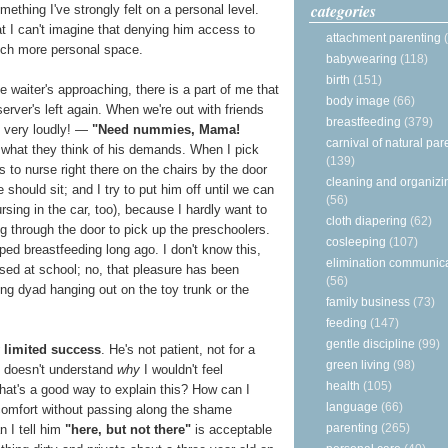
categories
thing I've strongly felt on a personal level.
at I can't imagine that denying him access to
attachment parenting
uch more personal space.
babywearing
(118)
birth
(151)
e waiter's approaching, there is a part of me that
body image
(66)
 server's left again. When we're out with friends
breastfeeding
(379)
 very loudly! —
"Need nummies, Mama!
carnival of natural par
g what they think of his demands. When I pick
(139)
to nurse right there on the chairs by the door
cleaning and organizi
should sit; and I try to put him off until we can
(56)
rsing in the car, too), because I hardly want to
cloth diapering
(62)
ng through the door to pick up the preschoolers.
cosleeping
(107)
ed breastfeeding long ago. I don't know this,
elimination communic
sed at school; no, that pleasure has been
(56)
ng dyad hanging out on the toy trunk or the
family business
(73)
feeding
(147)
gentle discipline
(99)
y limited success
. He's not patient, not for a
green living
(98)
e doesn't understand
why
I wouldn't feel
health
(105)
at's a good way to explain this? How can I
language
(66)
omfort without passing along the shame
parenting
(265)
 I tell him
"here, but not there"
is acceptable