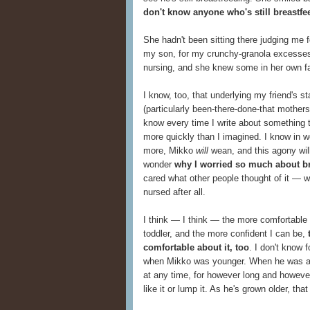
don't know anyone who's still breastfe
She hadn't been sitting there judging me for
my son, for my crunchy-granola excesses.
nursing, and she knew some in her own f
I know, too, that underlying my friend's 
(particularly been-there-done-that mother
know every time I write about something t
more quickly than I imagined. I know in w
more, Mikko
will
wean, and this agony will
wonder
why I worried so much about b
cared what other people thought of it — w
nursed after all.
I think — I think — the more comfortable I
toddler, and the more confident I can be,
comfortable about it, too
. I don't know f
when Mikko was younger. When he was a 
at any time, for however long and howeve
like it or lump it. As he's grown older, tha