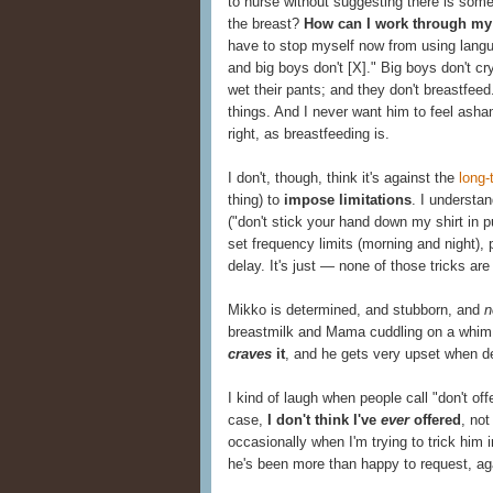
to nurse without suggesting there is somet
the breast?
How can I work through my
have to stop myself now from using langu
and big boys don't [X]." Big boys don't cry
wet their pants; and they don't breastfee
things. And I never want him to feel asha
right, as breastfeeding is.
I don't, though, think it's against the
long-
thing) to
impose limitations
. I understa
("don't stick your hand down my shirt in pu
set frequency limits (morning and night),
delay. It's just — none of those tricks are
Mikko is determined, and stubborn, and
n
breastmilk and Mama cuddling on a whim, a
craves
it
, and he gets very upset when de
I kind of laugh when people call "don't off
case,
I don't think I've
ever
offered
, not
occasionally when I'm trying to trick him 
he's been more than happy to request, ag