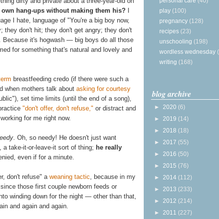
personal care
(40)
hing dirty and private about a three-year-old on
 own hang-ups without making them his?
I
play
(100)
age I hate, language of "You're a big boy now,
pregnancy
(128)
; they don't hit; they don't get angry; they don't
recipes
(23)
d. Because it's hogwash — big boys do all those
unschooling
(198)
med for something that's natural and lovely and
wordless wednesday
writing
(168)
term
breastfeeding credo (if there were such a
nd when mothers talk about
asking for courtesy
blog archive
blic"), set time limits (until the end of a song),
►
2020
(6)
 practice
"don't offer, don't refuse,"
or distract and
 working for me right now.
►
2019
(14)
►
2018
(18)
eedy
. Oh, so needy! He doesn't just want
►
2017
(55)
 take-it-or-leave-it sort of thing;
he really
►
2016
(50)
nied, even if for a minute.
►
2015
(76)
er, don't refuse" a
weaning tactic
, because in my
►
2014
(112)
 since those first couple newborn feeds or
►
2013
(233)
into winding down for the night — other than that,
►
2012
(214)
ain and again and again.
►
2011
(227)