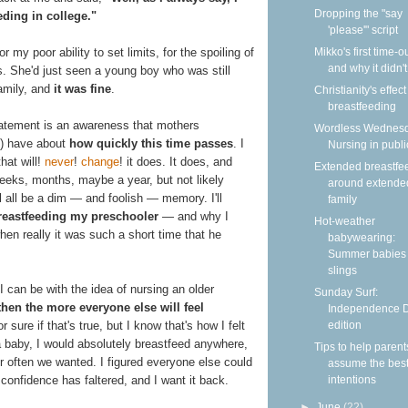
Dropping the "say
eding in college."
'please'" script
Mikko's first time-
 my poor ability to set limits, for the spoiling of
and why it didn'
 She'd just seen a young boy who was still
amily, and
it was fine
.
Christianity's effec
breastfeeding
statement is an awareness that mothers
Wordless Wednesd
s) have about
how quickly this time passes
. I
Nursing in publi
hat will!
never
!
change
! it does. It does, and
Extended breastfe
eeks, months, maybe a year, but not likely
around extende
 all be a dim — and foolish — memory. I'll
family
reastfeeding my preschooler
— and why I
Hot-weather
hen really it was such a short time that he
babywearing:
Summer babies 
slings
 can be with the idea of nursing an older
Sunday Surf:
then the more everyone else will feel
Independence 
edition
or sure if that's true, but I know that's how I felt
baby, I would absolutely breastfeed anywhere,
Tips to help parent
r often we wanted. I figured everyone else could
assume the bes
intentions
t confidence has faltered, and I want it back.
►
June
(22)