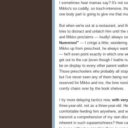
I sometimes hear mamas say? It's not some
Mikko's so cuddly, so touch-intensive, th
one body part is going to give me that m
But when we're out at a restaurant, and th
tries to distract and unlatch him until the
and Mikko proclaims — loudly! always so
Nummies!"
— I cringe a little, wonderin
Mikko up from preschool, he always wants 
— he'll even point exactly in which one we 
get out to the car (even though I loathe nu
be on display to every other parent walki
Those preschoolers who probably all stopp
but I've never seen any of them being nur
reserved for Mikko and me, the lone nursi
comfy chairs over by the book shelves.
I try more delaying tactics now,
with ver
three-year-old, not
as
a three-year-old. H
comfortable feeding him anywhere, and wh
transmit a comprehension of my own disc
inherent in such squeamishness? How can