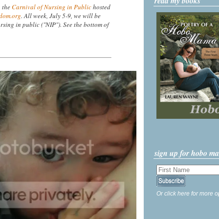
read my books
n the
Carnival of Nursing in Public
hosted
dom.org
. All week, July 5-9, we will be
rsing in public ("NIP"). See the bottom of
sign up for hobo m
Or click here for more o