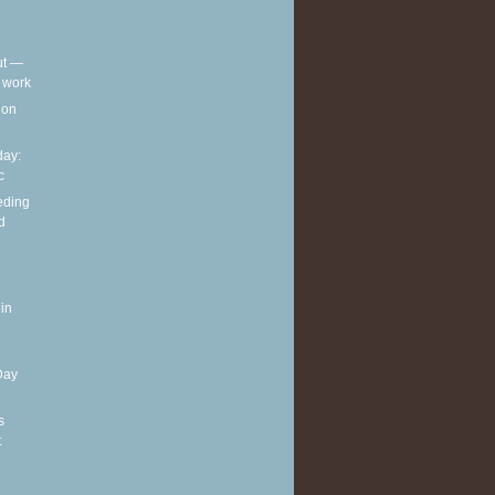
out —
t work
t on
ay:
c
eding
d
in
Day
s
t