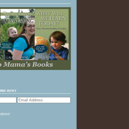
ama news
ptions!