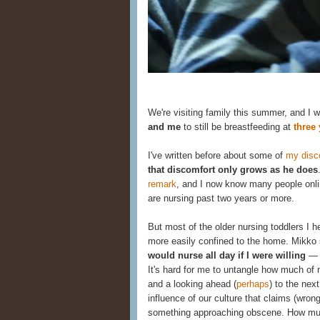
We're visiting family this summer, and I
and me
to still be breastfeeding at
three 
I've written before about some of
my disco
that discomfort only grows as he does
remark
, and I now know many people onli
are nursing past two years or more.
But most of the older nursing toddlers I h
more easily confined to the home. Mikko st
would nurse all day if I were willing
— s
It's hard for me to untangle how much of 
and a looking ahead (
perhaps
) to the nex
influence of our culture that claims (wrong
something approaching obscene. How much