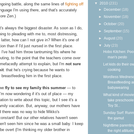
▼
2010
(231)
ngoing battle, along the same lines of
fighting off
►
December
(18)
nguage I'm using there, and that's accurately
more Zen.)
►
November
(18)
►
October
(20)
's always the biggest disaster. As soon as I do,
►
September
(15)
ining to pleading with me to, most distressing,
►
August
(20)
latter, how can I not give in? When it's one of
▼
July
(23)
n than if I'd just nursed in the first place.
Hobo Kitchen: Poo
 I've had him throw tantruming fits where he
man's pesto
outing, to the point that the teachers come over
amefacedly attempt to explain, but I'm
not sure
Let kids do their o
cooking
it
: that he's crying because he wants to
l breastfeeding him in the first place.
Wordless Wednesd
Breastfeeding 
babywearing
 we
fly to see my family this summer
— to
 I'm now wondering if it's out of place — my
What kind of movie
ion to write about this topic, but I see it's a
take preschooler
Toy St...
amily vacation. But, anyway, our mothers have
nd there was no way to hide Mikko's
Sunday Surf: Runn
constant! But our other relatives haven't seen
the gamut
aven't seen him since he was a small baby. I keep
Nighttime parentin
 be overt (I'm thinking my older brother in
the right attitude