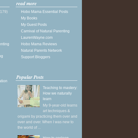
read more
(179)
Hobo Mama Essential Posts
My Books
My Guest Posts
Carnival of Natural Parenting
LaurenWayne.com
enting
Hobo Mama Reviews
Natural Parents Network
ng
Support Bloggers
Popular Posts
ation
Teaching to mastery:
How we naturally
learn
My 9-year-old learns
art techniques &
origami by practicing them over and
over and over. When I was new to
the world of ...