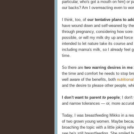
particular, who's got a mouth on him) or 
our backs? Am I overreacting even to wor
I think, too, of
our tentative plans to a
have wound down and self-weaned by the 
through pregnancy, considering how sore 
possible, or will my milk dry up and forc
intended to let nature take its course and
including mama's milk, so I already feel gu
time.
So there are
two warring desires in me
the time and comfort he needs to stop bre
well aware of the benefits, both
nutritional
and the desire to please other people, whi
I don't want to parent
to
people
; I don'
and narrow tolerances — or, more accura
Today, I was breastfeeding Mikko in a rest
of two grown young women. Maybe because
broaching the topic with a little joking re
see he's still breastfeeding. She smiled 