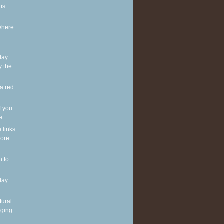
is
where:
ay:
y the
 a red
f you
ve
e links
fore
n to
l
ay:
tural
nging