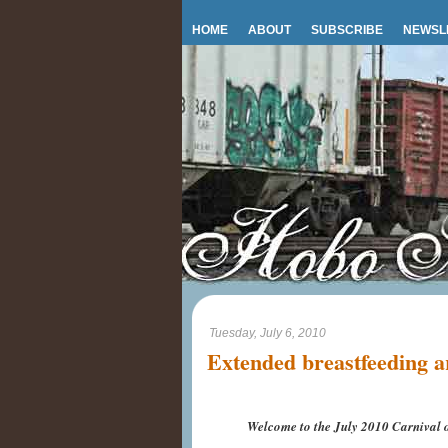
HOME
ABOUT
SUBSCRIBE
NEWSL
Tuesday, July 6, 2010
Extended breastfeeding a
Welcome to the July 2010 Carnival o