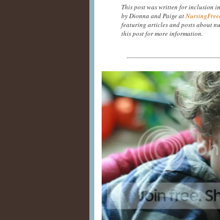
This post was written for inclusion i
by Dionna and Paige at
NursingFree
featuring articles and posts about nu
this post for more information.