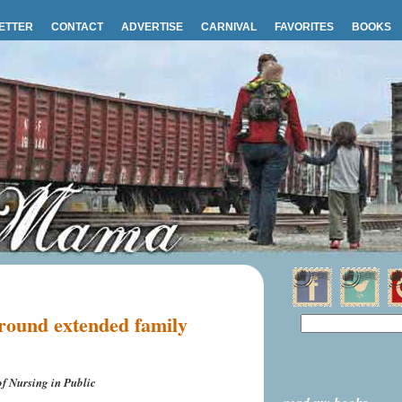
ETTER
CONTACT
ADVERTISE
CARNIVAL
FAVORITES
BOOKS
round extended family
f Nursing in Public