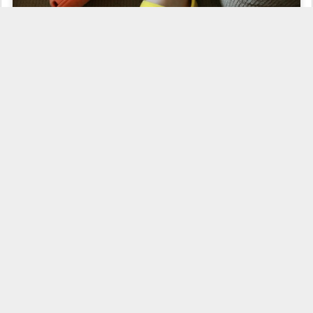
Guess who picked out his own shoes for the day!