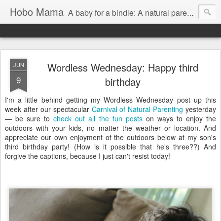
Hobo Mama
A baby for a bindle: A natural parenting blog
Wordless Wednesday: Happy third
JUN
9
birthday
I'm a little behind getting my Wordless Wednesday post up this
week after our spectacular
Carnival of Natural Parenting
yesterday
— be sure to
check out all the fun posts
on ways to enjoy the
outdoors with your kids, no matter the weather or location. And
appreciate our own enjoyment of the outdoors below at my son's
third birthday party! (How is it possible that he's three??) And
forgive the captions, because I just can't resist today!