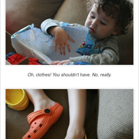
Oh,
clothes
! You shouldn't have. No, really.