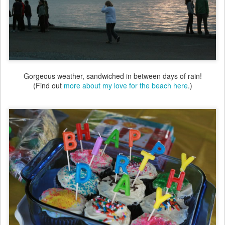
Gorgeous weather, sandwiched in between days of rain!
(Find out
more about my love for the beach here
.)