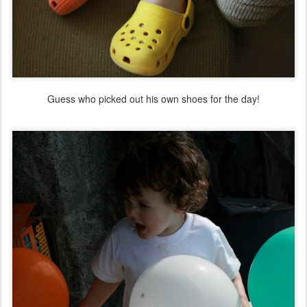
Guess who picked out his own shoes for the day!