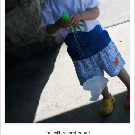
Fun with a paratrooper!