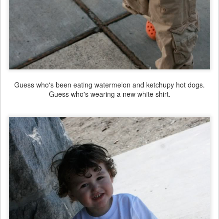
Guess who's been eating watermelon and ketchupy hot dogs.
Guess who's wearing a new white shirt.