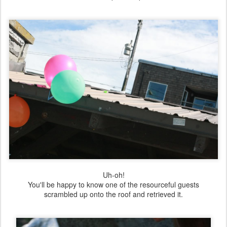
Uh-oh!
You'll be happy to know one of the resourceful guests
scrambled up onto the roof and retrieved it.