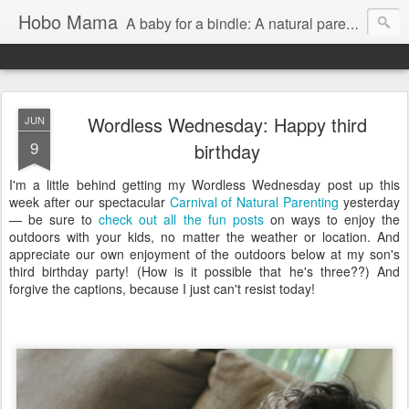
Hobo Mama
A baby for a bindle: A natural parenting blog
Wordless Wednesday: Happy third
JUN
9
birthday
I'm a little behind getting my Wordless Wednesday post up this
week after our spectacular
Carnival of Natural Parenting
yesterday
— be sure to
check out all the fun posts
on ways to enjoy the
outdoors with your kids, no matter the weather or location. And
appreciate our own enjoyment of the outdoors below at my son's
third birthday party! (How is it possible that he's three??) And
forgive the captions, because I just can't resist today!