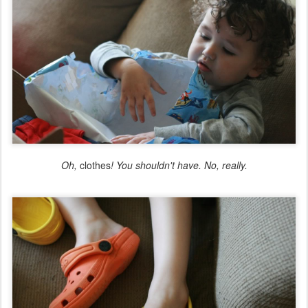
Oh,
clothes
! You shouldn't have. No, really.