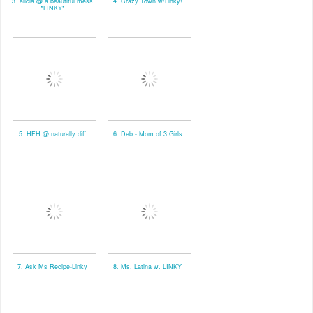
3. alicia @ a beautiful mess
4. Crazy Town w/Linky!
*LINKY*
5. HFH @ naturally diff
6. Deb - Mom of 3 Girls
7. Ask Ms Recipe-Linky
8. Ms. Latina w. LINKY