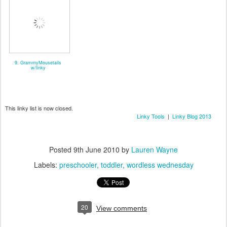
9. GrammyMousetails
w/linky
This linky list is now closed.
Linky Tools
|
Linky Blog 2013
Posted
9th June 2010
by
Lauren Wayne
Labels:
preschooler
toddler
wordless wednesday
20
View comments