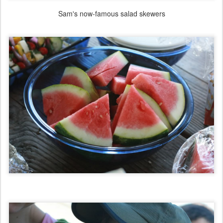
Sam's now-famous salad skewers