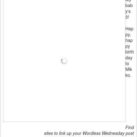
bab
y's
3!
Hap
py,
hap
py
birth
day
to
Mik
ko.
Find
sites to link up your Wordless Wednesday post