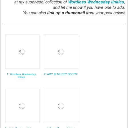
at my super-cool collection of
Wordless Wednesday linkies
,
and let me know if you have one to add.
You can also
link up a thumbnail
from your post below!
1. Wordless Wednesday
2. AMY @ MUDDY BOOTS
linkies