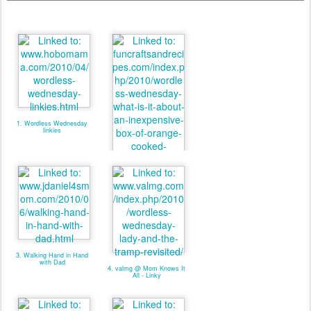
1. Wordless Wednesday
linkies
2. valmg @ From Vals
Kitchen - Linky
3. Walking Hand in Hand
with Dad
4. valmg @ Mom Knows It
All - Linky