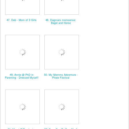
47. Deb - Mom of 3 Girls
48. Dagmars momsense:
Bagel and Horse
49. Annie @ PhD in
50. My Mommy Adventure -
Parenting - Dressed Myself!
Pirate Festival