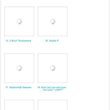
15. 2 Much Testosterone
16. Natalie P
17. Stephanie@ Geezees
18. Kristi {at} Live and Love.
. . Out Loud **LINKY**