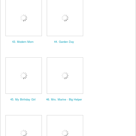
43. Modern Mom
44. Garden Day
45. My Birthday Girl
46. Mrs. Marine - Big Helper