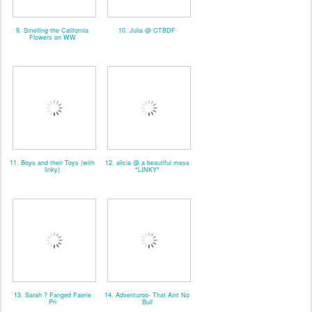
9. Smelling the California
10. Julia @ CTBDF
Flowers on WW
11. Boys and their Toys (with
12. alicia @ a beautiful mess
linky)
*LINKY*
13. Sarah ? Fanged Faerie
14. Adventuroo- That Aint No
Pri
Bull