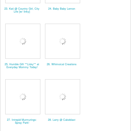
23. Kati @ Country Girl, City
24. Baby Baby Lemon
Life [w/ linky]
25. Humble Gift **Linky** at
26. Whimsical Creations
Everyday Mommy Today!
27. Intrepid Murmurings:
28. Larry @ Cakeblast
Spray Park!