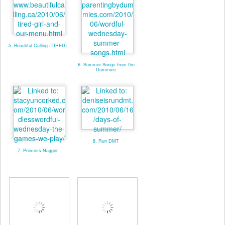
5. Beautiful Calling (TIRED)
6. Summer Songs from the
Dummies
8. Run DMT
7. Princess Nagger