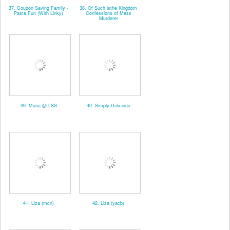
37. Coupon Saving Family -
38. Of Such isthe Kingdom
Pasta Fun (With Linky)
Confessions of Mass
Murderer
39. Maria @ LSS
40. Simply Delicious
41. Liza (mcn)
42. Liza (yacb)