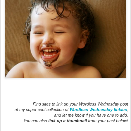
Find sites to link up your Wordless Wednesday post
at my super-cool collection of
Wordless Wednesday linkies
,
and let me know if you have one to add.
You can also
link up a thumbnail
from your post below!