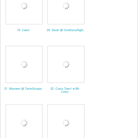
19. Cake!
20. Sarah @ OneStarryNight
21. Maureen @ TatterScoops
22. Crazy Town! w/Mr.
Linky!