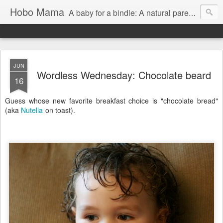
Hobo Mama
A baby for a bindle: A natural parenting blog
JUN
Wordless Wednesday: Chocolate beard
16
Guess whose new favorite breakfast choice is "chocolate bread"
(aka
Nutella
on toast).