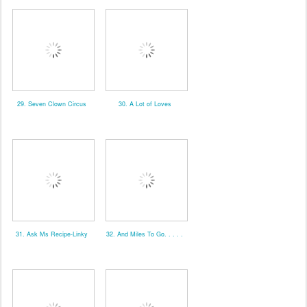
29. Seven Clown Circus
30. A Lot of Loves
31. Ask Ms Recipe-Linky
32. And Miles To Go. . . . .