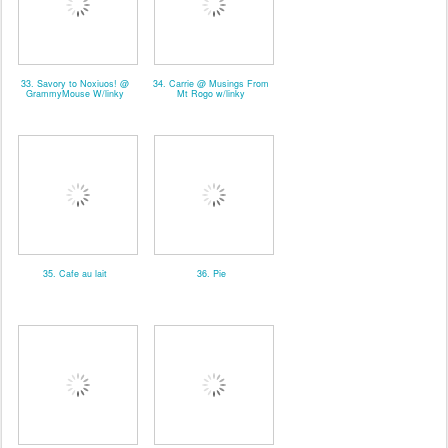
33. Savory to Noxiuos! @
34. Carrie @ Musings From
GrammyMouse W/linky
Mt Rogo w/linky
35. Cafe au lait
36. Pie