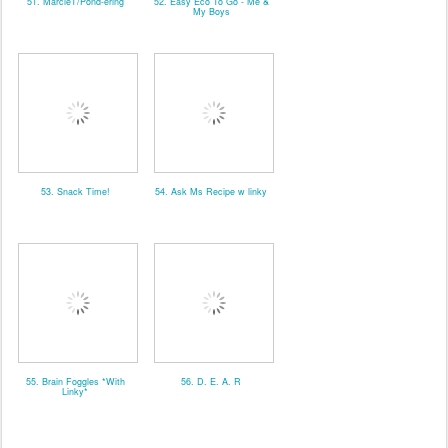
51. MarcieT/Pond-ering
52. Easy Eco To Go - Me &
My Boys
53. Snack Time!
54. Ask Ms Recipe w linky
55. Brain Foggles *With
56. D. E. A. R
Linky*