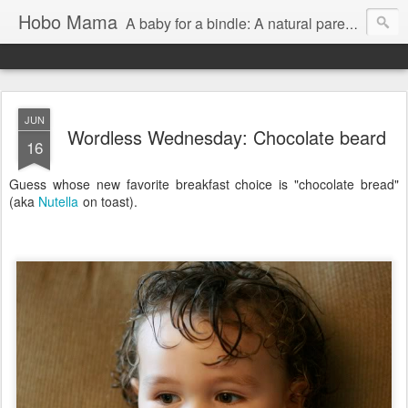
Hobo Mama
A baby for a bindle: A natural parenting blog
JUN
Wordless Wednesday: Chocolate beard
16
Guess whose new favorite breakfast choice is "chocolate bread"
(aka
Nutella
on toast).