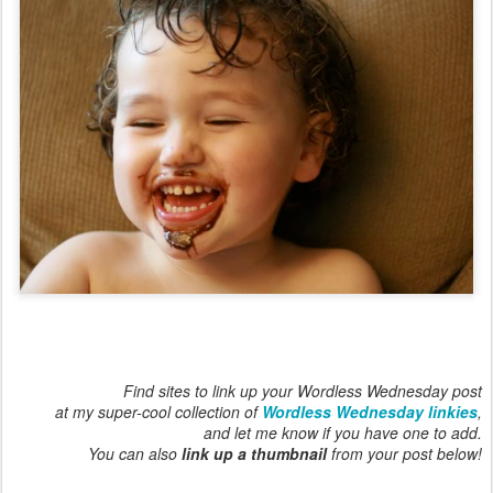
Find sites to link up your Wordless Wednesday post
at my super-cool collection of
Wordless Wednesday linkies
,
and let me know if you have one to add.
You can also
link up a thumbnail
from your post below!