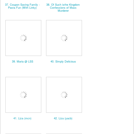
37. Coupon Saving Family -
38. Of Such isthe Kingdom
Pasta Fun (With Linky)
Confessions of Mass
Murderer
39. Maria @ LSS
40. Simply Delicious
41. Liza (mcn)
42. Liza (yacb)