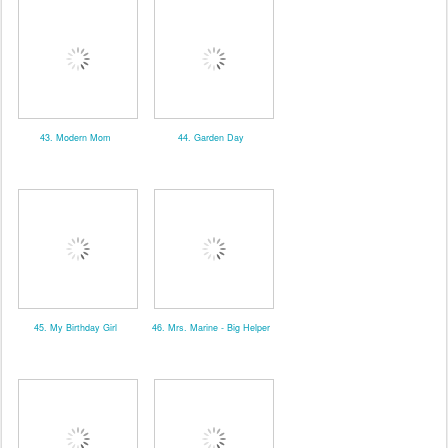
43. Modern Mom
44. Garden Day
45. My Birthday Girl
46. Mrs. Marine - Big Helper