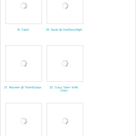
19. Cake!
20. Sarah @ OneStarryNight
21. Maureen @ TatterScoops
22. Crazy Town! w/Mr.
Linky!