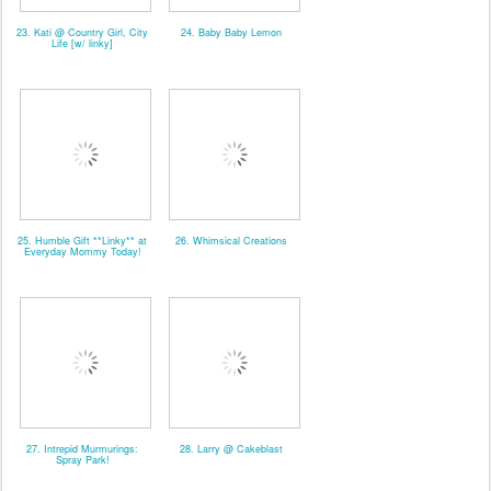
23. Kati @ Country Girl, City
24. Baby Baby Lemon
Life [w/ linky]
25. Humble Gift **Linky** at
26. Whimsical Creations
Everyday Mommy Today!
27. Intrepid Murmurings:
28. Larry @ Cakeblast
Spray Park!