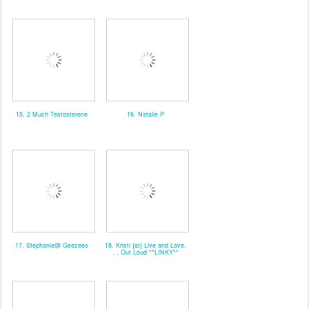
15. 2 Much Testosterone
16. Natalie P
17. Stephanie@ Geezees
18. Kristi {at} Live and Love.
. . Out Loud **LINKY**