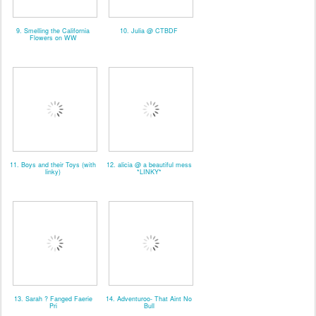
9. Smelling the California
10. Julia @ CTBDF
Flowers on WW
11. Boys and their Toys (with
12. alicia @ a beautiful mess
linky)
*LINKY*
13. Sarah ? Fanged Faerie
14. Adventuroo- That Aint No
Pri
Bull