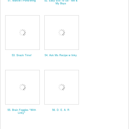
51. MarcieT/Pond-ering
52. Easy Eco To Go - Me &
My Boys
53. Snack Time!
54. Ask Ms Recipe w linky
55. Brain Foggles *With
56. D. E. A. R
Linky*