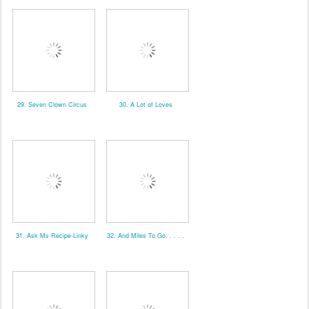
29. Seven Clown Circus
30. A Lot of Loves
31. Ask Ms Recipe-Linky
32. And Miles To Go. . . . .