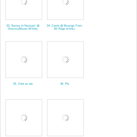
33. Savory to Noxiuos! @
34. Carrie @ Musings From
GrammyMouse W/linky
Mt Rogo w/linky
35. Cafe au lait
36. Pie