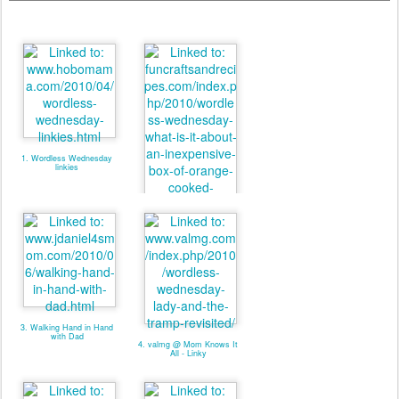
1. Wordless Wednesday
linkies
2. valmg @ From Vals
Kitchen - Linky
3. Walking Hand in Hand
with Dad
4. valmg @ Mom Knows It
All - Linky