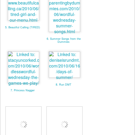
5. Beautiful Calling (TIRED)
6. Summer Songs from the
Dummies
8. Run DMT
7. Princess Nagger