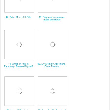
47. Deb - Mom of 3 Girls
48. Dagmars momsense:
Bagel and Horse
49. Annie @ PhD in
50. My Mommy Adventure -
Parenting - Dressed Myself!
Pirate Festival