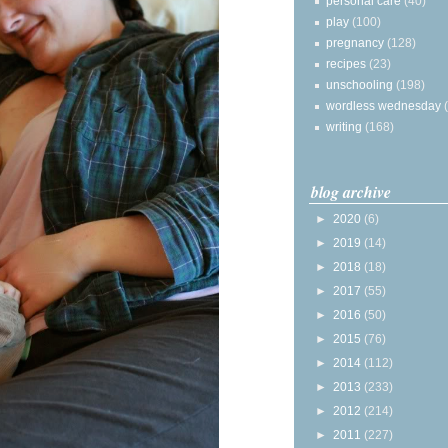
personal care
(40)
play
(100)
pregnancy
(128)
recipes
(23)
unschooling
(198)
wordless wednesday
writing
(168)
blog archive
►
2020
(6)
►
2019
(14)
►
2018
(18)
►
2017
(55)
►
2016
(50)
►
2015
(76)
►
2014
(112)
►
2013
(233)
►
2012
(214)
►
2011
(227)