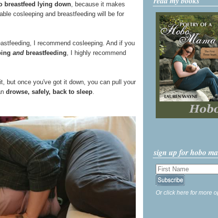
read my books
o breastfeed lying down
, because it makes
able cosleeping and breastfeeding will be for
reastfeeding, I recommend cosleeping. And if you
eping
and
breastfeeding
, I highly recommend
 it, but once you've got it down, you can pull your
can
drowse, safely, back to sleep
.
sign up for hobo m
Or click here for more o