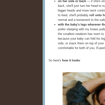
on her side or back
— if she's on h
back, she'll just turn her head to n
bigger heads and more neck control
to feed, she'll probably
roll onto h
normal and a testament to the safe
with the baby's legs wherever t
prefer sleeping with my knees pul
the smallest newborn has room to p
because your baby can fold his leg
side, or stack them on top of your
comfortable for both of you. Expe
So here's
how it looks
: