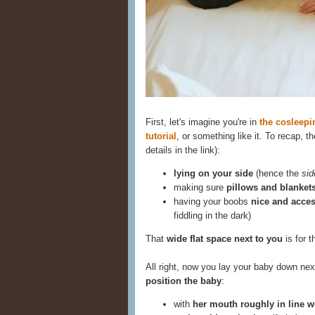
First, let's imagine you're in
the cosleep
tutorial
, or something like it. To recap, 
details in the link):
lying on your side
(hence the
sid
making sure
pillows and blankets 
having your boobs
nice and acces
fiddling in the dark)
That
wide flat space next to you
is for t
All right, now you lay your baby down nex
position the baby
:
with
her mouth roughly in line w