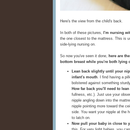
Here's the view from the child's back.
In both of these pictures,
I'm nursing wit
the one closest to the mattress. This is 
side-lying nursing on.
So now you've seen it done,
here are the
bottom breast while you're both lying
Lean back slightly until your nip
infant's mouth
. I find having a p
bolstered against something sturdy
How far back you'll need to lea
fullness, etc.). Just use your obs
nipple angling down into the mattr
nipple pointing more toward the ce
side. You want your nipple at the h
to latch on.
Now pull your baby in close to 
this. For very light babies, you c