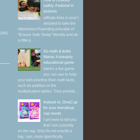
How to cosleep
safely: A tutorial in
pictures
affiliate links in post I
decided to take the
Attachment Parenting principle of
(346)
"Ensure Safe Sleep" literally and do
a little p...
Do math & tickle
Mama: A sneakily
educational game
Here's a fun game
you can use to help
your kids practice their math facts,
such as addition or the
multiplication tables. They probab...
Instead vs. DivaCup
for your menstrual
cup needs
I am here to tell you
that I am currently
on the rag. Only it's not exactly a
rag. I am, more specifically