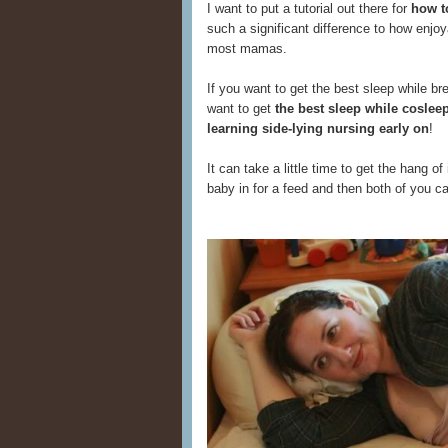
I want to put a tutorial out there for
how t
such a significant difference to how enjoy
most mamas.
If you want to get the best sleep while b
want to get
the best sleep while cosle
learning side-lying nursing early on
!
It can take a little time to get the hang of
baby in for a feed and then both of you 