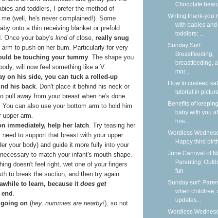
Chocolate bear
bies and toddlers, I prefer the method of
Writing thank-you 
o me (well, he's never complained!). Some
with babies and
aby onto a thin receiving blanket or prefold
toddlers: ...
ad. Once your baby's
kind of
close,
really snug
Sunday Surf:
 arm to push on her bum. Particularly for very
Breastfeeding,
ould be touching your tummy
. The shape you
breastfeeding, 
ody, will now feel something like a V.
mor...
ay on his side, you can tuck a rolled-up
How to cosleep saf
ind his back
. Don't place it behind his neck or
tutorial in pictur
o pull away from your breast when he's done
Benefits of keepin
e. You can also use your bottom arm to hold him
baby with you af
ur upper arm.
hos...
 on immediately, help her latch
. Try teasing her
Wordless Wednesd
t need to support that breast with your upper
Happy third birt
er your body) and guide it more fully into your
June Carnival of N
necessary to match your infant's mouth shape.
Parenting: Outd
ing doesn't feel right, wet one of your fingers
fun
th to break the suction, and then try again.
Sunday surf: Paren
 awhile to learn, because it
does get
when childfree,
 end
.
updates...
s going on
(
hey, nummies are nearby!
), so not
Wordless Wednesd