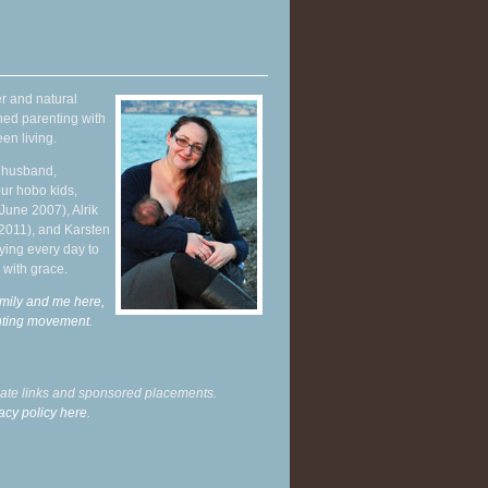
r and natural
hed parenting with
en living.
y husband,
ur hobo kids,
June 2007), Alrik
 2011), and Karsten
ying every day to
 with grace.
mily and me here,
enting movement
.
liate links and sponsored placements.
acy policy here.