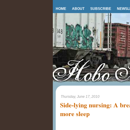
HOME
ABOUT
SUBSCRIBE
NEWSL
Thursday, June 17, 2010
Side-lying nursing: A brea
more sleep