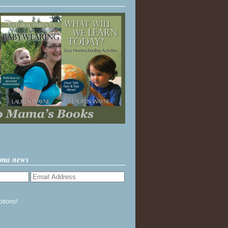
ama news
ptions!