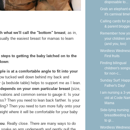
disposable to...
Grab an elephant 
it's carnival time
Calling cards for p
& parent blogge
h what we'll call the "bottom" breast
, as in,
Remember how y
usually the easiest breast for mamas to learn
your children ar
(and you, too)
Wordless Wednesd
 steps to getting the baby latched on to the
First fruits
 down
:
Finding bilingual
children's songs
ple is at a comfortable angle to fit into your
for non-c...
illow tucked well down behind my back and
Sunday Surf: Happ
 (a bedside table) helps to support me as I lean.
Father's Day!
n depends on your own particular breast
(size,
I am nursing a 3-ye
ervations and common sense to gauge it: Is your
old at Code Na
ess? Then you need to lean back farther. Is your
Mama
iling? Then you need to turn more fully onto your
Side-lying nursing:
eight where it will be comfortable for your baby
breastfeeding tu
to gi...
you
. Really close. There are many ways to do
Wordless Wednesd
an snake an arm underneath and gently pull the