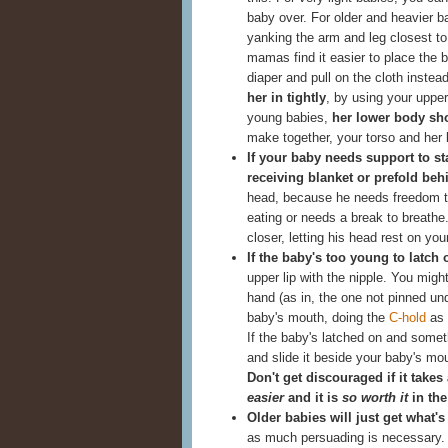
baby over. For older and heavier ba
yanking the arm and leg closest t
mamas find it easier to place the b
diaper and pull on the cloth inste
her in tightly
, by using your upper
young babies,
her lower body sh
make together, your torso and her b
If your baby needs support to st
receiving blanket or prefold beh
head, because he needs freedom t
eating or needs a break to breath
closer, letting his head rest on yo
If the baby's too young to latch
upper lip with the nipple. You migh
hand (as in, the one not pinned und
baby's mouth, doing the
C-hold
as 
If the baby's latched on and someth
and slide it beside your baby's mou
Don't get discouraged if it takes
easier
and it is
so worth it
in the
Older babies will just get what'
as much persuading is necessary.