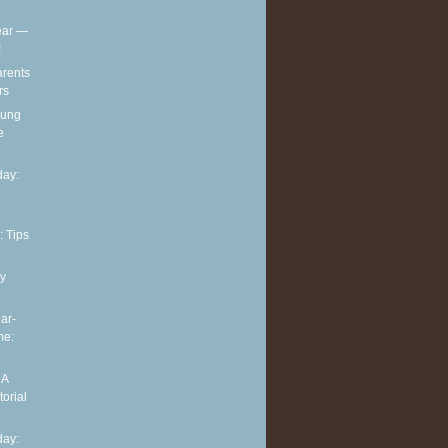
ear —
!
arents
rs
oung
e
ay:
: Tips
y
ar-
me:
 A
torial
ay: