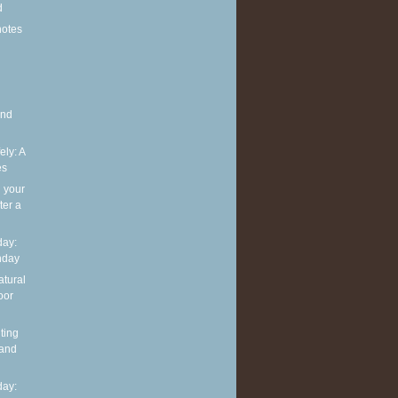
d
notes
and
ely: A
es
g your
ter a
ay:
hday
atural
oor
ting
 and
ay: