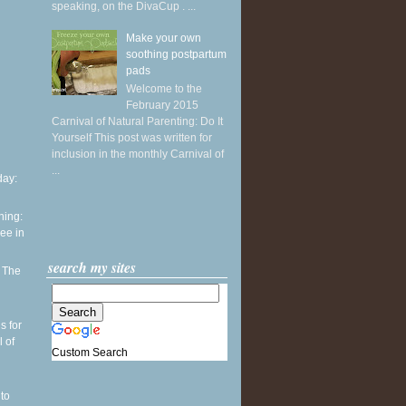
speaking, on the DivaCup . ...
Make your own
soothing postpartum
pads
Welcome to the
February 2015
Carnival of Natural Parenting: Do It
Yourself This post was written for
inclusion in the monthly Carnival of
...
ay:
ning:
see in
search my sites
: The
h
s for
l of
Custom Search
to