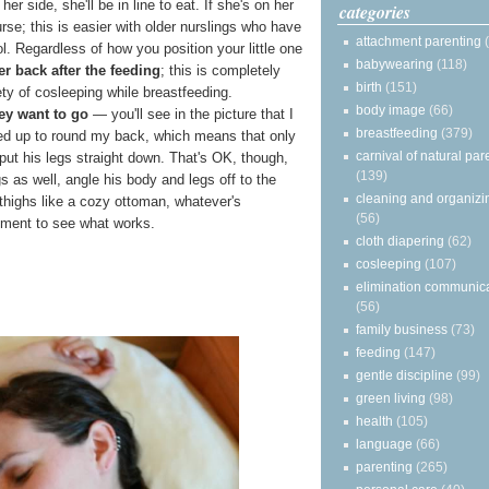
er side, she'll be in line to eat. If she's on her
categories
urse; this is easier with older nurslings who have
attachment parenting
. Regardless of how you position your little one
babywearing
(118)
er back after the feeding
; this is completely
birth
(151)
ty of cosleeping while breastfeeding.
body image
(66)
hey want to go
— you'll see in the picture that I
breastfeeding
(379)
led up to round my back, which means that only
carnival of natural par
ut his legs straight down. That's OK, though,
(139)
s as well, angle his body and legs off to the
cleaning and organizi
 thighs like a cozy ottoman, whatever's
(56)
riment to see what works.
cloth diapering
(62)
cosleeping
(107)
elimination communic
(56)
family business
(73)
feeding
(147)
gentle discipline
(99)
green living
(98)
health
(105)
language
(66)
parenting
(265)