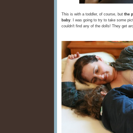
This is with a toddler, of course, but
the 
baby
. I was going to try to take some pic
couldn't find any of the dolls! They get a