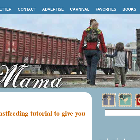
ETTER
CONTACT
ADVERTISE
CARNIVAL
FAVORITES
BOOKS
stfeeding tutorial to give you