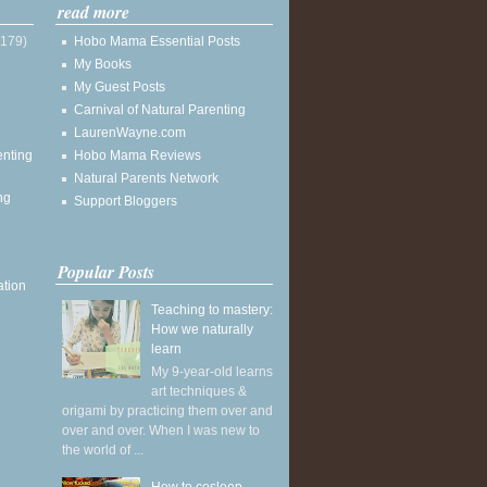
read more
(179)
Hobo Mama Essential Posts
My Books
My Guest Posts
Carnival of Natural Parenting
LaurenWayne.com
enting
Hobo Mama Reviews
Natural Parents Network
ng
Support Bloggers
Popular Posts
ation
Teaching to mastery:
How we naturally
learn
My 9-year-old learns
art techniques &
origami by practicing them over and
over and over. When I was new to
the world of ...