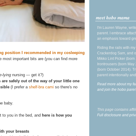
meet hobo mama
I'm Lauren Wayne, write
parent. I embrace attac
an emphasis toward gre
Riding the rails with m
ing position I recommended in my cosleeping
Crackerdog Sam, and o
Mikko Lint Picker (born 
the most important bits are (you can find more
Irontrousers (born May
(born October 2014). Tr
e-lying
nursing — get it?)
parent intentionally and
are safely out of the way of your little one
Read more about my fa
sible
(I prefer a
shelf-bra cami
so there's no
and join the hobo par
he baby.
This page contains affi
Full disclosure and priv
t to you in the bed, and
here is how you
ith your breasts