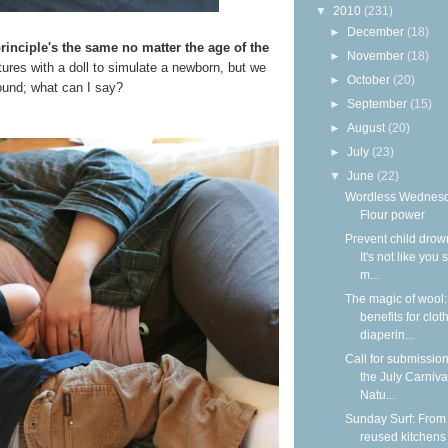
▼
2010
(231)
►
December
(18)
principle's the same no matter the age of the
►
November
(18)
tures with a doll to simulate a newborn, but we
►
October
(20)
round; what can I say?
►
September
(15)
►
August
(20)
►
July
(23)
▼
June
(22)
Wordless Wednesd
Flour power
Prevent child drow
It's not like you 
m...
The magic of wool
benefits for clot
diaperin...
Call for submission
the July Carniva
Natu...
Sunday Surf: From
reused kitchens 