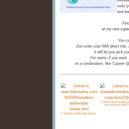
Reviews
suits y
and le
Fin
at my new super
You ca
Just enter your WW direct link,
it will let you pick 
For name, if you want, 
or a combination, like "Laure
2. Kristi {at} Live and Lov
Out Loud (w/LINKY!!
1. Wordless Wednesday linkies