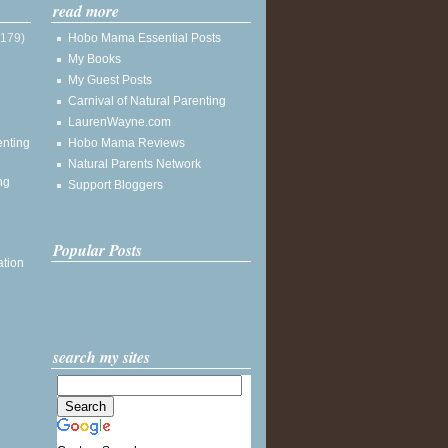
read more
(179)
Hobo Mama Essential Posts
My Books
My Guest Posts
Carnival of Natural Parenting
LaurenWayne.com
enting
Hobo Mama Reviews
Natural Parents Network
ng
Support Bloggers
Popular Posts
ation
search my sites