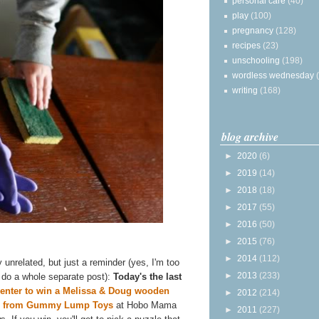
personal care
(40)
play
(100)
pregnancy
(128)
recipes
(23)
unschooling
(198)
wordless wednesday
writing
(168)
blog archive
►
2020
(6)
►
2019
(14)
►
2018
(18)
►
2017
(55)
►
2016
(50)
►
2015
(76)
►
2014
(112)
y unrelated, but just a reminder (yes, I'm too
►
2013
(233)
o do a whole separate post):
Today's the last
enter to win a Melissa & Doug wooden
►
2012
(214)
e from Gummy Lump Toys
at Hobo Mama
►
2011
(227)