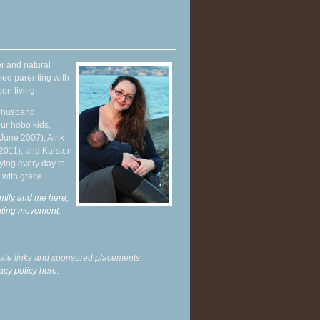
r and natural
hed parenting with
en living.
y husband,
ur hobo kids,
June 2007), Alrik
 2011), and Karsten
ying every day to
 with grace.
mily and me here,
enting movement
.
liate links and sponsored placements.
acy policy here.