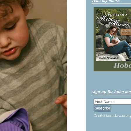
read my books
sign up for hobo m
Or click here for more o