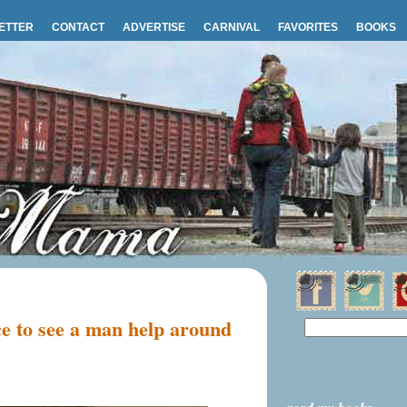
ETTER
CONTACT
ADVERTISE
CARNIVAL
FAVORITES
BOOKS
e to see a man help around