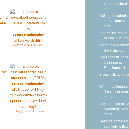
your menstrual 
needs
Calling for submis
for the June Car
of N...
Babies, the movie:
review in four cu
Wordless Wednesd
6. Marilyn @ A Lot of Loves
Boys' day out
Recent posts not 
these parts:
FeedBurner ti...
Breastmilk as an a
treatment
ls
Wordless Wednesd
Nice to see a m
help around ...
May Carnival of Na
Parenting: Role
9. valmg @ From Vals Kitchen
model
Help the homeless
your kids with D