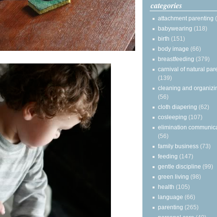
categories
attachment parenting
babywearing
(118)
birth
(151)
body image
(66)
breastfeeding
(379)
carnival of natural par
(139)
cleaning and organizi
(56)
cloth diapering
(62)
cosleeping
(107)
elimination communic
(56)
family business
(73)
feeding
(147)
gentle discipline
(99)
green living
(98)
health
(105)
language
(66)
parenting
(265)