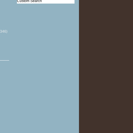
Custom Search
(346)