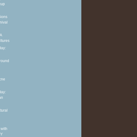
cup
sions
nival
 A
ltures
ay:
around
cne
ay:
an
tural
 with
IY