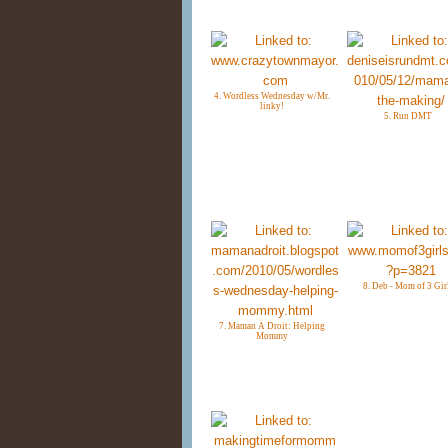
4. Wordless Wednesday w/Mr.
linky!
5. Run DMT
8. Deb - Mom of 3 Gir
7. Maman A Droit: Helping
Mommy