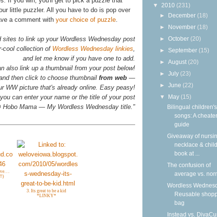
. If you win, you'll get to pick a puzzle that
▼
2010
(231)
our little puzzler. All you have to do is pop over
►
December
(18)
ave a comment with
your choice of puzzle
.
►
November
(18)
►
October
(20)
d sites to link up your Wordless Wednesday post
-cool collection of
Wordless Wednesday linkies
,
►
September
(15)
and let me know if you have one to add.
►
August
(20)
n also link up a thumbnail from your post below!
►
July
(23)
 and then click to choose thumbnail
from web
—
►
June
(22)
your WW picture that's already online. Easy peasy!
▼
May
(15)
you can enter your name or the title of your post
n @ Hobo Mama — My Wordless Wednesday title."
Bilingual children's
songs: A cheater
guide
Giveaway of nursi
necklace & child
book at ...
The confusion of
e. . .
average vs. nor
!)
Wordless Wednesd
3. Its great to be a kid
Reusable shop
*LINKY*
bag
Instead vs. DivaCu