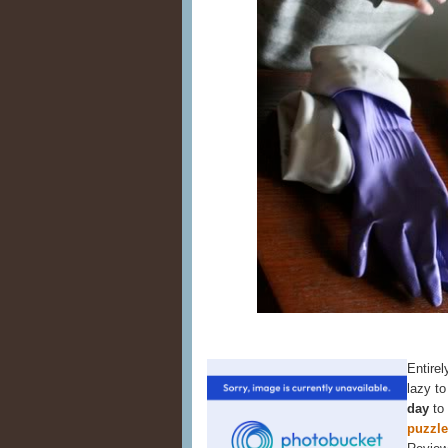
Entirel
lazy t
day
to
puzzl