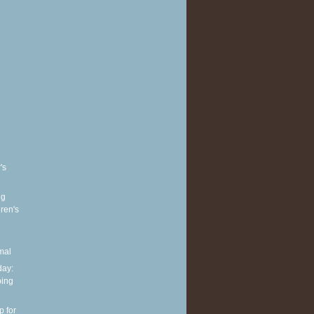
's
ng
ren's
mal
ay:
ping
p for