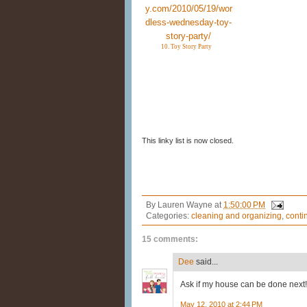
10. Toy Story Party
This linky list is now closed.
By
Lauren Wayne
at
1:50:00 PM
Categories:
cleaning and organizing
,
conti
15 comments:
Dee
said...
Ask if my house can be done next!
May 12, 2010 at 2:44 PM