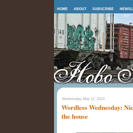
HOME
ABOUT
SUBSCRIBE
NEWSL
Wednesday, May 12, 2010
Wordless Wednesday: Nic
the house