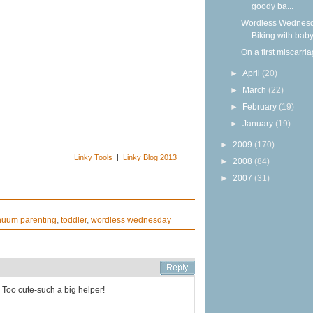
goody ba...
Wordless Wednesd
Biking with bab
On a first miscarri
►
April
(20)
►
March
(22)
►
February
(19)
►
January
(19)
►
2009
(170)
Linky Tools
|
Linky Blog 2013
►
2008
(84)
►
2007
(31)
nuum parenting
,
toddler
,
wordless wednesday
 Too cute-such a big helper!