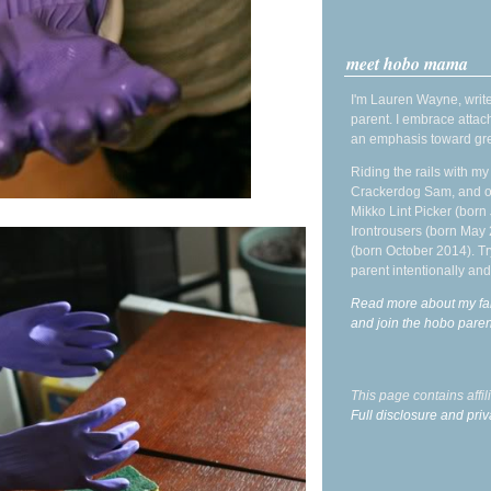
meet hobo mama
I'm Lauren Wayne, write
parent. I embrace attac
an emphasis toward gre
Riding the rails with m
Crackerdog Sam, and o
Mikko Lint Picker (born 
Irontrousers (born May
(born October 2014). Tr
parent intentionally and
Read more about my fa
and join the hobo par
This page contains affi
Full disclosure and priv