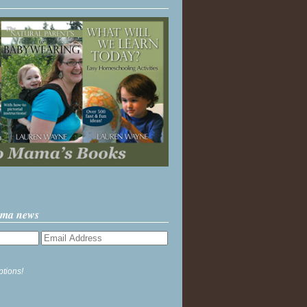
ama news
ptions!