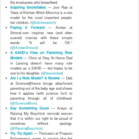
the employees who breastfeed.
Inspiring Snowflakes
— Joni Rae at
Tales of Kitchen Witch Momma is a role
model for the most important people:
her children. (
@kitchenwitch
)
Paying it Forward
— Amber at
Strocel.com inspires new (and often
scared) mamas with these simple
words: "It will be OK."
(
@AmberStrocel
)
A SAHD's View on Parenting Role
Models
— Chris at Stay At Home Dad
in Lansing doesn't have many role
models as a SAHD — but hopes to be
one to his daughter. (
@tessasdad
)
Am I a Role Model? A Review
— Deb
at Science@home brings attachment
parenting out of the baby age and shows
how it applies (with science fun!) to
parenting through all of childhood.
(
@ScienceMum
)
Say Something Good
— Arwyn at
Raising My Boychick reminds women
that it is within our right to be proud of
ourselves without apology.
(
@RaisingBoychick
)
Try, Try Again
— Thomasin at Propson
Palingenesis wants to inspire like the