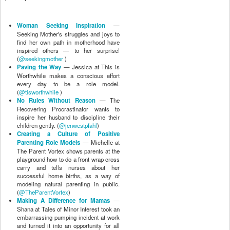
Woman Seeking Inspiration
—
Seeking Mother's struggles and joys to
find her own path in motherhood have
inspired others — to her surprise!
(
@seekingmother
)
Paving the Way
— Jessica at This is
Worthwhile makes a conscious effort
every day to be a role model.
(
@tisworthwhile
)
No Rules Without Reason
— The
Recovering Procrastinator wants to
inspire her husband to discipline their
children gently. (
@jenwestpfahl
)
Creating a Culture of Positive
Parenting Role Models
— Michelle at
The Parent Vortex shows parents at the
playground how to do a front wrap cross
carry and tells nurses about her
successful home births, as a way of
modeling natural parenting in public.
(
@TheParentVortex
)
Making A Difference for Mamas
—
Shana at Tales of Minor Interest took an
embarrassing pumping incident at work
and turned it into an opportunity for all