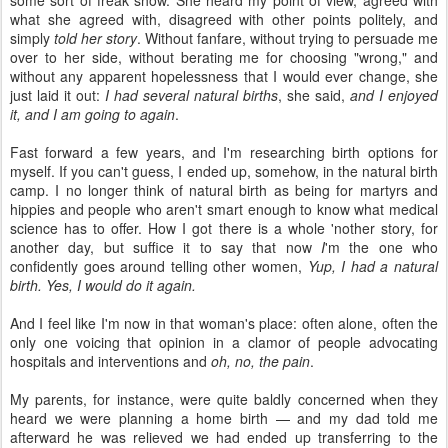
what she agreed with, disagreed with other points politely, and
simply
told her story
. Without fanfare, without trying to persuade me
over to her side, without berating me for choosing "wrong," and
without any apparent hopelessness that I would ever change, she
just laid it out:
I had several natural births
, she said,
and I enjoyed
it, and I am going to again
.
Fast forward a few years, and I'm researching birth options for
myself. If you can't guess, I ended up, somehow, in the natural birth
camp. I no longer think of natural birth as being for martyrs and
hippies and people who aren't smart enough to know what medical
science has to offer. How I got there is a whole 'nother story, for
another day, but suffice it to say that now
I
'm the one who
confidently goes around telling other women,
Yup, I had a natural
birth. Yes, I would do it again.
And I feel like I'm now in that woman's place: often alone, often the
only one voicing that opinion in a clamor of people advocating
hospitals and interventions and
oh, no, the pain
.
My parents, for instance, were quite baldly concerned when they
heard we were planning a home birth — and my dad told me
afterward he was relieved we had ended up transferring to the