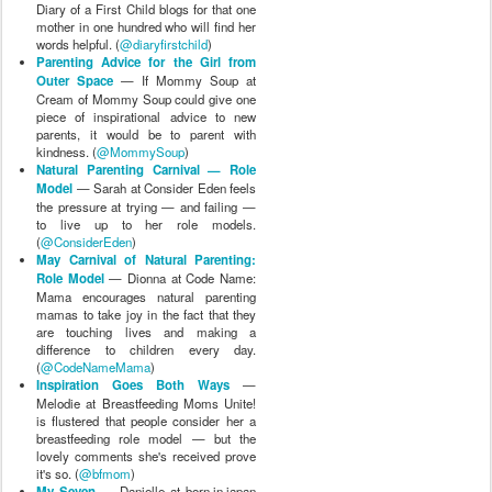
Diary of a First Child blogs for that one
mother in one hundred who will find her
words helpful. (
@diaryfirstchild
)
Parenting Advice for the Girl from
Outer Space
— If Mommy Soup at
Cream of Mommy Soup could give one
piece of inspirational advice to new
parents, it would be to parent with
kindness. (
@MommySoup
)
Natural Parenting Carnival — Role
Model
— Sarah at Consider Eden feels
the pressure at trying — and failing —
to live up to her role models.
(
@ConsiderEden
)
May Carnival of Natural Parenting:
Role Model
— Dionna at Code Name:
Mama encourages natural parenting
mamas to take joy in the fact that they
are touching lives and making a
difference to children every day.
(
@CodeNameMama
)
Inspiration Goes Both Ways
—
Melodie at Breastfeeding Moms Unite!
is flustered that people consider her a
breastfeeding role model — but the
lovely comments she's received prove
it's so. (
@bfmom
)
My Seven
— Danielle at born.in.japan