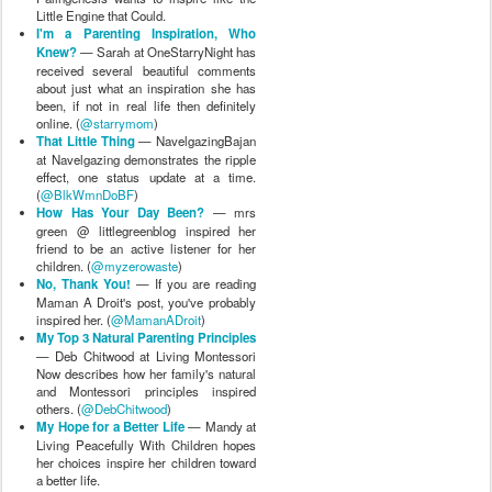
Little Engine that Could.
I'm a Parenting Inspiration, Who
Knew?
— Sarah at OneStarryNight has
received several beautiful comments
about just what an inspiration she has
been, if not in real life then definitely
online. (
@starrymom
)
That Little Thing
— NavelgazingBajan
at Navelgazing demonstrates the ripple
effect, one status update at a time.
(
@BlkWmnDoBF
)
How Has Your Day Been?
— mrs
green @ littlegreenblog inspired her
friend to be an active listener for her
children. (
@myzerowaste
)
No, Thank You!
— If you are reading
Maman A Droit's post, you've probably
inspired her. (
@MamanADroit
)
My Top 3 Natural Parenting Principles
— Deb Chitwood at Living Montessori
Now describes how her family's natural
and Montessori principles inspired
others. (
@DebChitwood
)
My Hope for a Better Life
— Mandy at
Living Peacefully With Children hopes
her choices inspire her children toward
a better life.