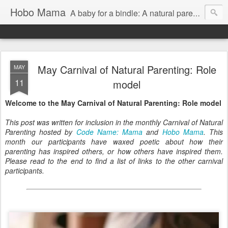
Hobo Mama
A baby for a bindle: A natural parenting blog
May Carnival of Natural Parenting: Role
MAY
11
model
Welcome to the May Carnival of Natural Parenting: Role model
This post was written for inclusion in the monthly Carnival of Natural
Parenting hosted by
Code Name: Mama
and
Hobo Mama
. This
month our participants have waxed poetic about how their
parenting has inspired others, or how others have inspired them.
Please read to the end to find a list of links to the other carnival
participants.