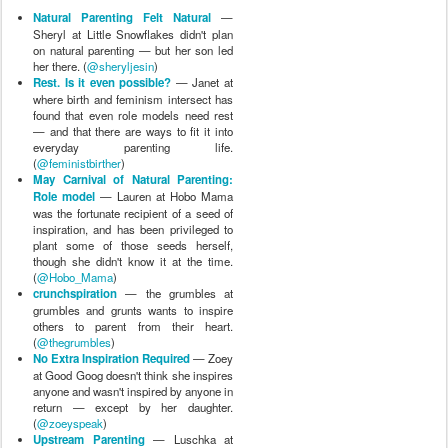
Natural Parenting Felt Natural
—
Sheryl at Little Snowflakes didn't plan
on natural parenting — but her son led
her there. (
@sheryljesin
)
Rest. Is it even possible?
— Janet at
where birth and feminism intersect has
found that even role models need rest
— and that there are ways to fit it into
everyday parenting life.
(
@feministbirther
)
May Carnival of Natural Parenting:
Role model
— Lauren at Hobo Mama
was the fortunate recipient of a seed of
inspiration, and has been privileged to
plant some of those seeds herself,
though she didn't know it at the time.
(
@Hobo_Mama
)
crunchspiration
— the grumbles at
grumbles and grunts wants to inspire
others to parent from their heart.
(
@thegrumbles
)
No Extra Inspiration Required
— Zoey
at Good Goog doesn't think she inspires
anyone and wasn't inspired by anyone in
return — except by her daughter.
(
@zoeyspeak
)
Upstream Parenting
— Luschka at