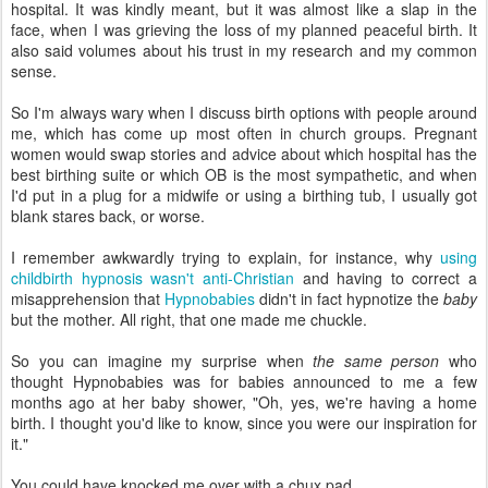
hospital. It was kindly meant, but it was almost like a slap in the
face, when I was grieving the loss of my planned peaceful birth. It
also said volumes about his trust in my research and my common
sense.
So I'm always wary when I discuss birth options with people around
me, which has come up most often in church groups. Pregnant
women would swap stories and advice about which hospital has the
best birthing suite or which OB is the most sympathetic, and when
I'd put in a plug for a midwife or using a birthing tub, I usually got
blank stares back, or worse.
I remember awkwardly trying to explain, for instance, why
using
childbirth hypnosis wasn't anti-Christian
and having to correct a
misapprehension that
Hypnobabies
didn't in fact hypnotize the
baby
but the mother. All right, that one made me chuckle.
So you can imagine my surprise when
the same person
who
thought Hypnobabies was for babies announced to me a few
months ago at her baby shower, "Oh, yes, we're having a home
birth. I thought you'd like to know, since you were our inspiration for
it."
You could have knocked me over with a chux pad.