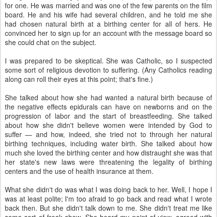
for one. He was married and was one of the few parents on the film
board. He and his wife had several children, and he told me she
had chosen natural birth at a birthing center for all of hers. He
convinced her to sign up for an account with the message board so
she could chat on the subject.
I was prepared to be skeptical. She was Catholic, so I suspected
some sort of religious devotion to suffering. (Any Catholics reading
along can roll their eyes at this point; that's fine.)
She talked about how she had wanted a natural birth because of
the negative effects epidurals can have on newborns and on the
progression of labor and the start of breastfeeding. She talked
about how she didn't believe women were intended by God to
suffer — and how, indeed, she tried not to through her natural
birthing techniques, including water birth. She talked about how
much she loved the birthing center and how distraught she was that
her state's new laws were threatening the legality of birthing
centers and the use of health insurance at them.
What she didn't do was what I was doing back to her. Well, I hope I
was at least polite; I'm too afraid to go back and read what I wrote
back then. But she didn't talk down to me. She didn't treat me like
some sort of freak show. She heard my point of view, agreed with