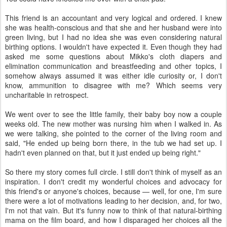
This friend is an accountant and very logical and ordered. I knew
she was health-conscious and that she and her husband were into
green living, but I had no idea she was even considering natural
birthing options. I wouldn't have expected it. Even though they had
asked me some questions about Mikko's cloth diapers and
elimination communication and breastfeeding and other topics, I
somehow always assumed it was either idle curiosity or, I don't
know, ammunition to disagree with me? Which seems very
uncharitable in retrospect.
We went over to see the little family, their baby boy now a couple
weeks old. The new mother was nursing him when I walked in. As
we were talking, she pointed to the corner of the living room and
said, "He ended up being born there, in the tub we had set up. I
hadn't even planned on that, but it just ended up being right."
So there my story comes full circle. I still don't think of myself as an
inspiration. I don't credit my wonderful choices and advocacy for
this friend's or anyone's choices, because — well, for one, I'm sure
there were a lot of motivations leading to her decision, and, for two,
I'm not that vain. But it's funny now to think of that natural-birthing
mama on the film board, and how I disparaged her choices all the