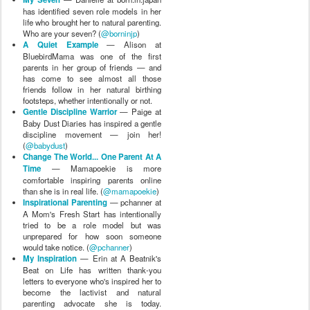
has identified seven role models in her
life who brought her to natural parenting.
Who are your seven? (
@borninjp
)
A Quiet Example
— Alison at
BluebirdMama was one of the first
parents in her group of friends — and
has come to see almost all those
friends follow in her natural birthing
footsteps, whether intentionally or not.
Gentle Discipline Warrior
— Paige at
Baby Dust Diaries has inspired a gentle
discipline movement — join her!
(
@babydust
)
Change The World... One Parent At A
Time
— Mamapoekie is more
comfortable inspiring parents online
than she is in real life. (
@mamapoekie
)
Inspirational Parenting
— pchanner at
A Mom's Fresh Start has intentionally
tried to be a role model but was
unprepared for how soon someone
would take notice. (
@pchanner
)
My Inspiration
— Erin at A Beatnik's
Beat on Life has written thank-you
letters to everyone who's inspired her to
become the lactivist and natural
parenting advocate she is today.