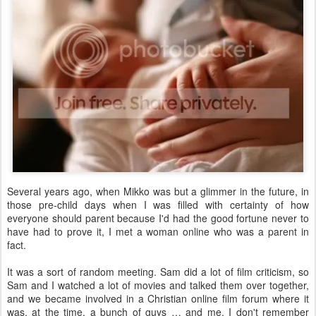
Several years ago, when Mikko was but a glimmer in the future, in
those pre-child days when I was filled with certainty of how
everyone should parent because I'd had the good fortune never to
have had to prove it, I met a woman online who was a parent in
fact.
It was a sort of random meeting. Sam did a lot of film criticism, so
Sam and I watched a lot of movies and talked them over together,
and we became involved in a Christian online film forum where it
was, at the time, a bunch of guys … and me. I don't remember