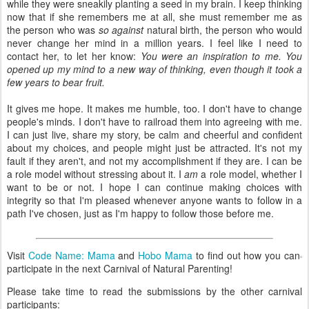
while they were sneakily planting a seed in my brain. I keep thinking
now that if she remembers me at all, she must remember me as
the person who was
so against
natural birth, the person who would
never change her mind in a million years. I feel like I need to
contact her, to let her know:
You were an inspiration to me. You
opened up my mind to a new way of thinking, even though it took a
few years to bear fruit.
It gives me hope. It makes me humble, too. I don't have to change
people's minds. I don't have to railroad them into agreeing with me.
I can just live, share my story, be calm and cheerful and confident
about my choices, and people might just be attracted. It's not my
fault if they aren't, and not my accomplishment if they are. I can be
a role model without stressing about it. I
am
a role model, whether I
want to be or not. I hope I can continue making choices with
integrity so that I'm pleased whenever anyone wants to follow in a
path I've chosen, just as I'm happy to follow those before me.
Visit
Code Name: Mama
and
Hobo Mama
to find out how you can
participate in the next Carnival of Natural Parenting!
Please take time to read the submissions by the other carnival
participants: