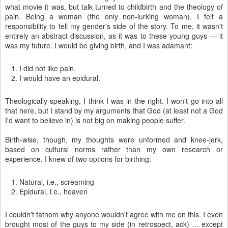
what movie it was, but talk turned to childbirth and the theology of
pain. Being a woman (the only non-lurking woman), I felt a
responsibility to tell my gender's side of the story. To me, it wasn't
entirely an abstract discussion, as it was to these young guys — it
was my future. I would be giving birth, and I was adamant:
I did not like pain.
I would have an epidural.
Theologically speaking, I think I was in the right. I won't go into all
that here, but I stand by my arguments that God (at least not a God
I'd want to believe in) is not big on making people suffer.
Birth-wise, though, my thoughts were unformed and knee-jerk,
based on cultural norms rather than my own research or
experience. I knew of two options for birthing:
Natural, i.e., screaming
Epidural, i.e., heaven
I couldn't fathom why anyone wouldn't agree with me on this. I even
brought most of the guys to my side (in retrospect, ack) … except