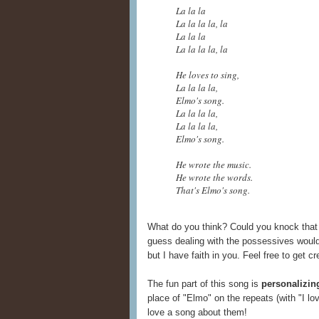
La la la
La la la la, la
La la la
La la la la, la
He loves to sing,
La la la la,
Elmo's song.
La la la la,
La la la la,
Elmo's song.
He wrote the music.
He wrote the words.
That's Elmo's song.
What do you think? Could you knock that 
guess dealing with the possessives would
but I have faith in you. Feel free to get c
The fun part of this song is
personalizin
place of "Elmo" on the repeats (with "I lo
love a song about them!