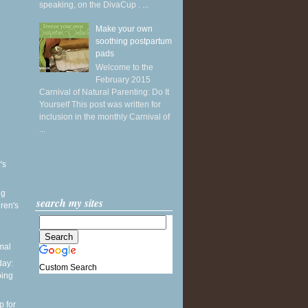
speaking, on the DivaCup . ...
Make your own
soothing postpartum
pads
Welcome to the
February 2015
Carnival of Natural Parenting: Do It
Yourself This post was written for
inclusion in the monthly Carnival of
...
's
ng
search my sites
ren's
mal
ay:
Custom Search
ping
p for