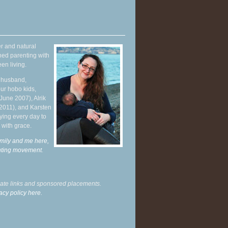
r and natural
hed parenting with
en living.
y husband,
ur hobo kids,
June 2007), Alrik
 2011), and Karsten
ying every day to
 with grace.
mily and me here,
enting movement
.
liate links and sponsored placements.
acy policy here.