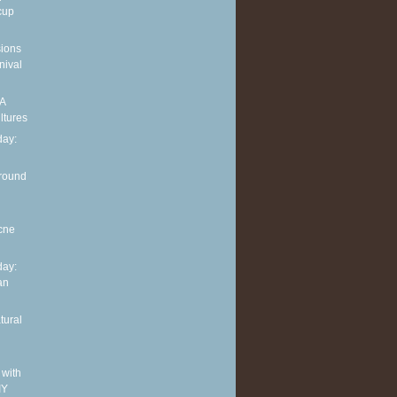
cup
sions
nival
 A
ltures
ay:
around
cne
ay:
an
tural
 with
IY