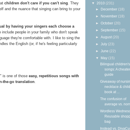
hat
children don't care if you can't sing
. They
▼
2010
(231)
elf and the nuance that singing can bring to your
►
December
(18)
►
November
(18)
►
October
(20)
gual by having your singers each choose a
►
September
(15)
o include people in your family who don't speak
►
August
(20)
uage they're comfortable with. I like to sing the
s the English (or, if he's feeling particularly
►
July
(23)
►
June
(22)
▼
May
(15)
Bilingual children's
songs: A cheater
guide
g" is one of those
easy, repetitious songs with
n-the-go translation
.
Giveaway of nursi
necklace & child
book at ...
The confusion of
average vs. nor
Wordless Wednesd
Reusable shop
bag
Instead vs. DivaCu