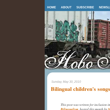
HOME
ABOUT
SUBSCRIBE
NEWSL
Sunday, May 30, 2010
Bilingual children's song
This post was written for inclusion i
Bilingualism
, hosted this month by
M