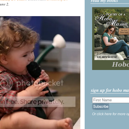
read my books
une 2.
sign up for hobo m
Or click here for more o