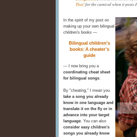
That!
for the carnival when it posts J
In the spirit of my post on
making up your own bilingual
children's books —
Bilingual children's
books: A cheater's
guide
— I now bring you a
coordinating cheat sheet
for bilingual songs
.
By "cheating," I mean you
take a song you already
know in one language and
translate it on the fly or in
advance into your target
language
. You can also
consider easy children's
songs you already know