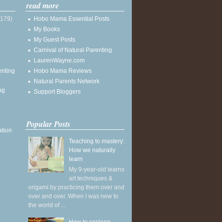
read more
(179)
Hobo Mama Essential Posts
My Books
My Guest Posts
Carnival of Natural Parenting
LaurenWayne.com
enting
Hobo Mama Reviews
Natural Parents Network
ng
Support Bloggers
Popular Posts
ation
Teaching to mastery:
How we naturally
learn
My 9-year-old learns
art techniques &
origami by practicing them over and
over and over. When I was new to
the world of ...