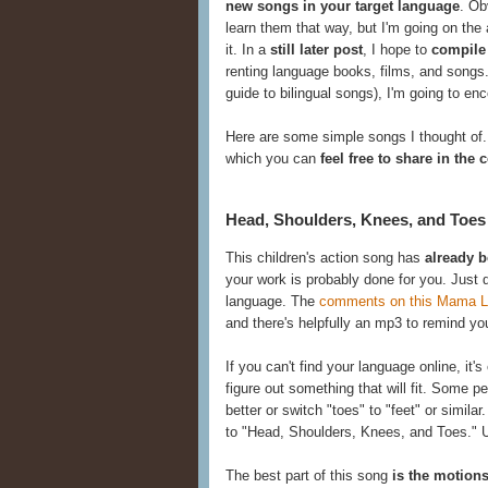
new songs in your target language
. Ob
learn them that way, but I'm going on th
it. In a
still later post
, I hope to
compile
renting language books, films, and songs.
guide to bilingual songs), I'm going to e
Here are some simple songs I thought of.
which you can
feel free to share in th
Head, Shoulders, Knees, and Toes
This children's action song has
already 
your work is probably done for you. Just
language. The
comments on this Mama Li
and there's helpfully an mp3 to remind yo
If you can't find your language online, it
figure out something that will fit. Some peo
better or switch "toes" to "feet" or similar
to "Head, Shoulders, Knees, and Toes." 
The best part of this song
is the motion