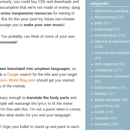
viously, you could buy CDs and downloads and
categories
e assumption that we're not made of money, dang
attachment parenting
 some inexpensive resources
for owning or
babywearing
(118)
 But for this post (and my future non-cheater
birth
(151)
ncourage you to
make your own music
!
body image
(66)
breastfeeding
(379)
 You probably can think of some of your own,
carnival of natural par
e comments
!
(139)
cleaning and organizi
(56)
cloth diapering
(62)
been translated into umpteen languages
, so
cosleeping
(107)
 do a
Google
search for the title and your target
elimination communic
sa's World Blog post
should get you started,
(56)
u of the melody.
family business
(73)
feeding
(147)
's easy enough to
translate the body parts
and
gentle discipline
(99)
ple will rearrange the lyrics to fit the meter
green living
(98)
. I'm fine with this. I'm not a purist when it comes
health
(105)
Use what works for you and your language!
language
(66)
parenting
(265)
s
! Urge your kidlet to stand up and point to each