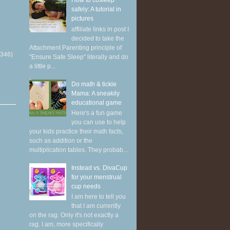
How to cosleep
safely: A tutorial in
pictures
affiliate links in post I
decided to take the
Attachment Parenting principle of
(346)
"Ensure Safe Sleep" literally and do
a little p...
Do math & tickle
Mama: A sneakily
educational game
Here's a fun game
you can use to help
your kids practice their math facts,
such as addition or the
multiplication tables. They probab...
Instead vs. DivaCup
for your menstrual
cup needs
I am here to tell you
that I am currently
on the rag. Only it's not exactly a
rag. I am, more specifically