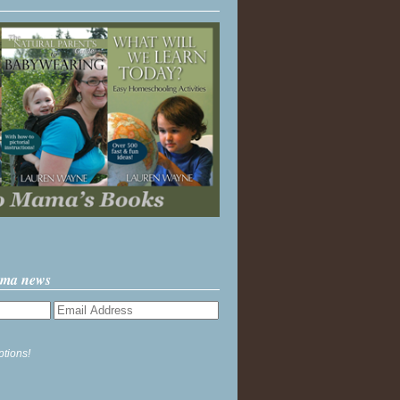
ama news
ptions!