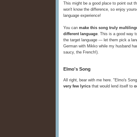
This might be a good place to point out t
won't know the difference, so enjoy yours
language experience!
You can
make this song truly multilin
different language
. This is a good way t
the target language — let them pick a lang
German with Mikko while my husband handle
saucy, the French!).
Elmo's Song
All right, bear with me here. "Elmo's Son
very few lyrics
that would lend itself to
o