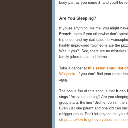
body part as you name it, and you'll be re
Are You Sleeping?
If you're anything like me, you might ha
French
, even if you otherwise don't spea
trip once, and my dad (also no Francopho
hastily improvised "Someone ate the pizza,
Was it you?" See, there are no mistakes i
family jokes to last a lifetime.
Take a gander at
this astonishing list 
Wikipedia
. If you can't find your target l
agog.
The bonus fun of this song is that
it can
sings "Are you sleeping? Are you sleeping
group starts the line "Brother John," the 
Even just one parent and one kid can succ
a bigger group. Don't let anyone tell you 
steps at eHow to get everyone's confiden