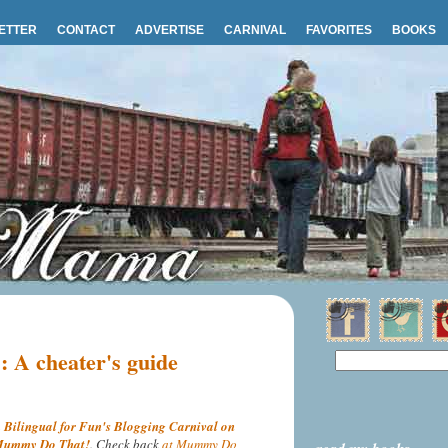
ETTER
CONTACT
ADVERTISE
CARNIVAL
FAVORITES
BOOKS
s: A cheater's guide
n
Bilingual for Fun's Blogging Carnival on
ummy Do That!
. Check back
at Mummy Do