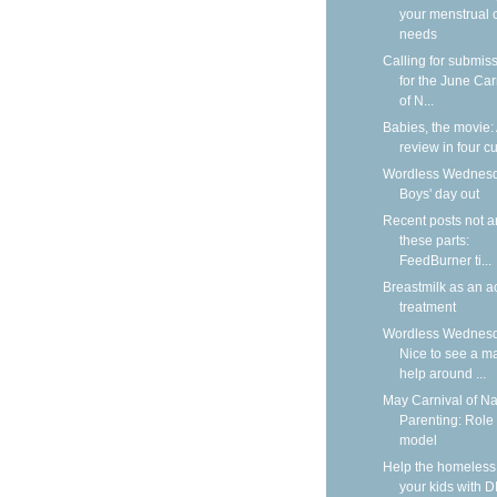
your menstrual 
needs
Calling for submis
for the June Car
of N...
Babies, the movie:
review in four cu
Wordless Wednesd
Boys' day out
Recent posts not 
these parts:
FeedBurner ti...
Breastmilk as an a
treatment
Wordless Wednesd
Nice to see a m
help around ...
May Carnival of Na
Parenting: Role
model
Help the homeless
your kids with D