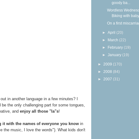
goody ba...
Wordless Wednesd
Biking with bab
On a first miscarri
►
April
(20)
►
March
(22)
►
February
(19)
►
January
(19)
►
2009
(170)
►
2008
(84)
►
2007
(31)
out in another language in a few minutes? I
 be the only challenging part for some tongues,
reative, and
enjoy all those "la"s
!
g it with the names of everyone you know
in
ve the music, I love the words"). What kids don't