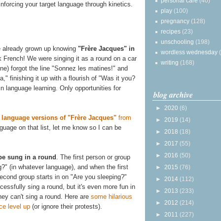
personal care
(40)
inforcing your target language through kinetics.
play
(100)
pregnancy
(128)
recipes
(23)
unschooling
(198)
ve already grown up knowing
"Frère Jacques" in
wordless wednesday
k French! We were singing it as a round on a car
writing
(168)
ne) forgot the line "Sonnez les matines!" and
" finishing it up with a flourish of "Was it you?
n language learning. Only opportunities for
blog archive
►
2020
(6)
of language versions of "Frère Jacques"
from
►
2019
(14)
anguage on that list, let me know so I can be
►
2018
(18)
►
2017
(55)
►
2016
(50)
 be sung in a round
. The first person or group
?" (in whatever language), and when the first
►
2015
(76)
second group starts in on "Are you sleeping?"
►
2014
(112)
essfully sing a round, but it's even more fun in
►
2013
(233)
they can't sing a round. Here are
some hilarious
►
2012
(214)
ce level up
(or ignore their protests).
►
2011
(227)