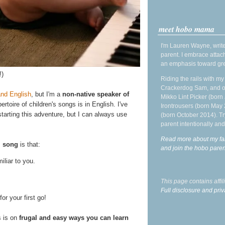
meet hobo mama
I'm Lauren Wayne, write
parent. I embrace attac
an emphasis toward gre
!)
Riding the rails with m
Crackerdog Sam, and o
and English
, but I'm a
non-native speaker of
Mikko Lint Picker (born 
toire of children's songs is in English. I've
Irontrousers (born May
tarting this adventure, but I can always use
(born October 2014). Tr
parent intentionally and
Read more about my fa
l song
is that:
and join the hobo par
iliar to you.
This page contains affi
Full disclosure and priv
for your first go!
s is on
frugal and easy ways you can learn