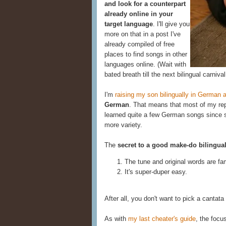
and look for a counterpart
already online in your
target language
. I'll give you
more on that in a post I've
already compiled of free
places to find songs in other
languages online. (Wait with
bated breath till the next bilingual carnival
I'm
raising my son bilingually in German 
German
. That means that most of my reper
learned quite a few German songs since s
more variety.
The
secret to a good make-do bilingua
The tune and original words are fam
It's super-duper easy.
After all, you don't want to pick a cantata 
As with
my last cheater's guide
, the focu