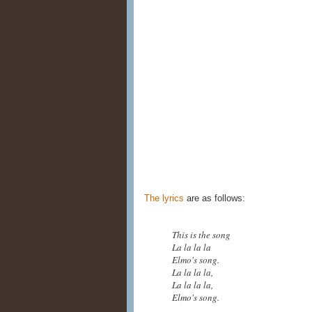
The lyrics
are as follows:
This is the song
La la la la
Elmo's song.
La la la la,
La la la la,
Elmo's song.