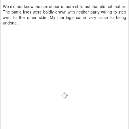
We did not know the sex of our unborn child but that did not matter.
The battle lines were boldly drawn with neither party willing to step
over to the other side. My marriage came very close to being
undone.