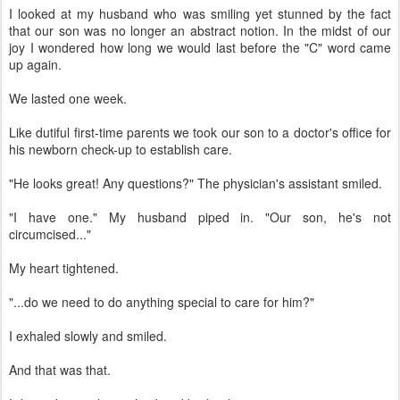
I looked at my husband who was smiling yet stunned by the fact
that our son was no longer an abstract notion. In the midst of our
joy I wondered how long we would last before the "C" word came
up again.
We lasted one week.
Like dutiful first-time parents we took our son to a doctor's office for
his newborn check-up to establish care.
"He looks great! Any questions?" The physician's assistant smiled.
"I have one." My husband piped in. "Our son, he's not
circumcised..."
My heart tightened.
"...do we need to do anything special to care for him?"
I exhaled slowly and smiled.
And that was that.