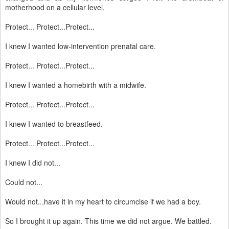
motherhood on a cellular level.
Protect... Protect...Protect...
I knew I wanted low-intervention prenatal care.
Protect... Protect...Protect...
I knew I wanted a homebirth with a midwife.
Protect... Protect...Protect...
I knew I wanted to breastfeed.
Protect... Protect...Protect...
I knew I did not...
Could not...
Would not...have it in my heart to circumcise if we had a boy.
So I brought it up again. This time we did not argue. We battled.