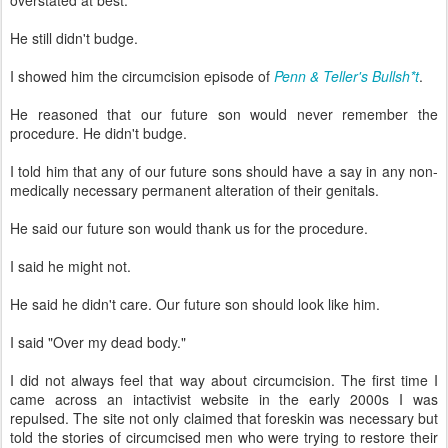
overstated at best.
He still didn't budge.
I showed him the circumcision episode of
Penn & Teller's Bullsh*t
.
He reasoned that our future son would never remember the
procedure. He didn't budge.
I told him that any of our future sons should have a say in any non-
medically necessary permanent alteration of their genitals.
He said our future son would thank us for the procedure.
I said he might not.
He said he didn't care. Our future son should look like him.
I said "Over my dead body."
I did not always feel that way about circumcision. The first time I
came across an intactivist website in the early 2000s I was
repulsed. The site not only claimed that foreskin was necessary but
told the stories of circumcised men who were trying to restore their