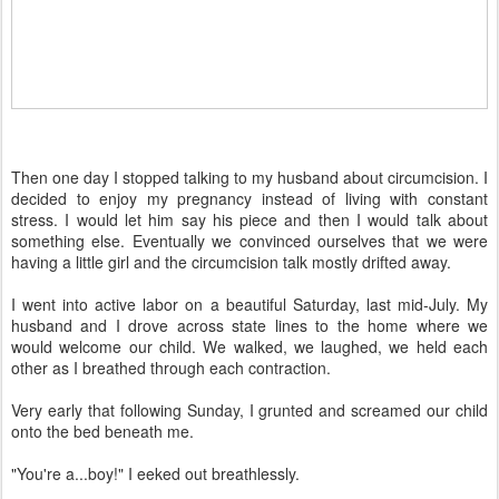
Then one day I stopped talking to my husband about circumcision. I
decided to enjoy my pregnancy instead of living with constant
stress. I would let him say his piece and then I would talk about
something else. Eventually we convinced ourselves that we were
having a little girl and the circumcision talk mostly drifted away.
I went into active labor on a beautiful Saturday, last mid-July. My
husband and I drove across state lines to the home where we
would welcome our child. We walked, we laughed, we held each
other as I breathed through each contraction.
Very early that following Sunday, I grunted and screamed our child
onto the bed beneath me.
"You're a...boy!" I eeked out breathlessly.