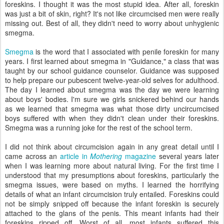
foreskins. I thought it was the most stupid idea. After all, foreskin
was just a bit of skin, right? It's not like circumcised men were really
missing out. Best of all, they didn't need to worry about unhygienic
smegma.
Smegma
is the word that I associated with penile foreskin for many
years. I first learned about smegma in "Guidance," a class that was
taught by our school guidance counselor. Guidance was supposed
to help prepare our pubescent twelve-year-old selves for adulthood.
The day I learned about smegma was the day we were learning
about boys' bodies. I'm sure we girls snickered behind our hands
as we learned that smegma was what those dirty uncircumcised
boys suffered with when they didn't clean under their foreskins.
Smegma was a running joke for the rest of the school term.
I did not think about circumcision again in any great detail until I
came across an
article in
Mothering
magazine
several years later
when I was learning more about natural living. For the first time I
understood that my presumptions about foreskins, particularly the
smegma issues, were based on myths. I learned the horrifying
details of what an infant circumcision truly entailed. Foreskins could
not be simply snipped off because the infant foreskin is securely
attached to the glans of the penis. This meant infants had their
foreskins ripped off. Worst of all, most infants suffered this