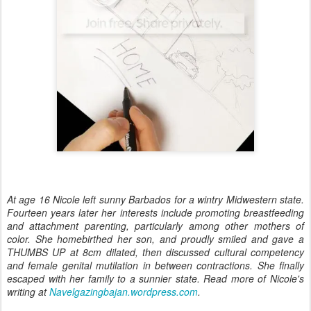
At age 16 Nicole left sunny Barbados for a wintry Midwestern state.
Fourteen years later her interests include promoting breastfeeding
and attachment parenting, particularly among other mothers of
color. She homebirthed her son, and proudly smiled and gave a
THUMBS UP at 8cm dilated, then discussed cultural competency
and female genital mutilation in between contractions. She finally
escaped with her family to a sunnier state. Read more of Nicole's
writing at
Navelgazingbajan.wordpress.com
.