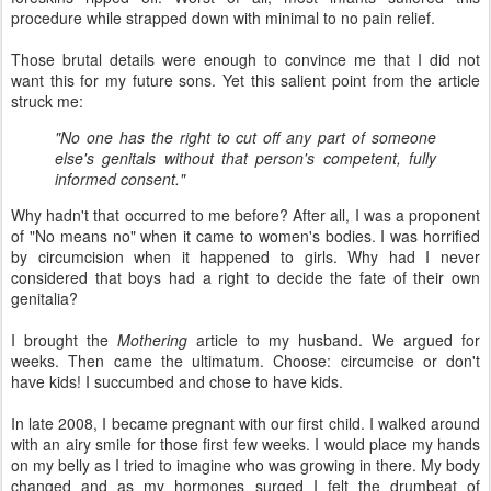
procedure while strapped down with minimal to no pain relief.
Those brutal details were enough to convince me that I did not
want this for my future sons. Yet this salient point from the article
struck me:
"No one has the right to cut off any part of someone
else's genitals without that person's competent, fully
informed consent."
Why hadn't that occurred to me before? After all, I was a proponent
of "No means no" when it came to women's bodies. I was horrified
by circumcision when it happened to girls. Why had I never
considered that boys had a right to decide the fate of their own
genitalia?
I brought the
Mothering
article to my husband. We argued for
weeks. Then came the ultimatum. Choose: circumcise or don't
have kids! I succumbed and chose to have kids.
In late 2008, I became pregnant with our first child. I walked around
with an airy smile for those first few weeks. I would place my hands
on my belly as I tried to imagine who was growing in there. My body
changed and as my hormones surged I felt the drumbeat of