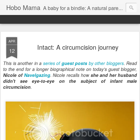
Hobo Mama
A baby for a bindle: A natural parenting blog
APR
Intact: A circumcision journey
12
This is another in a
series of
guest posts
by other bloggers
. Read
to the end for a longer biographical note on today's guest blogger,
Nicole of
Navelgazing
. Nicole recalls how
she and her husband
didn't see eye-to-eye on the subject of infant male
circumcision
.