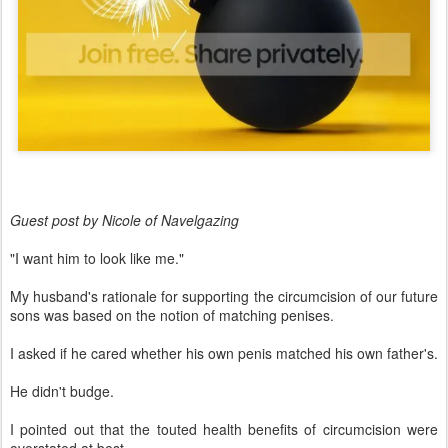
Guest post by Nicole of Navelgazing
"I want him to look like me."
My husband's rationale for supporting the circumcision of our future
sons was based on the notion of matching penises.
I asked if he cared whether his own penis matched his own father's.
He didn't budge.
I pointed out that the touted health benefits of circumcision were