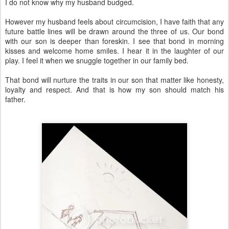
I do not know why my husband budged.
However my husband feels about circumcision, I have faith that any
future battle lines will be drawn around the three of us. Our bond
with our son is deeper than foreskin. I see that bond in morning
kisses and welcome home smiles. I hear it in the laughter of our
play. I feel it when we snuggle together in our family bed.
That bond will nurture the traits in our son that matter like honesty,
loyalty and respect. And that is how my son should match his
father.