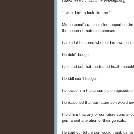
Guest post by Nicole of Navelgazing
"I want him to look like me."
My husband's rationale for supporting the
the notion of matching penises.
I asked if he cared whether his own penis
He didn't budge.
I pointed out that the touted health benef
He still didn't budge.
I showed him the circumcision episode o
He reasoned that our future son would ne
I told him that any of our future sons sh
permanent alteration of their genitals.
He said our future son would thank us for