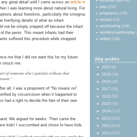
personal care
(40)
n any great detail until I came across an
article in
play
(100)
hen I was learning more about natural living. For
pregnancy
(128)
mptions about foreskins, particularly the smegma
recipes
(23)
 horrifying details of what an infant
unschooling
(198)
uld not be simply snipped off because the infant
wordless wednesday
 of the penis. This meant infants had their
nfants suffered this procedure while strapped
writing
(168)
nce me that I did not want this for my future
blog archive
le struck me:
►
2020
(6)
art of someone else's genitals without that
►
2019
(14)
onsent."
►
2018
(18)
ter all, I was a proponent of "No means no"
►
2017
(55)
rrified by circumcision when it happened to
►
2016
(50)
s had a right to decide the fate of their own
►
2015
(76)
►
2014
(112)
►
2013
(233)
band. We argued for weeks. Then came the
ave kids! I succumbed and chose to have kids.
►
2012
(214)
►
2011
(227)