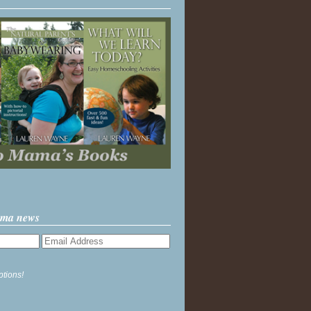
ama news
ptions!