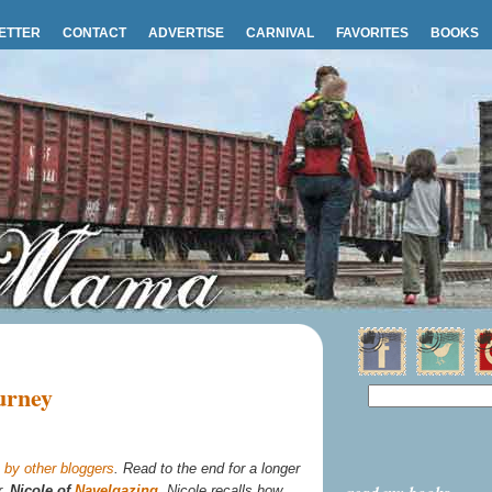
ETTER
CONTACT
ADVERTISE
CARNIVAL
FAVORITES
BOOKS
urney
by other bloggers
. Read to the end for a longer
r,
Nicole of
Navelgazing
. Nicole recalls how