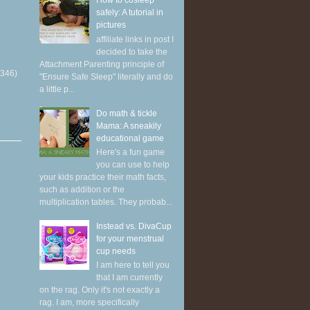
How to cosleep
safely: A tutorial in
pictures
affiliate links in post I
decided to take the
Attachment Parenting principle of
(346)
"Ensure Safe Sleep" literally and do
a little p...
Do math & tickle
Mama: A sneakily
educational game
Here's a fun game
you can use to help
your kids practice their math facts,
such as addition or the
multiplication tables. They probab...
Instead vs. DivaCup
for your menstrual
cup needs
I am here to tell you
that I am currently
on the rag. Only it's not exactly a
rag. I am, more specifically