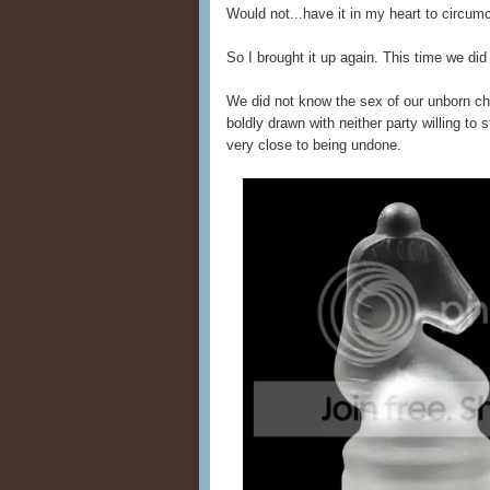
Would not...have it in my heart to circumc
So I brought it up again. This time we did
We did not know the sex of our unborn chil
boldly drawn with neither party willing to
very close to being undone.