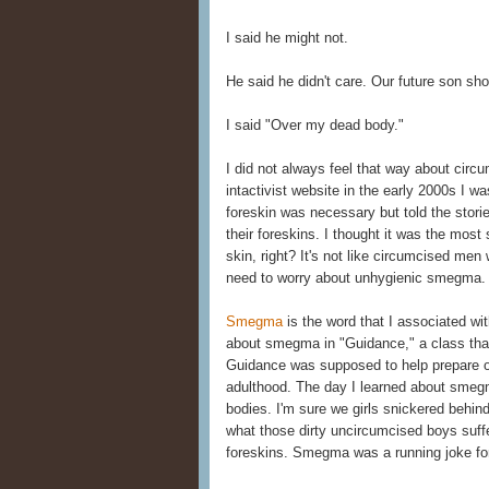
I said he might not.
He said he didn't care. Our future son sho
I said "Over my dead body."
I did not always feel that way about circ
intactivist website in the early 2000s I w
foreskin was necessary but told the stori
their foreskins. I thought it was the most s
skin, right? It's not like circumcised men 
need to worry about unhygienic smegma.
Smegma
is the word that I associated wit
about smegma in "Guidance," a class tha
Guidance was supposed to help prepare o
adulthood. The day I learned about smeg
bodies. I'm sure we girls snickered behi
what those dirty uncircumcised boys suffe
foreskins. Smegma was a running joke for 