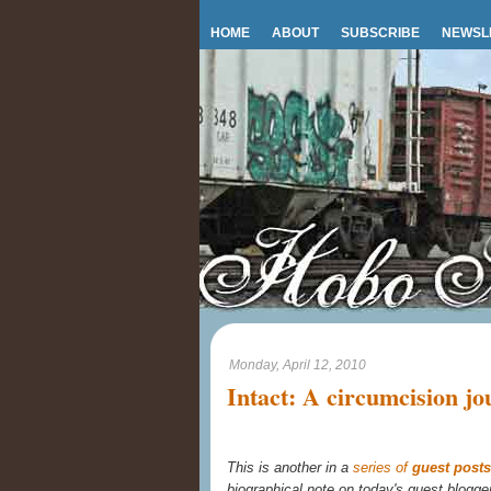
HOME
ABOUT
SUBSCRIBE
NEWSL
Monday, April 12, 2010
Intact: A circumcision jo
This is another in a
series of
guest posts
biographical note on today's guest blogge