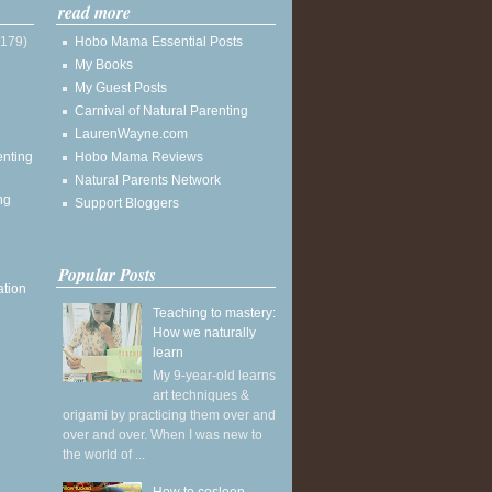
read more
(179)
Hobo Mama Essential Posts
My Books
My Guest Posts
Carnival of Natural Parenting
LaurenWayne.com
enting
Hobo Mama Reviews
Natural Parents Network
ng
Support Bloggers
Popular Posts
ation
Teaching to mastery:
How we naturally
learn
My 9-year-old learns
art techniques &
origami by practicing them over and
over and over. When I was new to
the world of ...