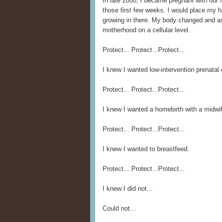
In late 2008, I became pregnant with our fi
those first few weeks. I would place my 
growing in there. My body changed and a
motherhood on a cellular level.
Protect... Protect...Protect...
I knew I wanted low-intervention prenatal 
Protect... Protect...Protect...
I knew I wanted a homebirth with a midwi
Protect... Protect...Protect...
I knew I wanted to breastfeed.
Protect... Protect...Protect...
I knew I did not...
Could not...