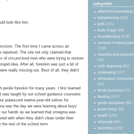
categories
attachment parenting
babywearing
(118)
uld look like him.
birth
(151)
body image
(66)
breastfeeding
(379)
carnival of natural par
umcision. The first time I came across an
(139)
as repulsed. The site not only claimed that
cleaning and organizi
es of circumcised men who were trying to restore
(56)
tupid idea. After all, foreskin was just a bit of
cloth diapering
(62)
were really missing out. Best of all, they didn't
cosleeping
(107)
elimination communic
(56)
h penile foreskin for many years. I first learned
family business
(73)
t was taught by our school guidance counselor.
feeding
(147)
ur pubescent twelve-year-old selves for
gentle discipline
(99)
ma was the day we were learning about boys'
green living
(98)
nd our hands as we learned that smegma was
health
(105)
red with when they didn't clean under their
language
(66)
the rest of the school term.
parenting
(265)