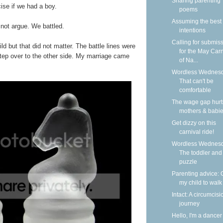
Sharing parenting
ise if we had a boy.
poems
Assuming the best
 not argue. We battled.
intentions
Calling for submis
d but that did not matter. The battle lines were
for the May Carn
 step over to the other side. My marriage came
of Na...
Wordless Wednesd
That can't be
comfortable
The wage gap hurt
mothers & babi
Get dizzy on this
carnival ride!
Wordless Wednesd
The toddler and
puzzle
Parenting advice: 
my child to walk
Intact: A circumcisi
journey
Hello, I'm a dancer