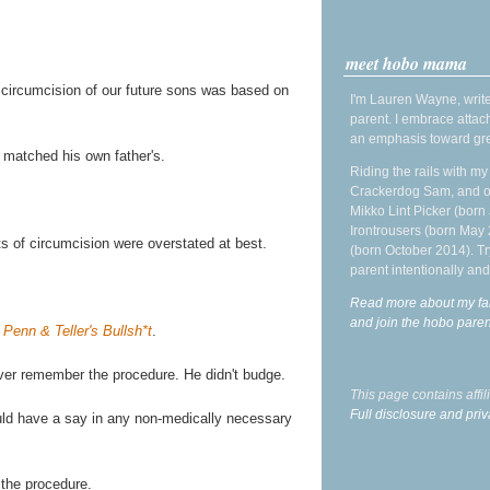
meet hobo mama
 circumcision of our future sons was based on
I'm Lauren Wayne, write
parent. I embrace attac
an emphasis toward gre
 matched his own father's.
Riding the rails with m
Crackerdog Sam, and o
Mikko Lint Picker (born 
Irontrousers (born May
its of circumcision were overstated at best.
(born October 2014). Tr
parent intentionally and
Read more about my fa
and join the hobo par
f
Penn & Teller's Bullsh*t
.
ver remember the procedure. He didn't budge.
This page contains affi
Full disclosure and priv
ould have a say in any non-medically necessary
 the procedure.