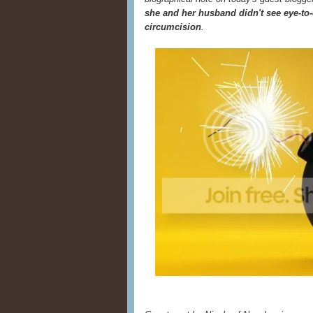
she and her husband didn't see eye-to-
circumcision
.