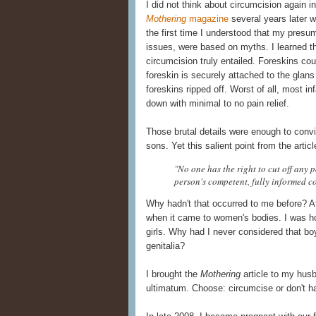
I did not think about circumcision again i
Mothering
magazine
several years later w
the first time I understood that my presu
issues, were based on myths. I learned the
circumcision truly entailed. Foreskins co
foreskin is securely attached to the glans
foreskins ripped off. Worst of all, most i
down with minimal to no pain relief.
Those brutal details were enough to convi
sons. Yet this salient point from the artic
"No one has the right to cut off any p
person's competent, fully informed c
Why hadn't that occurred to me before? Af
when it came to women's bodies. I was ho
girls. Why had I never considered that boy
genitalia?
I brought the
Mothering
article to my hus
ultimatum. Choose: circumcise or don't h