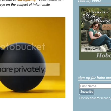
read my books
eye on the subject of infant male
sign up for hobo m
Or click here for more o