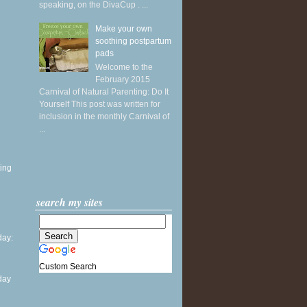
speaking, on the DivaCup . ...
Make your own
soothing postpartum
pads
Welcome to the
February 2015
Carnival of Natural Parenting: Do It
Yourself This post was written for
inclusion in the monthly Carnival of
...
ing
search my sites
ay:
Custom Search
day