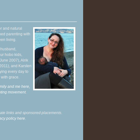
r and natural
hed parenting with
en living.
y husband,
ur hobo kids,
June 2007), Alrik
 2011), and Karsten
ying every day to
 with grace.
mily and me here,
enting movement
.
liate links and sponsored placements.
acy policy here.