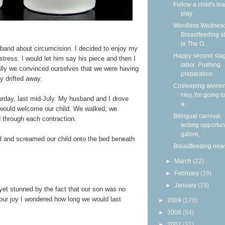
Follow a child's lea
play
Wordless Wednesd
Breastfeeding s
la The O...
band about circumcision. I decided to enjoy my
Happy second stag
stress. I would let him say his piece and then I
labor: Pushing
lly we convinced ourselves that we were having
preparation
ly drifted away.
Cosleeping winners
Hey, I'm going to
turday, last mid-July. My husband and I drove
a...
 would welcome our child. We walked, we
Bilingual carnival,
 through each contraction.
writing opportun
galore, ...
ed and screamed our child onto the bed beneath
Breastfeeding new
►
March
(22)
►
February
(19)
►
January
(19)
et stunned by the fact that our son was no
 our joy I wondered how long we would last
►
2009
(170)
►
2008
(84)
►
2007
(31)