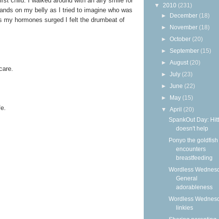
rst child. I walked around with an airy smile for
▼
2010
(231)
hands on my belly as I tried to imagine who was
►
December
(18)
s my hormones surged I felt the drumbeat of
►
November
(18)
►
October
(20)
►
September
(15)
►
August
(20)
care.
►
July
(23)
►
June
(22)
►
May
(15)
fe.
▼
April
(20)
SpankOut Day: Hitt
doesn't help
Ponyo the goldfish
encounters
breastfeeding
Wordless Wednesd
General
adorableness
Wordless Wednes
linkies