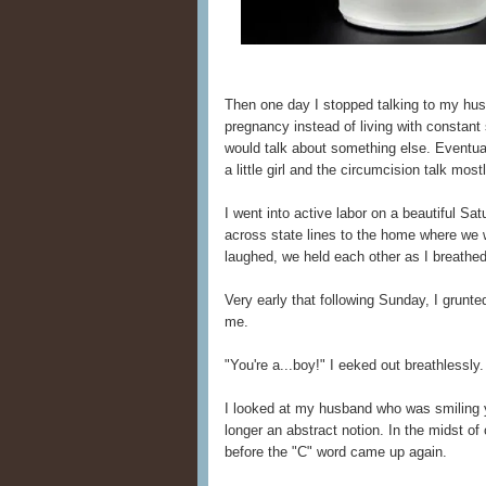
Then one day I stopped talking to my hus
pregnancy instead of living with constant 
would talk about something else. Eventua
a little girl and the circumcision talk most
I went into active labor on a beautiful Sa
across state lines to the home where we
laughed, we held each other as I breathed
Very early that following Sunday, I grunt
me.
"You're a...boy!" I eeked out breathlessly.
I looked at my husband who was smiling y
longer an abstract notion. In the midst of
before the "C" word came up again.