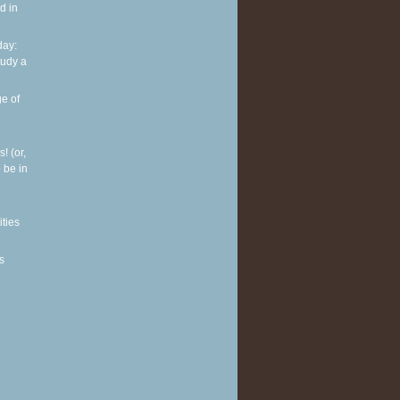
d in
ay:
tudy a
e of
! (or,
 be in
ities
s