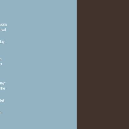
sions
ival
ay:
s
es
ay:
 the
Get
on