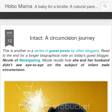
Hobo Mama
A baby for a bindle: A natural parenting blog
APR
Intact: A circumcision journey
12
This is another in a
series of
guest posts
by other bloggers
. Read
to the end for a longer biographical note on today's guest blogger,
Nicole of
Navelgazing
. Nicole recalls how
she and her husband
didn't see eye-to-eye on the subject of infant male
circumcision
.