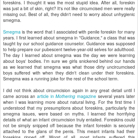
foreskins. I thought it was the most stupid idea. After all, foreskin
was just a bit of skin, right? It's not like circumcised men were really
missing out. Best of all, they didn't need to worry about unhygienic
smegma.
Smegma
is the word that I associated with penile foreskin for many
years. I first learned about smegma in "Guidance," a class that was
taught by our school guidance counselor. Guidance was supposed
to help prepare our pubescent twelve-year-old selves for adulthood.
The day I learned about smegma was the day we were learning
about boys' bodies. I'm sure we girls snickered behind our hands
as we learned that smegma was what those dirty uncircumcised
boys suffered with when they didn't clean under their foreskins.
Smegma was a running joke for the rest of the school term.
I did not think about circumcision again in any great detail until I
came across an
article in
Mothering
magazine
several years later
when I was learning more about natural living. For the first time I
understood that my presumptions about foreskins, particularly the
smegma issues, were based on myths. I learned the horrifying
details of what an infant circumcision truly entailed. Foreskins could
not be simply snipped off because the infant foreskin is securely
attached to the glans of the penis. This meant infants had their
foreskins ripped off. Worst of all, most infants suffered this