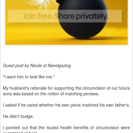
Guest post by Nicole of Navelgazing
"I want him to look like me."
My husband's rationale for supporting the circumcision of our future
sons was based on the notion of matching penises.
I asked if he cared whether his own penis matched his own father's.
He didn't budge.
I pointed out that the touted health benefits of circumcision were