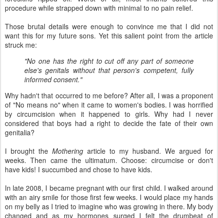
procedure while strapped down with minimal to no pain relief.
Those brutal details were enough to convince me that I did not
want this for my future sons. Yet this salient point from the article
struck me:
"No one has the right to cut off any part of someone
else's genitals without that person's competent, fully
informed consent."
Why hadn't that occurred to me before? After all, I was a proponent
of "No means no" when it came to women's bodies. I was horrified
by circumcision when it happened to girls. Why had I never
considered that boys had a right to decide the fate of their own
genitalia?
I brought the
Mothering
article to my husband. We argued for
weeks. Then came the ultimatum. Choose: circumcise or don't
have kids! I succumbed and chose to have kids.
In late 2008, I became pregnant with our first child. I walked around
with an airy smile for those first few weeks. I would place my hands
on my belly as I tried to imagine who was growing in there. My body
changed and as my hormones surged I felt the drumbeat of