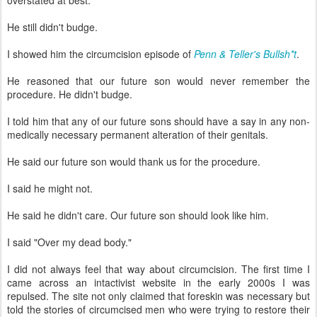
overstated at best.
He still didn't budge.
I showed him the circumcision episode of
Penn & Teller's Bullsh*t
.
He reasoned that our future son would never remember the
procedure. He didn't budge.
I told him that any of our future sons should have a say in any non-
medically necessary permanent alteration of their genitals.
He said our future son would thank us for the procedure.
I said he might not.
He said he didn't care. Our future son should look like him.
I said "Over my dead body."
I did not always feel that way about circumcision. The first time I
came across an intactivist website in the early 2000s I was
repulsed. The site not only claimed that foreskin was necessary but
told the stories of circumcised men who were trying to restore their