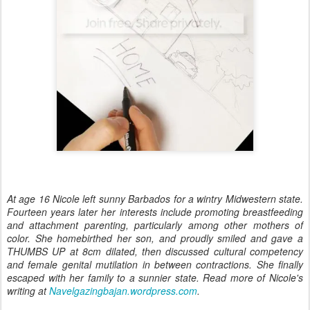
At age 16 Nicole left sunny Barbados for a wintry Midwestern state.
Fourteen years later her interests include promoting breastfeeding
and attachment parenting, particularly among other mothers of
color. She homebirthed her son, and proudly smiled and gave a
THUMBS UP at 8cm dilated, then discussed cultural competency
and female genital mutilation in between contractions. She finally
escaped with her family to a sunnier state. Read more of Nicole's
writing at
Navelgazingbajan.wordpress.com
.