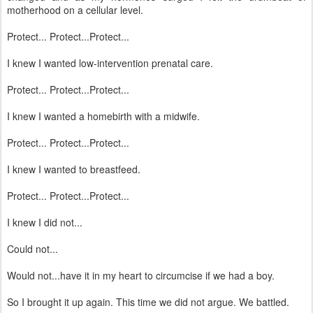
motherhood on a cellular level.
Protect... Protect...Protect...
I knew I wanted low-intervention prenatal care.
Protect... Protect...Protect...
I knew I wanted a homebirth with a midwife.
Protect... Protect...Protect...
I knew I wanted to breastfeed.
Protect... Protect...Protect...
I knew I did not...
Could not...
Would not...have it in my heart to circumcise if we had a boy.
So I brought it up again. This time we did not argue. We battled.