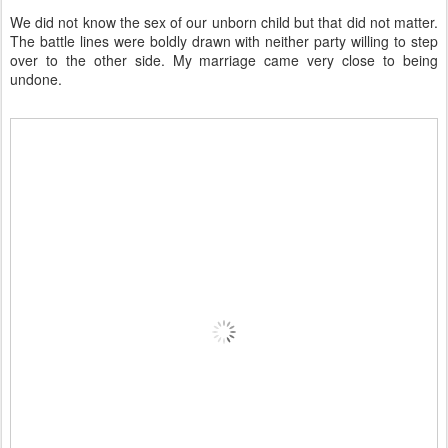
We did not know the sex of our unborn child but that did not matter.
The battle lines were boldly drawn with neither party willing to step
over to the other side. My marriage came very close to being
undone.