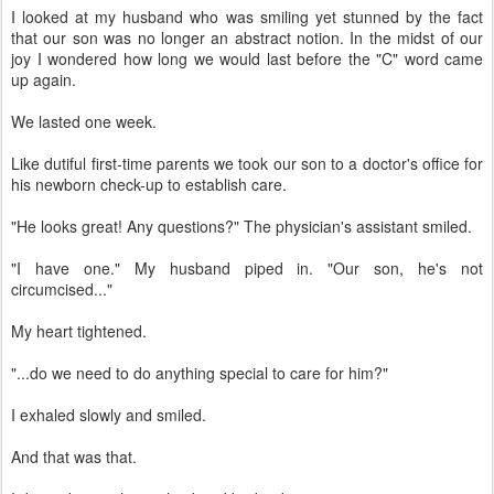
I looked at my husband who was smiling yet stunned by the fact
that our son was no longer an abstract notion. In the midst of our
joy I wondered how long we would last before the "C" word came
up again.
We lasted one week.
Like dutiful first-time parents we took our son to a doctor's office for
his newborn check-up to establish care.
"He looks great! Any questions?" The physician's assistant smiled.
"I have one." My husband piped in. "Our son, he's not
circumcised..."
My heart tightened.
"...do we need to do anything special to care for him?"
I exhaled slowly and smiled.
And that was that.