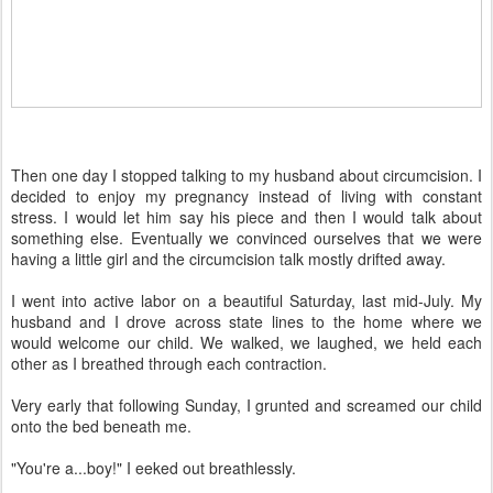
Then one day I stopped talking to my husband about circumcision. I
decided to enjoy my pregnancy instead of living with constant
stress. I would let him say his piece and then I would talk about
something else. Eventually we convinced ourselves that we were
having a little girl and the circumcision talk mostly drifted away.
I went into active labor on a beautiful Saturday, last mid-July. My
husband and I drove across state lines to the home where we
would welcome our child. We walked, we laughed, we held each
other as I breathed through each contraction.
Very early that following Sunday, I grunted and screamed our child
onto the bed beneath me.
"You're a...boy!" I eeked out breathlessly.