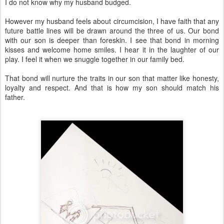
I do not know why my husband budged.
However my husband feels about circumcision, I have faith that any
future battle lines will be drawn around the three of us. Our bond
with our son is deeper than foreskin. I see that bond in morning
kisses and welcome home smiles. I hear it in the laughter of our
play. I feel it when we snuggle together in our family bed.
That bond will nurture the traits in our son that matter like honesty,
loyalty and respect. And that is how my son should match his
father.