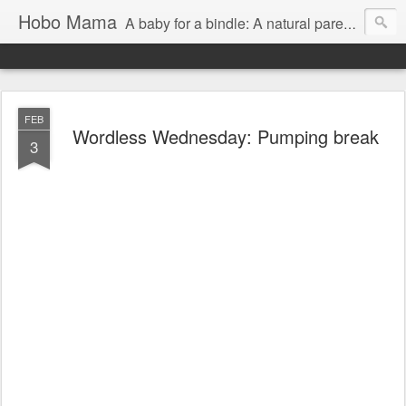
Hobo Mama
A baby for a bindle: A natural parenting blog
FEB
Wordless Wednesday: Pumping break
3