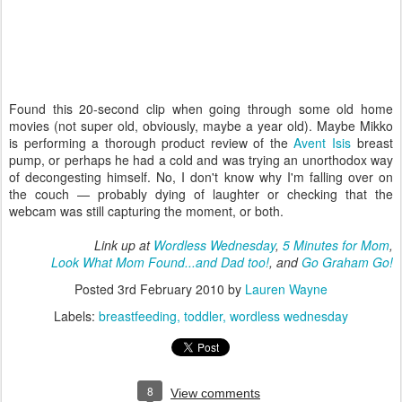
Found this 20-second clip when going through some old home
movies (not super old, obviously, maybe a year old). Maybe Mikko
is performing a thorough product review of the
Avent Isis
breast
pump, or perhaps he had a cold and was trying an unorthodox way
of decongesting himself. No, I don't know why I'm falling over on
the couch — probably dying of laughter or checking that the
webcam was still capturing the moment, or both.
Link up at
Wordless Wednesday
,
5 Minutes for Mom
,
Look What Mom Found...and Dad too!
, and
Go Graham Go!
Posted
3rd February 2010
by
Lauren Wayne
Labels:
breastfeeding
toddler
wordless wednesday
8
View comments