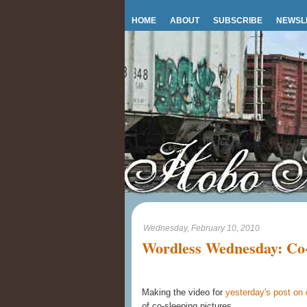
HOME
ABOUT
SUBSCRIBE
NEWSL
Wednesday, February 10, 2010
Wordless Wednesday: Co-
Making the video for
yesterday's post on 
of co-sleeping pictures.