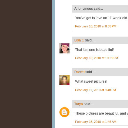
Anonymous said...
You've got to love an 11-week-ol
February 10, 2010 at 8:35 PM
Lisa C
said...
That last one is beautiful!
February 10, 2010 at 10:21 PM
Darcel
said...
What sweet pictures!
February 11, 2010 at 9:48 PM
Taryn
said...
These pictures are beautiful, and 
February 15, 2010 at 1:45 AM