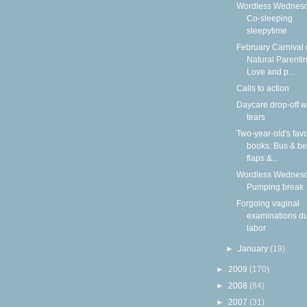
Wordless Wednesd
Co-sleeping
sleepytime
February Carnival 
Natural Parentin
Love and p...
Calls to action
Daycare drop-off w
tears
Two-year-old's favo
books: Bus & be
flaps &...
Wordless Wednesd
Pumping break
Forgoing vaginal
examinations du
labor
►
January
(19)
►
2009
(170)
►
2008
(84)
►
2007
(31)