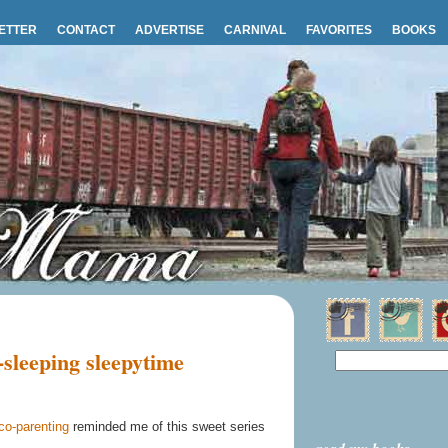
ETTER
CONTACT
ADVERTISE
CARNIVAL
FAVORITES
BOOKS
sleeping sleepytime
co-parenting
reminded me of this sweet series