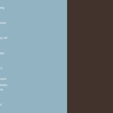
ing
sions
t, AP
ay:
's
 poem
 baby:
new
p!