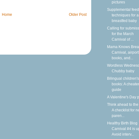
pictures
Supplemental feed
Home
Older Post
techniques for a
breastfed baby
Calling for submis
for the March
Carnival of ...
Mama Knows Breas
Carnival, airport
books, and...
Wordless Wednesd
Chubby baby
Bilingual children's
books: A cheater
guide
A Valentine's Day
Think ahead to the
A checklist for 
paren...
Healthy Birth Blog
Carnival #4 is u
Avoid interv...