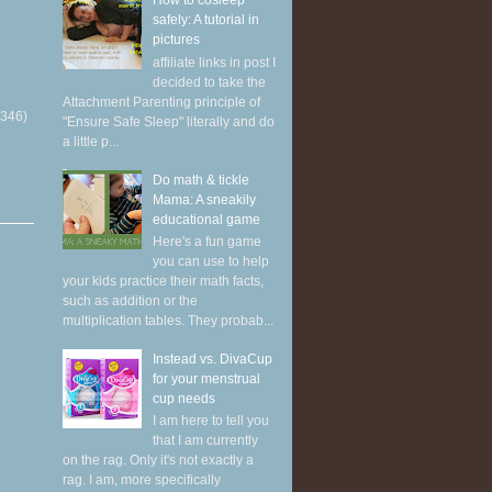
How to cosleep
safely: A tutorial in
pictures
affiliate links in post I
decided to take the
Attachment Parenting principle of
(346)
"Ensure Safe Sleep" literally and do
a little p...
Do math & tickle
Mama: A sneakily
educational game
Here's a fun game
you can use to help
your kids practice their math facts,
such as addition or the
multiplication tables. They probab...
Instead vs. DivaCup
for your menstrual
cup needs
I am here to tell you
that I am currently
on the rag. Only it's not exactly a
rag. I am, more specifically