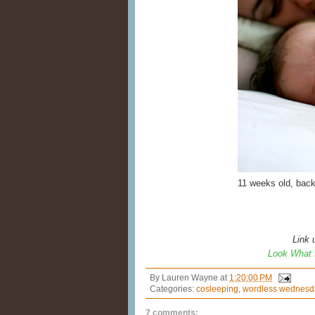
11 weeks old, bac
Link 
Look What 
By
Lauren Wayne
at
1:20:00 PM
Categories:
cosleeping
,
wordless wednesd
7 comments: