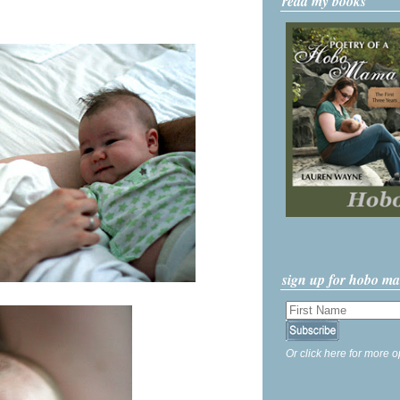
read my books
sign up for hobo m
Or click here for more o