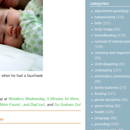
categories
attachment parenting
babywearing
(118)
birth
(151)
body image
(66)
breastfeeding
(379)
carnival of natural par
(139)
cleaning and organizi
(56)
cloth diapering
(62)
cosleeping
(107)
k when he had a fauxhawk
elimination communic
(56)
family business
(73)
feeding
(147)
up at
Wordless Wednesday
,
5 Minutes for Mom
,
gentle discipline
(99)
Mom Found...and Dad too!
, and
Go Graham Go!
green living
(98)
health
(105)
language
(66)
ay
parenting
(265)