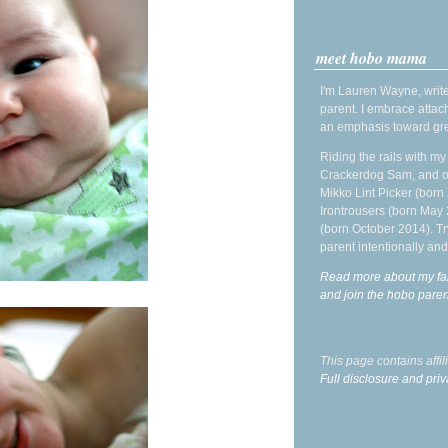
meet hobo mama
I'm Lauren Wayne, write
parent. I embrace attac
an emphasis toward gre
Riding the rails with m
Crackerdog Sam, and o
Mikko Lint Picker (born 
Irontrousers (born May
(born October 2014). Tr
parent intentionally and
Read more about my fa
and join the hobo par
This page contains affi
Full disclosure and priv