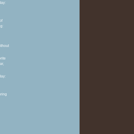
ay:
of
g:
ithout
rite
ar,
ay:
ring