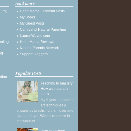
read more
(179)
Hobo Mama Essential Posts
My Books
My Guest Posts
Carnival of Natural Parenting
LaurenWayne.com
enting
Hobo Mama Reviews
Natural Parents Network
ng
Support Bloggers
Popular Posts
ation
Teaching to mastery:
How we naturally
learn
My 9-year-old learns
art techniques &
origami by practicing them over and
over and over. When I was new to
the world of ...