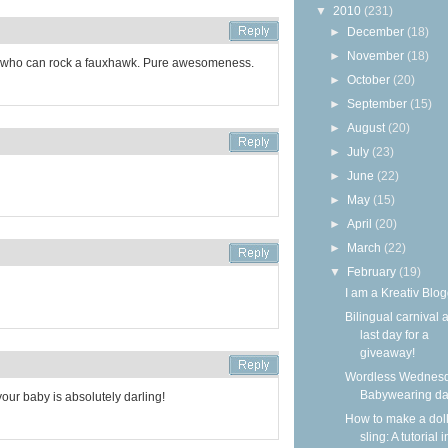
▼
2010
(231)
►
December
(18)
►
November
(18)
d who can rock a fauxhawk. Pure awesomeness.
►
October
(20)
►
September
(15)
►
August
(20)
►
July
(23)
►
June
(22)
►
May
(15)
►
April
(20)
►
March
(22)
▼
February
(19)
I am a Kreativ Blog
Bilingual carnival 
last day for a
giveaway!
Wordless Wednesd
Babywearing d
your baby is absolutely darling!
How to make a dol
sling: A tutorial i