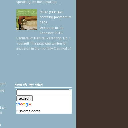
speaking, on the DivaCup . ...
Make your own
soothing postpartum
pads
Welcome to the
February 2015
Carnival of Natural Parenting: Do It
Yourself This post was written for
inclusion in the monthly Carnival of
...
search my sites
ger!
and
ay:
Custom Search
ad
l
n