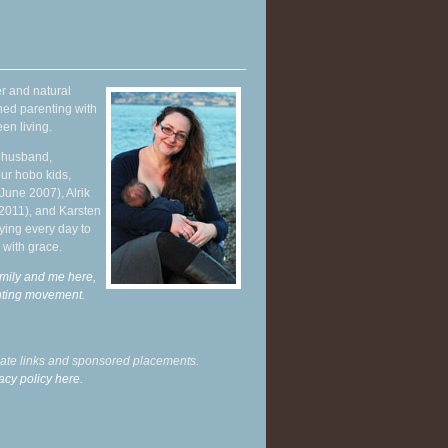
r and natural
hed parenting with
en living.
y husband,
ur hobo kids,
June 2007), Alrik
 2011), and Karsten
ying every day to
 with grace.
mily and me here,
enting movement
.
liate links and sponsored placements.
acy policy here.