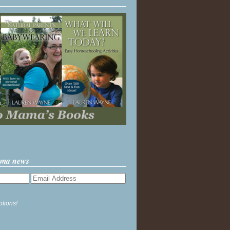
ama news
ptions!