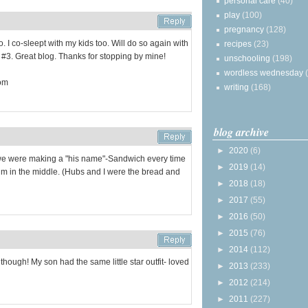
personal care
(40)
play
(100)
pregnancy
(128)
. I co-sleept with my kids too. Will do so again with
recipes
(23)
 #3. Great blog. Thanks for stopping by mine!
unschooling
(198)
wordless wednesday
com
writing
(168)
blog archive
►
2020
(6)
we were making a "his name"-Sandwich every time
►
2019
(14)
im in the middle. (Hubs and I were the bread and
►
2018
(18)
►
2017
(55)
►
2016
(50)
►
2015
(76)
►
2014
(112)
though! My son had the same little star outfit- loved
►
2013
(233)
►
2012
(214)
►
2011
(227)