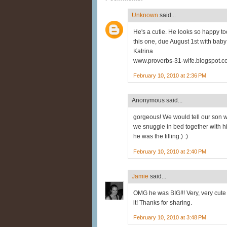
Unknown
said...
He's a cutie. He looks so happy too
this one, due August 1st with baby
Katrina
www.proverbs-31-wife.blogspot.
February 10, 2010 at 2:36 PM
Anonymous said...
gorgeous! We would tell our son 
we snuggle in bed together with h
he was the filling.) :)
February 10, 2010 at 2:40 PM
Jamie
said...
OMG he was BIG!!! Very, very cute 
it! Thanks for sharing.
February 10, 2010 at 3:48 PM