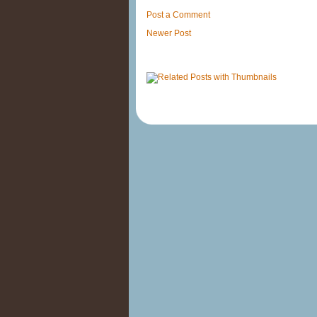
Post a Comment
Newer Post