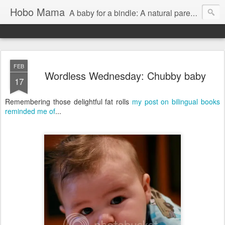
Hobo Mama
A baby for a bindle: A natural parenting blog
FEB
Wordless Wednesday: Chubby baby
17
Remembering those delightful fat rolls
my post on bilingual books
reminded me of
...