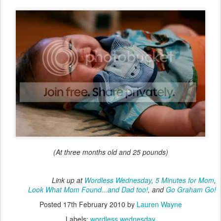
(At three months old and 25 pounds)
Link up at
Wordless Wednesday
,
5 Minutes for Mom
,
Look What Mom Found...and Dad too!
, and
Go Graham Go!
Posted
17th February 2010
by
Lauren Wayne
Labels:
wordless wednesday