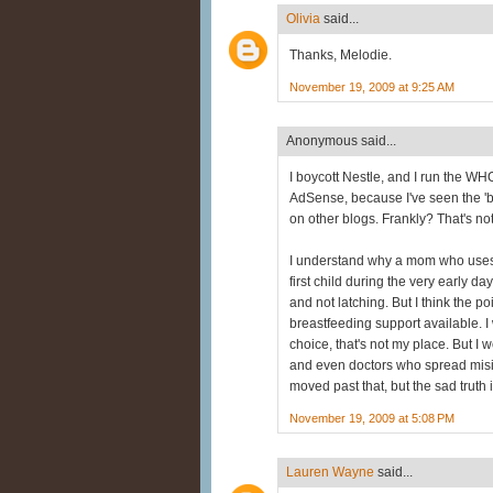
Olivia
said...
Thanks, Melodie.
November 19, 2009 at 9:25 AM
Anonymous said...
I boycott Nestle, and I run the W
AdSense, because I've seen the '
on other blogs. Frankly? That's not
I understand why a mom who uses f
first child during the very early 
and not latching. But I think the poi
breastfeeding support available. I
choice, that's not my place. But I
and even doctors who spread misinf
moved past that, but the sad truth i
November 19, 2009 at 5:08 PM
Lauren Wayne
said...