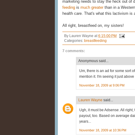
marketing needs to stay the heck out of 
feeding
is
much greater
than in a Western
health care. That's what this lactivism is 
All right, breastfeed on, my sisters!
By
Lauren Wayne
at
6:15:00 PM
Categories:
breastfeeding
7 comments:
Anonymous said...
Um, there is an ad for some sort o
mention it. I'm seeing it just ab
November 18, 2009 at 9:06 PM
Lauren Wayne
said...
Ugh, it must be Adsense. All right
payout, too. Based on average da
years...
November 18, 2009 at 10:36 PM