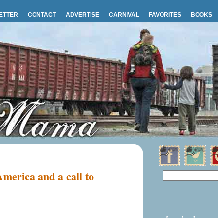
ETTER
CONTACT
ADVERTISE
CARNIVAL
FAVORITES
BOOKS
America and a call to