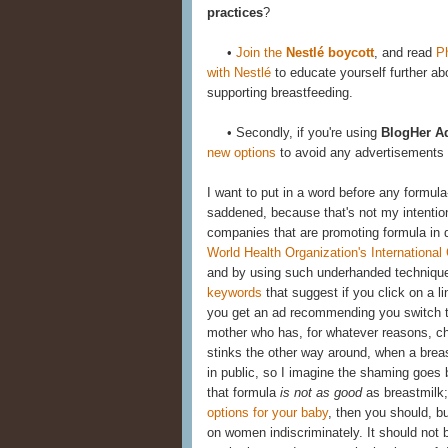
practices
?
•
Join the
Nestlé boycott
, and read
P
with Nestlé
to educate yourself further a
supporting breastfeeding.
• Secondly, if you're using
BlogHer A
new options
to avoid any advertisements sh
I want to put in a word before any formula
saddened, because that's not my intention
companies that are promoting formula in d
World Health Organization's International
and by using such underhanded techniq
keywords
that suggest if you click on a li
you get an ad recommending you switch to
mother who has, for whatever reasons, cho
stinks the other way around, when a brea
in public, so I imagine the shaming goes 
that formula
is not as good
as breastmilk;
options for your baby
, then you should, b
on women indiscriminately. It should not 