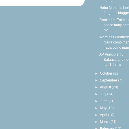
mama
Hobo Mama is loo
for guest blogge
Reminder: Enter to
fleece baby carr
No...
Wordless Wednesd
Nada como ma
nada como ma
AP Principle #8:
Balance and ho
can't do it a...
►
October
(22)
►
September
(7)
►
August
(20)
►
July
(14)
►
June
(11)
►
May
(10)
►
April
(10)
►
March
(11)
►
February
(13)