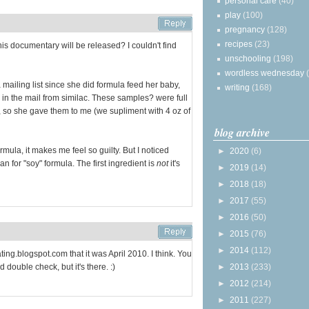
personal care
(40)
play
(100)
pregnancy
(128)
recipes
(23)
 documentary will be released? I couldn't find
unschooling
(198)
wordless wednesday
mailing list since she did formula feed her baby,
writing
(168)
 in the mail from similac. These samples? were full
, so she gave them to me (we supliment with 4 oz of
blog archive
rmula, it makes me feel so guilty. But I noticed
►
2020
(6)
 for "soy" formula. The first ingredient is
not
it's
►
2019
(14)
►
2018
(18)
►
2017
(55)
►
2016
(50)
►
2015
(76)
►
2014
(112)
ting.blogspot.com that it was April 2010. I think. You
 double check, but it's there. :)
►
2013
(233)
►
2012
(214)
►
2011
(227)