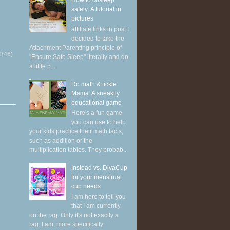
How to cosleep
safely: A tutorial in
pictures
affiliate links in post I
decided to take the
Attachment Parenting principle of
(346)
"Ensure Safe Sleep" literally and do
a little p...
Do math & tickle
Mama: A sneakily
educational game
Here's a fun game
you can use to help
your kids practice their math facts,
such as addition or the
multiplication tables. They probab...
Instead vs. DivaCup
for your menstrual
cup needs
I am here to tell you
that I am currently
on the rag. Only it's not exactly a
rag. I am, more specifically