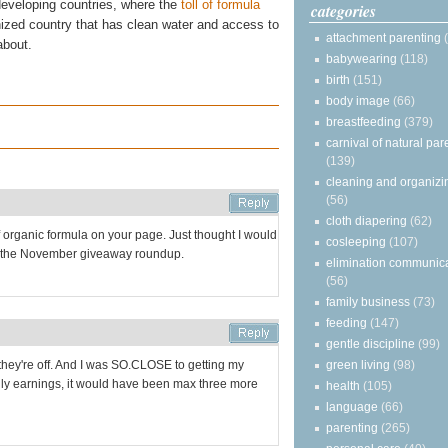
developing countries, where the
toll of formula
categories
ized country that has clean water and access to
attachment parenting
about.
babywearing
(118)
birth
(151)
body image
(66)
breastfeeding
(379)
carnival of natural par
(139)
cleaning and organizi
(56)
cloth diapering
(62)
f organic formula on your page. Just thought I would
cosleeping
(107)
ove the November giveaway roundup.
elimination communic
(56)
family business
(73)
feeding
(147)
gentle discipline
(99)
green living
(98)
, they're off. And I was SO.CLOSE to getting my
ily earnings, it would have been max three more
health
(105)
language
(66)
parenting
(265)