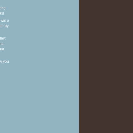
king
rs!
 win a
ier by
ay:
má,
mar
w you