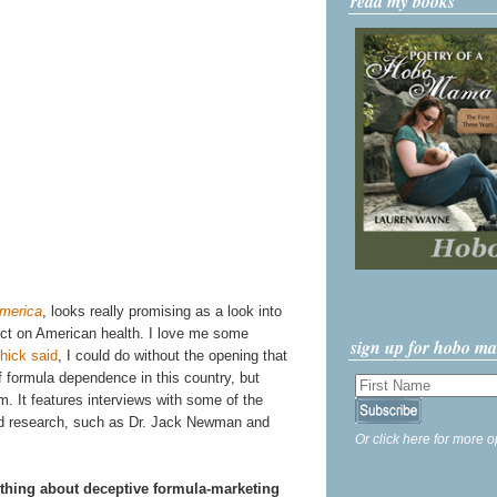
read my books
merica
, looks really promising as a look into
fect on American health. I love me some
sign up for hobo m
ick said
, I could do without the opening that
f formula dependence in this country, but
ilm. It features interviews with some of the
and research, such as Dr. Jack Newman and
Or click here for more o
hing about deceptive formula-marketing