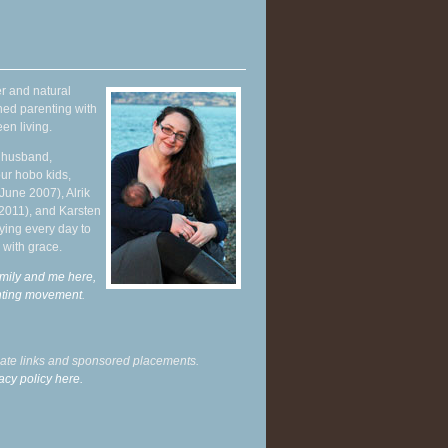
r and natural
hed parenting with
en living.
y husband,
ur hobo kids,
June 2007), Alrik
 2011), and Karsten
ying every day to
 with grace.
mily and me here,
enting movement
.
liate links and sponsored placements.
acy policy here.