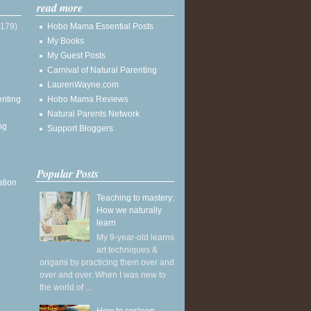
read more
(179)
Hobo Mama Essential Posts
My Books
My Guest Posts
Carnival of Natural Parenting
LaurenWayne.com
enting
Hobo Mama Reviews
Natural Parents Network
ng
Support Bloggers
Popular Posts
ation
Teaching to mastery:
How we naturally
learn
My 9-year-old learns
art techniques &
origami by practicing them over and
over and over. When I was new to
the world of ...