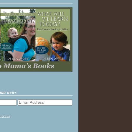
ama news
ptions!