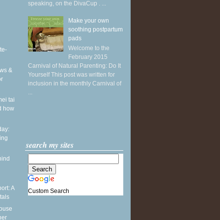
speaking, on the DivaCup . ...
Make your own
soothing postpartum
pads
Welcome to the
te-
February 2015
Carnival of Natural Parenting: Do It
ws &
Yourself This post was written for
or
inclusion in the monthly Carnival of
...
ei tai
d how
ay:
ing
search my sites
hind
ort: A
Custom Search
tals
pouse
ner