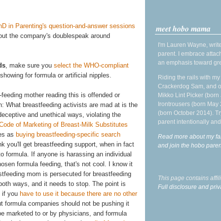
hD in Parenting's question-and-answer sessions
meet hobo mama
bout the company's doublespeak around
I'm Lauren Wayne, write
parent. I embrace attac
an emphasis toward gre
ds
, make sure you
select the WHO-compliant
owing for formula or artificial nipples.
Riding the rails with m
Crackerdog Sam, and o
-feeding mother reading this is offended or
Mikko Lint Picker (born 
Irontrousers (born May
: What breastfeeding activists are mad at is the
(born October 2014). Tr
eceptive and unethical ways, violating the
parent intentionally and
 Code of Marketing of Breast-Milk Substitutes
ues as
buying breastfeeding-specific search
Read more about my fa
nk you'll get breastfeeding support, when in fact
and join the hobo par
 formula. If anyone is harassing an individual
sen formula feeding, that's not cool. I know it
stfeeding mom is persecuted for breastfeeding
This page contains affi
both ways, and it needs to stop. The point is
Full disclosure and priv
 if you
have to use it because there are no other
ut formula companies should not be pushing it
be marketed to or by physicians, and formula