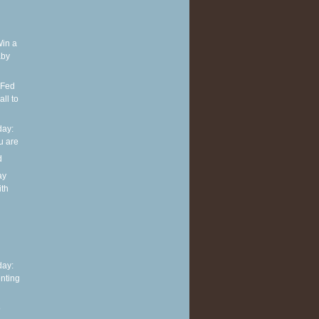
Win a
aby
 Fed
ll to
ay:
u are
d
ay
ith
h
ay:
nting
o