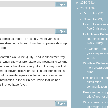
►
2010
(231)
▼
2009
(170)
►
December
(22)
▼
November
(21)
How to have a was
free Christmas
Hobo Mama Revie
coupon codes f
HO-compliant BlogHer ads only. I've never used
Black Friday ...
breastfeeding' ads from formula companies show up
 cool.
The winner of the m
giveaway — an
ormula would feel guilty. I had to supplement my
to ma...
days, when she was premature and not gaining weight
Wordless Wednesd
nt stands that there is very little in the way of actual
Meiji breastfeed
 would never criticize or question another mother's
print
 would absolutely question the formula companies
Reasons to get be
ormation in the first place. I wish that we had
elimination
s that we haven't yet.
communication
Breastfeeding supp
tale of two hospi
Why I chose my s
for my birth part