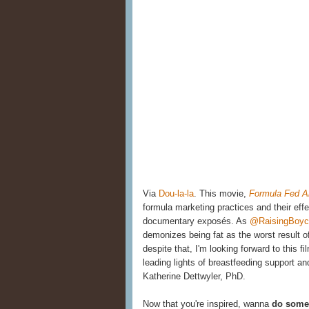
Via
Dou-la-la
. This movie,
Formula Fed A
formula marketing practices and their ef
documentary exposés. As
@RaisingBoych
demonizes being fat as the worst result o
despite that, I'm looking forward to this f
leading lights of breastfeeding support 
Katherine Dettwyler, PhD.
Now that you're inspired, wanna
do somet