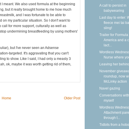
t I meant. We also used formula at the beginning
A call to persist in
ing, but it really brought home to me how much
babywearing
reastmilk, and I was fortunate to be able to
Last day to enter: 
 on my particular situation. So I don't want to
fleece mei tai b
 call for more support, culturally as well as
sling!
o stop undermining breastfeeding by using mothers'
Trailer for Formula
America and a ca
lact...
eculiar), but I've never seen an Adsense
Wordless Wednesd
ation-targeted. It's aggravating that you can't
Nurse where yo
ing to show. Like I said, I had only a measly 3
Leaving her behin
ah, ok, maybe it was worth getting rid of them,
November giveaw
roundup, now w
McLinky action
Navel gazing
Conversations wit
Home
Older Post
myself
Wordless Wednesd
Attachment pare
through t...
Tidbits from a hob