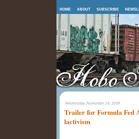
HOME
ABOUT
SUBSCRIBE
NEWSL
Wednesday, November 18, 2009
Trailer for Formula Fed 
lactivism