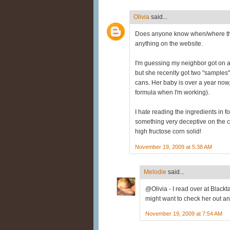
Olivia
said...
Does anyone know when/where this
anything on the website.
I'm guessing my neighbor got on a 
but she recenlty got two "samples"
cans. Her baby is over a year now
formula when I'm working).
I hate reading the ingredients in fo
something very deceptive on the can
high fructose corn solid!
November 19, 2009 at 5:38 AM
Melodie
said...
@Olivia - I read over at Blackta
might want to check her out and
November 19, 2009 at 7:54 AM