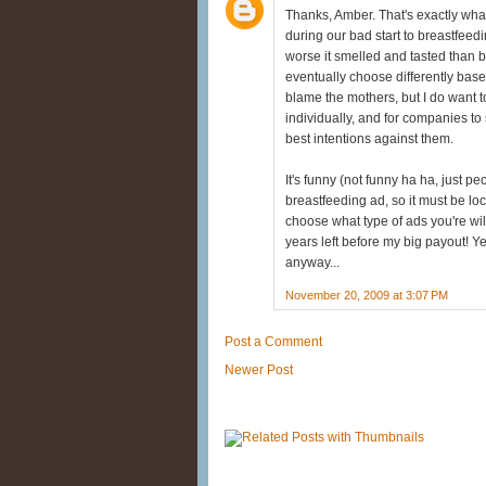
Thanks, Amber. That's exactly wha
during our bad start to breastfeed
worse it smelled and tasted than b
eventually choose differently based
blame the mothers, but I do want to
individually, and for companies t
best intentions against them.
It's funny (not funny ha ha, just p
breastfeeding ad, so it must be loc
choose what type of ads you're will
years left before my big payout! Ye
anyway...
November 20, 2009 at 3:07 PM
Post a Comment
Newer Post