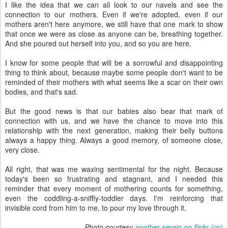
I like the idea that we can all look to our navels and see the
connection to our mothers. Even if we're adopted, even if our
mothers aren't here anymore, we still have that one mark to show
that once we were as close as anyone can be, breathing together.
And she poured out herself into you, and so you are here.
I know for some people that will be a sorrowful and disappointing
thing to think about, because maybe some people don't want to be
reminded of their mothers with what seems like a scar on their own
bodies, and that's sad.
But the good news is that our babies also bear that mark of
connection with us, and we have the chance to move into this
relationship with the next generation, making their belly buttons
always a happy thing. Always a good memory, of someone close,
very close.
All right, that was me waxing sentimental for the night. Because
today's been so frustrating and stagnant, and I needed this
reminder that every moment of mothering counts for something,
even the coddling-a-sniffly-toddler days. I'm reinforcing that
invisible cord from him to me, to pour my love through it.
Photo courtesy
another sergio on flickr
(cc)