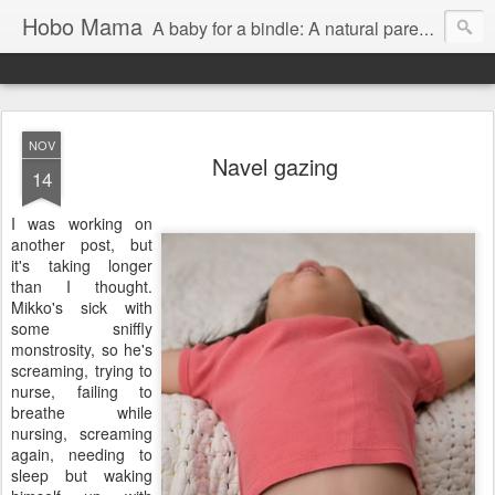
Hobo Mama
A baby for a bindle: A natural parenting blog
NOV
Navel gazing
14
I was working on
another post, but
it's taking longer
than I thought.
Mikko's sick with
some sniffly
monstrosity, so he's
screaming, trying to
nurse, failing to
breathe while
nursing, screaming
again, needing to
sleep but waking