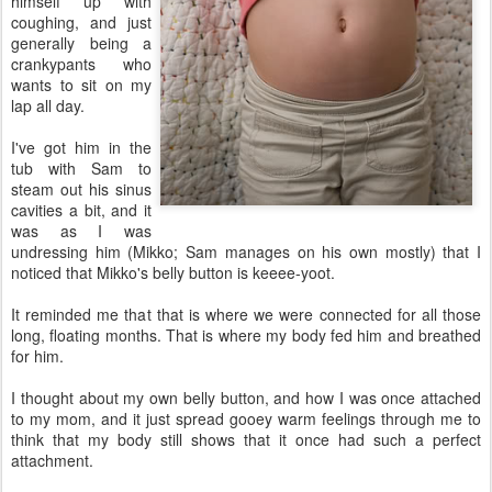
himself up with
coughing, and just
generally being a
crankypants who
wants to sit on my
lap all day.
I've got him in the
tub with Sam to
steam out his sinus
cavities a bit, and it
was as I was
undressing him (Mikko; Sam manages on his own mostly) that I
noticed that Mikko's belly button is keeee-yoot.
It reminded me that that is where we were connected for all those
long, floating months. That is where my body fed him and breathed
for him.
I thought about my own belly button, and how I was once attached
to my mom, and it just spread gooey warm feelings through me to
think that my body still shows that it once had such a perfect
attachment.