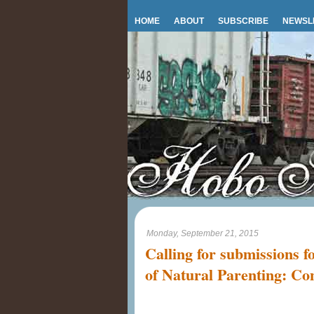
HOME
ABOUT
SUBSCRIBE
NEWSL
Monday, September 21, 2015
Calling for submissions f
of Natural Parenting: Co