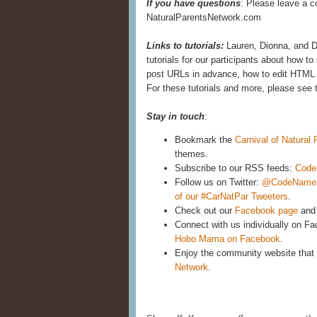
If you have questions
: Please leave a c
NaturalParentsNetwork.com
Links to tutorials:
Lauren, Dionna, and D
tutorials for our participants about how 
post URLs in advance, how to edit HTML 
For these tutorials and more, please see 
Stay in touch
:
Bookmark the
Carnival of Natural
themes.
Subscribe to our RSS feeds:
Code
Follow us on Twitter:
@CodeNam
of our #CarNatPar Tweeters
.
Check out our
Facebook page
and 
Connect with us individually on F
Hobo Mama on Facebook
.
Enjoy the community website that 
Network
.