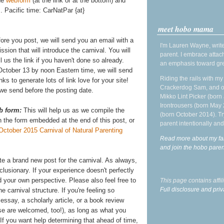
the
webform
(at the link or at the bottom) and
 Pacific time: CarNatPar {at}
meet hobo mama
fore you post, we will send you an email with a
I'm Lauren Wayne, write
ission that will introduce the carnival. You will
parent. I embrace attac
 us the link if you haven't done so already.
an emphasis toward gre
ctober 13 by noon Eastern time, we will send
Riding the rails with m
links to generate lots of link love for your site!
Crackerdog Sam, and o
l we send before the posting date.
Mikko Lint Picker (born 
Irontrousers (born May
b form:
This will help us as we compile the
(born October 2014). Tr
on the form embedded at the end of this post, or
parent intentionally and
October 2015 Carnival of Natural Parenting
Read more about my fa
and join the hobo par
ite a brand new post for the carnival. As always,
lusionary. If your experience doesn't perfectly
 your own perspective. Please also feel free to
This page contains affi
Full disclosure and priv
e carnival structure. If you're feeling so
essay, a scholarly article, or a book review
ose are welcomed, too!), as long as what you
t. If you want help determining that ahead of time,