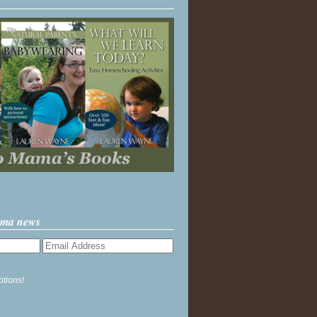
ama news
ptions!