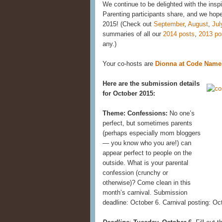
We continue to be delighted with the insp
Parenting participants share, and we hope 
2015! (Check out
September
,
August
,
Jul
summaries of all our
2014 posts
,
2013 po
any.)
Your co-hosts are
Dionna at Code Nam
Here are the submission details
for October 2015:
Theme: Confessions:
No one’s
perfect, but sometimes parents
(perhaps especially mom bloggers
— you know who you are!) can
appear perfect to people on the
outside. What is your parental
confession (crunchy or
otherwise)? Come clean in this
month’s carnival. Submission
deadline: October 6. Carnival posting: Oc