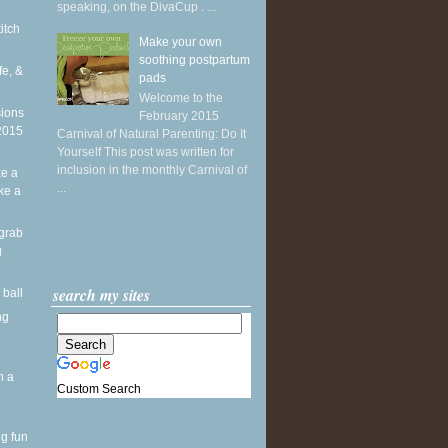
speaking, on the DivaCup . ...
titch
Make your own
soothing postpartum
fe, &
pads
Welcome to the
sions
February 2015
 2015
Carnival of Natural Parenting: Do It
Yourself This post was written for
inclusion in the monthly Carnival of
ke a
...
ike a
grab
g
search my sites
 ball
ng
h a
Custom Search
ng fun