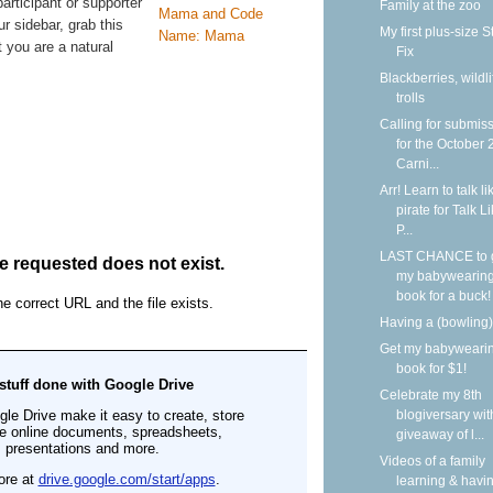
participant or supporter
Family at the zoo
ur sidebar, grab this
My first plus-size S
 you are a natural
Fix
Blackberries, wildli
trolls
Calling for submis
for the October
Carni...
Arr! Learn to talk li
pirate for Talk L
P...
LAST CHANCE to 
my babywearin
book for a buck!
Having a (bowling)
Get my babyweari
book for $1!
Celebrate my 8th
blogiversary wit
giveaway of l...
Videos of a family
learning & havi