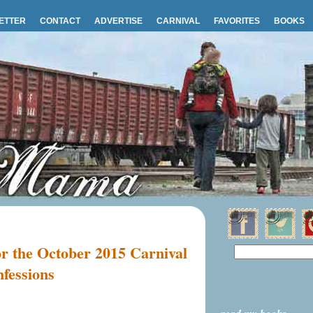
ETTER
CONTACT
ADVERTISE
CARNIVAL
FAVORITES
BOOKS
or the October 2015 Carnival
nfessions