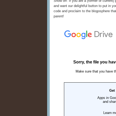
Show off: If you are a (former or current) 
and want our delightful button to put in yo
code and proclaim to the blogosphere that
parent!