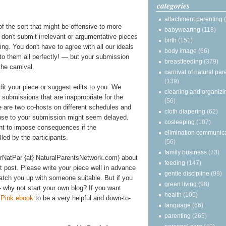
categories
attachment parenting
of the sort that might be offensive to more
babywearing
(118)
e don't submit irrelevant or argumentative pieces
birth
(151)
ting. You don't have to agree with all our ideals
body image
(66)
 to them all perfectly! — but your submission
breastfeeding
(379)
he carnival.
carnival of natural par
(139)
edit your piece or suggest edits to you. We
cleaning and organizi
y submissions that are inappropriate for the
(56)
re are two co-hosts on different schedules and
cloth diapering
(62)
onse to your submission might seem delayed.
cosleeping
(107)
ght to impose consequences if the
elimination communic
illed by the participants.
(56)
family business
(73)
arNatPar {at} NaturalParentsNetwork.com) about
feeding
(147)
st post. Please write your piece well in advance
gentle discipline
(99)
atch you up with someone suitable. But if you
green living
(98)
 why not start your own blog? If you want
health
(105)
n Pink ebook
to be a very helpful and down-to-
language
(66)
parenting
(265)