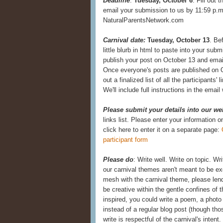
Deadline
:
Tuesday, October 6
. Fill out 
email your submission to us by 11:59 p.m.
NaturalParentsNetwork.com
Carnival date:
Tuesday, October 13
. Be
little blurb in html to paste into your subm
publish your post on October 13 and email
Once everyone's posts are published on O
out a finalized list of all the participants' 
We'll include full instructions in the emai
Please submit your details into our we
links list. Please enter your information 
click here to enter it on a separate page:
participant form
Please do
: Write well. Write on topic. Wr
our carnival themes aren't meant to be exc
mesh with the carnival theme, please lend
be creative within the gentle confines of th
inspired, you could write a poem, a photo 
instead of a regular blog post (though th
write is respectful of the carnival's inten