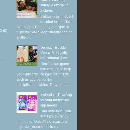
How to cosleep
safely: A tutorial in
pictures
affiliate links in post I
decided to take the
Attachment Parenting principle of
(346)
"Ensure Safe Sleep" literally and do
a little p...
Do math & tickle
Mama: A sneakily
educational game
Here's a fun game
you can use to help
your kids practice their math facts,
such as addition or the
multiplication tables. They probab...
Instead vs. DivaCup
for your menstrual
cup needs
I am here to tell you
that I am currently
on the rag. Only it's not exactly a
rag. I am, more specifically