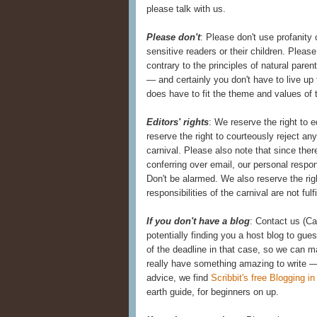
please talk with us.
Please don't
: Please don't use profanity 
sensitive readers or their children. Pleas
contrary to the principles of natural paren
— and certainly you don't have to live up
does have to fit the theme and values of t
Editors' rights
: We reserve the right to 
reserve the right to courteously reject an
carnival. Please also note that since the
conferring over email, our personal resp
Don't be alarmed. We also reserve the ri
responsibilities of the carnival are not fulf
If you don't have a blog
: Contact us (C
potentially finding you a host blog to gue
of the deadline in that case, so we can m
really have something amazing to write —
advice, we find
Scribbit's free Blogging i
earth guide, for beginners on up.