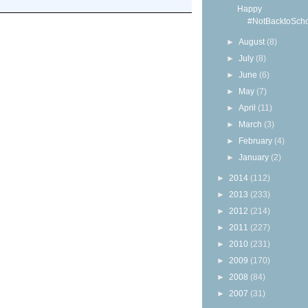
Happy
#NotBacktoScho
►
August
(8)
►
July
(8)
►
June
(6)
►
May
(7)
►
April
(11)
►
March
(3)
►
February
(4)
►
January
(2)
►
2014
(112)
►
2013
(233)
►
2012
(214)
►
2011
(227)
►
2010
(231)
►
2009
(170)
►
2008
(84)
►
2007
(31)