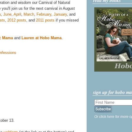
read my books
iration and wisdom our Carnival of Natural
you'll join us for the next carnival in August
y
,
June
,
April
,
March
,
February
,
January
, and
sts
,
2012 posts
, and
2011 posts
if you missed
e: Mama
and
Lauren at Hobo Mama
.
sign up for hobo m
Or click here for more o
tober 13.