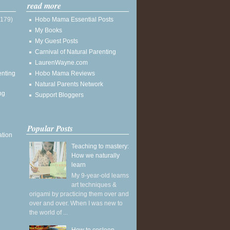
read more
(179)
Hobo Mama Essential Posts
My Books
My Guest Posts
Carnival of Natural Parenting
LaurenWayne.com
enting
Hobo Mama Reviews
Natural Parents Network
ng
Support Bloggers
Popular Posts
ation
Teaching to mastery:
How we naturally
learn
My 9-year-old learns
art techniques &
origami by practicing them over and
over and over. When I was new to
the world of ...