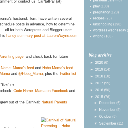
personal care
(40)
omment or contact us: CarNatPar {at}
play
(100)
pregnancy
(128)
recipes
(23)
ionna's husband, Tom, have written several
to schedule posts in advance, how to determine
unschooling
(198)
— all for both Wordpress and Blogger users.
wordless wednesday
this
handy summary post at LaurenWayne.com
.
writing
(168)
blog archive
 Parenting page
, and check back for future
►
2020
(6)
 Name: Mama's feed
and
Hobo Mama's feed
.
►
2019
(14)
eMama
and
@Hobo_Mama
, plus the
Twitter list
►
2018
(18)
►
2017
(55)
"like" us.
►
2016
(50)
acebook:
Code Name: Mama on Facebook
and
▼
2015
(76)
grew out of the Carnival:
Natural Parents
►
December
(6)
►
November
(5)
►
October
(5)
▼
September
(11)