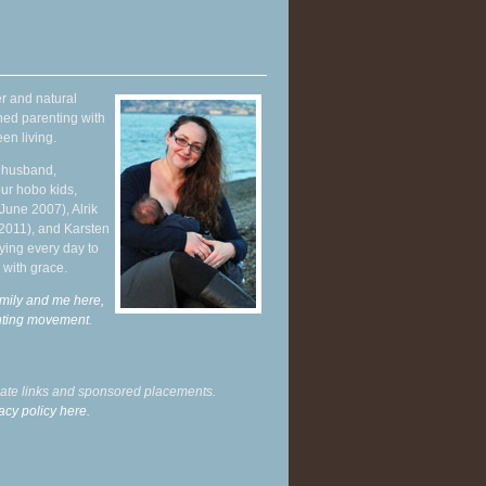
r and natural
hed parenting with
en living.
y husband,
ur hobo kids,
June 2007), Alrik
 2011), and Karsten
ying every day to
 with grace.
mily and me here,
enting movement
.
liate links and sponsored placements.
acy policy here.