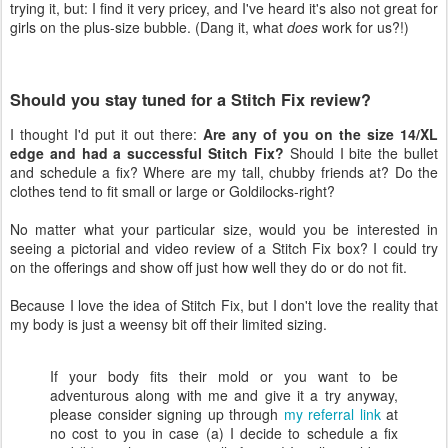
trying it, but: I find it very pricey, and I've heard it's also not great for
girls on the plus-size bubble. (Dang it, what
does
work for us?!)
Should you stay tuned for a Stitch Fix review?
I thought I'd put it out there:
Are any of you on the size 14/XL
edge and had a successful Stitch Fix?
Should I bite the bullet
and schedule a fix? Where are my tall, chubby friends at? Do the
clothes tend to fit small or large or Goldilocks-right?
No matter what your particular size, would you be interested in
seeing a pictorial and video review of a Stitch Fix box? I could try
on the offerings and show off just how well they do or do not fit.
Because I love the idea of Stitch Fix, but I don't love the reality that
my body is just a weensy bit off their limited sizing.
If your body fits their mold or you want to be
adventurous along with me and give it a try anyway,
please consider signing up through
my referral link
at
no cost to you in case (a) I decide to schedule a fix