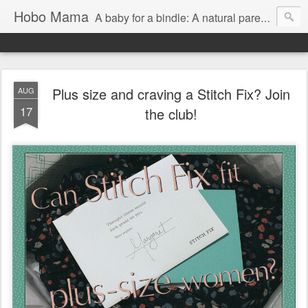
Hobo Mama
A baby for a bindle: A natural parenting blog
Plus size and craving a Stitch Fix? Join
AUG
17
the club!