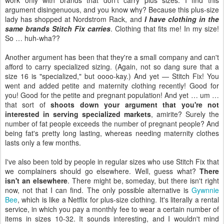
work only with brands that don't carry plus sizes. I find this
argument disingenuous, and you know why? Because this plus-size
lady has shopped at Nordstrom Rack, and
I have clothing in the
same brands Stitch Fix carries
. Clothing that fits me! In my size!
So … huh-wha??
Another argument has been that they're a small company and can't
afford to carry specialized sizing. (Again, not so dang sure that a
size 16 is "specialized," but oooo-kay.) And yet — Stitch Fix! You
went and added petite and maternity clothing recently! Good for
you! Good for the petite and pregnant population! And yet … um …
that sort of
shoots down your argument that you're not
interested in serving specialized markets
, amirite? Surely the
number of fat people exceeds the number of pregnant people? And
being fat's pretty long lasting, whereas needing maternity clothes
lasts only a few months.
I've also been told by people in regular sizes who use Stitch Fix that
we complainers should go elsewhere. Well, guess what?
There
isn't an elsewhere
. There might be, someday, but there isn't right
now, not that I can find. The only possible alternative is
Gywnnie
Bee
, which is like a Netflix for plus-size clothing. It's literally a rental
service, in which you pay a monthly fee to wear a certain number of
items in sizes 10-32. It sounds interesting, and I wouldn't mind