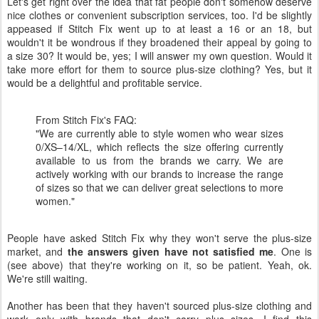
Let's get right over the idea that fat people don't somehow deserve
nice clothes or convenient subscription services, too. I'd be slightly
appeased if Stitch Fix went up to at least a 16 or an 18, but
wouldn't it be wondrous if they broadened their appeal by going to
a size 30? It would be, yes; I will answer my own question. Would it
take more effort for them to source plus-size clothing? Yes, but it
would be a delightful and profitable service.
From Stitch Fix's FAQ:
"We are currently able to style women who wear sizes
0/XS–14/XL, which reflects the size offering currently
available to us from the brands we carry. We are
actively working with our brands to increase the range
of sizes so that we can deliver great selections to more
women."
People have asked Stitch Fix why they won't serve the plus-size
market, and
the answers given have not satisfied me
. One is
(see above) that they're working on it, so be patient. Yeah, ok.
We're still waiting.
Another has been that they haven't sourced plus-size clothing and