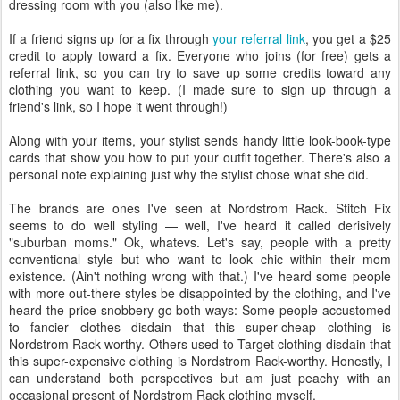
dressing room with you (also like me).
If a friend signs up for a fix through
your referral link
, you get a $25
credit to apply toward a fix. Everyone who joins (for free) gets a
referral link, so you can try to save up some credits toward any
clothing you want to keep. (I made sure to sign up through a
friend's link, so I hope it went through!)
Along with your items, your stylist sends handy little look-book-type
cards that show you how to put your outfit together. There's also a
personal note explaining just why the stylist chose what she did.
The brands are ones I've seen at Nordstrom Rack. Stitch Fix
seems to do well styling — well, I've heard it called derisively
"suburban moms." Ok, whatevs. Let's say, people with a pretty
conventional style but who want to look chic within their mom
existence. (Ain't nothing wrong with that.) I've heard some people
with more out-there styles be disappointed by the clothing, and I've
heard the price snobbery go both ways: Some people accustomed
to fancier clothes disdain that this super-cheap clothing is
Nordstrom Rack-worthy. Others used to Target clothing disdain that
this super-expensive clothing is Nordstrom Rack-worthy. Honestly, I
can understand both perspectives but am just peachy with an
occasional present of Nordstrom Rack clothing myself.