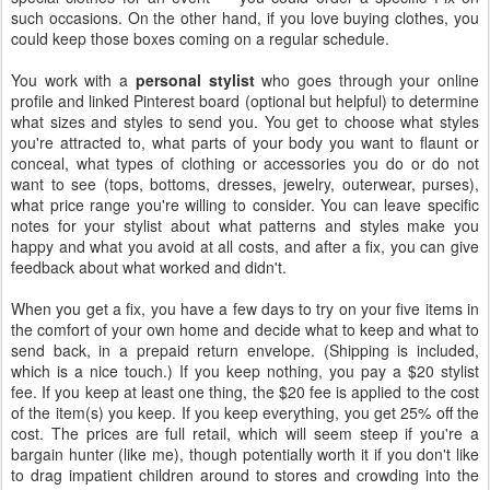
such occasions. On the other hand, if you love buying clothes, you
could keep those boxes coming on a regular schedule.
You work with a
personal stylist
who goes through your online
profile and linked Pinterest board (optional but helpful) to determine
what sizes and styles to send you. You get to choose what styles
you're attracted to, what parts of your body you want to flaunt or
conceal, what types of clothing or accessories you do or do not
want to see (tops, bottoms, dresses, jewelry, outerwear, purses),
what price range you're willing to consider. You can leave specific
notes for your stylist about what patterns and styles make you
happy and what you avoid at all costs, and after a fix, you can give
feedback about what worked and didn't.
When you get a fix, you have a few days to try on your five items in
the comfort of your own home and decide what to keep and what to
send back, in a prepaid return envelope. (Shipping is included,
which is a nice touch.) If you keep nothing, you pay a $20 stylist
fee. If you keep at least one thing, the $20 fee is applied to the cost
of the item(s) you keep. If you keep everything, you get 25% off the
cost. The prices are full retail, which will seem steep if you're a
bargain hunter (like me), though potentially worth it if you don't like
to drag impatient children around to stores and crowding into the