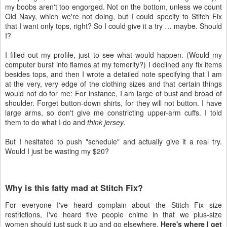
my boobs aren't too engorged. Not on the bottom, unless we count
Old Navy, which we're not doing, but I could specify to Stitch Fix
that I want only tops, right? So I could give it a try … maybe. Should
I?
I filled out my profile, just to see what would happen. (Would my
computer burst into flames at my temerity?) I declined any fix items
besides tops, and then I wrote a detailed note specifying that I am
at the very, very edge of the clothing sizes and that certain things
would not do for me: For instance, I am large of bust and broad of
shoulder. Forget button-down shirts, for they will not button. I have
large arms, so don't give me constricting upper-arm cuffs. I told
them to do what I do and
think jersey
.
But I hesitated to push "schedule" and actually give it a real try.
Would I just be wasting my $20?
Why is this fatty mad at Stitch Fix?
For everyone I've heard complain about the Stitch Fix size
restrictions, I've heard five people chime in that we plus-size
women should just suck it up and go elsewhere.
Here's where I get