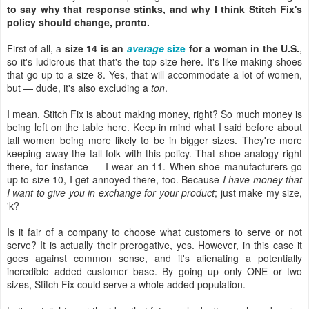
to say why that response stinks, and why I think Stitch Fix's
policy should change, pronto.
First of all, a
size 14 is an
average
size
for a woman in the U.S.
,
so it's ludicrous that that's the top size here. It's like making shoes
that go up to a size 8. Yes, that will accommodate a lot of women,
but — dude, it's also excluding a
ton
.
I mean, Stitch Fix is about making money, right? So much money is
being left on the table here. Keep in mind what I said before about
tall women being more likely to be in bigger sizes. They're more
keeping away the tall folk with this policy. That shoe analogy right
there, for instance — I wear an 11. When shoe manufacturers go
up to size 10, I get annoyed there, too. Because
I have money that
I want to give you in exchange for your product
; just make my size,
'k?
Is it fair of a company to choose what customers to serve or not
serve? It is actually their prerogative, yes. However, in this case it
goes against common sense, and it's alienating a potentially
incredible added customer base. By going up only ONE or two
sizes, Stitch Fix could serve a whole added population.