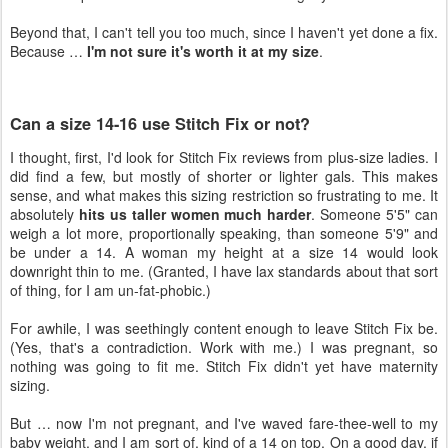
Beyond that, I can't tell you too much, since I haven't yet done a fix.
Because …
I'm not sure it's worth it at my size
.
Can a size 14-16 use Stitch Fix or not?
I thought, first, I'd look for Stitch Fix reviews from plus-size ladies. I
did find a few, but mostly of shorter or lighter gals. This makes
sense, and what makes this sizing restriction so frustrating to me. It
absolutely
hits us taller women much harder
. Someone 5'5" can
weigh a lot more, proportionally speaking, than someone 5'9" and
be under a 14. A woman my height at a size 14 would look
downright thin to me. (Granted, I have lax standards about that sort
of thing, for I am un-fat-phobic.)
For awhile, I was seethingly content enough to leave Stitch Fix be.
(Yes, that's a contradiction. Work with me.) I was pregnant, so
nothing was going to fit me. Stitch Fix didn't yet have maternity
sizing.
But … now I'm not pregnant, and I've waved fare-thee-well to my
baby weight, and I am sort of, kind of a 14 on top. On a good day, if