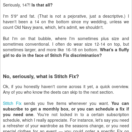
Seriously, 14?!
Is that all?
I'm 5'9" and fat. (That is not a pejorative, just a descriptive.) I
haven't been a 14 on the bottom since my wedding, unless we
count Old Navy jeans, which, let's admit, we shouldn't.
But I'm on that bubble, where I'm sometimes plus size and
sometimes conventional. I often do wear size 12-14 on top, but
sometimes larger, and more like 16-18 on bottom.
What's a fluffy
girl to do in the face of Stitch Fix discrimination?
No, seriously, what is Stitch Fix?
Ok, if you honestly haven't come across it yet, a quick overview.
Any of you who know the deets can skip to the next section.
Stitch Fix
sends you five items whenever you want.
You can
subscribe to get a monthly box, or you can schedule a fix if
you need one
. You're not locked in to a certain subscription
schedule, which I really appreciate. For instance, let's say you need
a refresher of your wardrobe as the seasons change, or you need
special clothes for an event — you could order a specific Fix on