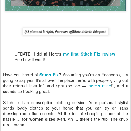
UPDATE: I did it! Here's
my first Stitch Fix review
.
See how it went!
Have you heard of
Stitch Fix
?
Assuming you're on Facebook, I'm
going to say yes. It's all over the place there, with people giving out
their referral links left and right (oo, oo —
here's mine
!), and it
sounds so freaking great.
Stitch fix is a subscription clothing service. Your personal stylist
sends lovely clothes to your home that you can try on sans
dressing-room fluorescents. All the fun of shopping, none of the
hassle …
for women sizes 0-14
. Ah … there's the rub. The chub
rub, I mean.