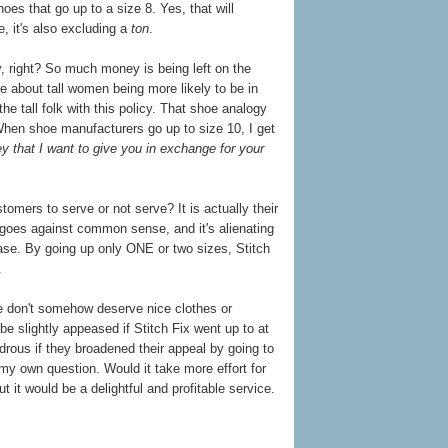
hoes that go up to a size 8. Yes, that will
 it's also excluding a
ton
.
, right? So much money is being left on the
e about tall women being more likely to be in
e tall folk with this policy. That shoe analogy
 When shoe manufacturers go up to size 10, I get
y that I want to give you in exchange for your
tomers to serve or not serve? It is actually their
t goes against common sense, and it's alienating
ase. By going up only ONE or two sizes, Stitch
.
ple don't somehow deserve nice clothes or
be slightly appeased if Stitch Fix went up to at
ndrous if they broadened their appeal by going to
 my own question. Would it take more effort for
t it would be a delightful and profitable service.