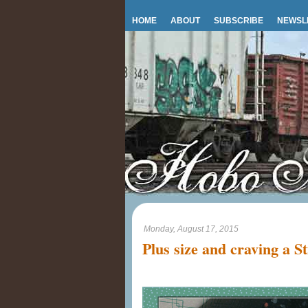
HOME
ABOUT
SUBSCRIBE
NEWSL
Monday, August 17, 2015
Plus size and craving a St