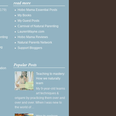
read more
(179)
Hobo Mama Essential Posts
My Books
My Guest Posts
Carnival of Natural Parenting
LaurenWayne.com
enting
Hobo Mama Reviews
Natural Parents Network
ng
Support Bloggers
Popular Posts
ation
Teaching to mastery:
How we naturally
learn
My 9-year-old learns
art techniques &
origami by practicing them over and
over and over. When I was new to
the world of ...