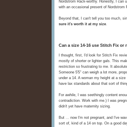
Nordstrom Rack-worthy. Honestly, I can 
with an occasional present of Nordstrom 
Beyond that, I can't tell you too much, s
sure it's worth it at my size
.
Can a size 14-16 use Stitch Fix or 
I thought, first, I'd look for Stitch Fix rev
mostly of shorter or lighter gals. This m
restriction so frustrating to me. It absolut
Someone 5'5" can weigh a lot more, propo
under a 14. A woman my height at a size 1
have lax standards about that sort of thing
For awhile, I was seethingly content enoug
contradiction. Work with me.) I was pregna
didn't yet have maternity sizing.
But … now I'm not pregnant, and I've wav
sort of, kind of a 14 on top. On a good da