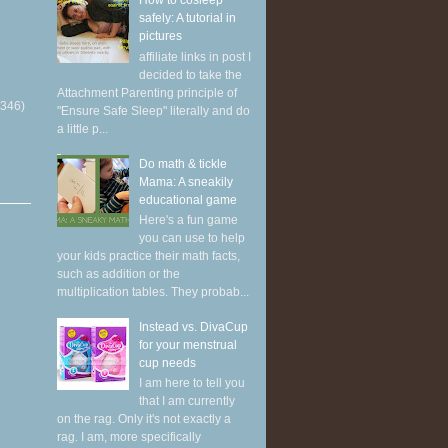
How to cosleep
safely: A tutorial in
pictures
affiliate links in post I
decided to take the
Attachment Parenting principle of
(346)
"Ensure Safe Sleep" literally and do
a little p...
Do math & tickle
Mama: A sneakily
educational game
Here's a fun game
you can use to help
your kids practice their math facts,
such as addition or the
multiplication tables. They probab...
Instead vs. DivaCup
for your menstrual
cup needs
I am here to tell you
that I am currently
on the rag. Only it's not exactly a
rag. I am, more specifically