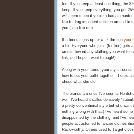
fee. If you keep at least one thing, the $2
keep. If you keep everything, you get 25% 
will seem steep if you're a bargain hunter (
like to drag impatient children around to 
you (also like me).
If a friend signs up for a fix through
your r
a fix. Everyone who joins (for free) gets 
credits toward any clothing you want to ke
link, so I hope it went through!)
Along with your items, your stylist sends
how to put your outfit together. There's al
chose what she did.
The brands are ones I've seen at Nordstr
well, I've heard it called derisively "sub
a pretty conventional style but who want t
nothing wrong with that.) I've heard some
disappointed by the clothing, and I've h
people accustomed to fancier clothes disd
Rack-worthy. Others used to Target clothi