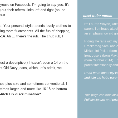
ou're on Facebook, I'm going to say yes. It's
 out their referral links left and right (oo, oo —
meet hobo mama
reat.
I'm Lauren Wayne, write
ce. Your personal stylist sends lovely clothes to
parent. I embrace attac
ng-room fluorescents. All the fun of shopping,
an emphasis toward gre
-14
. Ah … there's the rub. The chub rub, I
Riding the rails with m
Crackerdog Sam, and o
Mikko Lint Picker (born 
Irontrousers (born May
(born October 2014). Tr
 just a descriptive.) I haven't been a 14 on the
parent intentionally and
 Old Navy jeans, which, let's admit, we
Read more about my fa
and join the hobo par
mes plus size and sometimes conventional. I
times larger, and more like 16-18 on bottom.
 Stitch Fix discrimination?
This page contains affi
Full disclosure and priv