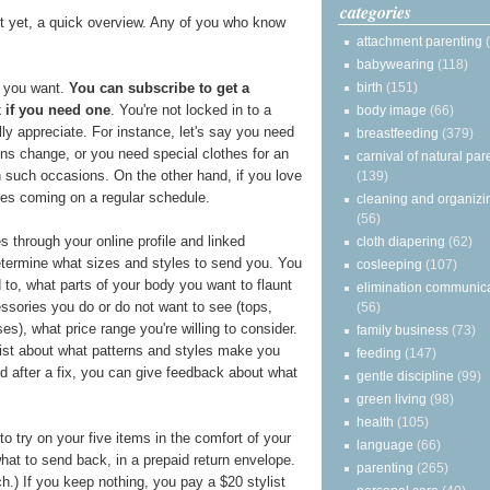
categories
it yet, a quick overview. Any of you who know
attachment parenting
babywearing
(118)
 you want.
You can subscribe to get a
birth
(151)
 if you need one
. You're not locked in to a
body image
(66)
lly appreciate. For instance, let's say you need
breastfeeding
(379)
ns change, or you need special clothes for an
carnival of natural par
 such occasions. On the other hand, if you love
(139)
es coming on a regular schedule.
cleaning and organizi
(56)
 through your online profile and linked
cloth diapering
(62)
 determine what sizes and styles to send you. You
cosleeping
(107)
 to, what parts of your body you want to flaunt
elimination communic
essories you do or do not want to see (tops,
(56)
es), what price range you're willing to consider.
family business
(73)
list about what patterns and styles make you
feeding
(147)
d after a fix, you can give feedback about what
gentle discipline
(99)
green living
(98)
health
(105)
o try on your five items in the comfort of your
language
(66)
t to send back, in a prepaid return envelope.
parenting
(265)
ch.) If you keep nothing, you pay a $20 stylist