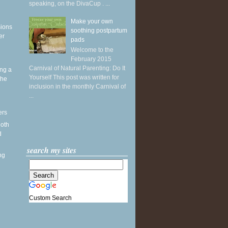
speaking, on the DivaCup . ...
Make your own
sions
soothing postpartum
er
pads
Welcome to the
February 2015
Carnival of Natural Parenting: Do It
ing a
Yourself This post was written for
the
inclusion in the monthly Carnival of
...
ers
loth
d
search my sites
ng
Custom Search