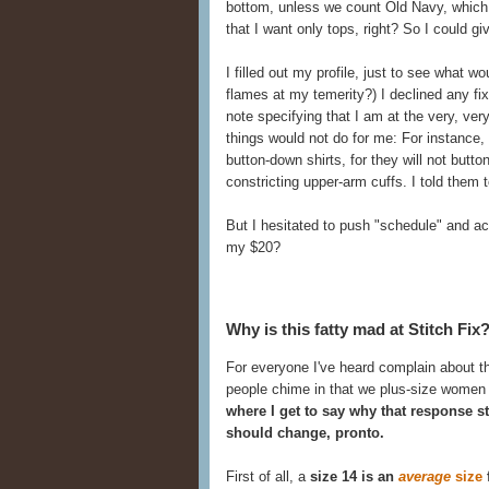
bottom, unless we count Old Navy, which w
that I want only tops, right? So I could g
I filled out my profile, just to see what 
flames at my temerity?) I declined any fix
note specifying that I am at the very, ver
things would not do for me: For instance, 
button-down shirts, for they will not butt
constricting upper-arm cuffs. I told them
But I hesitated to push "schedule" and actu
my $20?
Why is this fatty mad at Stitch Fix
For everyone I've heard complain about the
people chime in that we plus-size women 
where I get to say why that response st
should change, pronto.
First of all, a
size 14 is an
average
size