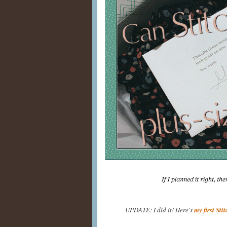
UPDATE: I did it! Here's
my first Sti