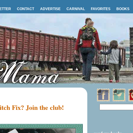
ETTER
CONTACT
ADVERTISE
CARNIVAL
FAVORITES
BOOKS
itch Fix? Join the club!