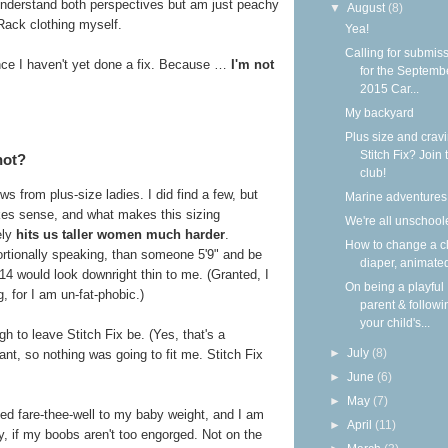
understand both perspectives but am just peachy
▼
August
(8)
Rack clothing myself.
Yea!
Calling for submis
ince I haven't yet done a fix. Because …
I'm not
for the Septemb
2015 Car...
My backyard
Plus size and crav
Stitch Fix? Join 
not?
club!
iews from plus-size ladies. I did find a few, but
Marine adventures
akes sense, and what makes this sizing
We're all unschool
ely
hits us taller women much harder
.
How to change a c
rtionally speaking, than someone 5'9" and be
diaper, animate
4 would look downright thin to me. (Granted, I
On being a playful
, for I am un-fat-phobic.)
parent & followi
your child's...
h to leave Stitch Fix be. (Yes, that's a
►
July
(8)
nt, so nothing was going to fit me. Stitch Fix
►
June
(6)
►
May
(7)
ed fare-thee-well to my baby weight, and I am
►
April
(11)
y, if my boobs aren't too engorged. Not on the