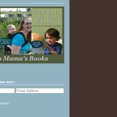
ama news
ptions!