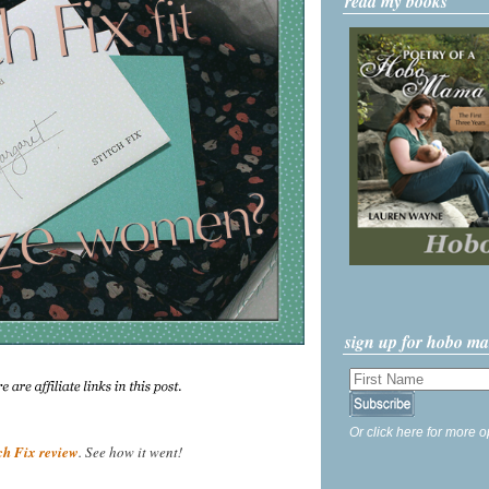
read my books
sign up for hobo m
Or click here for more o
tch Fix review
. See how it went!