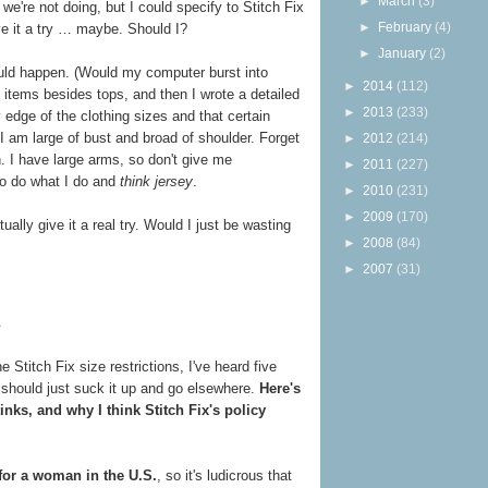
►
March
(3)
e're not doing, but I could specify to Stitch Fix
►
February
(4)
ive it a try … maybe. Should I?
►
January
(2)
would happen. (Would my computer burst into
►
2014
(112)
 items besides tops, and then I wrote a detailed
►
2013
(233)
y edge of the clothing sizes and that certain
I am large of bust and broad of shoulder. Forget
►
2012
(214)
on. I have large arms, so don't give me
►
2011
(227)
 to do what I do and
think jersey
.
►
2010
(231)
►
2009
(170)
ally give it a real try. Would I just be wasting
►
2008
(84)
►
2007
(31)
?
 Stitch Fix size restrictions, I've heard five
should just suck it up and go elsewhere.
Here's
inks, and why I think Stitch Fix's policy
for a woman in the U.S.
, so it's ludicrous that