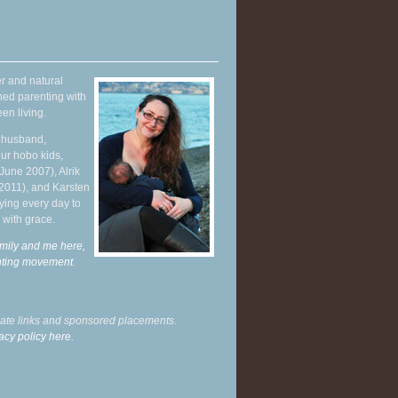
r and natural
hed parenting with
en living.
y husband,
ur hobo kids,
June 2007), Alrik
 2011), and Karsten
ying every day to
 with grace.
mily and me here,
enting movement
.
liate links and sponsored placements.
acy policy here.