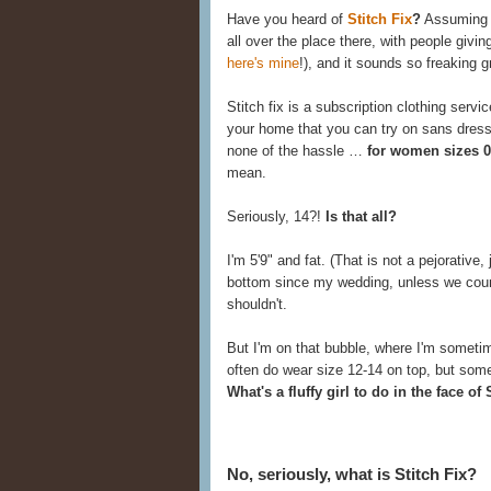
Have you heard of
Stitch Fix
?
Assuming y
all over the place there, with people giving
here's mine
!), and it sounds so freaking g
Stitch fix is a subscription clothing servi
your home that you can try on sans dressi
none of the hassle …
for women sizes 0
mean.
Seriously, 14?!
Is that all?
I'm 5'9" and fat. (That is not a pejorative,
bottom since my wedding, unless we count
shouldn't.
But I'm on that bubble, where I'm someti
often do wear size 12-14 on top, but some
What's a fluffy girl to do in the face of
No, seriously, what is Stitch Fix?