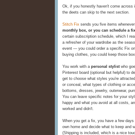
Ok, if you honestly haven't come across 
the deets can skip to the next section.
Stitch Fix
sends you five items whenever
monthly box, or you can schedule a fix
certain subscription schedule, which I rea
a refresher of your wardrobe as the seaso
event — you could order a specific Fix on
buying clothes, you could keep those box
You work with a
personal stylist
who goes
Pinterest board (optional but helpful) to
get to choose what styles you're attracted
or conceal, what types of clothing or acc
bottoms, dresses, jewelry, outerwear, purs
You can leave specific notes for your sty
happy and what you avoid at all costs, an
worked and didn't.
When you get a fix, you have a few days t
own home and decide what to keep and wha
(Shipping is included, which is a nice tou