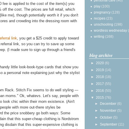
personal care
(40)
0 fee is applied to the cost of the item(s) you
play
(100)
off the cost. The prices are full retail, which
pregnancy
(128)
like me), though potentially worth it if you don't
recipes
(23)
stores and crowding into the dressing room with
unschooling
(198)
wordless wednesday
writing
(168)
eferral link
, you get a $25 credit to apply toward
a referral link, so you can try to save up some
ep. (I made sure to sign up through a friend's
blog archive
►
2020
(6)
 handy little look-book-type cards that show you
►
2019
(14)
so a personal note explaining just why the stylist
►
2018
(18)
►
2017
(55)
om Rack. Stitch Fix seems to do well styling —
►
2016
(50)
urban moms." Ok, whatevs. Let's say, people with
▼
2015
(76)
o look chic within their mom existence. (Ain't
►
December
(6)
 people with more out-there styles be
►
November
(5)
eard the price snobbery go both ways: Some
►
October
(5)
ain that this super-cheap clothing is Nordstrom
ng disdain that this super-expensive clothing is
►
September
(11)