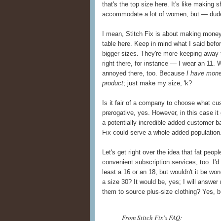
that's the top size here. It's like making s
accommodate a lot of women, but — dude,
I mean, Stitch Fix is about making money
table here. Keep in mind what I said befor
bigger sizes. They're more keeping away th
right there, for instance — I wear an 11.
annoyed there, too. Because
I have mone
product
; just make my size, 'k?
Is it fair of a company to choose what cus
prerogative, yes. However, in this case i
a potentially incredible added customer b
Fix could serve a whole added population
Let's get right over the idea that fat peo
convenient subscription services, too. I'd 
least a 16 or an 18, but wouldn't it be wo
a size 30? It would be, yes; I will answer
them to source plus-size clothing? Yes, bu
From Stitch Fix's FAQ: