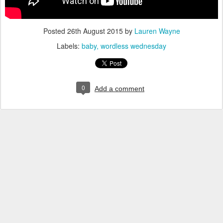
Posted
26th August 2015
by
Lauren Wayne
Labels:
baby
wordless wednesday
0
Add a comment