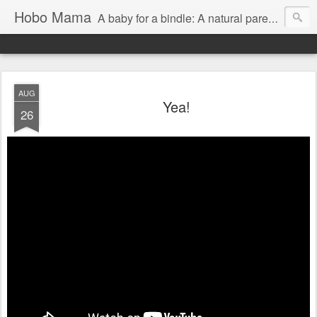
Hobo Mama
A baby for a bindle: A natural parenting blog
AUG
Yea!
26