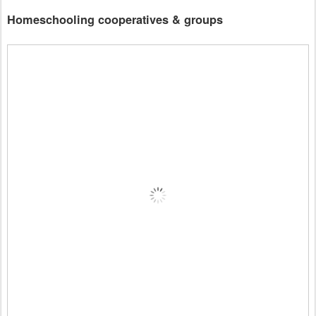
Homeschooling cooperatives & groups