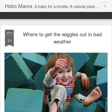
Hobo Mama
A baby for a bindle: A natural parenting blog
Where to get the wiggles out in bad
NOV
11
weather