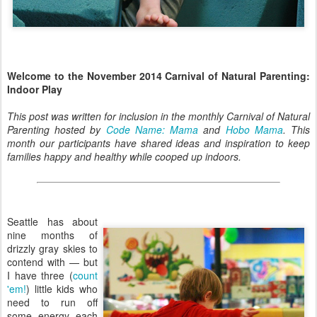
Welcome to the November 2014 Carnival of Natural Parenting:
Indoor Play
This post was written for inclusion in the monthly Carnival of Natural
Parenting hosted by
Code Name: Mama
and
Hobo Mama
. This
month our participants have shared ideas and inspiration to keep
families happy and healthy while cooped up indoors.
Seattle has about
nine months of
drizzly gray skies to
contend with — but
I have three (
count
'em!
) little kids who
need to run off
some energy each