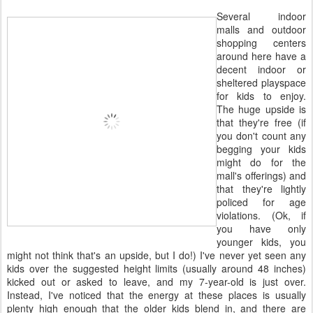
Several indoor
malls and outdoor
shopping centers
around here have a
decent indoor or
sheltered playspace
for kids to enjoy.
The huge upside is
that they're free (if
you don't count any
begging your kids
might do for the
mall's offerings) and
that they're lightly
policed for age
violations. (Ok, if
you have only
younger kids, you
might not think that's an upside, but I do!) I've never yet seen any
kids over the suggested height limits (usually around 48 inches)
kicked out or asked to leave, and my 7-year-old is just over.
Instead, I've noticed that the energy at these places is usually
plenty high enough that the older kids blend in, and there are