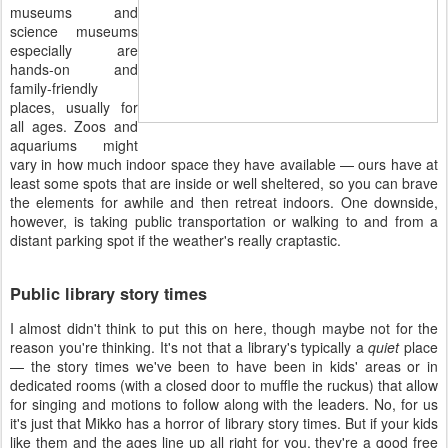
museums and
science museums
especially are
hands-on and
family-friendly
places, usually for
all ages. Zoos and
aquariums might
vary in how much indoor space they have available — ours have at
least some spots that are inside or well sheltered, so you can brave
the elements for awhile and then retreat indoors. One downside,
however, is taking public transportation or walking to and from a
distant parking spot if the weather's really craptastic.
Public library story times
I almost didn't think to put this on here, though maybe not for the
reason you're thinking. It's not that a library's typically a
quiet
place
— the story times we've been to have been in kids' areas or in
dedicated rooms (with a closed door to muffle the ruckus) that allow
for singing and motions to follow along with the leaders. No, for us
it's just that Mikko has a horror of library story times. But if your kids
like them and the ages line up all right for you, they're a good free