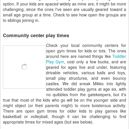
option. If your kids are spaced widely as mine are, it might be more
challenging, since the ones I've seen are usually geared toward a
small age group at a time. Check to see how open the groups are
to siblings joining in.
Community center play times
Check your local community centers for
open gym times for kids or tots. The ones
around here are named things like
Toddler
Play Gym
, cost only a few bucks, and are
geared for ages five and under, featuring
drivable vehicles, various balls and toys,
small play structures, and even bouncy
castles. We did sneak Mikko into lightly
attended toddler play gyms at age six, with
no quibbles from the gatekeepers, but it's
true that most of the kids who go will be on the younger side and
might object (or their parents might) to more boisterous activity.
There are open gym times for older kids to play games like
basketball or volleyball, though it can be challenging to find
appropriate times for mixed ages (but see below).