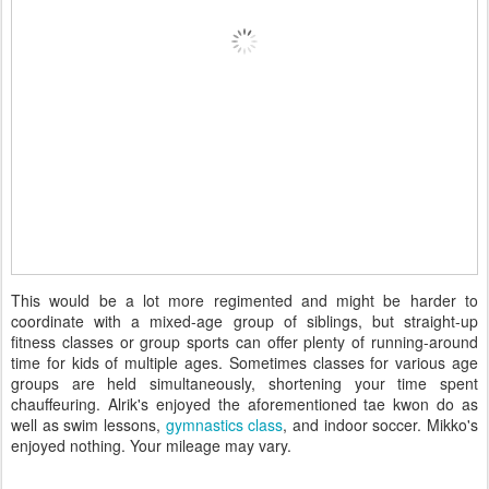
This would be a lot more regimented and might be harder to
coordinate with a mixed-age group of siblings, but straight-up
fitness classes or group sports can offer plenty of running-around
time for kids of multiple ages. Sometimes classes for various age
groups are held simultaneously, shortening your time spent
chauffeuring. Alrik's enjoyed the aforementioned tae kwon do as
well as swim lessons,
gymnastics class
, and indoor soccer. Mikko's
enjoyed nothing. Your mileage may vary.