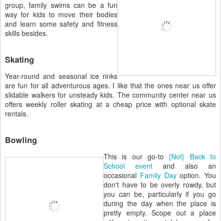
group, family swims can be a fun
way for kids to move their bodies
and learn some safety and fitness
skills besides.
Skating
Year-round and seasonal ice rinks
are fun for all adventurous ages. I like that the ones near us offer
slidable walkers for unsteady kids. The community center near us
offers weekly roller skating at a cheap price with optional skate
rentals.
Bowling
This is our go-to
{Not} Back to
School event
and also an
occasional
Family Day
option. You
don't have to be overly rowdy, but
you
can
be, particularly if you go
during the day when the place is
pretty empty. Scope out a place