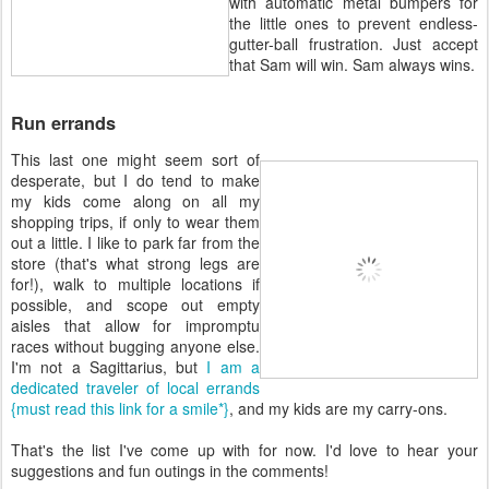
with automatic metal bumpers for
the little ones to prevent endless-
gutter-ball frustration. Just accept
that Sam will win. Sam always wins.
Run errands
This last one might seem sort of
desperate, but I do tend to make
my kids come along on all my
shopping trips, if only to wear them
out a little. I like to park far from the
store (that's what strong legs are
for!), walk to multiple locations if
possible, and scope out empty
aisles that allow for impromptu
races without bugging anyone else.
I'm not a Sagittarius, but
I am a
dedicated traveler of local errands
{must read this link for a smile*}
, and my kids are my carry-ons.
That's the list I've come up with for now. I'd love to hear your
suggestions and fun outings in the comments!