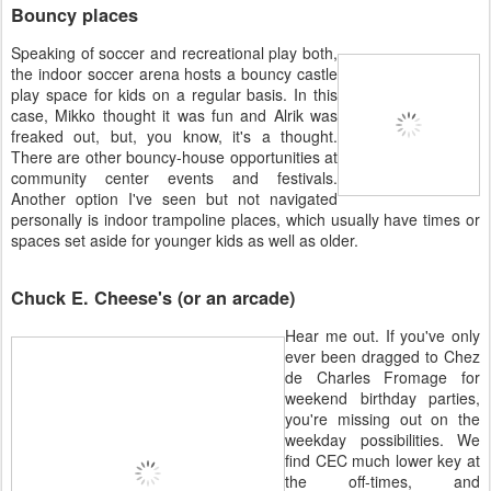
Bouncy places
Speaking of soccer and recreational play both,
the indoor soccer arena hosts a bouncy castle
play space for kids on a regular basis. In this
case, Mikko thought it was fun and Alrik was
freaked out, but, you know, it's a thought.
There are other bouncy-house opportunities at
community center events and festivals.
Another option I've seen but not navigated
personally is indoor trampoline places, which usually have times or
spaces set aside for younger kids as well as older.
Chuck E. Cheese's (or an arcade)
Hear me out. If you've only
ever been dragged to Chez
de Charles Fromage for
weekend birthday parties,
you're missing out on the
weekday possibilities. We
find CEC much lower key at
the off-times, and