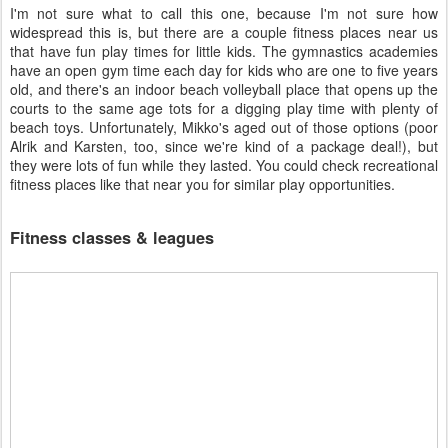
I'm not sure what to call this one, because I'm not sure how
widespread this is, but there are a couple fitness places near us
that have fun play times for little kids. The gymnastics academies
have an open gym time each day for kids who are one to five years
old, and there's an indoor beach volleyball place that opens up the
courts to the same age tots for a digging play time with plenty of
beach toys. Unfortunately, Mikko's aged out of those options (poor
Alrik and Karsten, too, since we're kind of a package deal!), but
they were lots of fun while they lasted. You could check recreational
fitness places like that near you for similar play opportunities.
Fitness classes & leagues