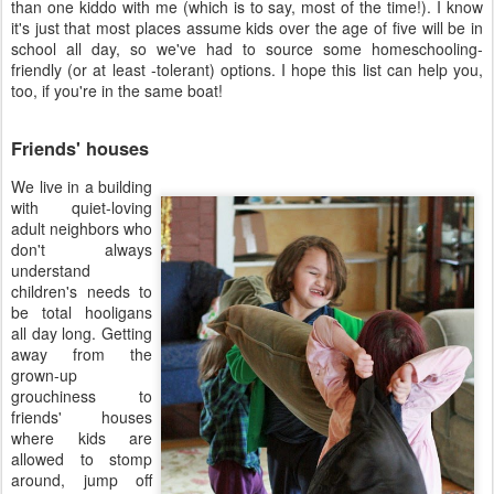
than one kiddo with me (which is to say, most of the time!). I know
it's just that most places assume kids over the age of five will be in
school all day, so we've had to source some homeschooling-
friendly (or at least -tolerant) options. I hope this list can help you,
too, if you're in the same boat!
Friends' houses
We live in a building
with quiet-loving
adult neighbors who
don't always
understand
children's needs to
be total hooligans
all day long. Getting
away from the
grown-up
grouchiness to
friends' houses
where kids are
allowed to stomp
around, jump off