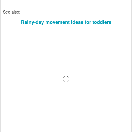
See also:
Rainy-day movement ideas for toddlers