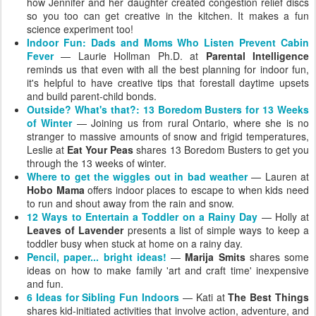
how Jennifer and her daughter created congestion relief discs
so you too can get creative in the kitchen. It makes a fun
science experiment too!
Indoor Fun: Dads and Moms Who Listen Prevent Cabin
Fever
— Laurie Hollman Ph.D. at
Parental Intelligence
reminds us that even with all the best planning for indoor fun,
it's helpful to have creative tips that forestall daytime upsets
and build parent-child bonds.
Outside? What's that?: 13 Boredom Busters for 13 Weeks
of Winter
— Joining us from rural Ontario, where she is no
stranger to massive amounts of snow and frigid temperatures,
Leslie at
Eat Your Peas
shares 13 Boredom Busters to get you
through the 13 weeks of winter.
Where to get the wiggles out in bad weather
— Lauren at
Hobo Mama
offers indoor places to escape to when kids need
to run and shout away from the rain and snow.
12 Ways to Entertain a Toddler on a Rainy Day
— Holly at
Leaves of Lavender
presents a list of simple ways to keep a
toddler busy when stuck at home on a rainy day.
Pencil, paper... bright ideas!
—
Marija Smits
shares some
ideas on how to make family 'art and craft time' inexpensive
and fun.
6 Ideas for Sibling Fun Indoors
— Kati at
The Best Things
shares kid-initiated activities that involve action, adventure, and