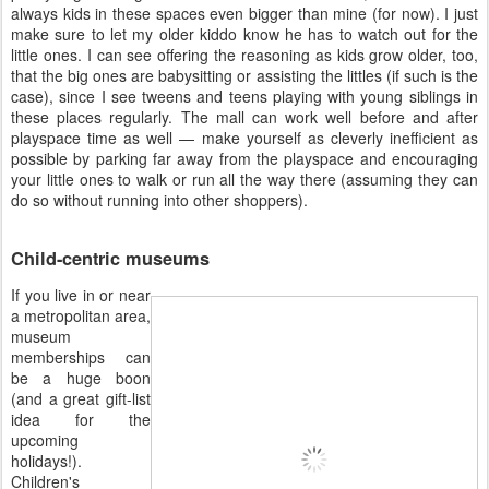
always kids in these spaces even bigger than mine (for now). I just
make sure to let my older kiddo know he has to watch out for the
little ones. I can see offering the reasoning as kids grow older, too,
that the big ones are babysitting or assisting the littles (if such is the
case), since I see tweens and teens playing with young siblings in
these places regularly. The mall can work well before and after
playspace time as well — make yourself as cleverly inefficient as
possible by parking far away from the playspace and encouraging
your little ones to walk or run all the way there (assuming they can
do so without running into other shoppers).
Child-centric museums
If you live in or near
a metropolitan area,
museum
memberships can
be a huge boon
(and a great gift-list
idea for the
upcoming
holidays!).
Children's