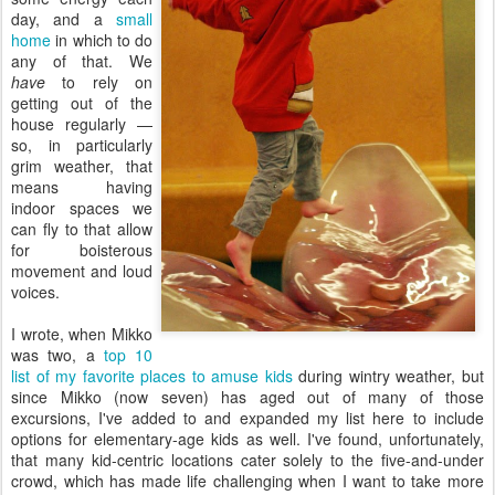
day, and a
small
home
in which to do
any of that. We
have
to rely on
getting out of the
house regularly —
so, in particularly
grim weather, that
means having
indoor spaces we
can fly to that allow
for boisterous
movement and loud
voices.
I wrote, when Mikko
was two, a
top 10
list of my favorite places to amuse kids
during wintry weather, but
since Mikko (now seven) has aged out of many of those
excursions, I've added to and expanded my list here to include
options for elementary-age kids as well. I've found, unfortunately,
that many kid-centric locations cater solely to the five-and-under
crowd, which has made life challenging when I want to take more