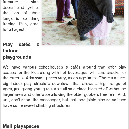
furniture, slam
doors, and yell at
the top of their
lungs is so dang
freeing. Plus, great
for all ages!
Play cafés &
indoor
playgrounds
We have various coffeehouses & cafés around that offer play
spaces for the kids along with hot beverages, wifi, and snacks for
the parents. Admission prices vary, as do age limits. There's a nice,
big indoor play structure downtown that allows a high range of
ages, just giving young tots a small safe place blocked off within the
larger area and otherwise allowing the older goobers free rein. And,
um, don't shoot the messenger, but fast food joints also sometimes
have some sweet climbing structures.
Mall playspaces