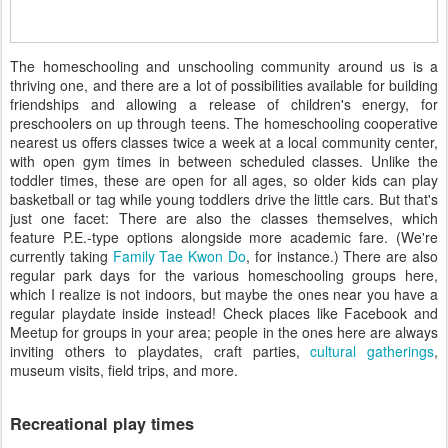
The homeschooling and unschooling community around us is a
thriving one, and there are a lot of possibilities available for building
friendships and allowing a release of children's energy, for
preschoolers on up through teens. The homeschooling cooperative
nearest us offers classes twice a week at a local community center,
with open gym times in between scheduled classes. Unlike the
toddler times, these are open for all ages, so older kids can play
basketball or tag while young toddlers drive the little cars. But that's
just one facet: There are also the classes themselves, which
feature P.E.-type options alongside more academic fare. (We're
currently taking
Family Tae Kwon Do
, for instance.) There are also
regular park days for the various homeschooling groups here,
which I realize is not indoors, but maybe the ones near you have a
regular playdate inside instead! Check places like Facebook and
Meetup for groups in your area; people in the ones here are always
inviting others to playdates, craft parties,
cultural gatherings
,
museum visits, field trips, and more.
Recreational play times