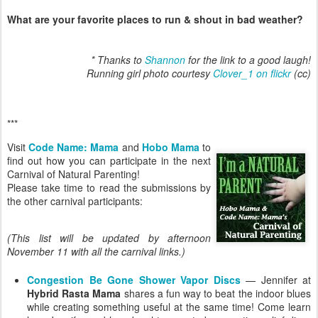
What are your favorite places to run & shout in bad weather?
* Thanks to
Shannon
for the link to a good laugh!
Running girl photo courtesy
Clover_1 on flickr
(cc)
***
Visit
Code Name: Mama
and
Hobo Mama
to
find out how you can participate in the next
Carnival of Natural Parenting!
Please take time to read the submissions by
the other carnival participants:
(This list will be updated by afternoon
November 11 with all the carnival links.)
Congestion Be Gone Shower Vapor Discs
— Jennifer at
Hybrid Rasta Mama
shares a fun way to beat the indoor blues
while creating something useful at the same time! Come learn