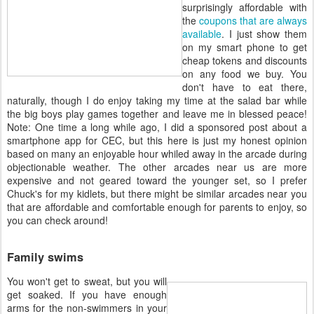
surprisingly affordable with
the
coupons that are always
available
. I just show them
on my smart phone to get
cheap tokens and discounts
on any food we buy. You
don't have to eat there,
naturally, though I do enjoy taking my time at the salad bar while
the big boys play games together and leave me in blessed peace!
Note: One time a long while ago, I did a sponsored post about a
smartphone app for CEC, but this here is just my honest opinion
based on many an enjoyable hour whiled away in the arcade during
objectionable weather. The other arcades near us are more
expensive and not geared toward the younger set, so I prefer
Chuck's for my kidlets, but there might be similar arcades near you
that are affordable and comfortable enough for parents to enjoy, so
you can check around!
Family swims
You won't get to sweat, but you will
get soaked. If you have enough
arms for the non-swimmers in your