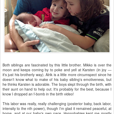
Both siblings are fascinated by this little brother. Mikko is over the
moon and keeps coming by to poke and yell at Karsten (in joy —
it's just his brotherly way). Alrik is a little more circumspect since he
doesn't know what to make of his baby sibling's emotiveness, but
he thinks Karsten is adorable. The boys slept through the birth, with
their aunt on hand to help out. It's probably for the best, because I
know I dropped an f-bomb in the birth video!
This labor was really, really challenging (posterior baby, back labor,
intensity to the nth power), though I'm glad it remained peaceful, at
home, and at our baby's own pace. Hypnobabies kept me mostly