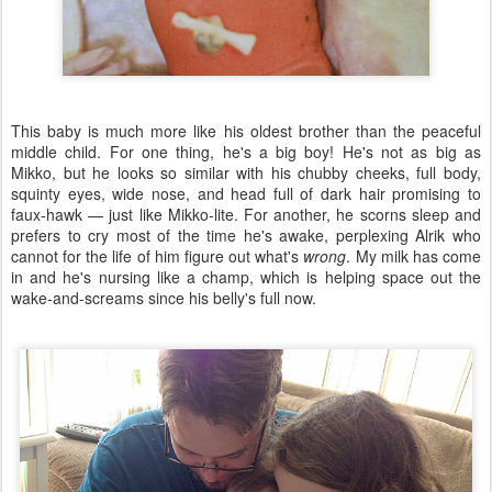
This baby is much more like his oldest brother than the peaceful
middle child. For one thing, he's a big boy! He's not as big as
Mikko, but he looks so similar with his chubby cheeks, full body,
squinty eyes, wide nose, and head full of dark hair promising to
faux-hawk — just like Mikko-lite. For another, he scorns sleep and
prefers to cry most of the time he's awake, perplexing Alrik who
cannot for the life of him figure out what's
wrong
. My milk has come
in and he's nursing like a champ, which is helping space out the
wake-and-screams since his belly's full now.