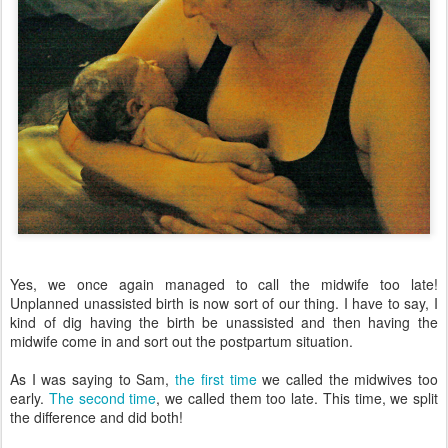
Yes, we once again managed to call the midwife too late!
Unplanned unassisted birth is now sort of our thing. I have to say, I
kind of dig having the birth be unassisted and then having the
midwife come in and sort out the postpartum situation.
As I was saying to Sam,
the first time
we called the midwives too
early.
The second time
, we called them too late. This time, we split
the difference and did both!