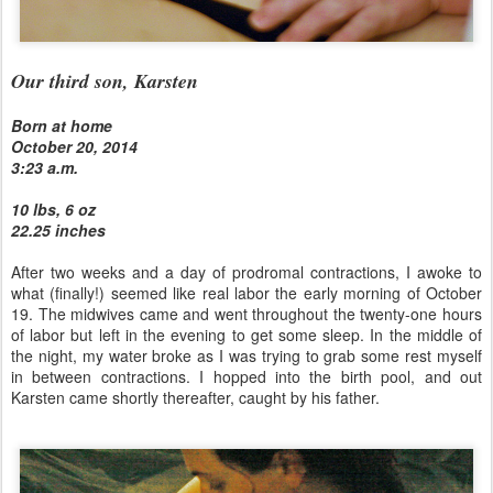
Our third son, Karsten
Born at home
October 20, 2014
3:23 a.m.
10 lbs, 6 oz
22.25 inches
After two weeks and a day of prodromal contractions, I awoke to
what (finally!) seemed like real labor the early morning of October
19. The midwives came and went throughout the twenty-one hours
of labor but left in the evening to get some sleep. In the middle of
the night, my water broke as I was trying to grab some rest myself
in between contractions. I hopped into the birth pool, and out
Karsten came shortly thereafter, caught by his father.