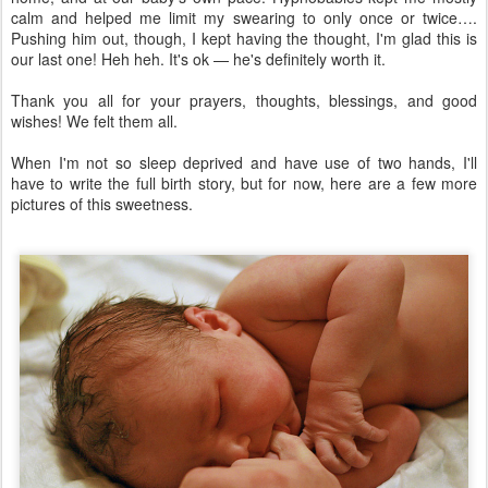
calm and helped me limit my swearing to only once or twice….
Pushing him out, though, I kept having the thought, I'm glad this is
our last one! Heh heh. It's ok — he's definitely worth it.
Thank you all for your prayers, thoughts, blessings, and good
wishes! We felt them all.
When I'm not so sleep deprived and have use of two hands, I'll
have to write the full birth story, but for now, here are a few more
pictures of this sweetness.