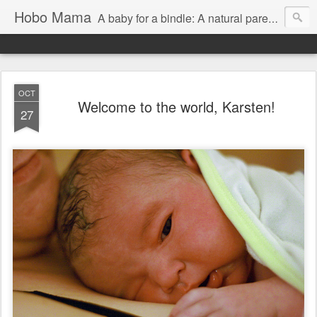
Hobo Mama
A baby for a bindle: A natural parenting blog
OCT
Welcome to the world, Karsten!
27