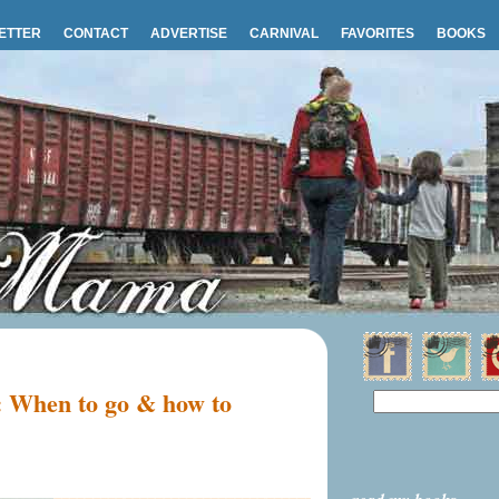
ETTER
CONTACT
ADVERTISE
CARNIVAL
FAVORITES
BOOKS
: When to go & how to