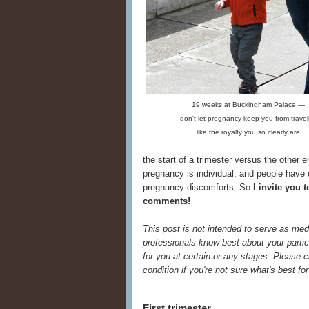
19 weeks at Buckingham Palace —
don't let pregnancy keep you from travel
like the royalty you so clearly are.
the start of a trimester versus the other e
pregnancy is individual, and people have
pregnancy discomforts. So
I invite you 
comments!
This post is not intended to serve as med
professionals know best about your partic
for you at certain or any stages. Please
condition if you're not sure what's best f
First trimester