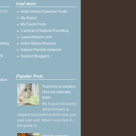
read more
(179)
Hobo Mama Essential Posts
My Books
My Guest Posts
Carnival of Natural Parenting
LaurenWayne.com
enting
Hobo Mama Reviews
Natural Parents Network
ng
Support Bloggers
Popular Posts
ation
Teaching to mastery:
How we naturally
learn
My 9-year-old learns
art techniques &
origami by practicing them over and
over and over. When I was new to
the world of ...