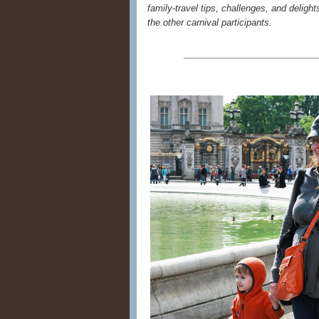
family-travel tips, challenges, and delights
the other carnival participants.