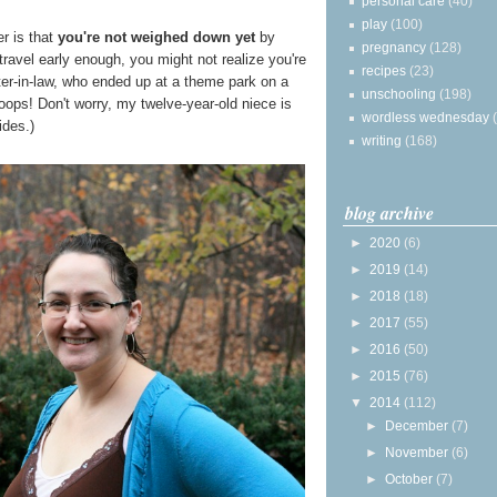
personal care
(40)
play
(100)
er is that
you're not weighed down yet
by
pregnancy
(128)
 travel early enough, you might not realize you're
recipes
(23)
ter-in-law, who ended up at a theme park on a
unschooling
(198)
hoops! Don't worry, my twelve-year-old niece is
wordless wednesday
ides.)
writing
(168)
blog archive
►
2020
(6)
►
2019
(14)
►
2018
(18)
►
2017
(55)
►
2016
(50)
►
2015
(76)
▼
2014
(112)
►
December
(7)
►
November
(6)
►
October
(7)