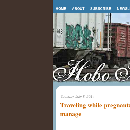
HOME
ABOUT
SUBSCRIBE
NEWSL
Tuesday, July 8, 2014
Traveling while pregnant
manage