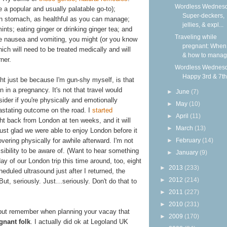
Wordless Wednesd
e a popular and usually palatable go-to);
Super-deckers,
an stomach, as healthful as you can manage;
jellies, & expl...
ts; eating ginger or drinking ginger tea; and
Traveling while
vere nausea and vomiting, you might (or you know
pregnant: When 
hich will need to be treated medically and will
& how to mana
ner.
Wordless Wednesd
Happy 3rd & 7th
ht just be because I'm gun-shy myself, is that
n in a pregnancy. It's not that travel would
►
June
(7)
ider if you're physically and emotionally
►
May
(10)
astating outcome on the road. I
started
►
April
(11)
ght back from London at ten weeks, and it will
►
March
(13)
 just glad we were able to enjoy London before it
►
February
(14)
ering physically for awhile afterward. I'm not
ssibility to be aware of. (Want to hear something
►
January
(9)
y of our London trip this time around, too, eight
►
2013
(233)
eduled ultrasound just after I returned, the
►
2012
(214)
 But, seriously. Just…seriously. Don't do that to
►
2011
(227)
►
2010
(231)
, but remember when planning your vacay that
►
2009
(170)
egnant folk
. I actually did ok at Legoland UK