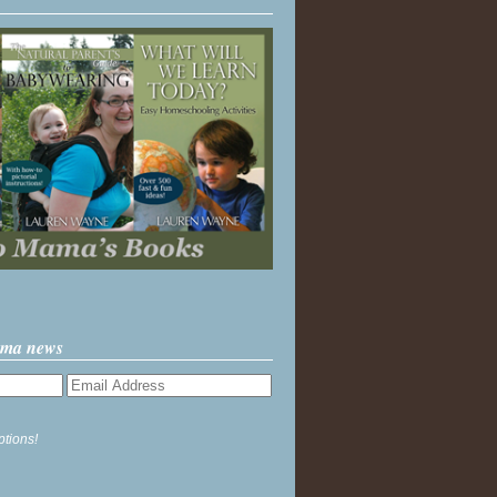
ama news
ptions!