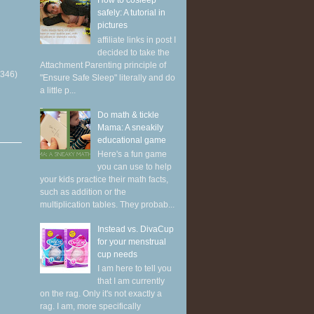
How to cosleep
safely: A tutorial in
pictures
affiliate links in post I
decided to take the
Attachment Parenting principle of
(346)
"Ensure Safe Sleep" literally and do
a little p...
Do math & tickle
Mama: A sneakily
educational game
Here's a fun game
you can use to help
your kids practice their math facts,
such as addition or the
multiplication tables. They probab...
Instead vs. DivaCup
for your menstrual
cup needs
I am here to tell you
that I am currently
on the rag. Only it's not exactly a
rag. I am, more specifically