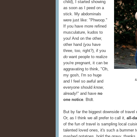
child), I started showing
as soon as I peed on a
stick. My abdominals
were just like: "Phwoop."
If you have more refined
musculature, kudos to
you! And on the other,
other hand (you have
three, too, right?), if you
do
want people to realize
you're pregnant, it can be
aggravating to think, "Oh,
my gosh, I'm so huge
&
and I feel so awful and
everyone should
know
,
already!" and have
no
one notice
. Btdt.
But by far the biggest downside of travel 
Or, as I think we all prefer to call it,
all-d
of the fun of travel is sampling local cu
talented loved ones, it's such a bummer to 
mashed potatoes, hold the gravy, thanks