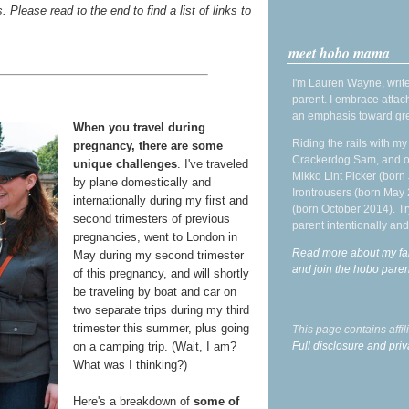
. Please read to the end to find a list of links to
meet hobo mama
I'm Lauren Wayne, write
parent. I embrace attac
an emphasis toward gre
When you travel during
Riding the rails with m
pregnancy, there are some
Crackerdog Sam, and o
unique challenges
. I've traveled
Mikko Lint Picker (born 
by plane domestically and
Irontrousers (born May
internationally during my first and
(born October 2014). Tr
second trimesters of previous
parent intentionally and
pregnancies, went to London in
Read more about my fa
May during my second trimester
and join the hobo par
of this pregnancy, and will shortly
be traveling by boat and car on
two separate trips during my third
trimester this summer, plus going
This page contains affi
Full disclosure and priv
on a camping trip. (Wait, I am?
What was I thinking?)
Here's a breakdown of
some of