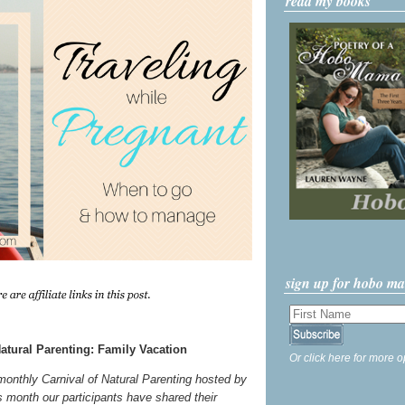
read my books
sign up for hobo m
atural Parenting: Family Vacation
Or click here for more o
 monthly Carnival of Natural Parenting hosted by
s month our participants have shared their