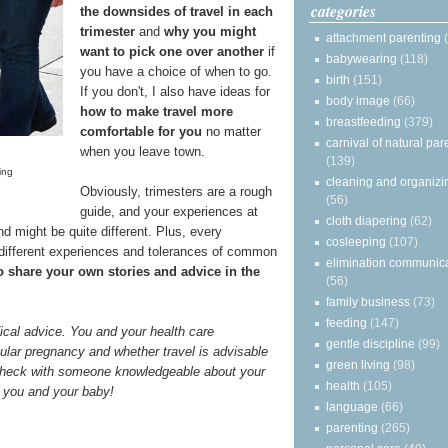
categories
the downsides of travel in each
trimester
and
why you might
attachment parenting
want to pick one over another
if
babywearing
(118)
you have a choice of when to go.
birth
(151)
If you don't, I also have ideas for
body image
(66)
how to make travel more
breastfeeding
(379)
comfortable for you
no matter
carnival of natural par
when you leave town.
(139)
ing
cleaning and organizi
Obviously, trimesters are a rough
(56)
guide, and your experiences at
cloth diapering
(62)
nd might be quite different. Plus, every
cosleeping
(107)
 different experiences and tolerances of common
elimination communic
to share your own stories and advice in the
(56)
family business
(73)
feeding
(147)
ical advice. You and your health care
gentle discipline
(99)
ular pregnancy and whether travel is advisable
green living
(98)
 check with someone knowledgeable about your
health
(105)
or you and your baby!
language
(66)
parenting
(265)