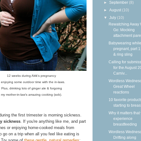
►
September
(8)
►
August
(10)
▼
July
(10)
Rewatching Away
Go: Mocking
attachment paren
Babywearing whil
pregnant, part 
& ring sling
Calling for submis
for the August 
Carniv...
12 weeks during Alrik's pregnancy
Wordless Wednesd
 enjoying some outdoor time with the in-laws.
Great Wheel
Plus, drinking lots of ginger ale & forgoing
reactions
my mother-in-law's amazing cooking (sob).
10 favorite product
starting to brea
Why it matters that
during the first trimester is morning sickness.
experience
ay sickness
. If you're anything like me, and part
breastfeeding
isines or enjoying home-cooked meals from
Wordless Wednesd
go on a trip when all you feel like eating is
Drifting along
. Try some of
these gentle, natural remedies
: