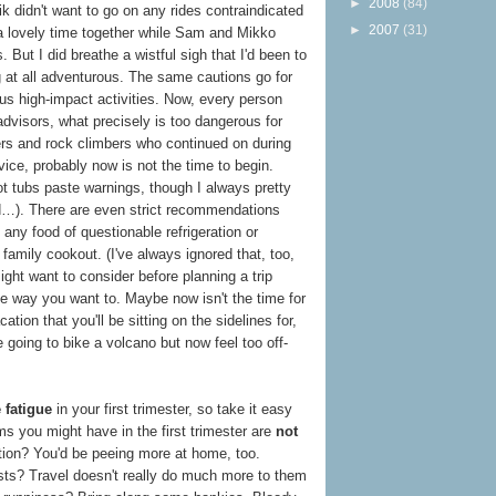
►
2008
(84)
ik didn't want to go on any rides contraindicated
►
2007
(31)
 a lovely time together while Sam and Mikko
. But I did breathe a wistful sigh that I'd been to
 at all adventurous. The same cautions go for
ous high-impact activities. Now, every person
advisors, what precisely is too dangerous for
ers and rock climbers who continued on during
ovice, probably now is not the time to begin.
ot tubs paste warnings, though I always pretty
d…). There are even strict recommendations
g any food of questionable refrigeration or
family cookout. (I've always ignored that, too,
ight want to consider before planning a trip
 the way you want to. Maybe now isn't the time for
tion that you'll be sitting on the sidelines for,
going to bike a volcano but now feel too off-
 fatigue
in your first trimester, so take it easy
ms you might have in the first trimester are
not
ation? You'd be peeing more at home, too.
sts? Travel doesn't really do much more to them