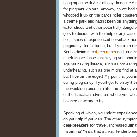
hanging out with Alrik all day, because Alr
for pregnant visitors, anyway, so we had
whooped it up on the park's roller coasters
a theme park and hadn't been on anything
water slides and other potentially danger
gets to decide, with the help of any wise 
her; I know of experienced horseback rid
pregnancy, for instance, but if you're a n
Scuba diving is
not recommended
, and h
much ignore those (not saying you shoul
against risking listeria, such as not eatin
underheating, such as one might find at a 
but I live on the edge.) My point is, you m
during pregnancy if you'll get to enjoy it
the weeklong once-in-a-lifetime Disney vaca
or the Hawaiian adventure where you were 
balance or weary to try.
Speaking of which, you might
experience
on your trip if you can. The other sympto
deal-breakers for travel
. Increased urin
Insomnia? Yeah, that stinks. Tender brea