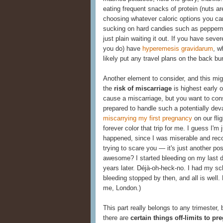
eating frequent snacks of protein (nuts ar
choosing whatever caloric options you c
sucking on hard candies such as peppermin
just plain waiting it out. If you have se
you do) have
hyperemesis gravidarum
, w
likely put any travel plans on the back bur
Another element to consider, and this mig
the
risk of miscarriage
is highest early o
cause a miscarriage, but you want to cons
prepared to handle such a potentially dev
miscarrying my first pregnancy
on our fli
forever color that trip for me. I guess I'm
happened, since I was miserable and recov
trying to scare you — it's just another po
awesome? I started bleeding on my last da
years later. Déjà-oh-heck-no. I had my sch
bleeding stopped by then, and all is well.
me, London.)
This part really belongs to any trimester
there are
certain things off-limits to pr