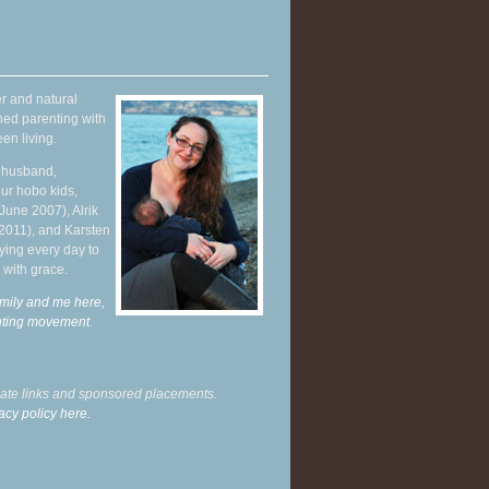
r and natural
hed parenting with
en living.
y husband,
ur hobo kids,
June 2007), Alrik
 2011), and Karsten
ying every day to
 with grace.
mily and me here,
enting movement
.
liate links and sponsored placements.
acy policy here.