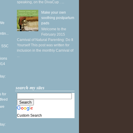
speaking, on the DivaCup . ...
Make your own
soothing postpartum
 We
pads
Welcome to the
tin...
February 2015
Carnival of Natural Parenting: Do It
e
Yourself This post was written for
1: SSC
inclusion in the monthly Carnival of
...
sions
2014
ay:
search my sites
s for
stfeed
 we
Custom Search
ay: