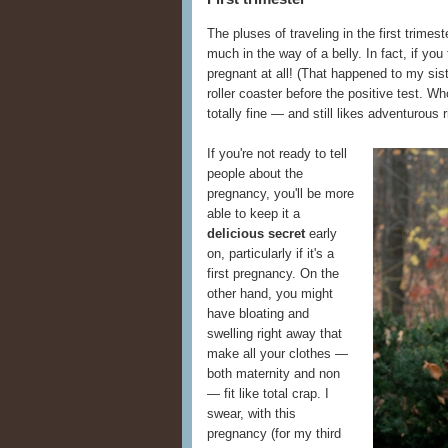
The pluses of traveling in the first trimest
much in the way of a belly. In fact, if you
pregnant at all! (That happened to my sis
roller coaster before the positive test. W
totally fine — and still likes adventurous r
If you're not ready to tell
people about the
pregnancy, you'll be more
able to keep it a
delicious secret
early
on, particularly if it's a
first pregnancy. On the
other hand, you might
have bloating and
swelling right away that
make all your clothes —
both maternity and non
— fit like total crap. I
swear, with this
pregnancy (for my third