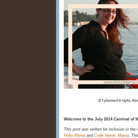
Welcome to the July 2014 Carnival of N
This post was written for inclusion in the
Hobo Mama
and
Code Name: Mama
. Thi