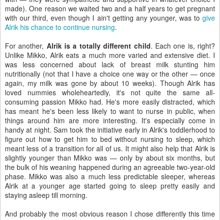
made). One reason we waited two and a half years to get pregnant
with our third, even though I ain't getting any younger, was to
give
Alrik his chance to continue nursing
.
For another,
Alrik is a totally different child
. Each one is, right?
Unlike Mikko, Alrik eats a much more varied and extensive diet. I
was less concerned about lack of breast milk stunting him
nutritionally (not that I have a choice one way or the other — once
again, my milk was gone by about 10 weeks). Though Alrik has
loved nummies wholeheartedly, it's not quite the same all-
consuming passion Mikko had. He's more easily distracted, which
has meant he's been less likely to want to nurse in public, when
things around him are more interesting. It's especially come in
handy at night. Sam took the initiative early in Alrik's toddlerhood to
figure out how to get him to bed without nursing to sleep, which
meant less of a transition for all of us. It might also help that Alrik is
slightly younger than Mikko was — only by about six months, but
the bulk of his weaning happened during an agreeable two-year-old
phase. Mikko was also a much less predictable sleeper, whereas
Alrik at a younger age started going to sleep pretty easily and
staying asleep till morning.
And probably the most obvious reason I chose differently this time