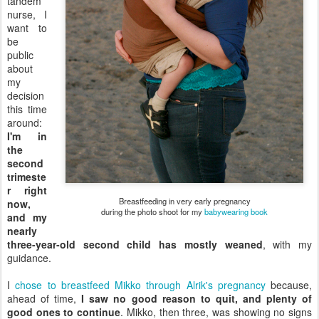
tandem
nurse, I
want to
be
public
about
my
decision
this time
around:
I'm in
the
second
trimeste
r right
Breastfeeding in very early pregnancy
now,
during the photo shoot for my
babywearing book
and my
nearly
three-year-old second child has mostly weaned
, with my
guidance.
I
chose to breastfeed Mikko through Alrik's pregnancy
because,
ahead of time,
I saw no good reason to quit, and plenty of
good ones to continue
. Mikko, then three, was showing no signs