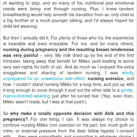
of wanting to stop, and so many of his nutritional
and
emotional
needs were being met through nursing. Plus, I knew tandem
breastfeeding would help smooth his transition from an only child to
a big brother of a much-younger sibling, and I'd always hoped for
child-led weaning.
But then I actually did it. For plenty of those who try, the experience
is bearable and even enjoyable. For me, and for many others,
nursing during pregnancy and the resulting breast tenderness
was very painful
–
very
. My milk dried up by the end of the first
trimester, taking away that benefit for Mikko (and leading to some
very sad nights for both of us). And as much as I enjoyed the extra
snuggliness and sharing of tandem nursing, I was
wholly
unprepared for an unwelcome side effect
:
nursing aversion
, and
how. I couldn't
stand
nursing Mikko for a long time, and put up with
it long enough to move through it and out the other side to a
gentle,
mama-directed weaning
just after he turned five. (Yep, even then,
Mikko wasn't ready, but I was at that point.)
So
why make a totally opposite decision with Alrik and this
pregnancy?
For one thing, I can. It was always my choice to
continue nursing Mikko (not coercion on his part, too much guilt on
mine, or external pressure from the dear fellow hippies I consort
with — they were sympathetic and supportive in whatever choice I