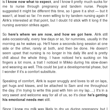
is
I know now what to expect
, and I know it pretty much sucks for
me to nurse through pregnancy and tandem nurse. People
suggested it might be different this time, so I gave it a shot — but it
wasn't, at least so far. I'm even willing to try tandem nursing again if
Alrik's interested at that point, but I doubt I'd stick with it long if the
nursing aversion strikes again.
So
here's where we are now, and how we got here
. Alrik still
asks occasionally, every few days or so, for nummies, usually in the
morning as he wakes up. He'll have a seconds-long session at one
side or the other, rarely at both, and then be done. He doesn't
seem upset that nursing is no longer in his daily life and is pretty
chill about the whole thing. I have noticed he's sucking on his
fingers a lot more, a trait I noticed in Mikko during his slow-down
and weaning as well. This could be just a developmental phase, but
I wonder if it's a comfort substitute.
Speaking of comfort, Alrik is super snuggly and loves to sit on laps,
get hugs and kisses, and be attached to Sam and me throughout
the day. (I'm trying to write this post with him on my lap….) It's in a
very sweet and welcome way for all of us, so it's clear
he's getting
his emotional needs met
still.
Since I knew my milk was likely to dry up during pregnancy, but I