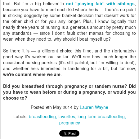
that. But I'm a big believer in
not "playing fair" with siblings
,
because you have to meet each kid where he is — there's no point
in sticking doggedly by some blanket decision that doesn't work for
the other child or for you any longer. Plus, I know logically that
nearly three years of nursing is a generous amount by pretty much
any standards — since I don't fault other mamas for choosing to
wean when they need to, why should I beat myself up?
So there it is — a different choice this time, and the (fortunately)
good way it's worked out so far. We'll see how much longer the
occasional nursing persists (it's still painful, but I'm willing to deal),
and whether he's interested in tandeming for a bit, but for now,
we're content where we are
.
Did you breastfeed through pregnancy or tandem nurse? Did
you have to wean before or during a pregnancy, or would you
choose to?
Posted
9th May 2014
by
Lauren Wayne
Labels:
breastfeeding
favorites
long-term breastfeeding
pregnancy