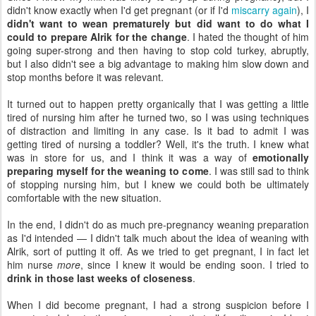
didn't know exactly when I'd get pregnant (or if I'd
miscarry again
), I
didn't want to wean prematurely but did want to do what I
could to prepare Alrik for the change
. I hated the thought of him
going super-strong and then having to stop cold turkey, abruptly,
but I also didn't see a big advantage to making him slow down and
stop months before it was relevant.
It turned out to happen pretty organically that I was getting a little
tired of nursing him after he turned two, so I was using techniques
of distraction and limiting in any case. Is it bad to admit I was
getting tired of nursing a toddler? Well, it's the truth. I knew what
was in store for us, and I think it was a way of
emotionally
preparing myself for the weaning to come
. I was still sad to think
of stopping nursing him, but I knew we could both be ultimately
comfortable with the new situation.
In the end, I didn't do as much pre-pregnancy weaning preparation
as I'd intended — I didn't talk much about the idea of weaning with
Alrik, sort of putting it off. As we tried to get pregnant, I in fact let
him nurse
more
, since I knew it would be ending soon. I tried to
drink in those last weeks of closeness
.
When I did become pregnant, I had a strong suspicion before I