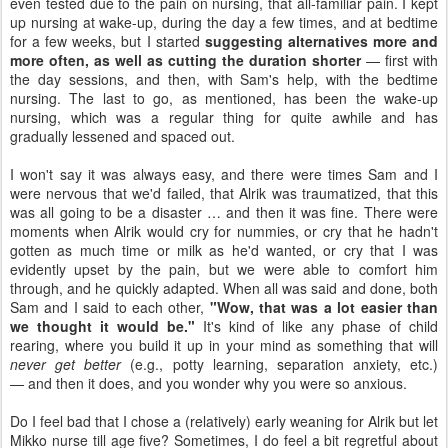
even tested due to the pain on nursing, that all-familiar pain. I kept
up nursing at wake-up, during the day a few times, and at bedtime
for a few weeks, but I started
suggesting alternatives more and
more often, as well as cutting the duration shorter
— first with
the day sessions, and then, with Sam's help, with the bedtime
nursing. The last to go, as mentioned, has been the wake-up
nursing, which was a regular thing for quite awhile and has
gradually lessened and spaced out.
I won't say it was always easy, and there were times Sam and I
were nervous that we'd failed, that Alrik was traumatized, that this
was all going to be a disaster … and then it was fine. There were
moments when Alrik would cry for nummies, or cry that he hadn't
gotten as much time or milk as he'd wanted, or cry that I was
evidently upset by the pain, but we were able to comfort him
through, and he quickly adapted. When all was said and done, both
Sam and I said to each other,
"Wow, that was a lot easier than
we thought it would be."
It's kind of like any phase of child
rearing, where you build it up in your mind as something that will
never get better
(e.g., potty learning, separation anxiety, etc.)
— and then it does, and you wonder why you were so anxious.
Do I feel bad that I chose a (relatively) early weaning for Alrik but let
Mikko nurse till age five? Sometimes, I do feel a bit regretful about