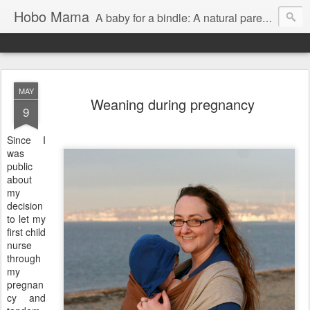
Hobo Mama
A baby for a bindle: A natural parenting blog
MAY
Weaning during pregnancy
9
Since I
was
public
about
my
decision
to let my
first child
nurse
through
my
pregnan
cy and