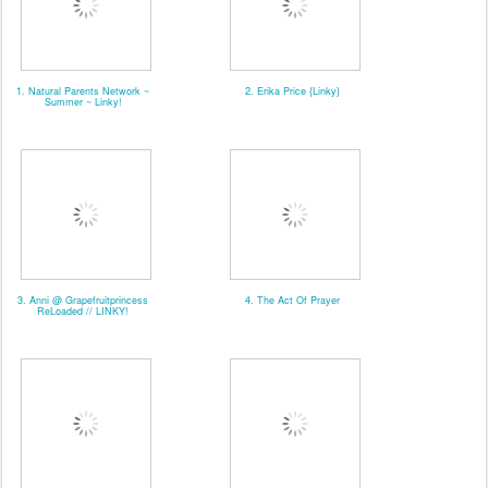
1. Natural Parents Network ~
2. Erika Price {Linky}
Summer ~ Linky!
3. Anni @ Grapefruitprincess
4. The Act Of Prayer
ReLoaded // LINKY!