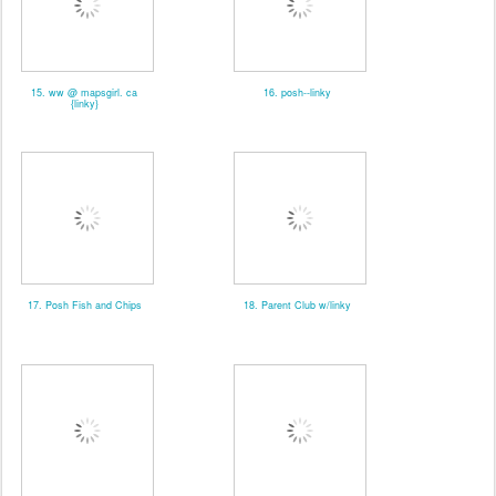
15. ww @ mapsgirl. ca
16. posh--linky
{linky}
17. Posh Fish and Chips
18. Parent Club w/linky