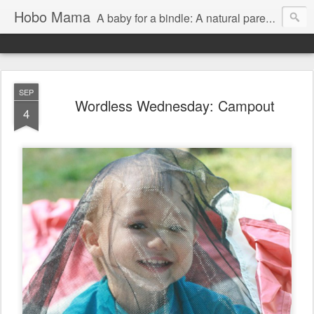
Hobo Mama
A baby for a bindle: A natural parenting blog
SEP
Wordless Wednesday: Campout
4