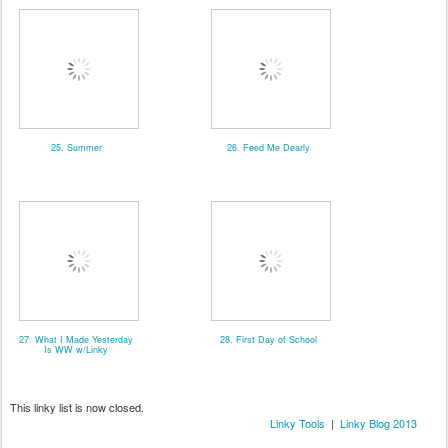
25. Summer
26. Feed Me Dearly
27. What I Made Yesterday
28. First Day of School
Is WW w/Linky
This linky list is now closed.
Linky Tools
|
Linky Blog 2013