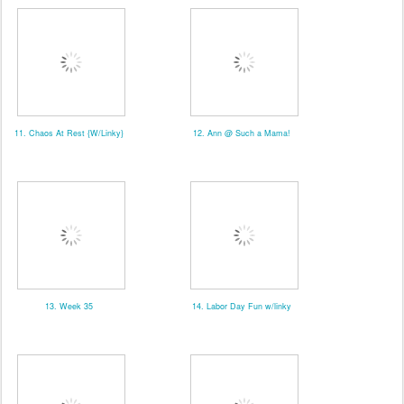
11. Chaos At Rest {W/Linky}
12. Ann @ Such a Mama!
13. Week 35
14. Labor Day Fun w/linky