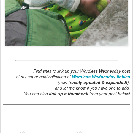
Find sites to link up your Wordless Wednesday post
at my super-cool collection of
Wordless Wednesday linkies
(now
freshly updated & expanded!
),
and let me know if you have one to add.
You can also
link up a thumbnail
from your post below!