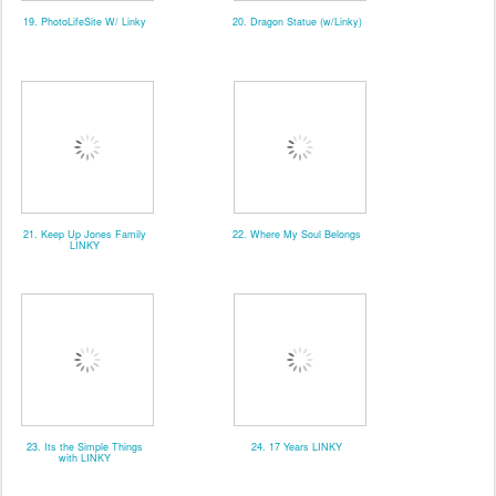
19. PhotoLifeSite W/ Linky
20. Dragon Statue (w/Linky)
21. Keep Up Jones Family
22. Where My Soul Belongs
LINKY
23. Its the Simple Things
24. 17 Years LINKY
with LINKY