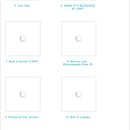
5. Train Ride
6. MAMA TO 5 BLESSINGS
W/ LINKY
7. Back to School! (LINKY)
8. Momma Jorje -
Mamatography Week 35
9. Phineas & Ferb, w/Linky!
10. Birth of a garden