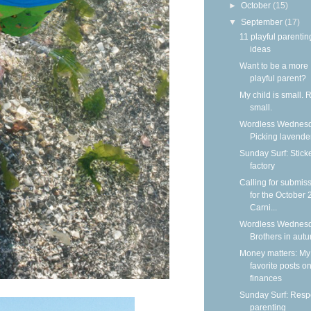
►
October
(15)
▼
September
(17)
11 playful parentin
ideas
Want to be a more
playful parent?
My child is small. 
small.
Wordless Wednesd
Picking lavende
Sunday Surf: Stick
factory
Calling for submis
for the October
Carni...
Wordless Wednesd
Brothers in aut
Money matters: My
favorite posts o
finances
Sunday Surf: Respe
parenting