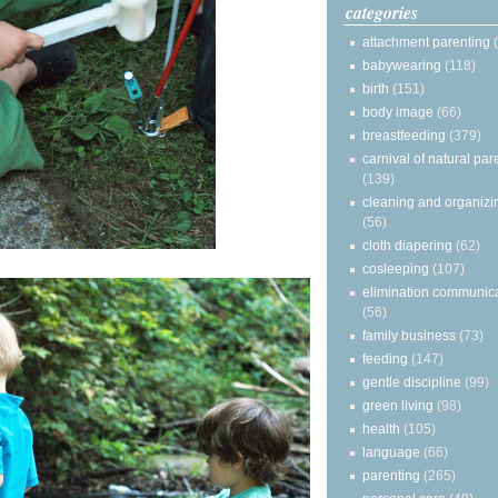
categories
attachment parenting
babywearing
(118)
birth
(151)
body image
(66)
breastfeeding
(379)
carnival of natural par
(139)
cleaning and organizi
(56)
cloth diapering
(62)
cosleeping
(107)
elimination communic
(56)
family business
(73)
feeding
(147)
gentle discipline
(99)
green living
(98)
health
(105)
language
(66)
parenting
(265)