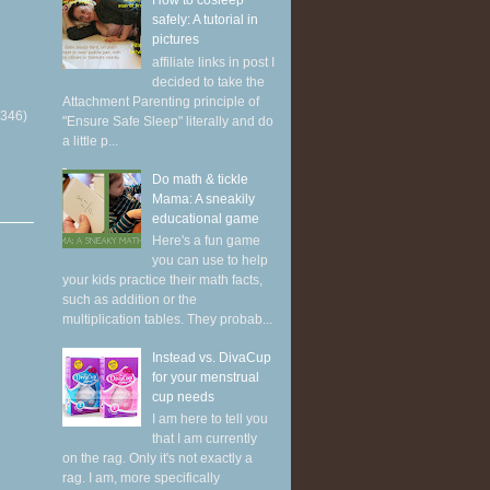
How to cosleep
safely: A tutorial in
pictures
affiliate links in post I
decided to take the
Attachment Parenting principle of
(346)
"Ensure Safe Sleep" literally and do
a little p...
Do math & tickle
Mama: A sneakily
educational game
Here's a fun game
you can use to help
your kids practice their math facts,
such as addition or the
multiplication tables. They probab...
Instead vs. DivaCup
for your menstrual
cup needs
I am here to tell you
that I am currently
on the rag. Only it's not exactly a
rag. I am, more specifically