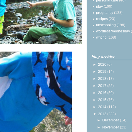
personal care
(40)
play
(100)
pregnancy
(128)
recipes
(23)
unschooling
(198)
wordless wednesday
writing
(168)
blog archive
►
2020
(6)
►
2019
(14)
►
2018
(18)
►
2017
(55)
►
2016
(50)
►
2015
(76)
►
2014
(112)
▼
2013
(233)
►
December
(14)
►
November
(23)