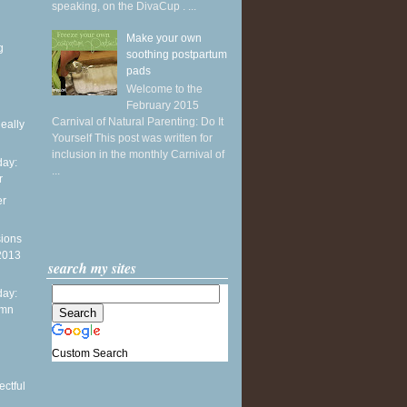
speaking, on the DivaCup . ...
Make your own
g
soothing postpartum
pads
Welcome to the
February 2015
Carnival of Natural Parenting: Do It
Really
Yourself This post was written for
inclusion in the monthly Carnival of
ay:
...
r
er
sions
 2013
search my sites
ay:
umn
n
Custom Search
ctful