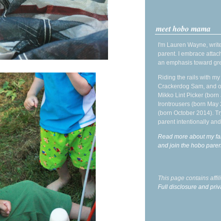
meet hobo mama
I'm Lauren Wayne, write
parent. I embrace attac
an emphasis toward gre
Riding the rails with m
Crackerdog Sam, and o
Mikko Lint Picker (born 
Irontrousers (born May
(born October 2014). Tr
parent intentionally and
Read more about my fa
and join the hobo par
This page contains affi
Full disclosure and priv