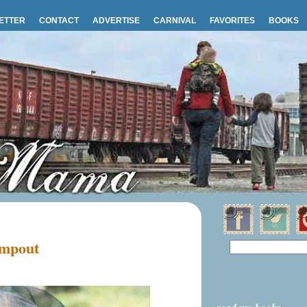
ETTER
CONTACT
ADVERTISE
CARNIVAL
FAVORITES
BOOKS
ampout