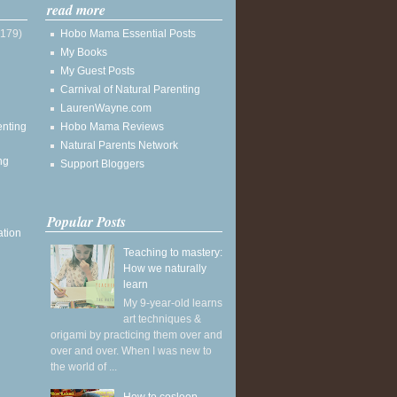
read more
(179)
Hobo Mama Essential Posts
My Books
My Guest Posts
Carnival of Natural Parenting
LaurenWayne.com
enting
Hobo Mama Reviews
Natural Parents Network
ng
Support Bloggers
Popular Posts
ation
Teaching to mastery:
How we naturally
learn
My 9-year-old learns
art techniques &
origami by practicing them over and
over and over. When I was new to
the world of ...