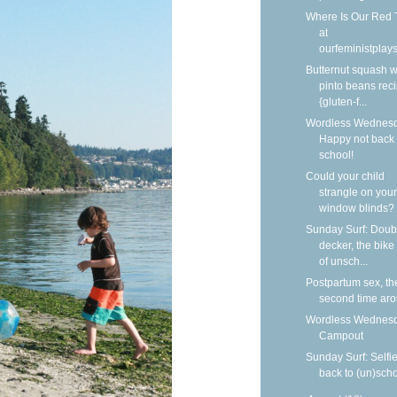
Where Is Our Red 
at
ourfeministplay
Butternut squash w
pinto beans rec
{gluten-f...
Wordless Wednesd
Happy not back 
school!
Could your child
strangle on your
window blinds?
Sunday Surf: Doub
decker, the bike
of unsch...
Postpartum sex, th
second time ar
Wordless Wednesd
Campout
Sunday Surf: Selfi
back to (un)sch