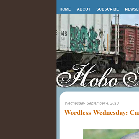
HOME
ABOUT
SUBSCRIBE
NEWSL
Wednesday, September 4, 2013
Wordless Wednesday: C