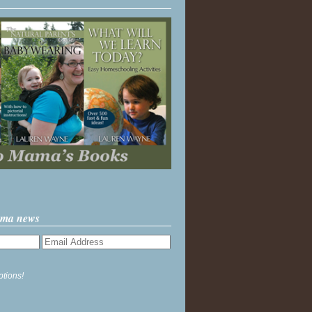
ama news
ptions!