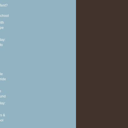
Tent?
school
ith
ipe
ay:
to
le
 ride
e
ound
ay:
es &
ool