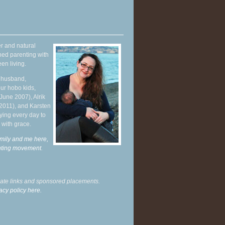
r and natural
hed parenting with
en living.
y husband,
ur hobo kids,
June 2007), Alrik
 2011), and Karsten
ying every day to
 with grace.
mily and me here,
enting movement
.
liate links and sponsored placements.
acy policy here.