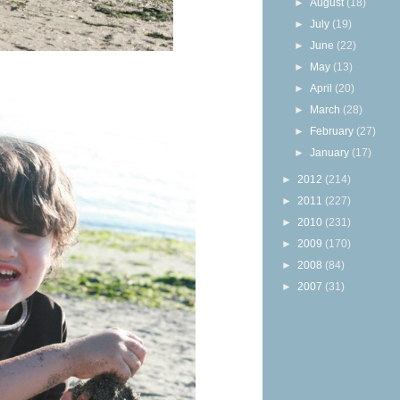
►
August
(18)
►
July
(19)
►
June
(22)
►
May
(13)
►
April
(20)
►
March
(28)
►
February
(27)
►
January
(17)
►
2012
(214)
►
2011
(227)
►
2010
(231)
►
2009
(170)
►
2008
(84)
►
2007
(31)