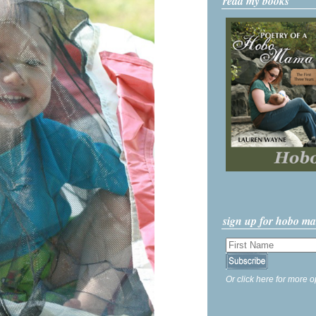
read my books
sign up for hobo m
Or click here for more o