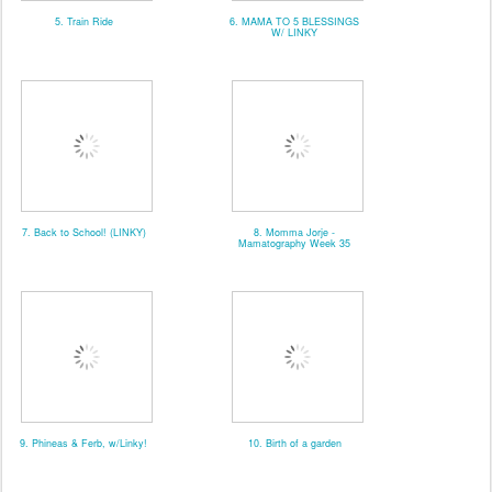
5. Train Ride
6. MAMA TO 5 BLESSINGS
W/ LINKY
7. Back to School! (LINKY)
8. Momma Jorje -
Mamatography Week 35
9. Phineas & Ferb, w/Linky!
10. Birth of a garden