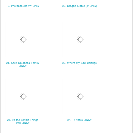
19. PhotoLifeSite W/ Linky
20. Dragon Statue (w/Linky)
21. Keep Up Jones Family
22. Where My Soul Belongs
LINKY
23. Its the Simple Things
24. 17 Years LINKY
with LINKY