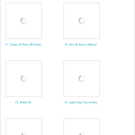
11. Chaos At Rest {W/Linky}
12. Ann @ Such a Mama!
13. Week 35
14. Labor Day Fun w/linky