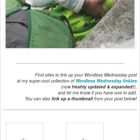
Find sites to link up your Wordless Wednesday post
at my super-cool collection of
Wordless Wednesday linkies
(now
freshly updated & expanded!
),
and let me know if you have one to add.
You can also
link up a thumbnail
from your post below!