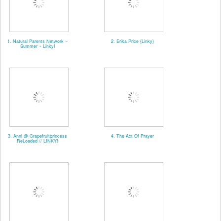
1. Natural Parents Network ~
2. Erika Price {Linky}
Summer ~ Linky!
3. Anni @ Grapefruitprincess
4. The Act Of Prayer
ReLoaded // LINKY!