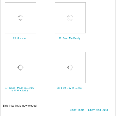
25. Summer
26. Feed Me Dearly
27. What I Made Yesterday
28. First Day of School
Is WW w/Linky
This linky list is now closed.
Linky Tools
|
Linky Blog 2013