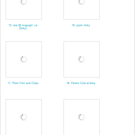
15. ww @ mapsgirl. ca
16. posh--linky
{linky}
17. Posh Fish and Chips
18. Parent Club w/linky