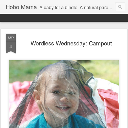
Hobo Mama
A baby for a bindle: A natural parenting blog
SEP
Wordless Wednesday: Campout
4