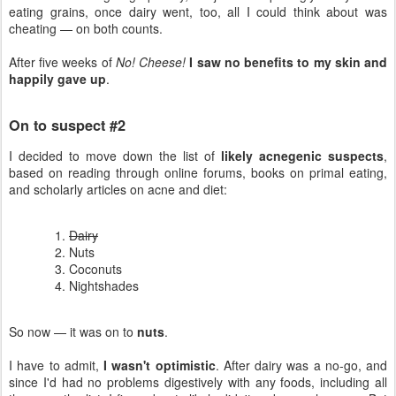
eating grains, once dairy went, too, all I could think about was
cheating — on both counts.
After five weeks of
No! Cheese!
I saw no benefits to my skin and
happily gave up
.
On to suspect #2
I decided to move down the list of
likely acnegenic suspects
,
based on reading through online forums, books on primal eating,
and scholarly articles on acne and diet:
Dairy
Nuts
Coconuts
Nightshades
So now — it was on to
nuts
.
I have to admit,
I wasn't optimistic
. After dairy was a no-go, and
since I'd had no problems digestively with any foods, including all