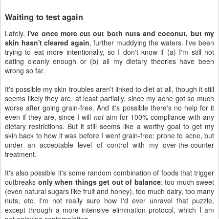
Waiting to test again
Lately,
I've once more cut out both nuts and coconut, but my
skin hasn't cleared again
, further muddying the waters. I've been
trying to eat more intentionally, so I don't know if (a) I'm still not
eating cleanly enough or (b) all my dietary theories have been
wrong so far.
It's possible my skin troubles aren't linked to diet at all, though it still
seems likely they are, at least partially, since my acne got so much
worse after going grain-free. And it's possible there's no help for it
even if they are, since I will
not
aim for 100% compliance with any
dietary restrictions. But it still seems like a worthy goal to get my
skin back to how it was before I went grain-free: prone to acne, but
under an acceptable level of control with my over-the-counter
treatment.
It's also possible it's some random combination of foods that trigger
outbreaks
only when things get out of balance
: too much sweet
(even natural sugars like fruit and honey), too much dairy, too many
nuts, etc. I'm not really sure how I'd ever unravel that puzzle,
except through a more intensive elimination protocol, which I am