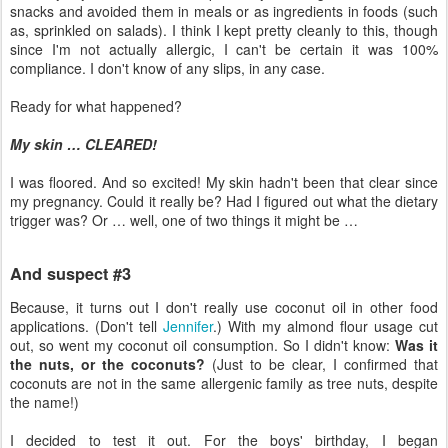
snacks and avoided them in meals or as ingredients in foods (such
as, sprinkled on salads). I think I kept pretty cleanly to this, though
since I'm not actually allergic, I can't be certain it was 100%
compliance. I don't know of any slips, in any case.
Ready for what happened?
My skin … CLEARED!
I was floored. And so excited! My skin hadn't been that clear since
my pregnancy. Could it really be? Had I figured out what the dietary
trigger was? Or … well, one of two things it might be …
And suspect #3
Because, it turns out I don't really use coconut oil in other food
applications. (Don't tell
Jennifer
.) With my almond flour usage cut
out, so went my coconut oil consumption. So I didn't know:
Was it
the nuts, or the coconuts?
(Just to be clear, I confirmed that
coconuts are not in the same allergenic family as tree nuts, despite
the name!)
I decided to test it out. For the boys' birthday, I began