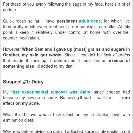
For those of you avidly following the saga of my face, here's a brief
update.
Quick recap so far: I have
persistent
adult acne
, for which I've
tried pretty much every treatment a dermatologist can offer. At this
point, I keep it relatively under control at home with over-the-
counter medication.
However:
When Sam and I gave up (most) grains and sugars in
October, my skin got
worse
. Since it couldn't be
lack of grains
that made it flare up, I determined it must be an
excess of
something else
I'd added to my diet.
Suspect #1: Dairy
My
first experimental removal was dairy
, since cheese had
become my new go-to snack. Removing it had — wait for it —
zero
effect on my acne
.
What it did have was a high effect on my frustration level with
elimination diets!
Whereas before giving up dairy, I adjusted surprisingly easily to not