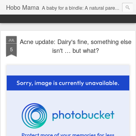
Hobo Mama
A baby for a bindle: A natural parenting blog
Acne update: Dairy's fine, something else
JUL
5
isn't … but what?