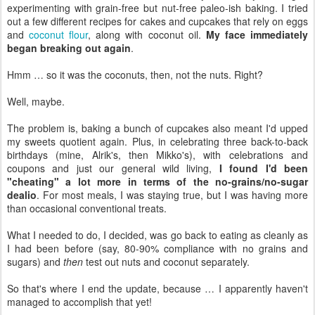
experimenting with grain-free but nut-free paleo-ish baking. I tried
out a few different recipes for cakes and cupcakes that rely on eggs
and
coconut flour
, along with coconut oil.
My face immediately
began breaking out again
.
Hmm … so it was the coconuts, then, not the nuts. Right?
Well, maybe.
The problem is, baking a bunch of cupcakes also meant I'd upped
my sweets quotient again. Plus, in celebrating three back-to-back
birthdays (mine, Alrik's, then Mikko's), with celebrations and
coupons and just our general wild living,
I found I'd been
"cheating" a lot more in terms of the no-grains/no-sugar
dealio
. For most meals, I was staying true, but I was having more
than occasional conventional treats.
What I needed to do, I decided, was go back to eating as cleanly as
I had been before (say, 80-90% compliance with no grains and
sugars) and
then
test out nuts and coconut separately.
So that's where I end the update, because … I apparently haven't
managed to accomplish that yet!