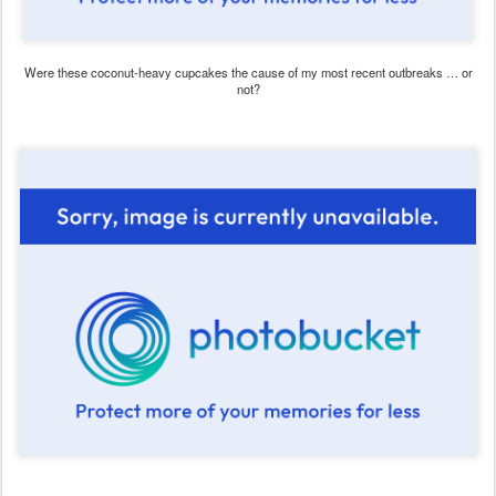
Were these coconut-heavy cupcakes the cause of my most recent outbreaks … or
not?