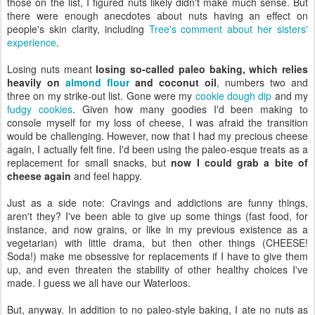
those on the list, I figured nuts likely didn't make much sense. But
there were enough anecdotes about nuts having an effect on
people's skin clarity, including
Tree's comment about her sisters'
experience
.
Losing nuts meant
losing so-called paleo baking, which relies
heavily on
almond flour
and coconut oil
, numbers two and
three on my strike-out list. Gone were my
cookie dough dip
and my
fudgy cookies
. Given how many goodies I'd been making to
console myself for my loss of cheese, I was afraid the transition
would be challenging. However, now that I had my precious cheese
again, I actually felt fine. I'd been using the paleo-esque treats as a
replacement for small snacks, but
now I could grab a bite of
cheese again
and feel happy.
Just as a side note: Cravings and addictions are funny things,
aren't they? I've been able to give up some things (fast food, for
instance, and now grains, or like in my previous existence as a
vegetarian) with little drama, but then other things (CHEESE!
Soda!) make me obsessive for replacements if I have to give them
up, and even threaten the stability of other healthy choices I've
made. I guess we all have our Waterloos.
But, anyway. In addition to no paleo-style baking, I ate no nuts as