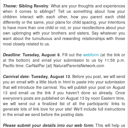
Theme:
Sibling Revelry
: What are your thoughts and experiences
when it comes to siblings? Tell us something about how your
children interact with each other, how you parent each child
differently or the same, your plans for child spacing, your intentions
to have more than one child or not, or your recollections about your
own upbringing with your brothers and sisters. Say whatever you
want about the tumultuous and rewarding relationships with those
most closely related to us.
Deadline
:
Tuesday, August 6
. Fill out the
webform
(at the link or
at the bottom) and email your submission to us by 11:59 p.m.
Pacific time: CarNatPar {at} NaturalParentsNetwork.com
Carnival date:
Tuesday, August 13
. Before you post, we will send
you an email with a little blurb in html to paste into your submission
that will introduce the carnival. You will publish your post on August
13 and email us the link if you haven't done so already. Once
everyone's posts are published on August 13 by noon Eastern time,
we will send out a finalized list of all the participants' links to
generate lots of link love for your site! We'll include full instructions
in the email we send before the posting date.
Please submit your details into our web form:
This will help us