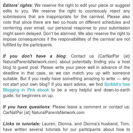
Editors' rights
: We reserve the right to edit your piece or suggest
edits to you. We reserve the right to courteously reject any
submissions that are inappropriate for the carnival. Please also
note that since there are two co-hosts on different schedules and
conferring over email, our personal response to your submission
might seem delayed. Don't be alarmed. We also reserve the right to
impose consequences if the responsibilities of the carnival are not
fulfilled by the participants.
If you don't have a blog
: Contact us (CarNatPar {at}
NaturalParentsNetwork.com) about potentially finding you a host
blog to guest post. Please write your piece well in advance of the
deadline in that case, so we can match you up with someone
suitable. But if you really have something amazing to write — why
not start your own blog? If you want advice, we find
Scribbit's free
Blogging in Pink ebook
to be a very helpful and down-to-earth
guide, for beginners on up.
If you have questions
: Please leave a comment or contact us:
CarNatPar {at} NaturalParentsNetwork.com
Links to tutorials:
Lauren, Dionna, and Dionna's husband, Tom,
have written several tutorials for our participants about how to