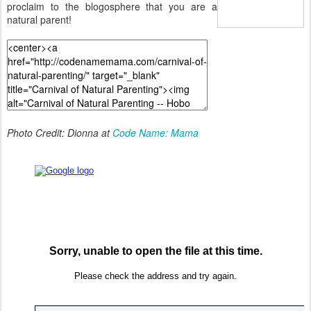
proclaim to the blogosphere that you are a
natural parent!
Photo Credit: Dionna at
Code Name: Mama