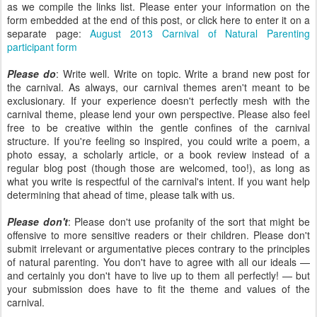
as we compile the links list. Please enter your information on the
form embedded at the end of this post, or click here to enter it on a
separate page:
August 2013 Carnival of Natural Parenting
participant form
Please do
: Write well. Write on topic. Write a brand new post for
the carnival. As always, our carnival themes aren't meant to be
exclusionary. If your experience doesn't perfectly mesh with the
carnival theme, please lend your own perspective. Please also feel
free to be creative within the gentle confines of the carnival
structure. If you're feeling so inspired, you could write a poem, a
photo essay, a scholarly article, or a book review instead of a
regular blog post (though those are welcomed, too!), as long as
what you write is respectful of the carnival's intent. If you want help
determining that ahead of time, please talk with us.
Please don't
: Please don't use profanity of the sort that might be
offensive to more sensitive readers or their children. Please don't
submit irrelevant or argumentative pieces contrary to the principles
of natural parenting. You don't have to agree with all our ideals —
and certainly you don't have to live up to them all perfectly! — but
your submission does have to fit the theme and values of the
carnival.