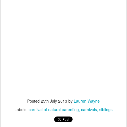
Posted
25th July 2013
by
Lauren Wayne
Labels:
carnival of natural parenting
carnivals
siblings