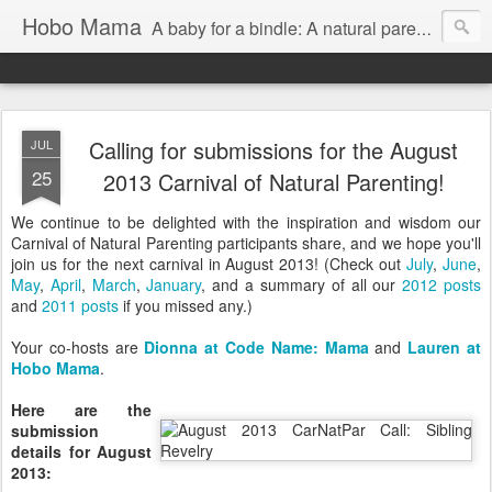
Hobo Mama
A baby for a bindle: A natural parenting blog
Calling for submissions for the August
JUL
25
2013 Carnival of Natural Parenting!
We continue to be delighted with the inspiration and wisdom our
Carnival of Natural Parenting participants share, and we hope you'll
join us for the next carnival in August 2013! (Check out
July
,
June
,
May
,
April
,
March
,
January
, and a summary of all our
2012 posts
and
2011 posts
if you missed any.)
Your co-hosts are
Dionna at Code Name: Mama
and
Lauren at
Hobo Mama
.
Here are the
submission
details for August
2013: