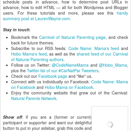
schedule posts in advance, how to determine post URLs in
advance, how to edit HTML — all for both Wordpress and Blogger
users. For these tutorials and more, please see this
handy
summary post at LaurenWayne.com
.
Stay in touch
:
Bookmark the
Carnival of Natural Parenting page
, and check
back for future themes.
Subscribe to our RSS feeds:
Code Name: Mama's feed
and
Hobo Mama's feed
, as well as the
shared feed of our Carnival
of Natural Parenting authors
.
Follow us on Twitter:
@CodeNameMama
and
@Hobo_Mama
,
plus the
Twitter list of our #CarNatPar Tweeters
.
Check out our
Facebook page
and "like" us.
Connect with us individually on Facebook:
Code Name: Mama
on Facebook
and
Hobo Mama on Facebook
.
Enjoy the community website that grew out of the Carnival:
Natural Parents Network
.
Show off
: If you are a (former or current)
participant or supporter and want our delightful
button to put in your sidebar, grab this code and