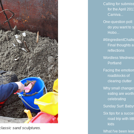
Calling for submis
for the April 201
Carniva...
One-question poll:
do you want to 
Hobo...
#6IngredientChall
Final thoughts 
reflections
Wordless Wednesd
Portland
Facing the emotion
roadblocks of
clearing clutter
Why small changes
eating are worth
celebrating
Sunday Surf: Babys
Six tips for a succe
road trip with litt
kids
lassic sand sculptures.
What I've been lea