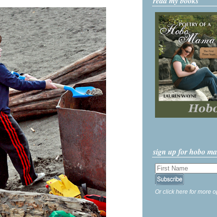
read my books
sign up for hobo m
Or click here for more o