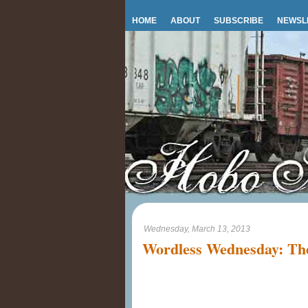
HOME
ABOUT
SUBSCRIBE
NEWSL
Wednesday, March 13, 2013
Wordless Wednesday: The