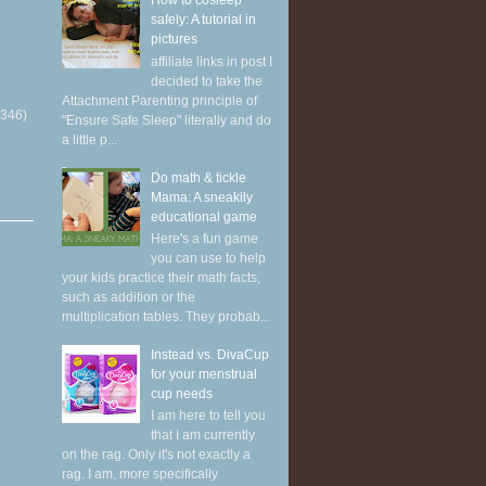
How to cosleep
safely: A tutorial in
pictures
affiliate links in post I
decided to take the
Attachment Parenting principle of
(346)
"Ensure Safe Sleep" literally and do
a little p...
Do math & tickle
Mama: A sneakily
educational game
Here's a fun game
you can use to help
your kids practice their math facts,
such as addition or the
multiplication tables. They probab...
Instead vs. DivaCup
for your menstrual
cup needs
I am here to tell you
that I am currently
on the rag. Only it's not exactly a
rag. I am, more specifically