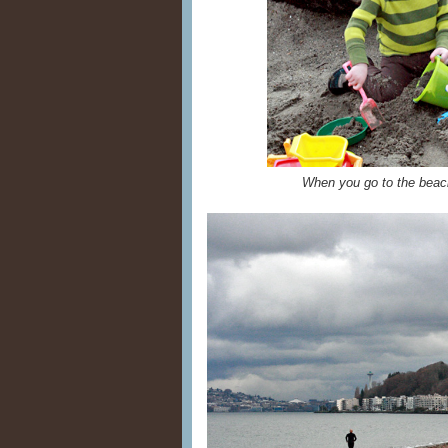
When you go to the beac