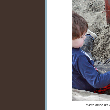
Mikko made his c