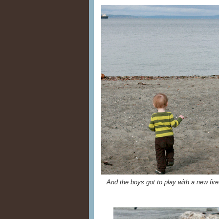
And the boys got to play with a new fire