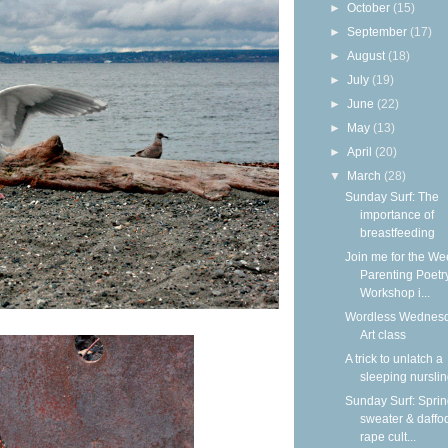
►
October
(15)
►
September
(17)
►
August
(18)
►
July
(19)
►
June
(22)
►
May
(13)
►
April
(20)
▼
March
(28)
Sunday Surf: The
importance of
breastfeeding
Join me for the We
Parenting Poetr
Workshop i...
Wordless Wednesd
Art class
A trick to unlatch a
sleeping nursli
Sunday Surf: Spri
sweater & daffod
rape cult...