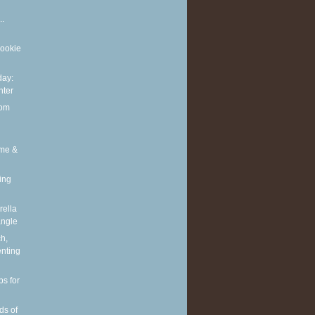
..
cookie
ay:
nter
rom
ime &
ing
ella
angle
h,
enting
ps for
ds of