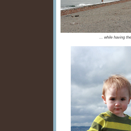
… while having the