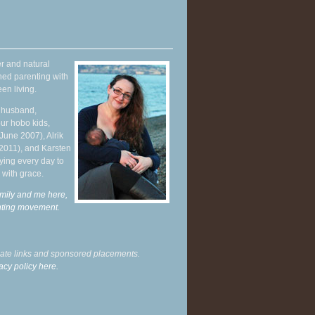
r and natural
hed parenting with
en living.
y husband,
ur hobo kids,
June 2007), Alrik
 2011), and Karsten
ying every day to
 with grace.
mily and me here,
enting movement
.
liate links and sponsored placements.
acy policy here.