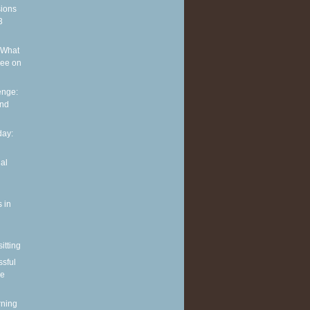
sions
3
 What
see on
enge:
and
ay:
al
 in
itting
ssful
le
rning