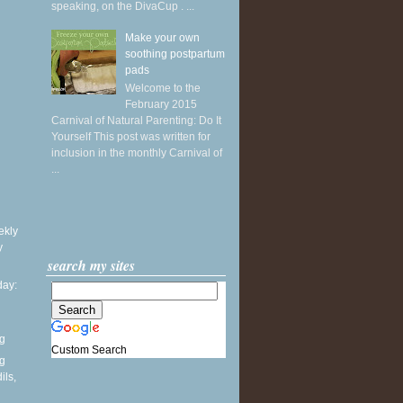
speaking, on the DivaCup . ...
Make your own
soothing postpartum
pads
Welcome to the
February 2015
Carnival of Natural Parenting: Do It
Yourself This post was written for
inclusion in the monthly Carnival of
...
ekly
y
search my sites
ay:
ng
Custom Search
ng
ils,