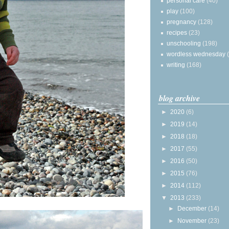
personal care
(40)
play
(100)
pregnancy
(128)
recipes
(23)
unschooling
(198)
wordless wednesday
writing
(168)
blog archive
►
2020
(6)
►
2019
(14)
►
2018
(18)
►
2017
(55)
►
2016
(50)
►
2015
(76)
►
2014
(112)
▼
2013
(233)
►
December
(14)
►
November
(23)