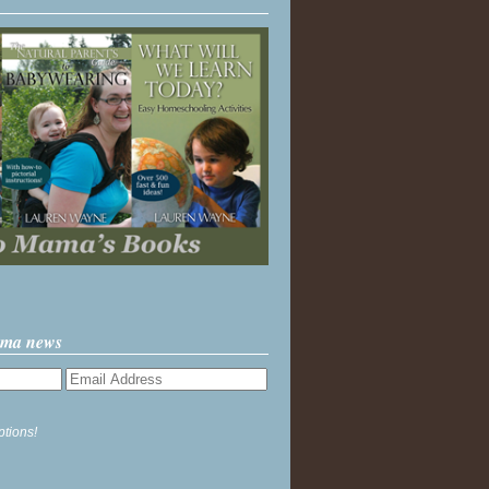
ama news
ptions!