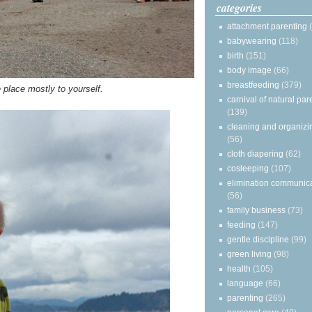
categories
attachment parenting
babywearing
(118)
birth
(151)
body image
(66)
breastfeeding
(379)
 place mostly to yourself.
carnival of natural par
(139)
cleaning and organizi
(56)
cloth diapering
(62)
cosleeping
(107)
elimination communic
(56)
family business
(73)
feeding
(147)
gentle discipline
(99)
green living
(98)
health
(105)
language
(66)
parenting
(265)