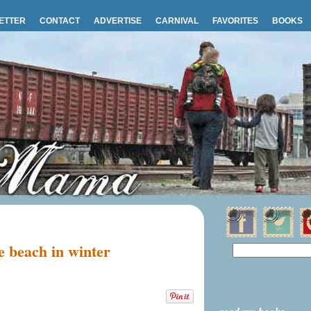
ETTER
CONTACT
ADVERTISE
CARNIVAL
FAVORITES
BOOKS
 beach in winter