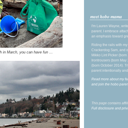
meet hobo mama
I'm Lauren Wayne, write
parent. I embrace attac
an emphasis toward gre
Riding the rails with m
Crackerdog Sam, and o
h in March, you can have fun …
Mikko Lint Picker (born 
Irontrousers (born May
(born October 2014). Tr
parent intentionally and
Read more about my fa
and join the hobo par
This page contains affi
Full disclosure and priv