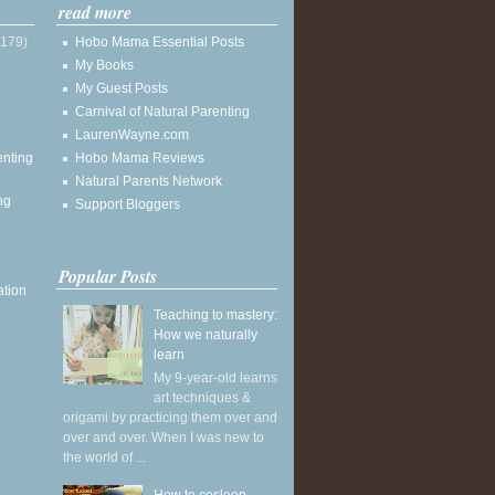
read more
(179)
Hobo Mama Essential Posts
My Books
My Guest Posts
Carnival of Natural Parenting
LaurenWayne.com
enting
Hobo Mama Reviews
Natural Parents Network
ng
Support Bloggers
Popular Posts
ation
Teaching to mastery:
How we naturally
learn
My 9-year-old learns
art techniques &
origami by practicing them over and
over and over. When I was new to
the world of ...