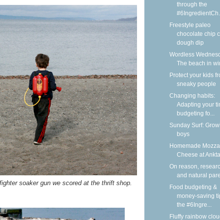
through the
#6IngredientCh.
Freestyle paleo
chocolate chip 
dough dip
Wordless Wednesd
The beach in wi
Protect your kids f
sneaky people
Changing habits:
Adapting your t
budgeting fo...
Sunday Surf: Grow
boys
Homemade Mozzar
Cheese at Ankt
On reason, researc
and natural par
fighter soaker gun we scored at the thrift shop.
Food budgeting &
money-saving ti
the #6Ingre...
Fluffy rainbow clou