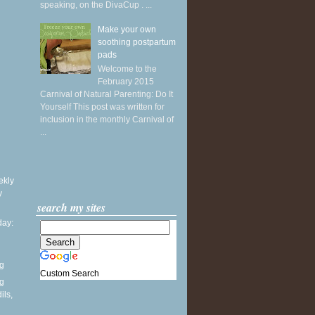
speaking, on the DivaCup . ...
Make your own
soothing postpartum
pads
Welcome to the
February 2015
Carnival of Natural Parenting: Do It
Yourself This post was written for
inclusion in the monthly Carnival of
...
ekly
y
search my sites
ay:
ng
Custom Search
ng
ils,