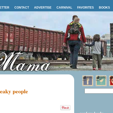
ETTER
CONTACT
ADVERTISE
CARNIVAL
FAVORITES
BOOKS
neaky people