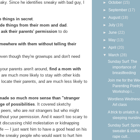
ky. Since he identifies sneaky with bad guy, I
►
October
(15)
►
September
(17)
►
August
(18)
o things in secret
.
ide things from their mom and dad
.
►
July
(19)
 ask their parents' permission
to do
►
June
(22)
►
May
(13)
mewhere with them without telling their
►
April
(20)
▼
March
(28)
ven though they're grownups and don't need
Sunday Surf: The
importance of
 your parents aren't around,
find a mom with
breastfeeding
are much more likely to stay with other kids
Join me for the We
 locate their parents, and are much less likely to
Parenting Poetr
Workshop i...
 made so much more sense than "stranger
Wordless Wednesd
e of possibilities
. It covered sketchy
Art class
n peers, who are
not
strangers but who might
A trick to unlatch a
ithout your permission. And it wasn't too scary to
sleeping nursli
ut discussing child molestation or kidnapping
Sunday Surf: Spri
 life — I just want him to have a good head on his
sweater & daffod
the sneaky people who would want to hurt him
rape cult...