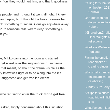
or
how
they would hurt him, and thank goodness
Calling for submis
for the April 201
Carniva...
people, and I thought it went all right.
I knew
One-question poll:
and again, but I thought the basic premise had
do you want to 
u do something in secret. Don't go anywhere away
Hobo...
st. If someone tells you to keep something a
#6IngredientChall
at you."
Final thoughts 
reflections
Wordless Wednesd
Portland
Facing the emotion
e, Mikko came into the room and started
roadblocks of
ht get upset over the suggestions of someone
clearing clutter
 that meant, or about the drama visible as the
Why small changes
y knew was right or to go along into the ice
eating are worth
e suggested and get free ice cream.
celebrating
Sunday Surf: Babys
Six tips for a succe
 who refused to enter the truck
didn't get free
road trip with litt
kids
 asked, highly concerned about this situation.
What I've been lea