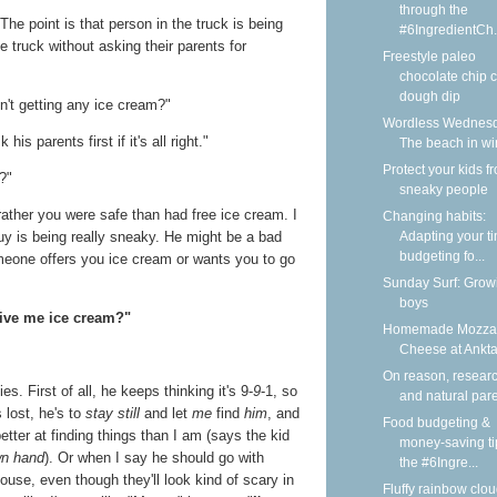
through the
"The point is that person in the truck is being
#6IngredientCh.
e truck without asking their parents for
Freestyle paleo
chocolate chip 
dough dip
't getting any ice cream?"
Wordless Wednesd
is parents first if it's all right."
The beach in wi
Protect your kids f
s?"
sneaky people
h rather you were safe than had free ice cream. I
Changing habits:
y is being really sneaky. He might be a bad
Adapting your t
budgeting fo...
omeone offers you ice cream or wants you to go
Sunday Surf: Grow
boys
give me ice cream?"
Homemade Mozzar
Cheese at Ankt
On reason, researc
s. First of all, he keeps thinking it's 9-
9
-1, so
and natural par
s lost, he's to
stay still
and let
me
find
him
, and
Food budgeting &
tter at finding things than I am (says the kid
money-saving ti
wn hand
). Or when I say he should go with
the #6Ingre...
house, even though they'll look kind of scary in
Fluffy rainbow clou