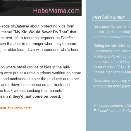
meet hobo mama
pisode of
Dateline
about protecting kids from
I'm Lauren Wayne, write
he theme
"My Kid Would Never Do That"
that
parent. I embrace attac
an emphasis toward gre
 the test. It's a recurring segment on
Dateline
,
 open the door to a stranger when they're home
Riding the rails with m
or, for older kids, drive with someone who's been
Crackerdog Sam, and o
Mikko Lint Picker (born 
Irontrousers (born May
tion where small groups of kids in the mid-
(born October 2014). Tr
parent intentionally and
so) were put at a table outdoors working on some
ne and unobserved since the producer and other
Read more about my fa
d actor drove up in an ice cream truck and
and join the hobo par
he truck without seeking their parents'
cream if they'd just come on board
.
This page contains affi
ent available here
:
Full disclosure and priv