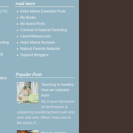
read more
(179)
Hobo Mama Essential Posts
My Books
My Guest Posts
Carnival of Natural Parenting
LaurenWayne.com
enting
Hobo Mama Reviews
Natural Parents Network
ng
Support Bloggers
Popular Posts
ation
Teaching to mastery:
How we naturally
learn
My 9-year-old learns
art techniques &
origami by practicing them over and
over and over. When I was new to
the world of ...