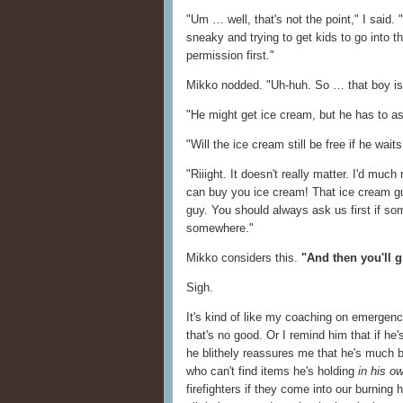
"Um … well, that's not the point," I said. 
sneaky and trying to get kids to go into th
permission first."
Mikko nodded. "Uh-huh. So … that boy isn
"He might get ice cream, but he has to ask h
"Will the ice cream still be free if he wait
"Riiight. It doesn't really matter. I'd muc
can buy you ice cream! That ice cream gu
guy. You should always ask us first if s
somewhere."
Mikko considers this.
"And then you'll 
Sigh.
It's kind of like my coaching on emergencie
that's no good. Or I remind him that if he'
he blithely reassures me that he's much be
who can't find items he's holding
in his o
firefighters if they come into our burning 