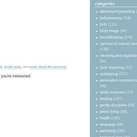
categories
attachment parenting
babywearing
(118)
birth
(151)
body image
(66)
breastfeeding
(379)
carnival of natural par
(139)
cleaning and organizi
(56)
ws
,
world news
, and
news about the economy
cloth diapering
(62)
cosleeping
(107)
 you're interested:
elimination communic
(56)
family business
(73)
feeding
(147)
gentle discipline
(99)
green living
(98)
health
(105)
language
(66)
parenting
(265)