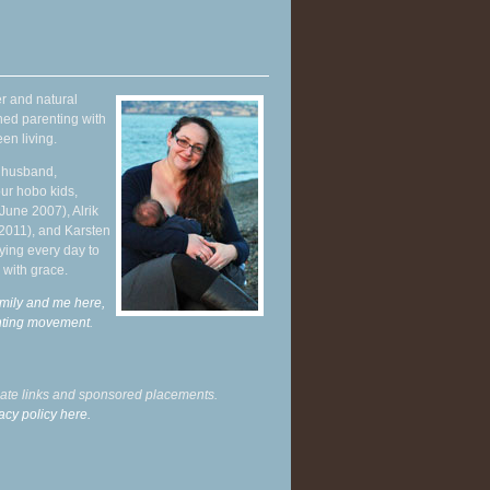
r and natural
hed parenting with
en living.
y husband,
ur hobo kids,
June 2007), Alrik
 2011), and Karsten
ying every day to
 with grace.
mily and me here,
enting movement
.
liate links and sponsored placements.
acy policy here.