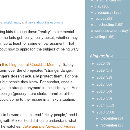
personal care
(40)
play
(100)
pregnancy
(128)
recipes
(23)
ws
,
world news
, and
news about the economy
unschooling
(198)
wordless wednesday
ng kids through these "reality" experimental
writing
(168)
the kids got really, really upset, whether they
them up at least for some embarrassment. That
g about how to approach the subject of being wary
blog archive
►
2020
(6)
m
this blog post at Checklist Mommy
. Safety
rm over the oft-repeated "stranger danger,"
►
2019
(14)
rangers doesn't actually protect them
. For one
►
2018
(18)
s but people they know. For another, once a
►
2017
(55)
, not a stranger anymore in the kid's eyes. And
►
2016
(50)
 benign (grocery store clerks, families at the
►
2015
(76)
could come to the rescue in a risky situation,
►
2014
(112)
▼
2013
(233)
to beware of is instead "tricky people," and I
►
December
(14)
g with Mikko. He didn't quite understand what
►
November
(23)
s he watches,
Jake and the Neverland Pirates
,