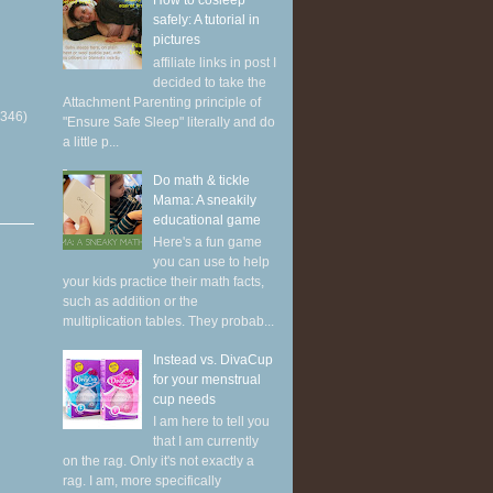
How to cosleep
safely: A tutorial in
pictures
affiliate links in post I
decided to take the
Attachment Parenting principle of
(346)
"Ensure Safe Sleep" literally and do
a little p...
Do math & tickle
Mama: A sneakily
educational game
Here's a fun game
you can use to help
your kids practice their math facts,
such as addition or the
multiplication tables. They probab...
Instead vs. DivaCup
for your menstrual
cup needs
I am here to tell you
that I am currently
on the rag. Only it's not exactly a
rag. I am, more specifically