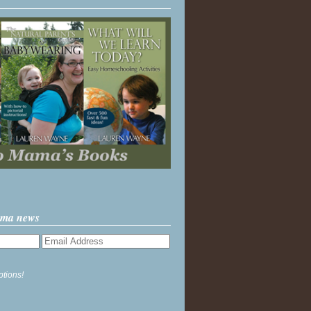
ama news
ptions!