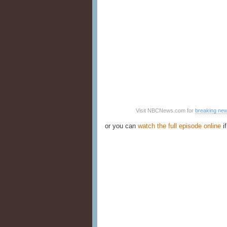
Visit NBCNews.com for
breaking ne
or you can
watch the full episode online
if