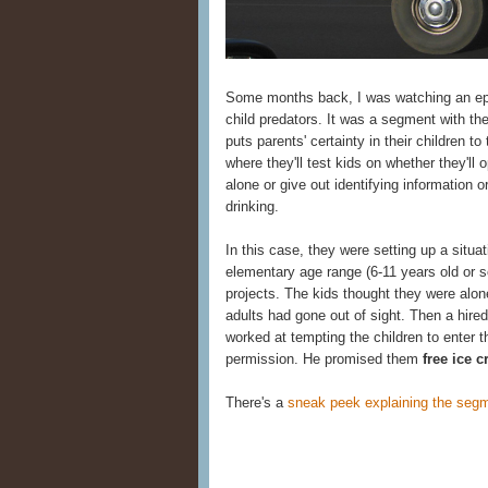
Some months back, I was watching an e
child predators. It was a segment with t
puts parents' certainty in their children to
where they'll test kids on whether they'll
alone or give out identifying information 
drinking.
In this case, they were setting up a situa
elementary age range (6-11 years old or 
projects. The kids thought they were alo
adults had gone out of sight. Then a hire
worked at tempting the children to enter t
permission. He promised them
free ice 
There's a
sneak peek explaining the segm