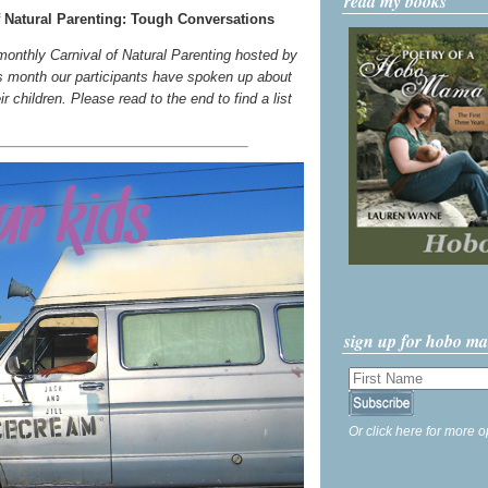
read my books
 Natural Parenting: Tough Conversations
 monthly Carnival of Natural Parenting hosted by
s month our participants have spoken up about
 children. Please read to the end to find a list
sign up for hobo m
Or click here for more o