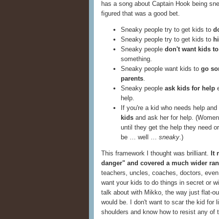
has a song about Captain Hook being snea
figured that was a good bet.
Sneaky people try to get kids to
d
Sneaky people try to get kids to
h
Sneaky people
don't want kids to
something.
Sneaky people want kids to
go so
parents
.
Sneaky people
ask kids for help
e
help.
If you're a kid who needs help and
kids
and ask her for help. (Women 
until they get the help they need or
be … well …
sneaky
.)
This framework I thought was brilliant.
It
danger" and covered a much wider rang
teachers, uncles, coaches, doctors, eve
want your kids to do things in secret or w
talk about with Mikko, the way just flat-o
would be. I don't want to scar the kid for
shoulders and know how to resist any of 