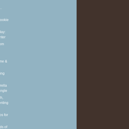
..
cookie
ay:
nter
rom
ime &
ing
ella
angle
h,
enting
ps for
ds of