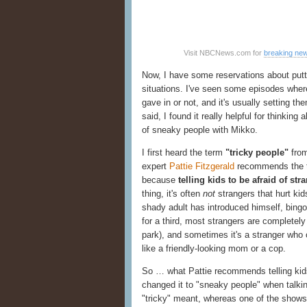
Visit NBCNews.com for
breaking ne
Now, I have some reservations about putti
situations. I've seen some episodes where 
gave in or not, and it's usually setting 
said, I found it really helpful for thinkin
of sneaky people with Mikko.
I first heard the term
"tricky people"
fro
expert
Pattie Fitzgerald
recommends the te
because
telling kids to be afraid of st
thing, it's often
not
strangers that hurt kid
shady adult has introduced himself, bingo
for a third, most strangers are completely
park), and sometimes it's a stranger who 
like a friendly-looking mom or a cop.
So … what Pattie recommends telling kids 
changed it to "sneaky people" when talkin
"tricky" meant, whereas one of the show