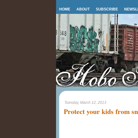
HOME
ABOUT
SUBSCRIBE
NEWSL
Tuesday, March 12, 2013
Protect your kids from s