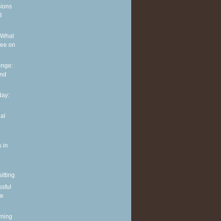
sions
3
 What
see on
enge:
and
ay:
al
 in
itting
ssful
le
rning