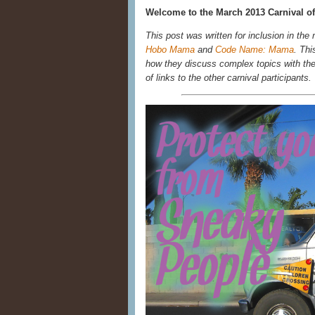
Welcome to the March 2013 Carnival of
This post was written for inclusion in the
Hobo Mama
and
Code Name: Mama
. Thi
how they discuss complex topics with their
of links to the other carnival participants.