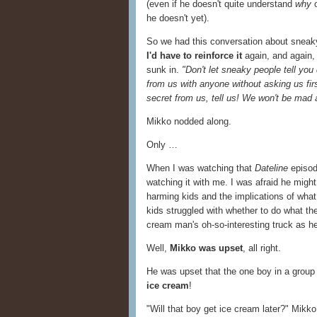
(even if he doesn't quite understand
why
he doesn't yet).
So we had this conversation about sneaky 
I'd have to reinforce it
again, and again, 
sunk in.
"Don't let sneaky people tell yo
from us with anyone without asking us fir
secret from us, tell us! We won't be mad 
Mikko nodded along.
Only …
When I was watching that
Dateline
episod
watching it with me. I was afraid he mig
harming kids and the implications of what
kids struggled with whether to do what the
cream man's oh-so-interesting truck as h
Well,
Mikko was upset
, all right.
He was upset that the one boy in a group
ice cream
!
"Will that boy get ice cream later?" Mikko